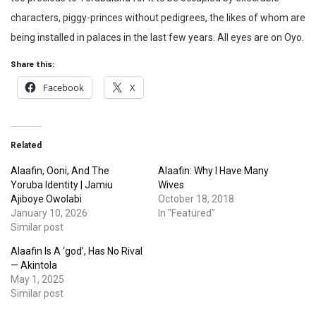
characters, piggy-princes without pedigrees, the likes of whom are
being installed in palaces in the last few years. All eyes are on Oyo.
Share this:
Facebook
X
Related
Alaafin, Ooni, And The
Alaafin: Why I Have Many
Yoruba Identity | Jamiu
Wives
Ajiboye Owolabi
October 18, 2018
January 10, 2026
In "Featured"
Similar post
Alaafin Is A ‘god’, Has No Rival
— Akintola
May 1, 2025
Similar post