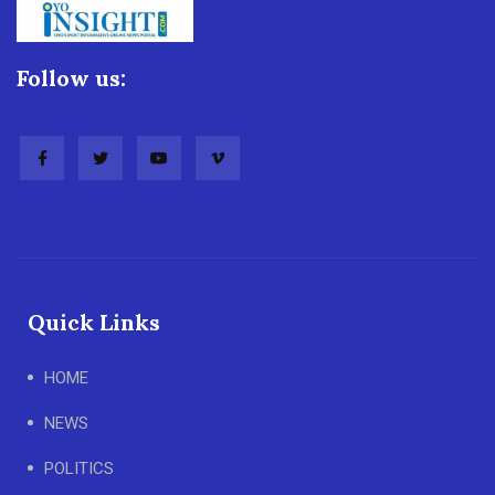
Follow us:
Quick Links
HOME
NEWS
POLITICS