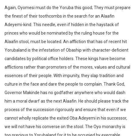
Again, Oyomesi must do the Yoruba this good; They must prepare
the finest of their toothcombs in the search for an Alaafin
Adeyemi-kind. This needle, even if hidden in the haystack of
princes who would be nominated by the ruling house for the
Alaafin stool, must be located. An affliction that has of recent hit
Yorubaland is the infestation of Obaship with character-deficient
candidates by political office holders. These kings have become
afflictions rather than promoters of the mores, values and cultural
essences of their people. With impunity, they slap tradition and
culture in the face and dare the people to complain. Thank God,
Governor Makinde has no godfather anywhere who would dash
him a moral dwarf as the next Alaafin. He should please track the
process of the succession rigorously and ensure that even if we
cannot wholly replicate the exited Oba Adeyemi in his successor,
we will not have his converse on the stool. The Oyo monarchy is
too precious to Yorubaland for it to be occupied by execrable