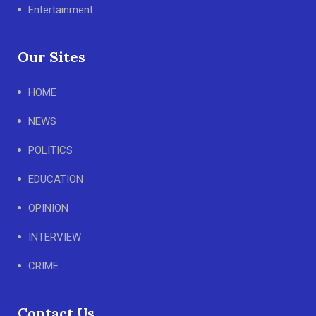
Entertainment
Our Sites
HOME
NEWS
POLITICS
EDUCATION
OPINION
INTERVIEW
CRIME
Contact Us