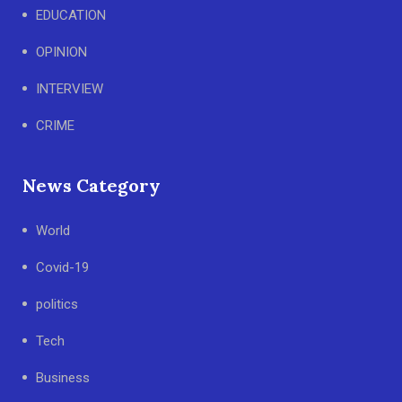
EDUCATION
OPINION
INTERVIEW
CRIME
News Category
World
Covid-19
politics
Tech
Business