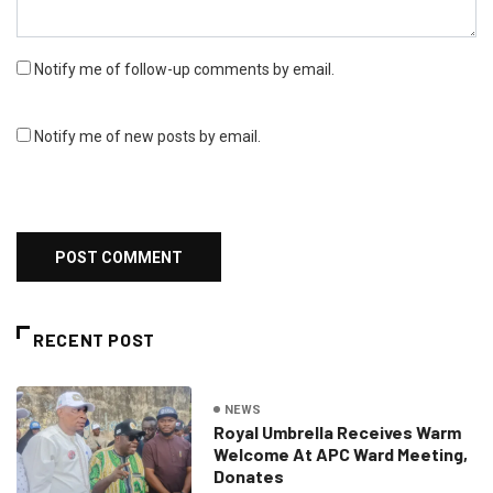
Notify me of follow-up comments by email.
Notify me of new posts by email.
RECENT POST
NEWS
Royal Umbrella Receives Warm
Welcome At APC Ward Meeting,
Donates