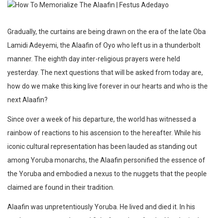
Gradually, the curtains are being drawn on the era of the late Oba
Lamidi Adeyemi, the Alaafin of Oyo who left us in a thunderbolt
manner. The eighth day inter-religious prayers were held
yesterday. The next questions that will be asked from today are,
how do we make this king live forever in our hearts and who is the
next Alaafin?
Since over a week of his departure, the world has witnessed a
rainbow of reactions to his ascension to the hereafter. While his
iconic cultural representation has been lauded as standing out
among Yoruba monarchs, the Alaafin personified the essence of
the Yoruba and embodied a nexus to the nuggets that the people
claimed are found in their tradition.
Alaafin was unpretentiously Yoruba. He lived and died it. In his