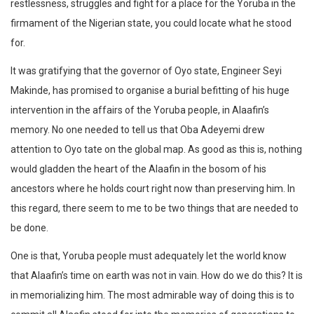
restlessness, struggles and fight for a place for the Yoruba in the
firmament of the Nigerian state, you could locate what he stood
for.
It was gratifying that the governor of Oyo state, Engineer Seyi
Makinde, has promised to organise a burial befitting of his huge
intervention in the affairs of the Yoruba people, in Alaafin’s
memory. No one needed to tell us that Oba Adeyemi drew
attention to Oyo tate on the global map. As good as this is, nothing
would gladden the heart of the Alaafin in the bosom of his
ancestors where he holds court right now than preserving him. In
this regard, there seem to me to be two things that are needed to
be done.
One is that, Yoruba people must adequately let the world know
that Alaafin’s time on earth was not in vain. How do we do this? It is
in memorializing him. The most admirable way of doing this is to