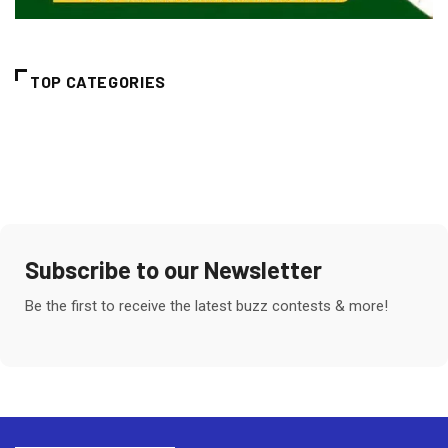
TOP CATEGORIES
Subscribe to our Newsletter
Be the first to receive the latest buzz contests & more!