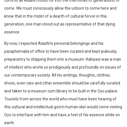
commit all Alaafin stood for into the memories of generations to
come. We must consciously allow the unborn to come here and
know that in the midst of a dearth of cultural fervor in this
generation, one man stood out as representative of that dying
essence.
By now, I expected Alaafin’s personal belongings and his
paraphernalia of office to have been curated and kept jealously,
preparatory to shipping them into a museum. Kabiyesi was a man
of intellect who wrote so prodigiously and profoundly on issues of
our contemporary society. All his writings, thoughts, clothes,
shoes, even cars and other ensemble should be carefully curated
and taken to a museum cum library to be built in the Oyo palace.
Tourists from across the world who must have been hearing of
this cultural and intellectual god in human skin would come visiting
Oyo to interface with him and have a feel of his essence while on
earth.