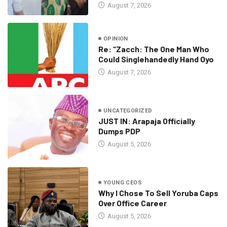
August 7, 2026
OPINION
Re: “Zacch: The One Man Who
Could Singlehandedly Hand Oyo
August 7, 2026
UNCATEGORIZED
JUST IN: Arapaja Officially
Dumps PDP
August 5, 2026
YOUNG CEOS
Why I Chose To Sell Yoruba Caps
Over Office Career
August 5, 2026