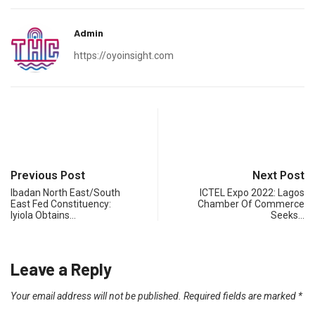
Admin
https://oyoinsight.com
Previous Post
Next Post
Ibadan North East/South
ICTEL Expo 2022: Lagos
East Fed Constituency:
Chamber Of Commerce
Iyiola Obtains…
Seeks…
Leave a Reply
Your email address will not be published.
Required fields are marked
*