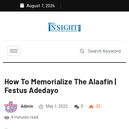
August 7, 2026
How To Memorialize The Alaafin |
Festus Adedayo
Admin
May 1, 2022
0
32
4 minutes read