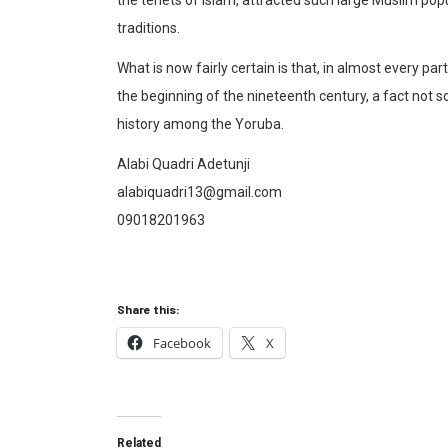
traditions.
What is now fairly certain is that, in almost every p
the beginning of the nineteenth century, a fact not 
history among the Yoruba.
Alabi Quadri Adetunji
alabiquadri13@gmail.com
09018201963
Share this:
Facebook
X
Related