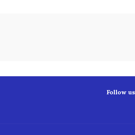
Follow us