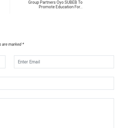
Group Partners Oyo SUBEB To
Promote Education For…
ds are marked
*