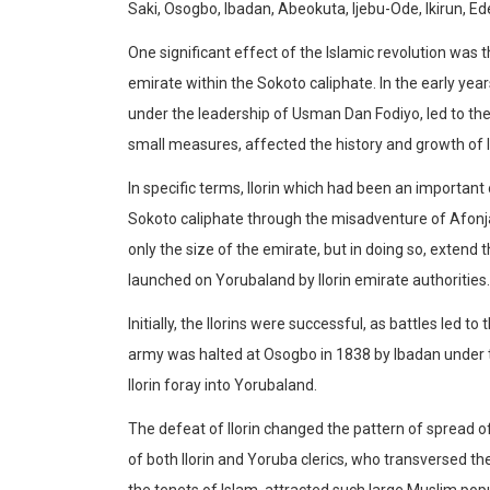
Saki, Osogbo, Ibadan, Abeokuta, Ijebu-Ode, Ikirun, Ed
One significant effect of the Islamic revolution was
emirate within the Sokoto caliphate. In the early yea
under the leadership of Usman Dan Fodiyo, led to the
small measures, affected the history and growth of 
In specific terms, Ilorin which had been an importa
Sokoto caliphate through the misadventure of Afonja. 
only the size of the emirate, but in doing so, extend 
launched on Yorubaland by Ilorin emirate authorities.
Initially, the Ilorins were successful, as battles led t
army was halted at Osogbo in 1838 by Ibadan under 
Ilorin foray into Yorubaland.
The defeat of Ilorin changed the pattern of spread 
of both Ilorin and Yoruba clerics, who transversed t
the tenets of Islam, attracted such large Muslim pop