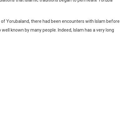
art of Yorubaland, there had been encounters with Islam before
so well known by many people. Indeed, Islam has a very long