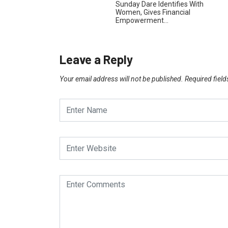
Sunday Dare Identifies With
Women, Gives Financial
Empowerment…
Leave a Reply
Your email address will not be published.
Required fiel