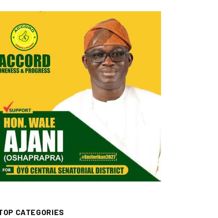
TOP CATEGORIES