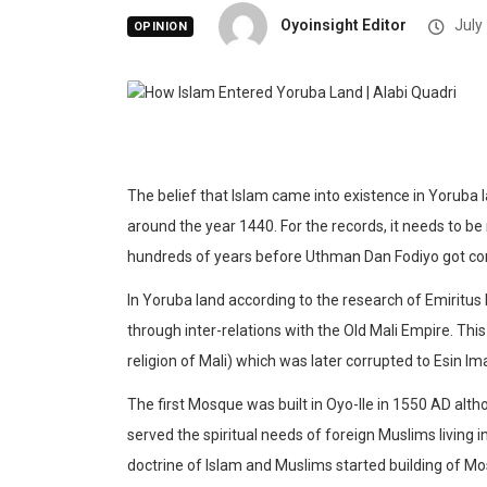
Oyoinsight Editor
July
OPINION
The belief that Islam came into existence in Yoruba 
around the year 1440. For the records, it needs to be
hundreds of years before Uthman Dan Fodiyo got con
In Yoruba land according to the research of Emiritu
through inter-relations with the Old Mali Empire. Thi
religion of Mali) which was later corrupted to Esin Im
The first Mosque was built in Oyo-Ile in 1550 AD al
served the spiritual needs of foreign Muslims living i
doctrine of Islam and Muslims started building of Mos