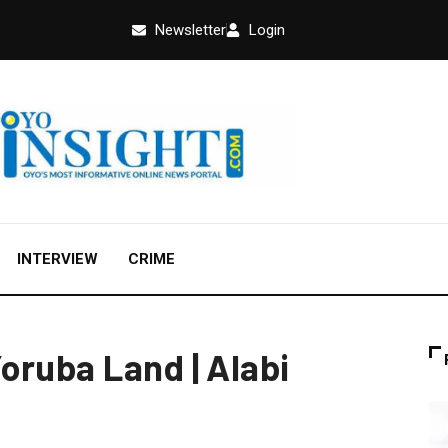
Newsletter
Login
INTERVIEW
CRIME
oruba Land | Alabi