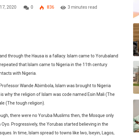
 17, 2020
0
836
3 minutes read
land through the Hausa is a fallacy. Islam came to Yorubaland
 repeated that Islam came to Nigeria in the 11th century
tacts with Nigeria.
s Professor Wande Abimbola, Islam was brought to Nigeria
s is why the religion of Islam was code named Esin Mali (The
ale (The tough religion).
though, there were no Yoruba Muslims then, the Mosque only
n Oyo. Progressively, the Yorubas started believing in the
ques. In time, Islam spread to towns like Iwo, Iseyin, Lagos,