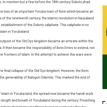
e, to mention but a few before the 18th century Sokoto jihad.
 the loss of an important Yoruba town of Ilorin which became an
rs of the nineteenth century, the Islamic revolution in Hausaland
 establishment of the Sokoto caliphate. This caliphate in no
Islam in Yorubaland.
nt outpost of the Old Oyo kingdom became an emirate within the
It then became the responsibility of Ilorin Emirs to extend, not
the frontiers of Islam. In the attempt to achieve this wars were
o the final collapse of the Old Oyo kingdom. However, the Ilorin
the generalship of Balogun Oderinlo. This marked the end of
of Islam in Yoruba land, the spread now became the handi-work
he length and breath of Yorubaland during the century. Preaching
ulations that Islamic traditions began to permeate Yoruba