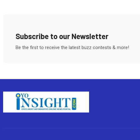
Subscribe to our Newsletter
Be the first to receive the latest buzz contests & more!