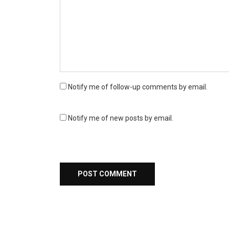
Notify me of follow-up comments by email.
Notify me of new posts by email.