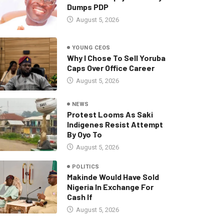
Dumps PDP
August 5, 2026
YOUNG CEOS
Why I Chose To Sell Yoruba
Caps Over Office Career
August 5, 2026
NEWS
Protest Looms As Saki
Indigenes Resist Attempt
By Oyo To
August 5, 2026
POLITICS
Makinde Would Have Sold
Nigeria In Exchange For
Cash If
August 5, 2026