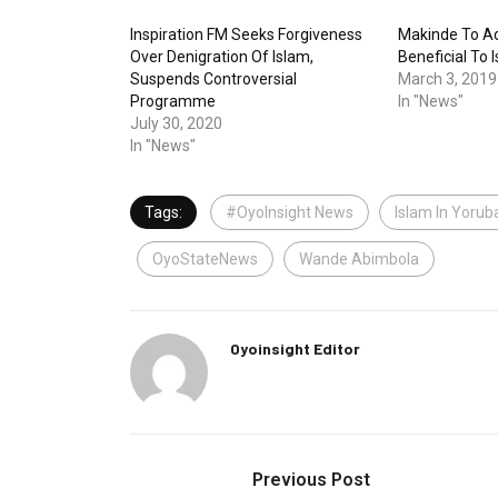
Inspiration FM Seeks Forgiveness
Makinde To Ad
Over Denigration Of Islam,
Beneficial To
Suspends Controversial
March 3, 2019
Programme
In "News"
July 30, 2020
In "News"
Tags:
#OyoInsight News
Islam In Yorub
OyoStateNews
Wande Abimbola
Oyoinsight Editor
Previous Post