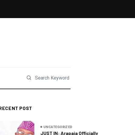
RECENT POST
UNCATEGORIZED
JUST IN: Arapaja Officially