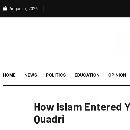
August 7, 2026
HOME
NEWS
POLITICS
EDUCATION
OPINION
How Islam Entered Y
Quadri