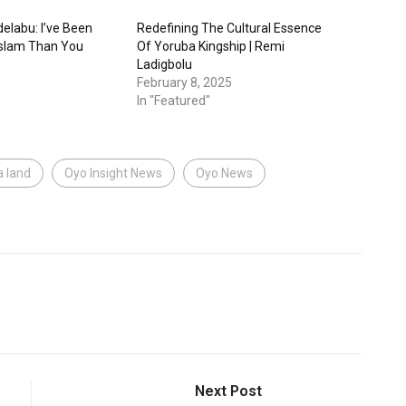
elabu: I’ve Been
Redefining The Cultural Essence
 Islam Than You
Of Yoruba Kingship | Remi
Ladigbolu
February 8, 2025
In "Featured"
a land
Oyo Insight News
Oyo News
Next Post