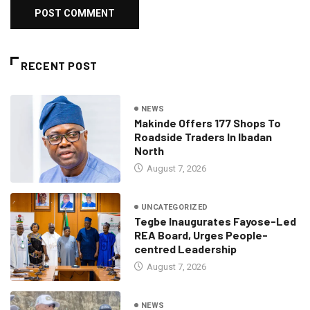
RECENT POST
NEWS
Makinde Offers 177 Shops To
Roadside Traders In Ibadan
North
August 7, 2026
UNCATEGORIZED
Tegbe Inaugurates Fayose-Led
REA Board, Urges People-
centred Leadership
August 7, 2026
NEWS