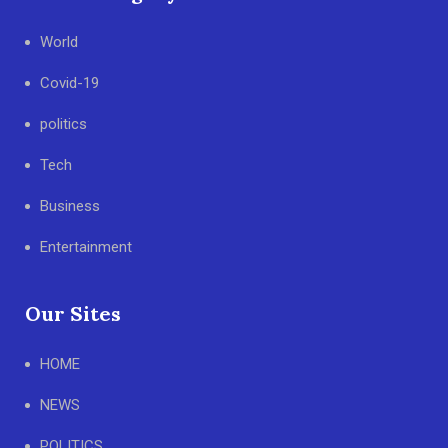
World
Covid-19
politics
Tech
Business
Entertainment
Our Sites
HOME
NEWS
POLITICS