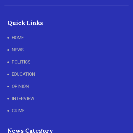
Quick Links
HOME
NEWS
POLITICS
EDUCATION
OPINION
INTERVIEW
CRIME
News Category