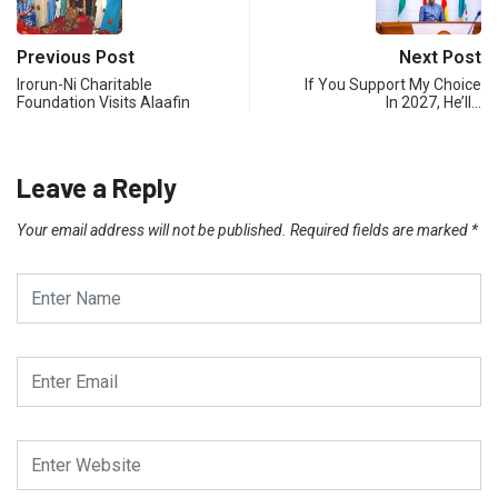
Previous Post
Next Post
Irorun-Ni Charitable
If You Support My Choice
Foundation Visits Alaafin
In 2027, He’ll…
Leave a Reply
Your email address will not be published.
Required fields are marked
*