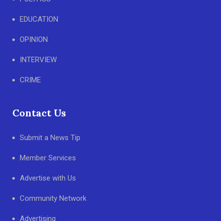
EDUCATION
OPINION
INTERVIEW
CRIME
Contact Us
Submit a News Tip
Member Services
Advertise with Us
Community Network
Advertising