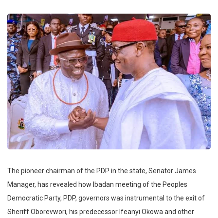
The pioneer chairman of the PDP in the state, Senator James
Manager, has revealed how Ibadan meeting of the Peoples
Democratic Party, PDP, governors was instrumental to the exit of
Sheriff Oborevwori, his predecessor Ifeanyi Okowa and other