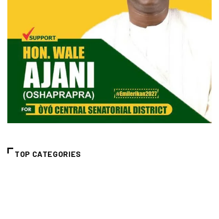
TOP CATEGORIES