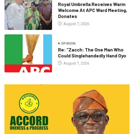
Royal Umbrella Receives Warm
Welcome At APC Ward Meeting,
Donates
August 7, 2026
OPINION
Re: “Zacch: The One Man Who
Could Singlehandedly Hand Oyo
August 7, 2026