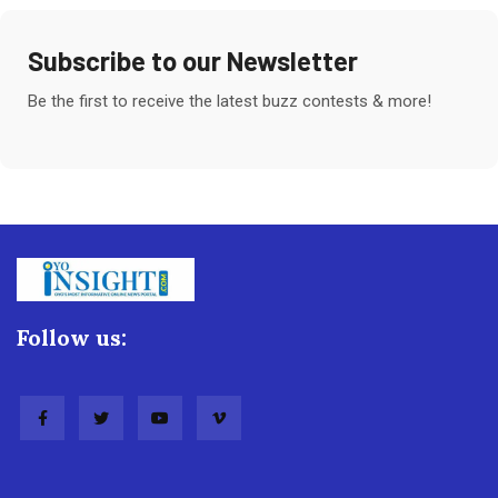
Subscribe to our Newsletter
Be the first to receive the latest buzz contests & more!
Follow us: