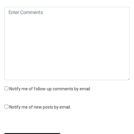
Notify me of follow-up comments by email.
Notify me of new posts by email.