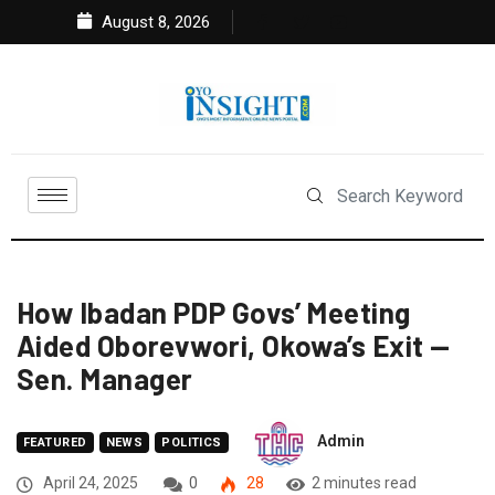
August 8, 2026
How Ibadan PDP Govs’ Meeting
Aided Oborevwori, Okowa’s Exit —
Sen. Manager
Admin
FEATURED
NEWS
POLITICS
April 24, 2025
0
28
2 minutes read