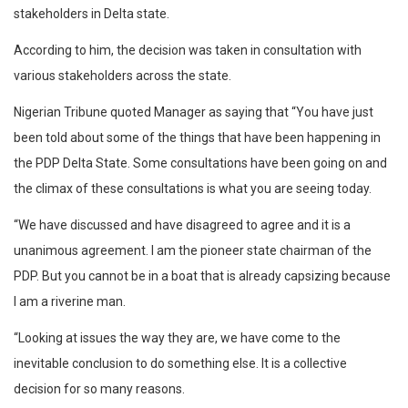
stakeholders in Delta state.
According to him, the decision was taken in consultation with
various stakeholders across the state.
Nigerian Tribune quoted Manager as saying that “You have just
been told about some of the things that have been happening in
the PDP Delta State. Some consultations have been going on and
the climax of these consultations is what you are seeing today.
“We have discussed and have disagreed to agree and it is a
unanimous agreement. I am the pioneer state chairman of the
PDP. But you cannot be in a boat that is already capsizing because
I am a riverine man.
“Looking at issues the way they are, we have come to the
inevitable conclusion to do something else. It is a collective
decision for so many reasons.