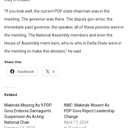
“If you look well, the current PDP state chairman was in the
meeting. The governor was there. The deputy gov-ernor, the
immediate past governor, the speaker, all of these persons were in
the meeting. The National Assembly members and even the
House of Assembly mem-bers, who-is-who in Delta State were in
the meeting to make this decision,” he said.
Share this:
Facebook
X
Related
Makinde Missing As 9 PDP
NWC: Makinde Absent As
Govs Endorse Damagum’s
PDP Govs Reject Leadership
Suspension As Acting
Change
National Chair
April 17, 2024
October 13, 2024
In "Featured"