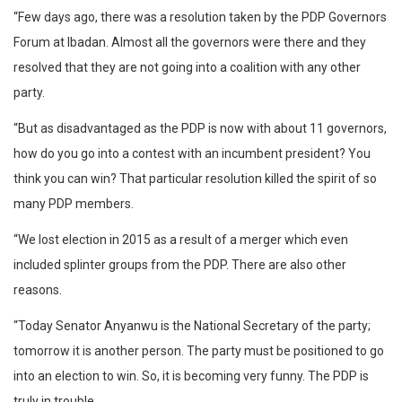
“Few days ago, there was a resolution taken by the PDP Governors
Forum at Ibadan. Almost all the governors were there and they
resolved that they are not going into a coalition with any other
party.
“But as disadvantaged as the PDP is now with about 11 governors,
how do you go into a contest with an incumbent president? You
think you can win? That particular resolution killed the spirit of so
many PDP members.
“We lost election in 2015 as a result of a merger which even
included splinter groups from the PDP. There are also other
reasons.
“Today Senator Anyanwu is the National Secretary of the party;
tomorrow it is another person. The party must be positioned to go
into an election to win. So, it is becoming very funny. The PDP is
truly in trouble.