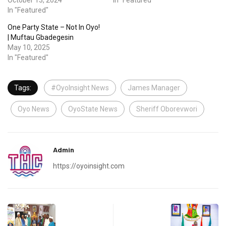
In "Featured"
One Party State – Not In Oyo!
| Muftau Gbadegesin
May 10, 2025
In "Featured"
Tags:
#OyoInsight News
James Manager
Oyo News
OyoState News
Sheriff Oborevwori
Admin
https://oyoinsight.com