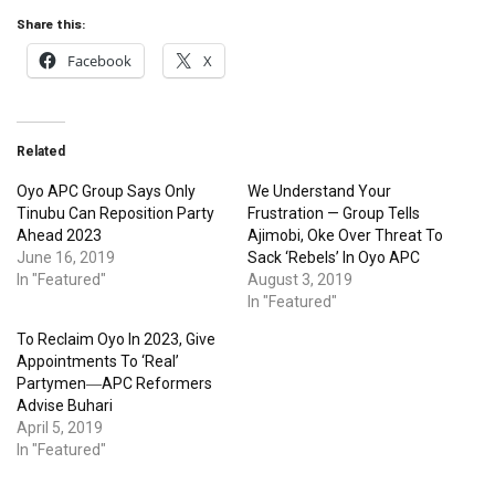
Share this:
Facebook
X
Related
Oyo APC Group Says Only
We Understand Your
Tinubu Can Reposition Party
Frustration — Group Tells
Ahead 2023
Ajimobi, Oke Over Threat To
June 16, 2019
Sack ‘Rebels’ In Oyo APC
In "Featured"
August 3, 2019
In "Featured"
To Reclaim Oyo In 2023, Give
Appointments To ‘Real’
Partymen―APC Reformers
Advise Buhari
April 5, 2019
In "Featured"