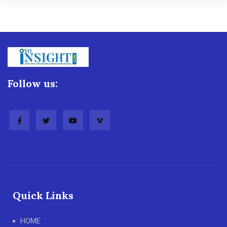
Follow us:
Quick Links
HOME