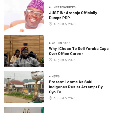
UNCATEGORIZED
JUST IN: Arapaja Officially
Dumps PDP
August 5, 2026
YOUNG CEOS
Why I Chose To Sell Yoruba Caps
Over Office Career
August 5, 2026
NEWS
Protest Looms As Saki
Indigenes Resist Attempt By
Oyo To
August 5, 2026