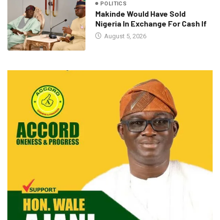
POLITICS
Makinde Would Have Sold
Nigeria In Exchange For Cash If
August 5, 2026