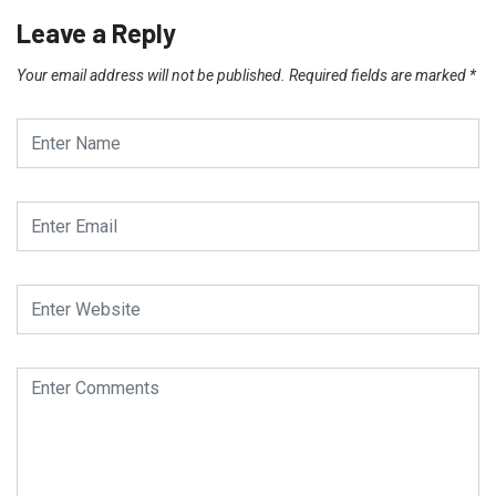
Leave a Reply
Your email address will not be published.
Required fields are marked
*