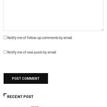
Notify me of follow-up comments by email.
Notify me of new posts by email.
RECENT POST