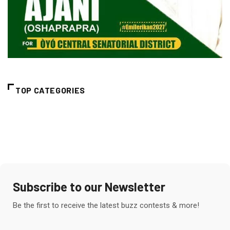
TOP CATEGORIES
Subscribe to our Newsletter
Be the first to receive the latest buzz contests & more!