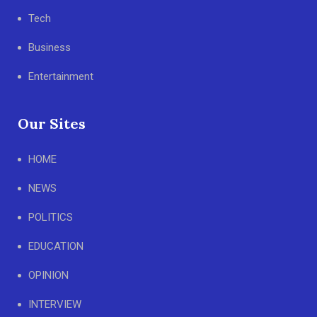
Tech
Business
Entertainment
Our Sites
HOME
NEWS
POLITICS
EDUCATION
OPINION
INTERVIEW