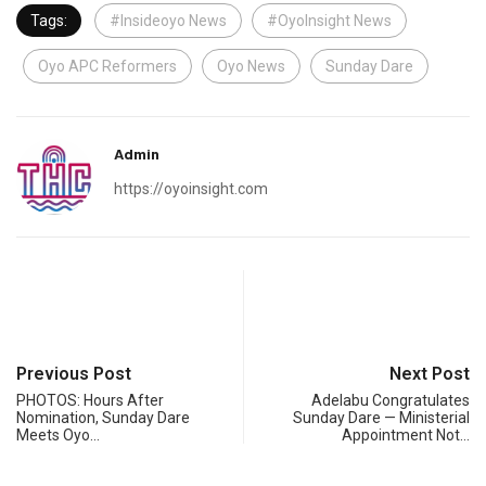
Tags:
#Insideoyo News
#OyoInsight News
Oyo APC Reformers
Oyo News
Sunday Dare
Admin
https://oyoinsight.com
Previous Post
Next Post
PHOTOS: Hours After
Adelabu Congratulates
Nomination, Sunday Dare
Sunday Dare — Ministerial
Meets Oyo…
Appointment Not…