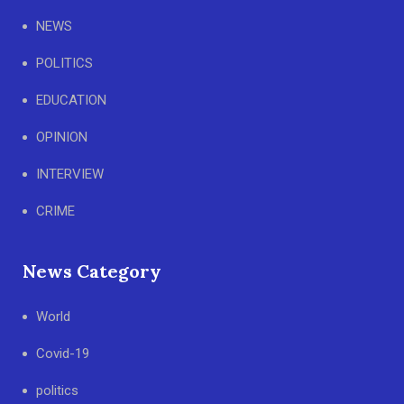
NEWS
POLITICS
EDUCATION
OPINION
INTERVIEW
CRIME
News Category
World
Covid-19
politics