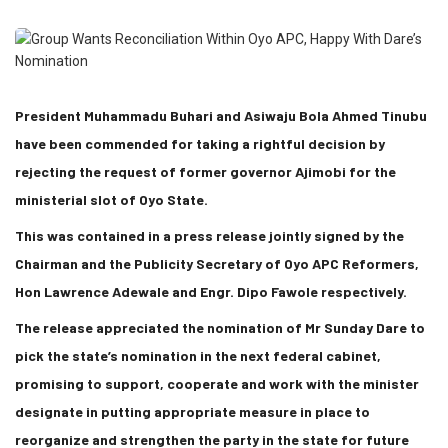
President Muhammadu Buhari and Asiwaju Bola Ahmed Tinubu
have been commended for taking a rightful decision by
rejecting the request of former governor Ajimobi for the
ministerial slot of Oyo State.
This was contained in a press release jointly signed by the
Chairman and the Publicity Secretary of Oyo APC Reformers,
Hon Lawrence Adewale and Engr. Dipo Fawole respectively.
The release appreciated the nomination of Mr Sunday Dare to
pick the state’s nomination in the next federal cabinet,
promising to support, cooperate and work with the minister
designate in putting appropriate measure in place to
reorganize and strengthen the party in the state for future