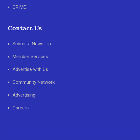
CRIME
Contact Us
Submit a News Tip
Member Services
Advertise with Us
Community Network
Advertising
Careers