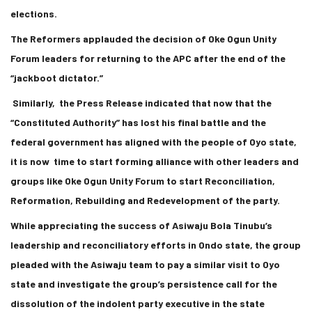
elections.
The Reformers applauded the decision of Oke Ogun Unity
Forum leaders for returning to the APC after the end of the
“jackboot dictator.”
Similarly, the Press Release indicated that now that the
“Constituted Authority” has lost his final battle and the
federal government has aligned with the people of Oyo state,
it is now time to start forming alliance with other leaders and
groups like Oke Ogun Unity Forum to start Reconciliation,
Reformation, Rebuilding and Redevelopment of the party.
While appreciating the success of Asiwaju Bola Tinubu’s
leadership and reconciliatory efforts in Ondo state, the group
pleaded with the Asiwaju team to pay a similar visit to Oyo
state and investigate the group’s persistence call for the
dissolution of the indolent party executive in the state