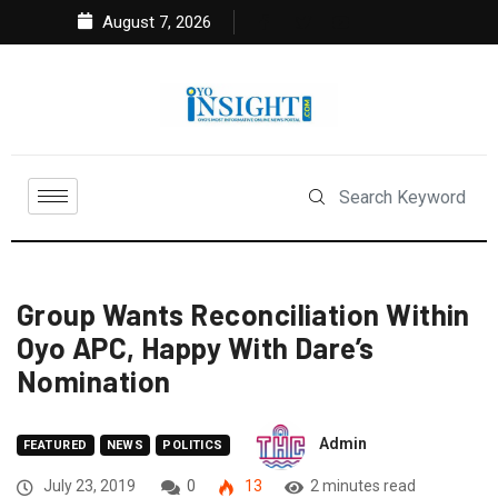
August 7, 2026
Group Wants Reconciliation Within
Oyo APC, Happy With Dare’s
Nomination
Admin
FEATURED
NEWS
POLITICS
July 23, 2019
0
13
2 minutes read