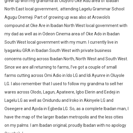
grew up with my grandma at Oluyoro Oke Adu area of Ibadan
North East local government, attending Lagelu Grammar School
Agugu Oremeji. Part of growing up was also at Arowolo’s
compound at Oke Are in Ibadan North West local government with
my dad as well as in Odeon Cinema area of Oke Ado in Ibadan
South West local government with my mum. I currently live in
Iyaganku GRA in Ibadan South West with private business
concerns cutting across Ibadan North, North West and South West.
Since we are all returning to farms, I’ve got a couple of small
farms cutting across Omi Adio in Ido LG and Idi Ayunre in Oluyole
LG. I also remember that I used to follow my grandma to sell her
wares across Olodo, Lagun, Apateere, Igbo Elerin and Eedeji in
Lagelu LG as well as Onidundu and Iroko in Akinyele LG and
Oseegere and Ajoda in Egbeda LG. So, as a complete Ibadan man, I
have the map of the larger Ibadan metropolis and the less cities
on my palms. I am Ibadan original; proudly Ibadan with no apology