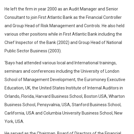
He left the firm in year 2000 as an Audit Manager and Senior
Consultant to join First Atlantic Bank as the Financial Controller
and Group Head of Risk Management and Controls. He also held
various other positions while in First Atlantic Bank including the
Chief Inspector of the Bank (2002) and Group Head of National
Public Sector Business (2003).
‘Bayo had attended various local and International trainings,
seminars and conferences including the University of London
School of Management Development, the Euromoney Executive
Education, UK, the United States Institute of Internal Auditors in
Orlando, Florida, Harvard Business School, Boston USA, Wharton
Business School, Pensyvalnia, USA, Stanford Business School,
Carlifornia, USA and Columbia University Business School, New
York, USA.
He served as the Chairman, Board of Directors of the Financial