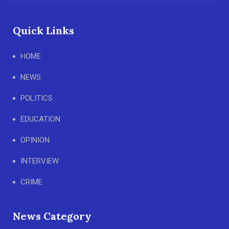
Quick Links
HOME
NEWS
POLITICS
EDUCATION
OPINION
INTERVIEW
CRIME
News Category