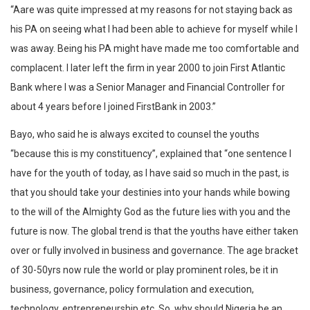
“Aare was quite impressed at my reasons for not staying back as
his PA on seeing what I had been able to achieve for myself while I
was away. Being his PA might have made me too comfortable and
complacent. I later left the firm in year 2000 to join First Atlantic
Bank where I was a Senior Manager and Financial Controller for
about 4 years before I joined FirstBank in 2003.”
Bayo, who said he is always excited to counsel the youths
“because this is my constituency”, explained that “one sentence I
have for the youth of today, as I have said so much in the past, is
that you should take your destinies into your hands while bowing
to the will of the Almighty God as the future lies with you and the
future is now. The global trend is that the youths have either taken
over or fully involved in business and governance. The age bracket
of 30-50yrs now rule the world or play prominent roles, be it in
business, governance, policy formulation and execution,
technology, entrepreneurship etc. So, why should Nigeria be an