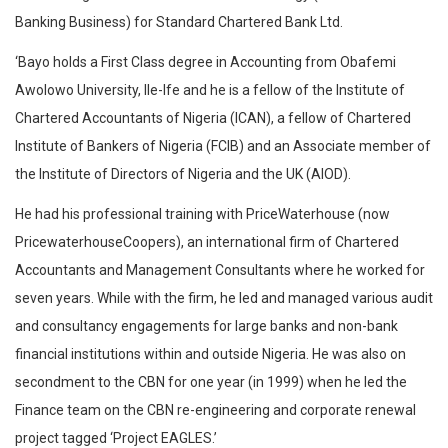
Banking Business) for Standard Chartered Bank Ltd.
‘Bayo holds a First Class degree in Accounting from Obafemi
Awolowo University, Ile-Ife and he is a fellow of the Institute of
Chartered Accountants of Nigeria (ICAN), a fellow of Chartered
Institute of Bankers of Nigeria (FCIB) and an Associate member of
the Institute of Directors of Nigeria and the UK (AIOD).
He had his professional training with PriceWaterhouse (now
PricewaterhouseCoopers), an international firm of Chartered
Accountants and Management Consultants where he worked for
seven years. While with the firm, he led and managed various audit
and consultancy engagements for large banks and non-bank
financial institutions within and outside Nigeria. He was also on
secondment to the CBN for one year (in 1999) when he led the
Finance team on the CBN re-engineering and corporate renewal
project tagged ‘Project EAGLES.’