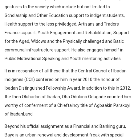
gestures to the society which include but not limited to
Scholarship and Other Education support to indigent students,
Health support to the less priviledged, Artisans and Traders
Finance support, Youth Engagement and Rehabilitation, Support
for the Aged, Widows and the Physically challenged and Basic
communal infrastructure support. He also engages himself in
Public Motivational Speaking and Youth mentoring activities.
It is in recognition of all these that the Central Council of Ibadan
Indigenes (CCII) confered on him in year 2010 the honour of
Ibadan Distinguished Fellowship Award. In addition to this in 2012,
the then Olubadan of Ibadan, Oba Odulana Odugade counted him
worthy of conferment of a Chieftaincy title of Agbaakin Parakoyi
of IbadanLand.
Beyond his official assignment as a Financial and Banking guru,
Bayo is an urban renewal and development freak with special