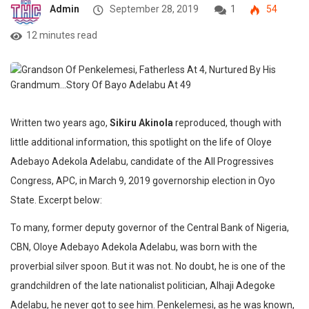
Admin
September 28, 2019
1
54
12 minutes read
Written two years ago,
Sikiru Akinola
reproduced, though with
little additional information, this spotlight on the life of Oloye
Adebayo Adekola Adelabu, candidate of the All Progressives
Congress, APC, in March 9, 2019 governorship election in Oyo
State. Excerpt below:‎‎
To many, former deputy governor of the Central Bank of Nigeria,
CBN, Oloye Adebayo Adekola Adelabu, was born with the
proverbial silver spoon. But it was not. No doubt, he is one of the
grandchildren of the late nationalist politician, Alhaji Adegoke
Adelabu, he never got to see him. Penkelemesi, as he was known,