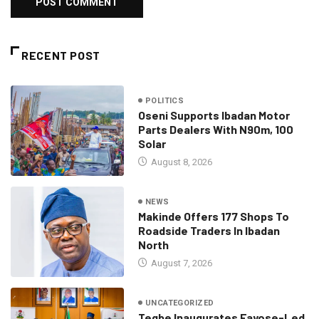
RECENT POST
POLITICS
Oseni Supports Ibadan Motor
Parts Dealers With N90m, 100
Solar
August 8, 2026
NEWS
Makinde Offers 177 Shops To
Roadside Traders In Ibadan
North
August 7, 2026
UNCATEGORIZED
Tegbe Inaugurates Fayose-Led