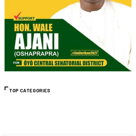
TOP CATEGORIES