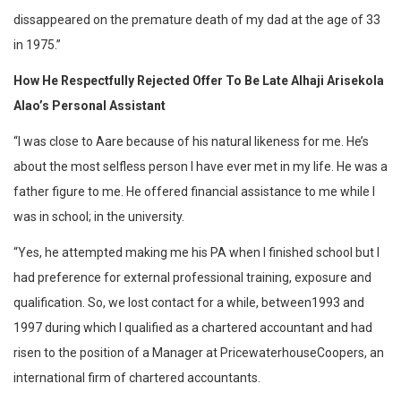
dissappeared on the premature death of my dad at the age of 33
in 1975.”
How He Respectfully Rejected Offer To Be Late Alhaji Arisekola
Alao’s Personal Assistant
“I was close to Aare because of his natural likeness for me. He’s
about the most selfless person I have ever met in my life. He was a
father figure to me. He offered financial assistance to me while I
was in school; in the university.
“Yes, he attempted making me his PA when I finished school but I
had preference for external professional training, exposure and
qualification. So, we lost contact for a while, between1993 and
1997 during which I qualified as a chartered accountant and had
risen to the position of a Manager at PricewaterhouseCoopers, an
international firm of chartered accountants.