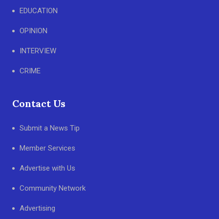
EDUCATION
OPINION
INTERVIEW
CRIME
Contact Us
Submit a News Tip
Member Services
Advertise with Us
Community Network
Advertising