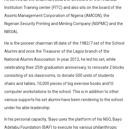
Institution Training center (FITC) and also sits on the board of the
Assets Management Corporation of Nigeria (AMCON), the
Nigerian Security Printing and Minting Company (NSPMC) and the
NIRSAL.
He is the pioneer chairman till date of the 1982/7 set of the School
Alumni and once the Treasurer of the Lagos branch of the
National Alumni Association. In year 2012, he led his set, while
celebrating their 25th graduation anniversary, to renovate 2 blocks
consisting of six classrooms, to donate 500 units of students
chairs and tables, 10,000 pieces of big exercise books and10
computer workstations to the school. This is in addition to other
various supports his set alumni have been rendering to the school
under his able leadership.
In his personal capacity, ‘Bayo uses the platform of his NGO, Bayo
Adelabu Foundation (BAF) to execute his various philanthropic