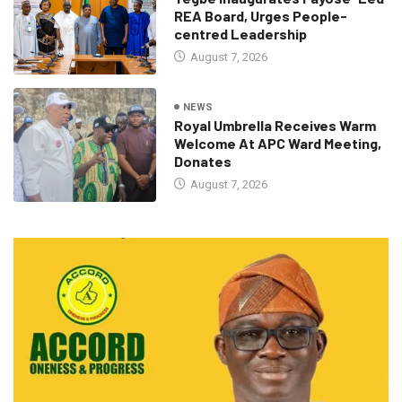
REA Board, Urges People-
centred Leadership
August 7, 2026
NEWS
Royal Umbrella Receives Warm
Welcome At APC Ward Meeting,
Donates
August 7, 2026