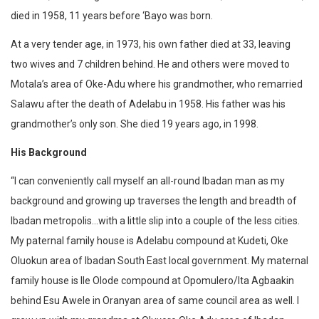
died in 1958, 11 years before ‘Bayo was born.
At a very tender age, in 1973, his own father died at 33, leaving
two wives and 7 children behind. He and others were moved to
Motala’s area of Oke-Adu where his grandmother, who remarried
Salawu after the death of Adelabu in 1958. His father was his
grandmother’s only son. She died 19 years ago, in 1998.
His Background‎
“I can conveniently call myself an all-round Ibadan man as my
background and growing up traverses the length and breadth of
Ibadan metropolis…with a little slip into a couple of the less cities.
My paternal family house is Adelabu compound at Kudeti, Oke
Oluokun area of Ibadan South East local government. My maternal
family house is Ile Olode compound at Opomulero/Ita Agbaakin
behind Esu Awele in Oranyan area of same council area as well. I