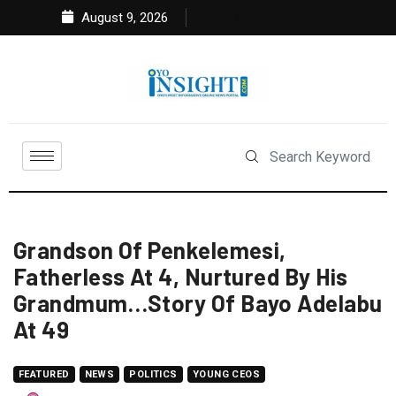
August 9, 2026
Grandson Of Penkelemesi,
Fatherless At 4, Nurtured By His
Grandmum…Story Of Bayo Adelabu
At 49
FEATURED
NEWS
POLITICS
YOUNG CEOS