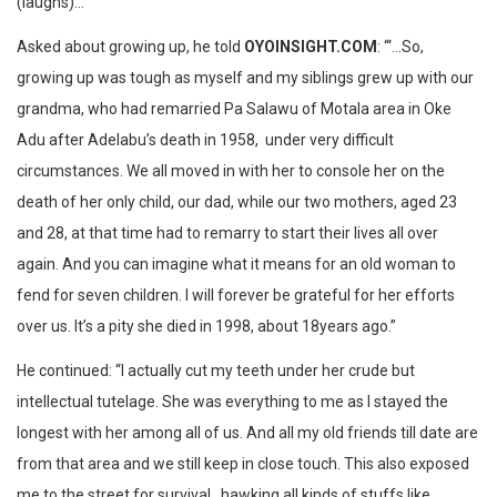
(laughs)…‎’
Asked about growing up, ‎he told
OYOINSIGHT.COM
: “‘…So,
growing up was tough as myself and my siblings grew up with our
grandma, who had remarried Pa Salawu of Motala area in Oke
Adu after Adelabu’s death in 1958, under very difficult
circumstances. We all moved in with her to console her on the
death of her only child, our dad, while our two mothers, aged 23
and 28, at that time had to remarry to start their lives all over
again. And you can imagine what it means for an old woman to
fend for seven children. I will forever be grateful for her efforts
over us. It’s a pity she died in 1998, about 18years ago.‎”
He continued: “I actually cut my teeth under her crude but
intellectual tutelage. She was everything to me as I stayed the
longest with her among all of us. And all my old friends till date are
from that area and we still keep in close touch. This also exposed
me to the street for survival, hawking all kinds of stuffs like