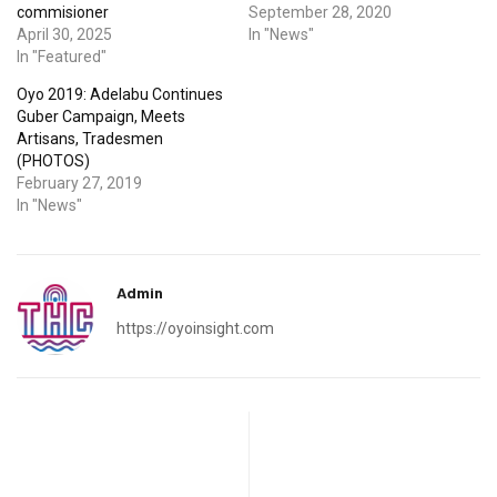
commisioner
September 28, 2020
April 30, 2025
In "News"
In "Featured"
Oyo 2019: Adelabu Continues
Guber Campaign, Meets
Artisans, Tradesmen
(PHOTOS)
February 27, 2019
In "News"
Admin
https://oyoinsight.com