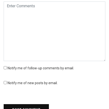
Notify me of follow-up comments by email.
Notify me of new posts by email.