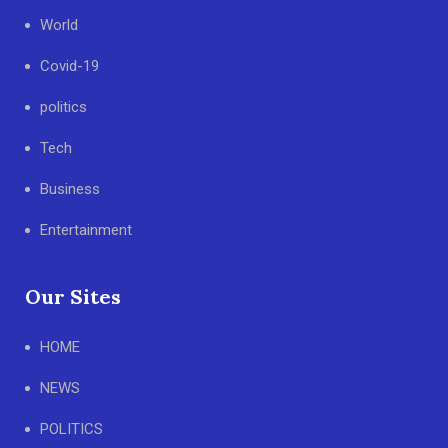
World
Covid-19
politics
Tech
Business
Entertainment
Our Sites
HOME
NEWS
POLITICS