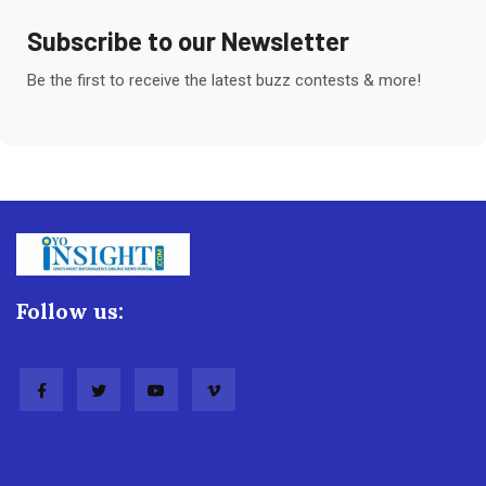
Subscribe to our Newsletter
Be the first to receive the latest buzz contests & more!
Follow us: