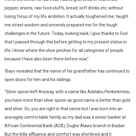
pepper, onions, raw food stuffs, bread, soft drinks etc, without
losing focus of my life ambition. It actually toughened me, taught
me street wisdom and sincerely prepared me for the tough
challenges in the future. Today, looking back, I give thanks to God
that I passed through this before getting to my present status in
life. I know where the shoe pinches for all categories of people
because I have also been there before now.”‎
‘Bayo revealed that the name of his grandfather has continued to
open doors for him and his siblings.
“Silver spoon ke!!! Anyway, with a name like Adelabu Penkelemesi,
you have more than silver spoon as good name is better than gold
and silver. So, you are right in that sense but I was born into an
averagely comfortable family as my dad was a senior banker at
African Continental Bank (ACB), Dugbe Alawo branch in Ibadan.
But the little affluence and comfort was shortlived and it