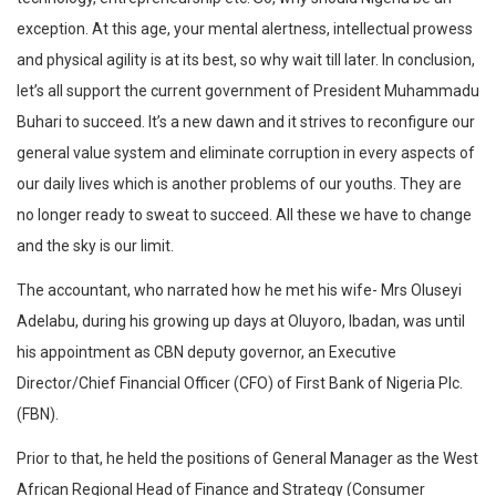
exception. At this age, your mental alertness, intellectual prowess
and physical agility is at its best, so why wait till later. In conclusion,
let’s all support the current government of President Muhammadu
Buhari to succeed. It’s a new dawn and it strives to reconfigure our
general value system and eliminate corruption in every aspects of
our daily lives which is another problems of our youths. They are
no longer ready to sweat to succeed. All these we have to change
and the sky is our limit.
The accountant, who narrated how he met his‎ wife- Mrs Oluseyi
Adelabu, during his growing up days at Oluyoro, Ibadan, was until
his appointment as CBN deputy governor, an Executive
Director/Chief Financial Officer (CFO) of First Bank of Nigeria Plc.
(FBN).
Prior to that, he held the positions of General Manager as the West
African Regional Head of Finance and Strategy (Consumer