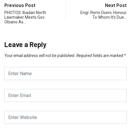
Previous Post
Next Post
PHOTOS: Ibadan North
Engr. Remi Oseni: Honour
Lawmaker Meets Gov.
To Whom It’s Due…
Obiano As…
Leave a Reply
Your email address will not be published.
Required fields are marked
*