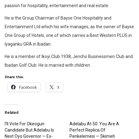
passion for hospitality, entertainment and real estate.
He is the Group Chairman of Bayse One Hospitality and
Entertainment Ltd which his wife manages, as the owner of Bayse
One Group of Hotels, one of which carries a Best Western PLUS in
Iyaganku GRA in Ibadan.
He is a member of Ikoyi Club 1938, Jericho Businessmen Club and
Ibadan Golf Club. He is married with children.‎
Share this:
Facebook
X
Related
I’ll Vote For Okeogun
Adelabu At 50: You Are A
Candidate But Adelabu Is
Perfect Replica Of
Next Oyo Governor — Ex-
Penkelemesi — Skimeh