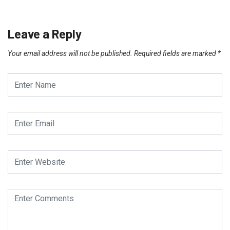
Leave a Reply
Your email address will not be published.
Required fields are marked
*