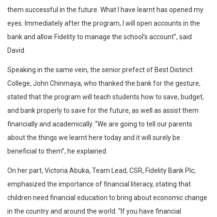
them successful in the future. What I have learnt has opened my
eyes. Immediately after the program, I will open accounts in the
bank and allow Fidelity to manage the school’s account”, said
David.
Speaking in the same vein, the senior prefect of Best Distinct
College, John Chinmaya, who thanked the bank for the gesture,
stated that the program will teach students how to save, budget,
and bank properly to save for the future, as well as assist them
financially and academically. “We are going to tell our parents
about the things we learnt here today and it will surely be
beneficial to them”, he explained.
On her part, Victoria Abuka, Team Lead, CSR, Fidelity Bank Plc,
emphasized the importance of financial literacy, stating that
children need financial education to bring about economic change
in the country and around the world. “If you have financial