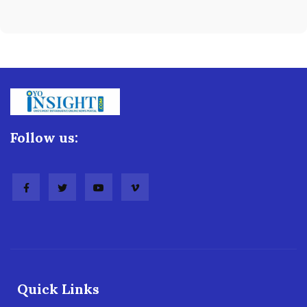
Follow us:
Quick Links