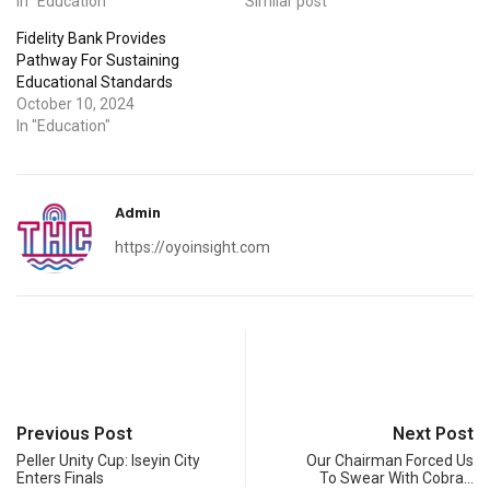
In "Education"
Similar post
Fidelity Bank Provides
Pathway For Sustaining
Educational Standards
October 10, 2024
In "Education"
Admin
https://oyoinsight.com
Previous Post
Next Post
Peller Unity Cup: Iseyin City
Our Chairman Forced Us
Enters Finals
To Swear With Cobra…