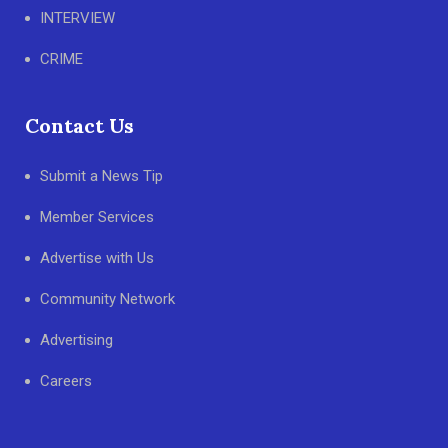
INTERVIEW
CRIME
Contact Us
Submit a News Tip
Member Services
Advertise with Us
Community Network
Advertising
Careers