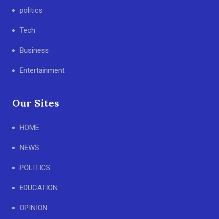
politics
Tech
Business
Entertainment
Our Sites
HOME
NEWS
POLITICS
EDUCATION
OPINION