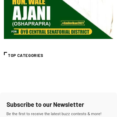
TOP CATEGORIES
Subscribe to our Newsletter
Be the first to receive the latest buzz contests & more!