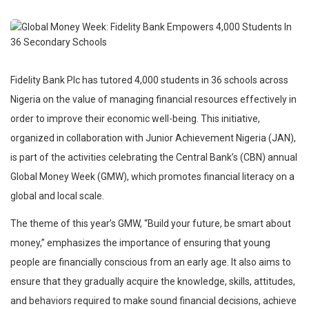
Fidelity Bank Plc has tutored 4,000 students in 36 schools across
Nigeria on the value of managing financial resources effectively in
order to improve their economic well-being. This initiative,
organized in collaboration with Junior Achievement Nigeria (JAN),
is part of the activities celebrating the Central Bank’s (CBN) annual
Global Money Week (GMW), which promotes financial literacy on a
global and local scale.
The theme of this year’s GMW, “Build your future, be smart about
money,” emphasizes the importance of ensuring that young
people are financially conscious from an early age. It also aims to
ensure that they gradually acquire the knowledge, skills, attitudes,
and behaviors required to make sound financial decisions, achieve