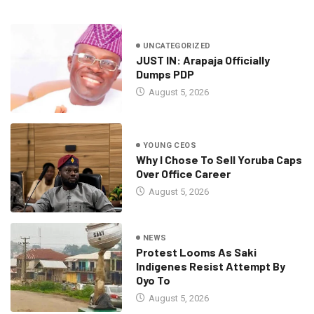
UNCATEGORIZED
JUST IN: Arapaja Officially
Dumps PDP
August 5, 2026
YOUNG CEOS
Why I Chose To Sell Yoruba Caps
Over Office Career
August 5, 2026
NEWS
Protest Looms As Saki
Indigenes Resist Attempt By
Oyo To
August 5, 2026