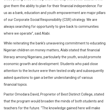
give them the ability to plan for their financial independence. For
us as a bank, education and youth empowerment are major pillars
of our Corporate Social Responsibility (CSR) strategy. We are
always searching for opportunity to give back to communities
where we operate”, said Alabi.
While reiterating the bank’s unwavering commitment to educating
Nigerian children on money matters, Alabi stated that financial
literacy among Nigerians, particularly the youth, would promote
economic growth and development. Students who paid close
attention to the lecture were then tested orally and subsequently
asked questions to gain a better understanding of various
financial topics.
Pastor Omodara David, Proprietor of Best Distinct College, stated
that the program would broaden the minds of both students and
teachers for the future. “The knowledge gained here will make