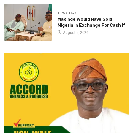
POLITICS
Makinde Would Have Sold
Nigeria In Exchange For Cash If
August 5, 2026