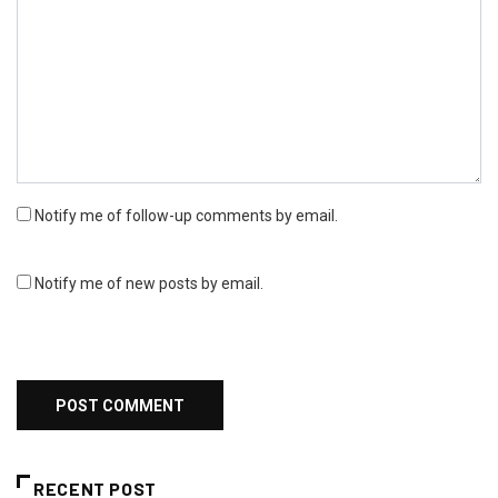
Notify me of follow-up comments by email.
Notify me of new posts by email.
RECENT POST