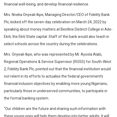
financial well-being, and develop financial resilience.
Mrs. Nneka Onyeali-Ikpe, Managing Director/CEO of Fidelity Bank
Plc, kicked off the seven-day celebration on March 24, 2022 by
speaking about money matters at Bestline Distinct College in Ado-
Ekiti, the Ekiti State capital. Staff of the bank would also teach in
select schools across the country during the celebrations.
Mrs. Onyeali-Ikpe, who was represented by Mr. Ayoola Alabi,
Regional Operations & Service Supervisor (ROSS) for South-West
2, Fidelity Bank Plc, pointed out that the financial institution would
not relent in its efforts to actualise the federal government’s
financial inclusion objectives by enabling more young Nigerians,
particularly those in underserved communities, to participate in
the formal banking system.
“Our children are the future and sharing such information with
these young ones will help them develop into better adults. It will