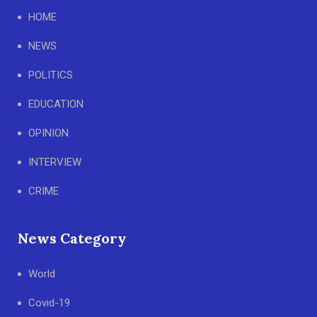
HOME
NEWS
POLITICS
EDUCATION
OPINION
INTERVIEW
CRIME
News Category
World
Covid-19