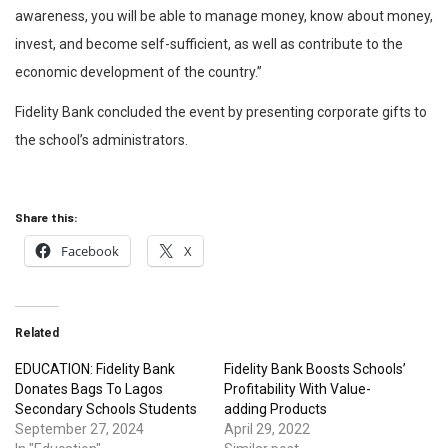
awareness, you will be able to manage money, know about money,
invest, and become self-sufficient, as well as contribute to the
economic development of the country.”
Fidelity Bank concluded the event by presenting corporate gifts to
the school’s administrators.
Share this:
Facebook
X
Related
EDUCATION: Fidelity Bank
Fidelity Bank Boosts Schools’
Donates Bags To Lagos
Profitability With Value-
Secondary Schools Students
adding Products
September 27, 2024
April 29, 2022