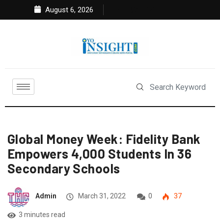
August 6, 2026
Global Money Week: Fidelity Bank
Empowers 4,000 Students In 36
Secondary Schools
Admin
March 31, 2022
0
37
3 minutes read