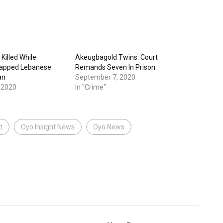
Killed While
Akeugbagold Twins: Court
napped Lebanese
Remands Seven In Prison
an
September 7, 2020
 2020
In "Crime"
t
Oyo Insight News
Oyo News