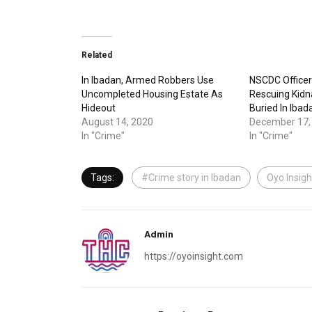
Related
In Ibadan, Armed Robbers Use
NSCDC Officer 
Uncompleted Housing Estate As
Rescuing Kid
Hideout
Buried In Ibad
August 14, 2020
December 17,
In "Crime"
In "Crime"
Tags:
#Crime story in Ibadan
Oyo Insigh
Admin
https://oyoinsight.com