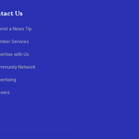
tact Us
bmit a News Tip
mber Services
ertise with Us
mmunity Network
ertising
reers