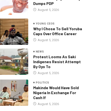
Dumps PDP
August 5, 2026
YOUNG CEOS
Why I Chose To Sell Yoruba
Caps Over Office Career
August 5, 2026
NEWS
Protest Looms As Saki
Indigenes Resist Attempt
By Oyo To
August 5, 2026
POLITICS
Makinde Would Have Sold
Nigeria In Exchange For
Cash If
August 5, 2026