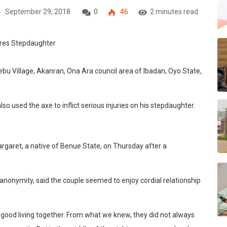
September 29, 2018
0
46
2 minutes read
bu Village, Akanran, Ona Ara council area of Ibadan, Oyo State,
lso used the axe to inflict serious injuries on his stepdaughter.
argaret, a native of Benue State, on Thursday after a
nonymity, said the couple seemed to enjoy cordial relationship
good living together. From what we knew, they did not always