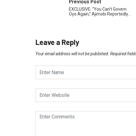
Previous Post
EXCLUSIVE: “You Can’t Govern
Oyo Again,” Ajimobi Reportedly…
Leave a Reply
Your email address will not be published.
Required fiel