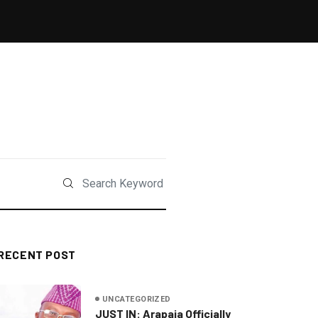
RECENT POST
UNCATEGORIZED
JUST IN: Arapaja Officially