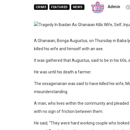
Admin
CRIME
FEATURED
NEWS
A Ghanaian, Bonga Augustus, on Thursday in Baba Ije
killed his wife and himself with an axe.
It was gathered that Augustus, said to be in his 60s, a
He was until his death a farmer.
The sexagenarian was said to have killed his wife, M
misunderstanding.
A man, who lives within the community and pleaded a
with no sign of friction between them.
He said, “They were hard working couple who looked 