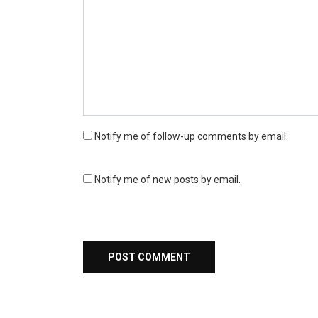
Notify me of follow-up comments by email.
Notify me of new posts by email.