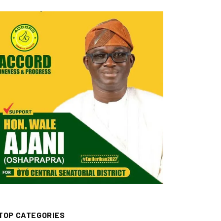
TOP CATEGORIES