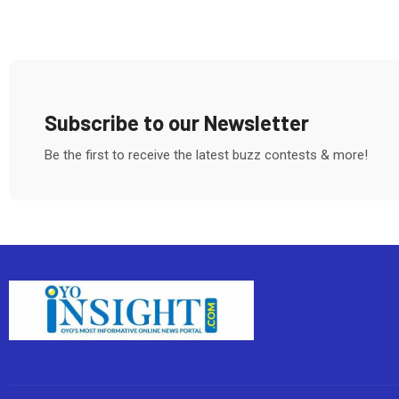
Subscribe to our Newsletter
Be the first to receive the latest buzz contests & more!