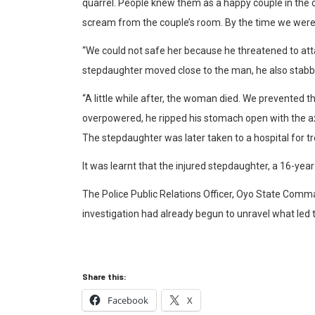
quarrel. People knew them as a happy couple in the 
scream from the couple’s room. By the time we were 
“We could not safe her because he threatened to att
stepdaughter moved close to the man, he also stabbed
“A little while after, the woman died. We prevented
overpowered, he ripped his stomach open with the ax
The stepdaughter was later taken to a hospital for t
It was learnt that the injured stepdaughter, a 16-year
The Police Public Relations Officer, Oyo State Comm
investigation had already begun to unravel what led t
Share this:
Facebook
X