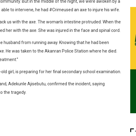
community. But in the middle of the night, we were awoken by a
able to intervene, he had #Crimeused an axe to injure his wife.
ack us with the axe. The woman’s intestine protruded. When the
 her with the axe. She was injured in the face and spinal cord.
 the husband from running away. Knowing that he had been
e. He was taken to the Akanran Police Station where he died.
reatment.”
-old girl, is preparing for her final secondary school examination.
and, Adekunle Ajisebutu, confirmed the incident, saying
o the tragedy.