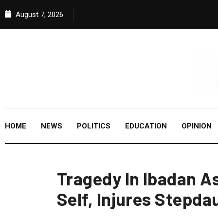
August 7, 2026
HOME
NEWS
POLITICS
EDUCATION
OPINION
Tragedy In Ibadan As
Self, Injures Stepda