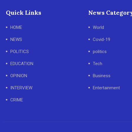
Quick Links
News Categor
HOME
World
NEWS
Covid-19
POLITICS
politics
EDUCATION
Tech
OPINION
Business
INTERVIEW
Entertainment
CRIME