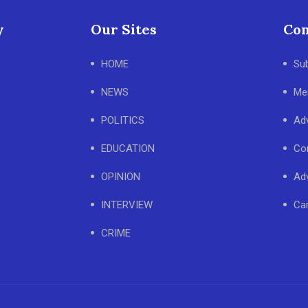
y
Our Sites
Con
HOME
Su
NEWS
Me
POLITICS
Adv
EDUCATION
Co
OPINION
Adv
INTERVIEW
Ca
CRIME