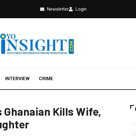
Newsletter
Login
INTERVIEW
CRIME
 Ghanaian Kills Wife,
ughter