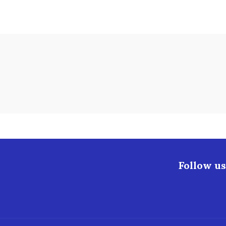
Follow us