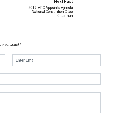
Next Post
2019: APC Appoints Ajimobi
National Convention C’tee
Chairman
ds are marked
*