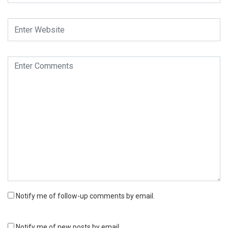
Notify me of follow-up comments by email.
Notify me of new posts by email.