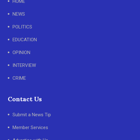
HOME
NEWS
POLITICS
EDUCATION
OPINION
INTERVIEW
CRIME
Contact Us
Submit a News Tip
Member Services