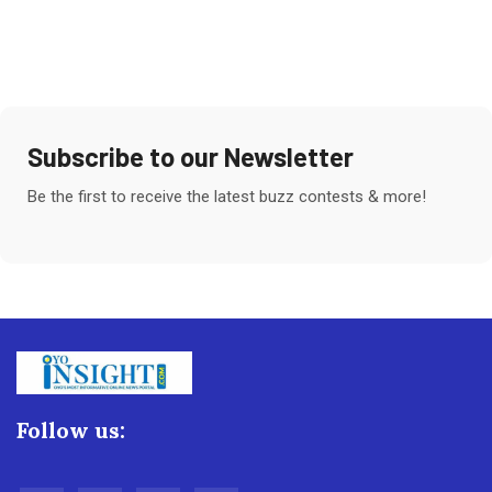
Subscribe to our Newsletter
Be the first to receive the latest buzz contests & more!
Follow us: