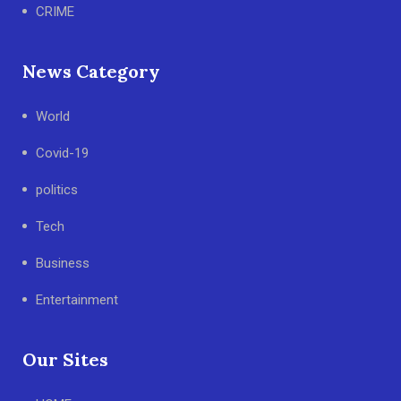
CRIME
News Category
World
Covid-19
politics
Tech
Business
Entertainment
Our Sites