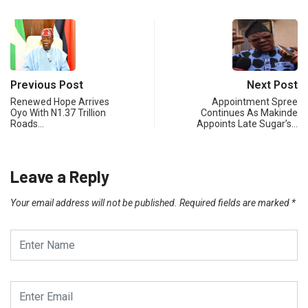
Previous Post
Next Post
Renewed Hope Arrives
Appointment Spree
Oyo With N1.37 Trillion
Continues As Makinde
Roads…
Appoints Late Sugar’s…
Leave a Reply
Your email address will not be published.
Required fields are marked
*