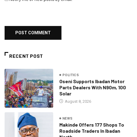
RECENT POST
POLITICS
Oseni Supports Ibadan Motor
Parts Dealers With N90m, 100
Solar
August 8, 2026
NEWS
Makinde Offers 177 Shops To
Roadside Traders In Ibadan
North