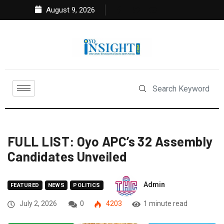
August 9, 2026
FULL LIST: Oyo APC’s 32 Assembly
Candidates Unveiled
Admin
FEATURED
NEWS
POLITICS
July 2, 2026
0
4203
1 minute read