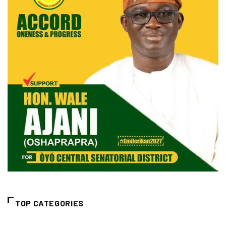
TOP CATEGORIES