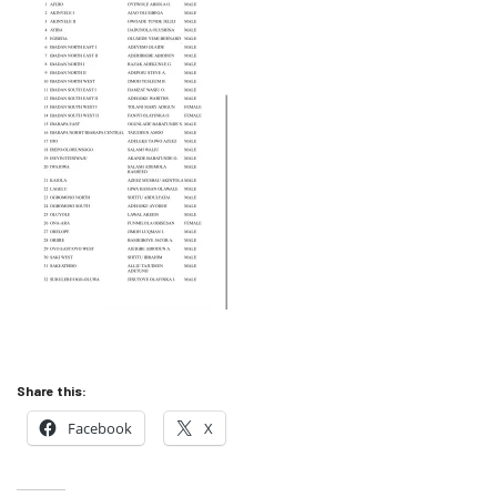
Share this:
Facebook
X