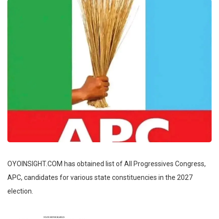
OYOINSIGHT.COM has obtained list of All Progressives Congress,
APC, candidates for various state constituencies in the 2027
election.