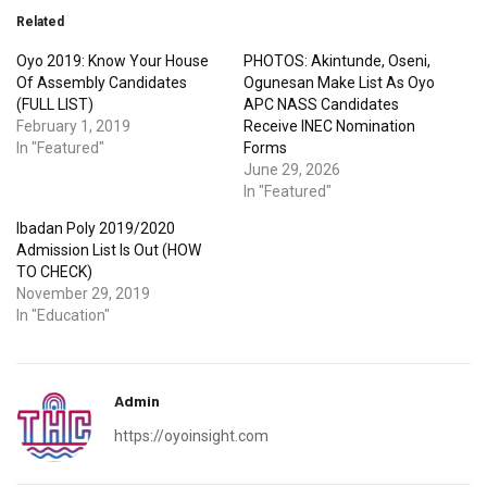
Related
Oyo 2019: Know Your House
PHOTOS: Akintunde, Oseni,
Of Assembly Candidates
Ogunesan Make List As Oyo
(FULL LIST)
APC NASS Candidates
February 1, 2019
Receive INEC Nomination
In "Featured"
Forms
June 29, 2026
In "Featured"
Ibadan Poly 2019/2020
Admission List Is Out (HOW
TO CHECK)
November 29, 2019
In "Education"
Admin
https://oyoinsight.com