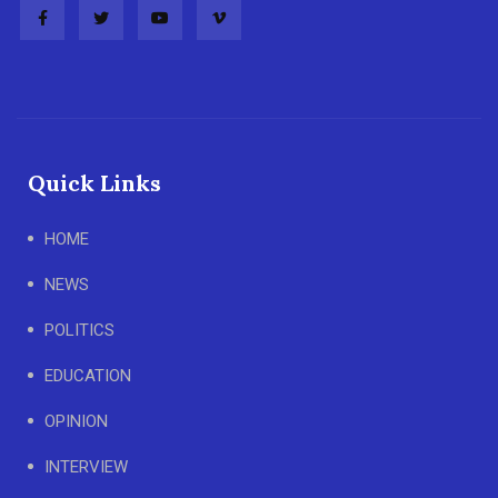
Quick Links
HOME
NEWS
POLITICS
EDUCATION
OPINION
INTERVIEW