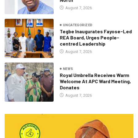
August 7, 2026
UNCATEGORIZED
Tegbe Inaugurates Fayose-Led
REA Board, Urges People-
centred Leadership
August 7, 2026
NEWS
Royal Umbrella Receives Warm
Welcome At APC Ward Meeting,
Donates
August 7, 2026