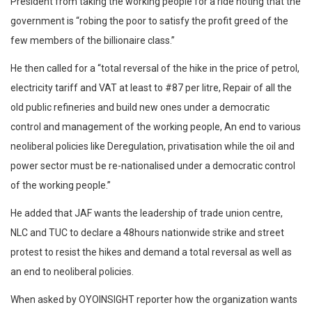
President from taking the working people for a ride noting that the
government is “robing the poor to satisfy the profit greed of the
few members of the billionaire class.”
He then called for a “total reversal of the hike in the price of petrol,
electricity tariff and VAT at least to #87 per litre, Repair of all the
old public refineries and build new ones under a democratic
control and management of the working people, An end to various
neoliberal policies like Deregulation, privatisation while the oil and
power sector must be re-nationalised under a democratic control
of the working people.”
He added that JAF wants the leadership of trade union centre,
NLC and TUC to declare a 48hours nationwide strike and street
protest to resist the hikes and demand a total reversal as well as
an end to neoliberal policies.
When asked by OYOINSIGHT reporter how the organization wants