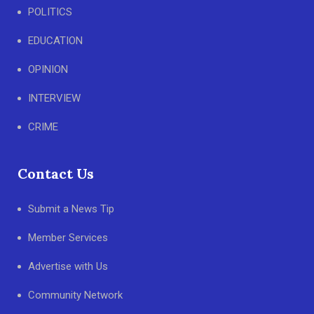
POLITICS
EDUCATION
OPINION
INTERVIEW
CRIME
Contact Us
Submit a News Tip
Member Services
Advertise with Us
Community Network