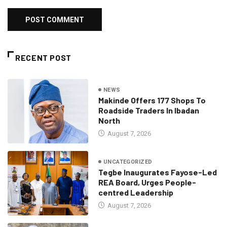
RECENT POST
NEWS
Makinde Offers 177 Shops To
Roadside Traders In Ibadan
North
August 7, 2026
UNCATEGORIZED
Tegbe Inaugurates Fayose-Led
REA Board, Urges People-
centred Leadership
August 7, 2026