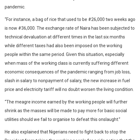
pandemic.
“For instance, a bag of rice that used to be #26,000 two weeks ago
is now #36,000. The exchange rate of Naira has been subjected to
technical devaluation at different times in the last six months
while different taxes had also been imposed on the working
people within the same period. Given this situation, especially
when mass of the working class is currently suffering different
economic consequences of the pandemic ranging from job loss,
slash in salary to nonpayment of salary, the new increase in fuel
price and electricity tariff will no doubt worsen the living condition.
“The meagre income earned by the working people will further
shrink as the masses will be made to pay more for basic social
utilities should we fail to organise to defeat this onslaught.”
He also explained that Nigerians need to fight back to stop the