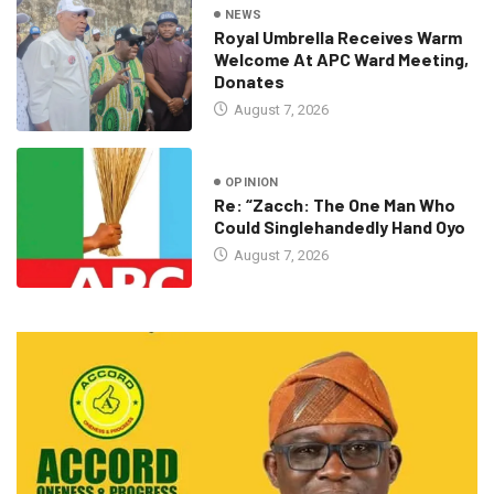
NEWS
Royal Umbrella Receives Warm
Welcome At APC Ward Meeting,
Donates
August 7, 2026
OPINION
Re: “Zacch: The One Man Who
Could Singlehandedly Hand Oyo
August 7, 2026