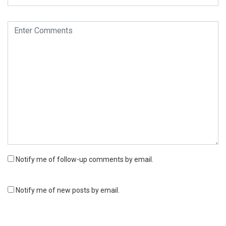
Notify me of follow-up comments by email.
Notify me of new posts by email.