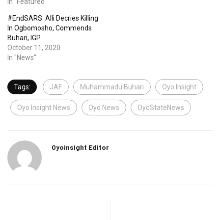
In "Featured"
#EndSARS: Alli Decries Killing
In Ogbomosho, Commends
Buhari, IGP
October 11, 2020
In "News"
Tags:
JAF
Muhammadu Buhari
Oyo Insight
Oyo Insight News
Oyo News
OyoStateNews
Oyoinsight Editor