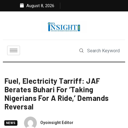
August 8, 2026
Fuel, Electricity Tarriff: JAF
Berates Buhari For ‘Taking
Nigerians For A Ride,’ Demands
Reversal
Oyoinsight Editor
NEWS