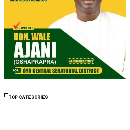
TOP CATEGORIES