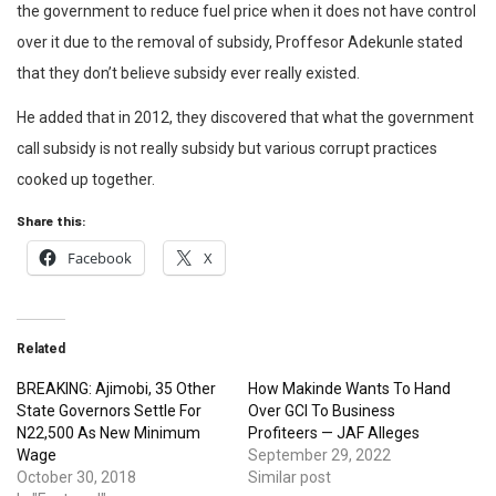
the government to reduce fuel price when it does not have control
over it due to the removal of subsidy, Proffesor Adekunle stated
that they don’t believe subsidy ever really existed.
He added that in 2012, they discovered that what the government
call subsidy is not really subsidy but various corrupt practices
cooked up together.
Share this:
Facebook
X
Related
BREAKING: Ajimobi, 35 Other
How Makinde Wants To Hand
State Governors Settle For
Over GCI To Business
N22,500 As New Minimum
Profiteers — JAF Alleges
Wage
September 29, 2022
October 30, 2018
Similar post