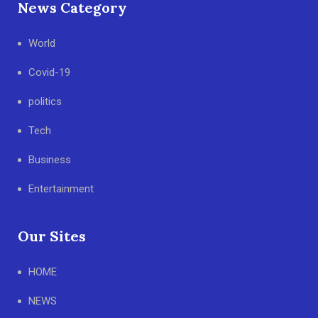
News Category
World
Covid-19
politics
Tech
Business
Entertainment
Our Sites
HOME
NEWS