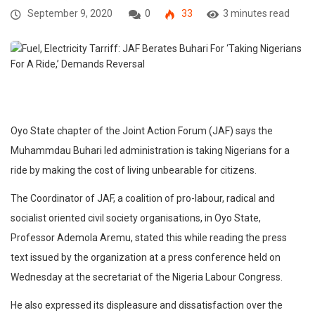
September 9, 2020
0
33
3 minutes read
Oyo State chapter of the Joint Action Forum (JAF) says the
Muhammdau Buhari led administration is taking Nigerians for a
ride by making the cost of living unbearable for citizens.
The Coordinator of JAF, a coalition of pro-labour, radical and
socialist oriented civil society organisations, in Oyo State,
Professor Ademola Aremu, stated this while reading the press
text issued by the organization at a press conference held on
Wednesday at the secretariat of the Nigeria Labour Congress.
He also expressed its displeasure and dissatisfaction over the