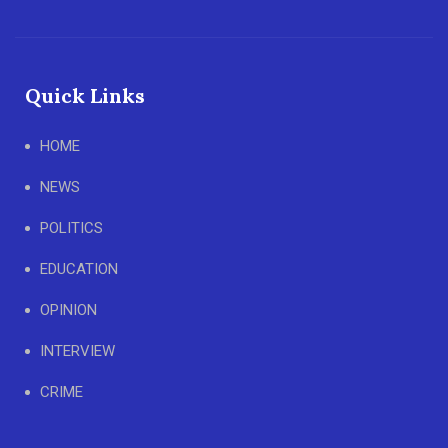
Quick Links
HOME
NEWS
POLITICS
EDUCATION
OPINION
INTERVIEW
CRIME