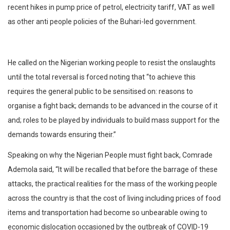
recent hikes in pump price of petrol, electricity tariff, VAT as well
as other anti people policies of the Buhari-led government.
He called on the Nigerian working people to resist the onslaughts
until the total reversal is forced noting that “to achieve this
requires the general public to be sensitised on: reasons to
organise a fight back; demands to be advanced in the course of it
and; roles to be played by individuals to build mass support for the
demands towards ensuring their.”
Speaking on why the Nigerian People must fight back, Comrade
Ademola said, “It will be recalled that before the barrage of these
attacks, the practical realities for the mass of the working people
across the country is that the cost of living including prices of food
items and transportation had become so unbearable owing to
economic dislocation occasioned by the outbreak of COVID-19