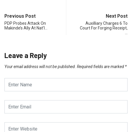
Previous Post
Next Post
PDP Probes Attack On
Auxilliary Charges 6 To
Makinde’s Ally At Nat’l…
Court For Forging Receipt,
…
Leave a Reply
Your email address will not be published.
Required fields are marked
*