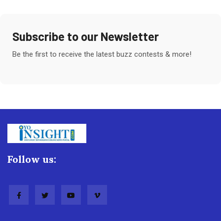
Subscribe to our Newsletter
Be the first to receive the latest buzz contests & more!
Follow us: