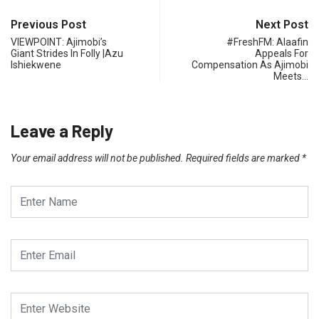
Previous Post
Next Post
VIEWPOINT: Ajimobi’s
#FreshFM: Alaafin
Giant Strides In Folly |Azu
Appeals For
Ishiekwene
Compensation As Ajimobi
Meets…
Leave a Reply
Your email address will not be published.
Required fields are marked
*