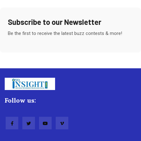
Subscribe to our Newsletter
Be the first to receive the latest buzz contests & more!
Follow us: