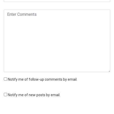
Notify me of follow-up comments by email.
Notify me of new posts by email.