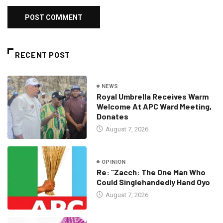
RECENT POST
NEWS
Royal Umbrella Receives Warm
Welcome At APC Ward Meeting,
Donates
August 7, 2026
OPINION
Re: “Zacch: The One Man Who
Could Singlehandedly Hand Oyo
August 7, 2026