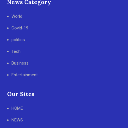
News Category
World
Covid-19
politics
Tech
Business
Entertainment
Our Sites
HOME
NEWS