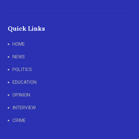
Quick Links
HOME
NEWS
POLITICS
EDUCATION
OPINION
INTERVIEW
CRIME