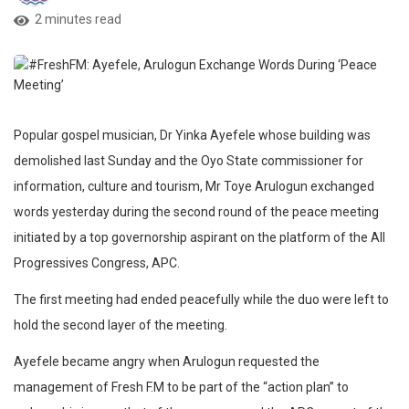
2 minutes read
Popular gospel musician, Dr Yinka Ayefele whose building was
demolished last Sunday and the Oyo State commissioner for
information, culture and tourism, Mr Toye Arulogun exchanged
words yesterday during the second round of the peace meeting
initiated by a top governorship aspirant on the platform of the All
Progressives Congress, APC.
The first meeting had ended peacefully while the duo were left to
hold the second layer of the meeting.
Ayefele became angry when Arulogun requested the
management of Fresh F.M to be part of the “action plan” to