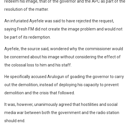
redeem his image, that of the governor and the APC as part of the
resolution of the matter.
An infuriated Ayefele was said to have rejected the request,
saying Fresh F.M did not create the image problem and would not
be part of its redemption.
Ayefele, the source said, wondered why the commissioner would
be concerned about his image without considering the effect of
the colossal loss to him and his staff.
He specifically accused Arulogun of goading the governor to carry
out the demolition, instead of deploying his capacity to prevent
demolition and the crisis that followed.
It was, however, unanimously agreed that hostilities and social
media war between both the government and the radio station
should end.