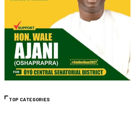
TOP CATEGORIES