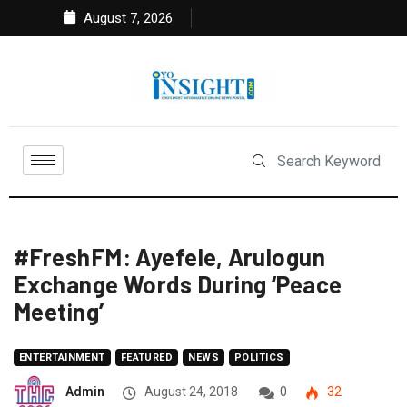
August 7, 2026
#FreshFM: Ayefele, Arulogun
Exchange Words During ‘Peace
Meeting’
ENTERTAINMENT
FEATURED
NEWS
POLITICS
Admin
August 24, 2018
0
32