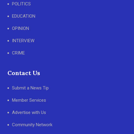
POLITICS
EDUCATION
OPINION
INTERVIEW
CRIME
Contact Us
Submit a News Tip
Member Services
Advertise with Us
Community Network