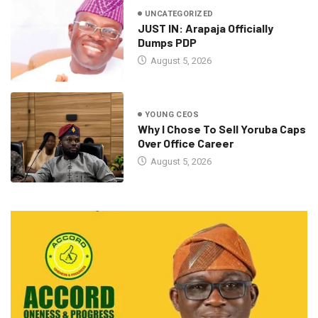
UNCATEGORIZED
JUST IN: Arapaja Officially
Dumps PDP
August 5, 2026
YOUNG CEOS
Why I Chose To Sell Yoruba Caps
Over Office Career
August 5, 2026