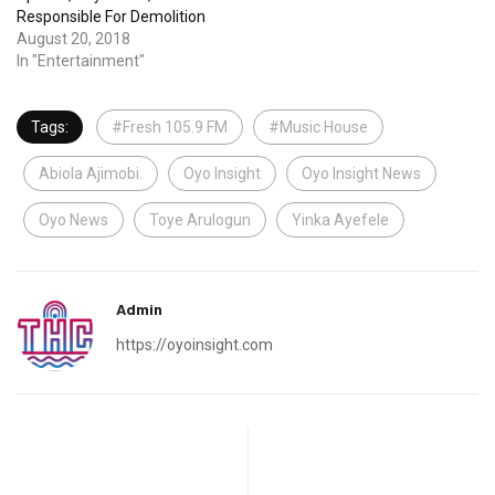
Responsible For Demolition
August 20, 2018
In "Entertainment"
Tags:
#Fresh 105.9 FM
#Music House
Abiola Ajimobi.
Oyo Insight
Oyo Insight News
Oyo News
Toye Arulogun
Yinka Ayefele
Admin
https://oyoinsight.com