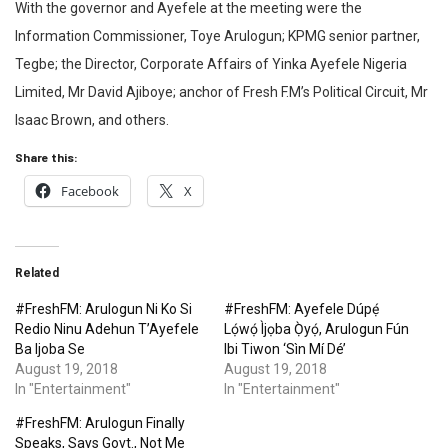
With the governor and Ayefele at the meeting were the
Information Commissioner, Toye Arulogun; KPMG senior partner,
Tegbe; the Director, Corporate Affairs of Yinka Ayefele Nigeria
Limited, Mr David Ajiboye; anchor of Fresh F.M’s Political Circuit, Mr
Isaac Brown, and others.
Share this:
Facebook
X
Related
#FreshFM: Arulogun Ni Ko Si
#FreshFM: Ayefele Dúpẹ́
Redio Ninu Adehun T’Ayefele
Lọ́wọ́ Ìjọba Ọ̀yọ́, Arulogun Fún
Ba Ijoba Se
Ibi Tiwon ‘Sìn Mí Dé’
August 19, 2018
August 19, 2018
In "Entertainment"
In "Entertainment"
#FreshFM: Arulogun Finally
Speaks, Says Govt., Not Me