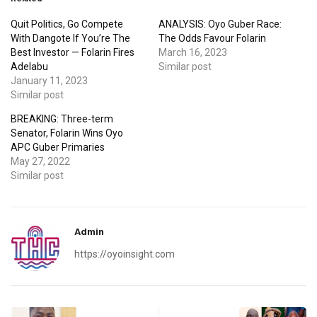
Quit Politics, Go Compete
ANALYSIS: Oyo Guber Race:
With Dangote If You’re The
The Odds Favour Folarin
Best Investor — Folarin Fires
March 16, 2023
Adelabu
Similar post
January 11, 2023
Similar post
BREAKING: Three-term
Senator, Folarin Wins Oyo
APC Guber Primaries
May 27, 2022
Similar post
Admin
https://oyoinsight.com