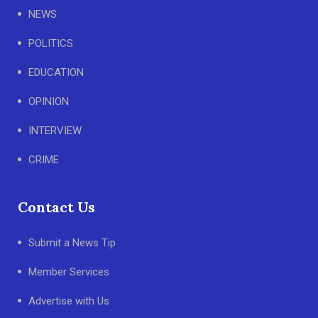
NEWS
POLITICS
EDUCATION
OPINION
INTERVIEW
CRIME
Contact Us
Submit a News Tip
Member Services
Advertise with Us