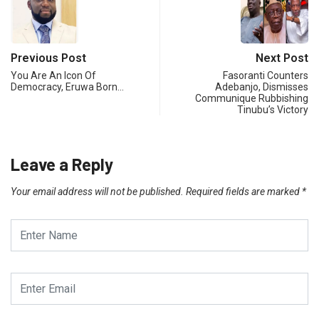
Previous Post
Next Post
You Are An Icon Of
Fasoranti Counters
Democracy, Eruwa Born…
Adebanjo, Dismisses
Communique Rubbishing
Tinubu’s Victory
Leave a Reply
Your email address will not be published.
Required fields are marked
*