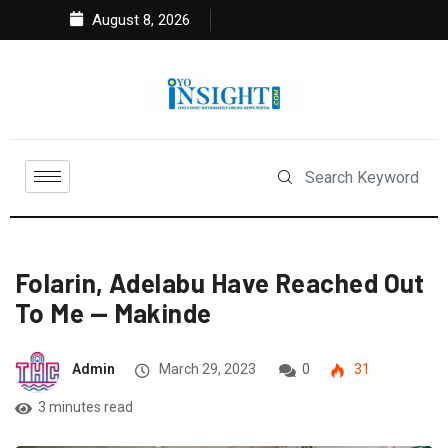
August 8, 2026
Folarin, Adelabu Have Reached Out
To Me — Makinde
Admin
March 29, 2023
0
31
3 minutes read