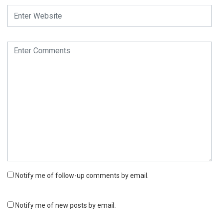
Notify me of follow-up comments by email.
Notify me of new posts by email.