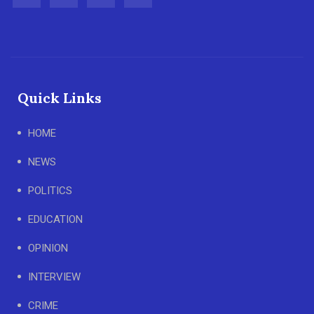
Quick Links
HOME
NEWS
POLITICS
EDUCATION
OPINION
INTERVIEW
CRIME