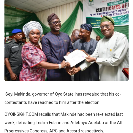
‘Seyi Makinde, governor of Oyo State, has revealed that his co-
contestants have reached to him after the election.
OYOINSIGHT.COM recalls that Makinde had been re-elected last
week, defeating Teslim Folarin and Adebayo Adelabu of the All
Progressives Congress, APC and Accord respectively.