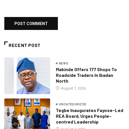
RECENT POST
NEWS
Makinde Offers 177 Shops To
Roadside Traders In Ibadan
North
August 7, 2026
UNCATEGORIZED
Tegbe Inaugurates Fayose-Led
REA Board, Urges People-
centred Leadership