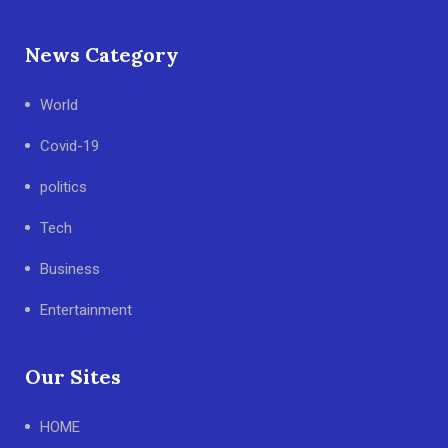
News Category
World
Covid-19
politics
Tech
Business
Entertainment
Our Sites
HOME