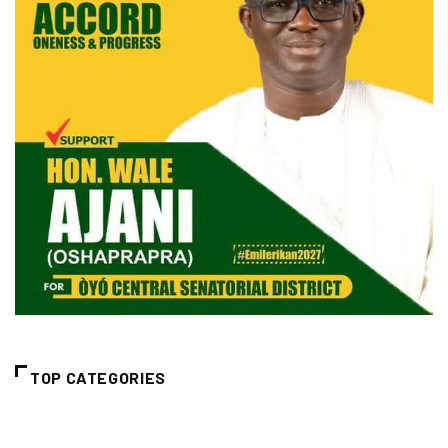
TOP CATEGORIES