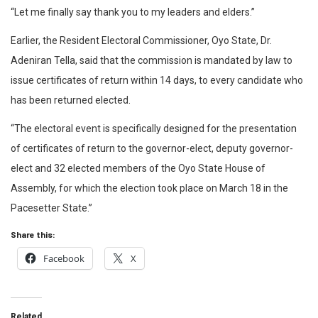
“Let me finally say thank you to my leaders and elders.”
Earlier, the Resident Electoral Commissioner, Oyo State, Dr.
Adeniran Tella, said that the commission is mandated by law to
issue certificates of return within 14 days, to every candidate who
has been returned elected.
“The electoral event is specifically designed for the presentation
of certificates of return to the governor-elect, deputy governor-
elect and 32 elected members of the Oyo State House of
Assembly, for which the election took place on March 18 in the
Pacesetter State.”
Share this:
Facebook
X
Related