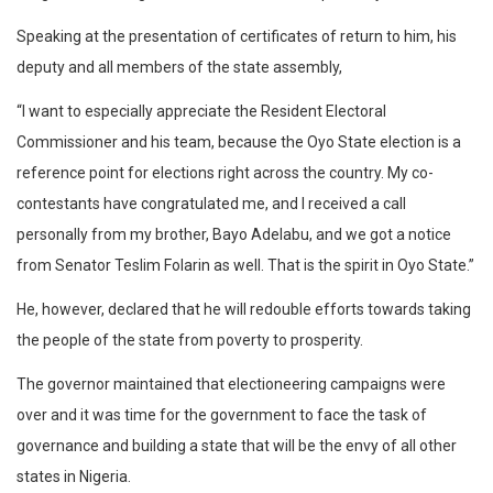
Speaking at the presentation of certificates of return to him, his
deputy and all members of the state assembly,
“I want to especially appreciate the Resident Electoral
Commissioner and his team, because the Oyo State election is a
reference point for elections right across the country. My co-
contestants have congratulated me, and I received a call
personally from my brother, Bayo Adelabu, and we got a notice
from Senator Teslim Folarin as well. That is the spirit in Oyo State.”
He, however, declared that he will redouble efforts towards taking
the people of the state from poverty to prosperity.
The governor maintained that electioneering campaigns were
over and it was time for the government to face the task of
governance and building a state that will be the envy of all other
states in Nigeria.