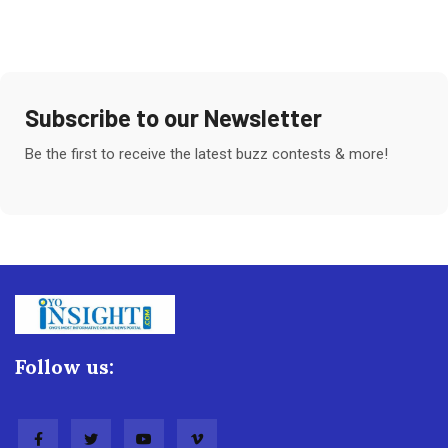
Subscribe to our Newsletter
Be the first to receive the latest buzz contests & more!
Follow us: