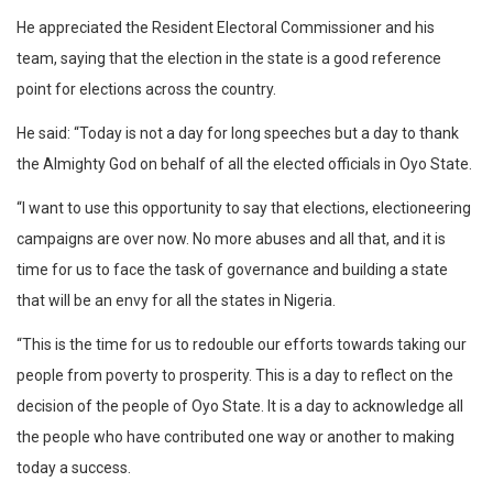
He appreciated the Resident Electoral Commissioner and his
team, saying that the election in the state is a good reference
point for elections across the country.
He said: “Today is not a day for long speeches but a day to thank
the Almighty God on behalf of all the elected officials in Oyo State.
“I want to use this opportunity to say that elections, electioneering
campaigns are over now. No more abuses and all that, and it is
time for us to face the task of governance and building a state
that will be an envy for all the states in Nigeria.
“This is the time for us to redouble our efforts towards taking our
people from poverty to prosperity. This is a day to reflect on the
decision of the people of Oyo State. It is a day to acknowledge all
the people who have contributed one way or another to making
today a success.