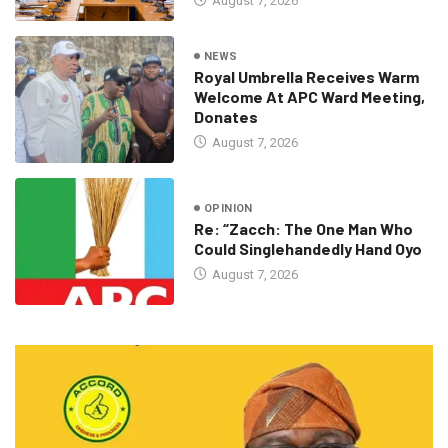
August 7, 2026
NEWS
Royal Umbrella Receives Warm
Welcome At APC Ward Meeting,
Donates
August 7, 2026
OPINION
Re: “Zacch: The One Man Who
Could Singlehandedly Hand Oyo
August 7, 2026