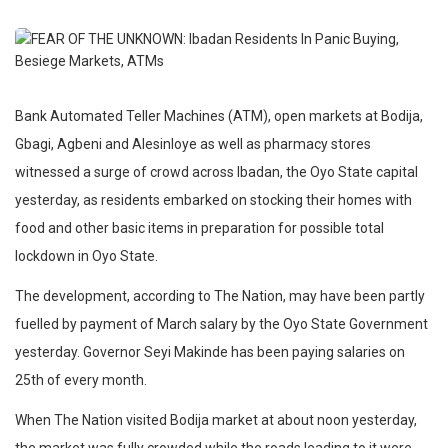
Bank Automated Teller Machines (ATM), open markets at Bodija,
Gbagi, Agbeni and Alesinloye as well as pharmacy stores
witnessed a surge of crowd across Ibadan, the Oyo State capital
yesterday, as residents embarked on stocking their homes with
food and other basic items in preparation for possible total
lockdown in Oyo State.
The development, according to The Nation, may have been partly
fuelled by payment of March salary by the Oyo State Government
yesterday. Governor Seyi Makinde has been paying salaries on
25th of every month.
When The Nation visited Bodija market at about noon yesterday,