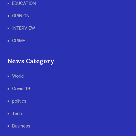
EDUCATION
OPINION
INTERVIEW
CRIME
News Category
World
Covid-19
politics
Tech
Business