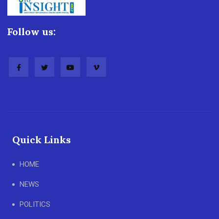
Follow us:
Quick Links
HOME
NEWS
POLITICS