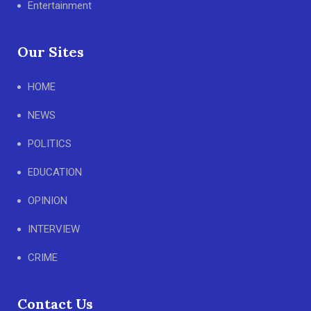
Entertainment
Our Sites
HOME
NEWS
POLITICS
EDUCATION
OPINION
INTERVIEW
CRIME
Contact Us