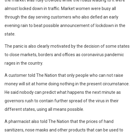
the market was fully crowded while the roads leading to it were
almost locked down in traffic. Market women were busy all
through the day serving customers who also defied an early
evening rain to beat possible announcement of lockdown in the
state.
The panic is also clearly motivated by the decision of some states
to close markets, borders and offices as coronavirus pandemic
rages in the country.
A customer told The Nation that only people who can not raise
money will sit at home doing nothing in the present circumstance.
He said nobody can predict what happens the next minute as
governors rush to contain further spread of the virus in their
different states, using all means possible.
A pharmacist also told The Nation that the prices of hand
sanitizers, nose masks and other products that can be used to