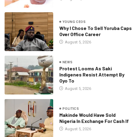
YOUNG CEOS
Why I Chose To Sell Yoruba Caps
Over Office Career
August 5, 2026
NEWS
Protest Looms As Saki
Indigenes Resist Attempt By
Oyo To
August 5, 2026
POLITICS
Makinde Would Have Sold
Nigeria In Exchange For Cash If
August 5, 2026