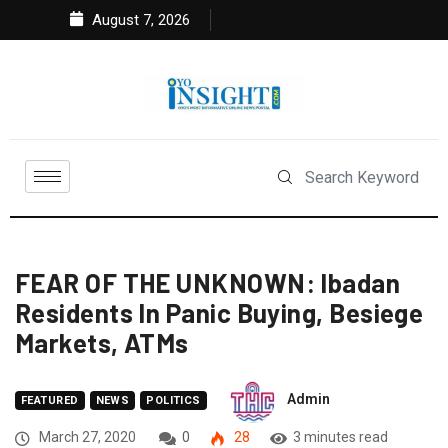
August 7, 2026
FEAR OF THE UNKNOWN: Ibadan
Residents In Panic Buying, Besiege
Markets, ATMs
Admin
FEATURED
NEWS
POLITICS
March 27, 2020
0
28
3 minutes read