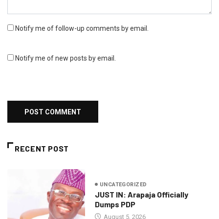
Notify me of follow-up comments by email.
Notify me of new posts by email.
RECENT POST
UNCATEGORIZED
JUST IN: Arapaja Officially
Dumps PDP
August 5, 2026