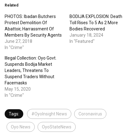
Related
PHOTOS: Ibadan Butchers
BODIJA EXPLOSION: Death
Protest Demolition Of
Toll Rises To 5 As 2 More
Abattoir, Harrassment Of
Bodies Recovered
Members By Security Agents
January 18, 2024
June 27, 2018
In "Featured"
In "Crime"
Illegal Collection: Oyo Govt.
Suspends Bodija Market
Leaders, Threatens To
Suspend Traders Without
Facemasks
May 15, 2020
In "Crime"
Tags:
#OyoInsight News
Coronavirus
Oyo News
OyoStateNews