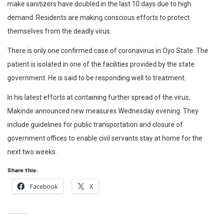
make sanitizers have doubled in the last 10 days due to high
demand. Residents are making conscious efforts to protect
themselves from the deadly virus.
There is only one confirmed case of coronavirus in Oyo State. The
patient is isolated in one of the facilities provided by the state
government. He is said to be responding well to treatment.
In his latest efforts at containing further spread of the virus,
Makinde announced new measures Wednesday evening. They
include guidelines for public transportation and closure of
government offices to enable civil servants stay at home for the
next two weeks.
Share this:
Facebook
X