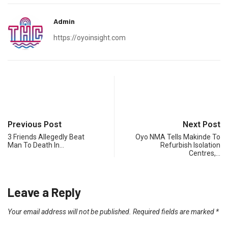
Admin
https://oyoinsight.com
Previous Post
Next Post
3 Friends Allegedly Beat
Oyo NMA Tells Makinde To
Man To Death In…
Refurbish Isolation
Centres,…
Leave a Reply
Your email address will not be published.
Required fields are marked
*