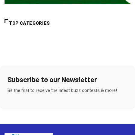
TOP CATEGORIES
Subscribe to our Newsletter
Be the first to receive the latest buzz contests & more!