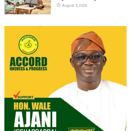
August 5, 2026