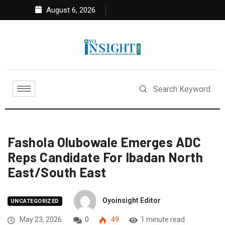
August 6, 2026
Fashola Olubowale Emerges ADC
Reps Candidate For Ibadan North
East/South East
Oyoinsight Editor
UNCATEGORIZED
May 23, 2026
0
49
1 minute read