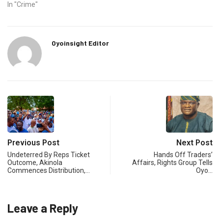
In "Crime"
Oyoinsight Editor
Previous Post
Next Post
Undeterred By Reps Ticket
Hands Off Traders’
Outcome, Akinola
Affairs, Rights Group Tells
Commences Distribution,…
Oyo…
Leave a Reply