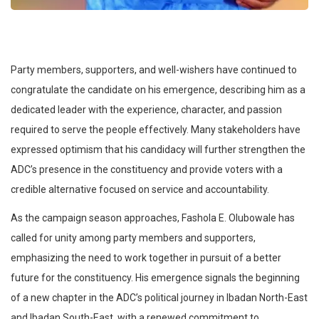
Party members, supporters, and well-wishers have continued to
congratulate the candidate on his emergence, describing him as a
dedicated leader with the experience, character, and passion
required to serve the people effectively. Many stakeholders have
expressed optimism that his candidacy will further strengthen the
ADC’s presence in the constituency and provide voters with a
credible alternative focused on service and accountability.
As the campaign season approaches, Fashola E. Olubowale has
called for unity among party members and supporters,
emphasizing the need to work together in pursuit of a better
future for the constituency. His emergence signals the beginning
of a new chapter in the ADC’s political journey in Ibadan North-East
and Ibadan South-East, with a renewed commitment to