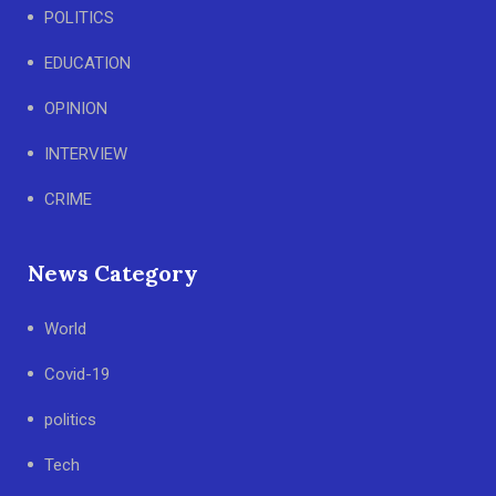
POLITICS
EDUCATION
OPINION
INTERVIEW
CRIME
News Category
World
Covid-19
politics
Tech