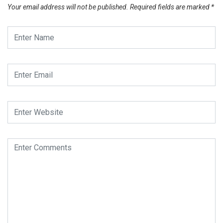
Your email address will not be published.
Required fields are marked
*