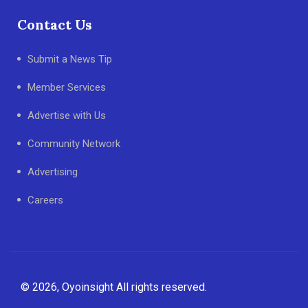
Contact Us
Submit a News Tip
Member Services
Advertise with Us
Community Network
Advertising
Careers
© 2026, Oyoinsight All rights reserved.