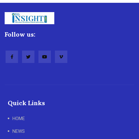
Follow us:
Quick Links
HOME
NEWS