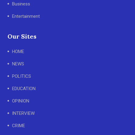
Business
Entertainment
Our Sites
HOME
NEWS
POLITICS
EDUCATION
OPINION
INTERVIEW
CRIME