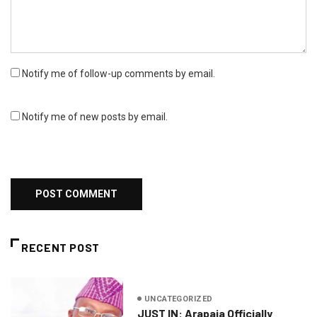
Notify me of follow-up comments by email.
Notify me of new posts by email.
RECENT POST
UNCATEGORIZED
JUST IN: Arapaja Officially