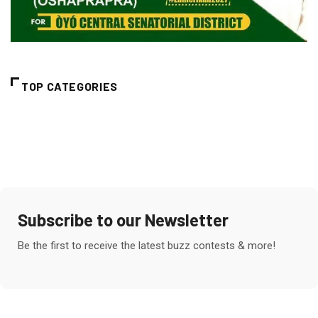
TOP CATEGORIES
Subscribe to our Newsletter
Be the first to receive the latest buzz contests & more!