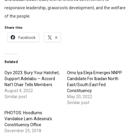
responsive leadership, grassroots development, and the welfare
of the people.
Share this:
Facebook
X
Related
Oyo 2023: Bury Your Hatchet,
Omo Iya Eleja Emerges NNPP
Support Adelabu — Accord
Candidate For Ibadan North
Nat’l Chair Tells Members
East/South East Fed.
August 4, 2022
Constituency
Similar post
May 20, 2022
Similar post
PHOTOS: Hoodlums
Vandalise Lam-Adesina’s
Constituency Office
December 25, 2018