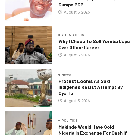
Dumps PDP
August 5, 2026
YOUNG CEOS
Why I Chose To Sell Yoruba Caps
Over Office Career
August 5, 2026
NEWS
Protest Looms As Saki
Indigenes Resist Attempt By
Oyo To
August 5, 2026
POLITICS
Makinde Would Have Sold
Nigeria In Exchange For Cash If