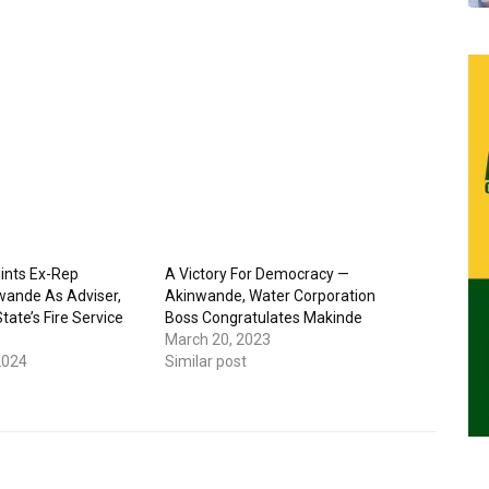
ints Ex-Rep
A Victory For Democracy —
ande As Adviser,
Akinwande, Water Corporation
ate’s Fire Service
Boss Congratulates Makinde
March 20, 2023
2024
Similar post