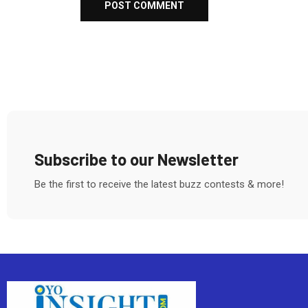
Subscribe to our Newsletter
Be the first to receive the latest buzz contests & more!