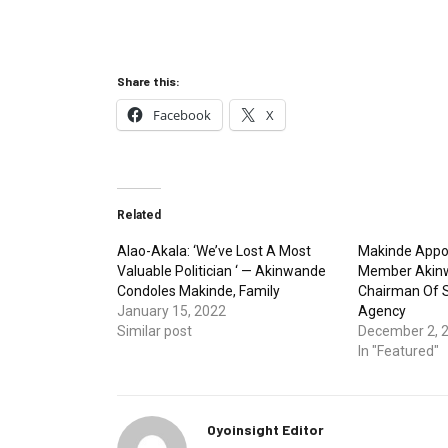
Share this:
Facebook
X
Related
Alao-Akala: ‘We’ve Lost A Most
Makinde Appo
Valuable Politician ‘ — Akinwande
Member Akinw
Condoles Makinde, Family
Chairman Of St
January 15, 2022
Agency
Similar post
December 2, 
In "Featured"
Oyoinsight Editor