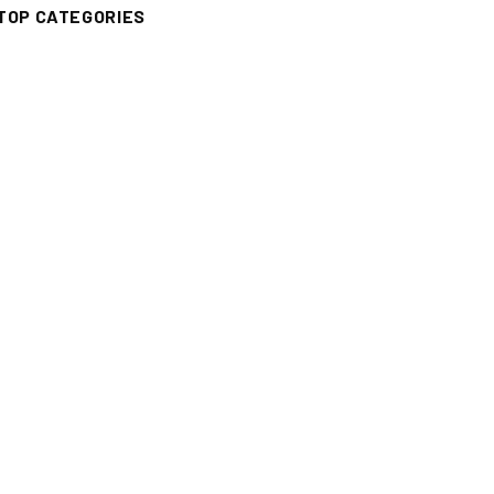
TOP CATEGORIES