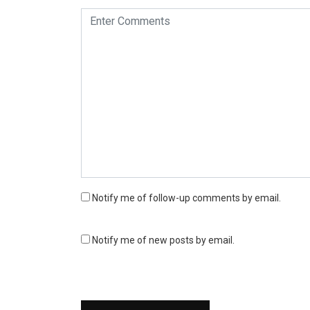
Notify me of follow-up comments by email.
Notify me of new posts by email.