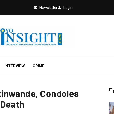
Newsletter
Login
INTERVIEW
CRIME
inwande, Condoles
 Death