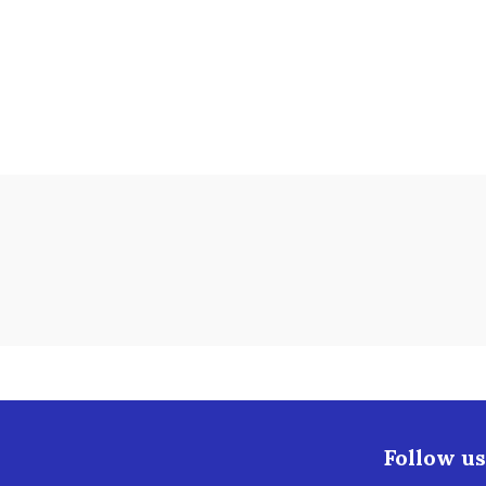
Follow us