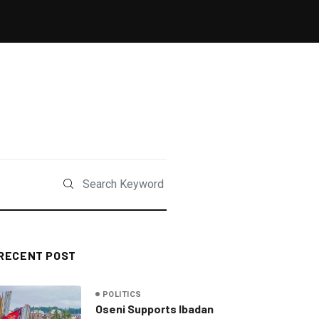
RECENT POST
POLITICS
Oseni Supports Ibadan