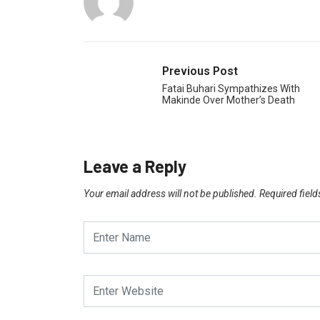
Previous Post
Fatai Buhari Sympathizes With
Makinde Over Mother’s Death
Leave a Reply
Your email address will not be published.
Required fiel