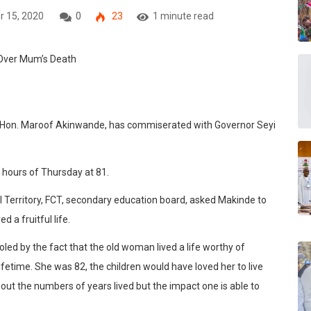
r 15, 2020
0
23
1 minute read
 Hon. Maroof Akinwande, has commiserated with Governor Seyi
y hours of Thursday at 81.
 Territory, FCT, secondary education board, asked Makinde to
d a fruitful life.
ed by the fact that the old woman lived a life worthy of
lifetime. She was 82, the children would have loved her to live
about the numbers of years lived but the impact one is able to