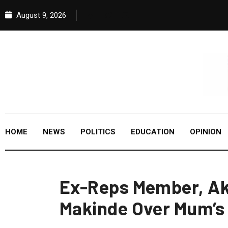
August 9, 2026
HOME
NEWS
POLITICS
EDUCATION
OPINION
Ex-Reps Member, Ak
Makinde Over Mum’s