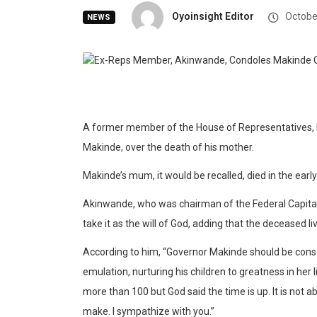
Oyoinsight Editor
Octobe
NEWS
A former member of the House of Representatives,
Makinde, over the death of his mother.
Makinde’s mum, it would be recalled, died in the earl
Akinwande, who was chairman of the Federal Capital
take it as the will of God, adding that the deceased live
According to him, “Governor Makinde should be consol
emulation, nurturing his children to greatness in her 
more than 100 but God said the time is up. It is not 
make. I sympathize with you.”