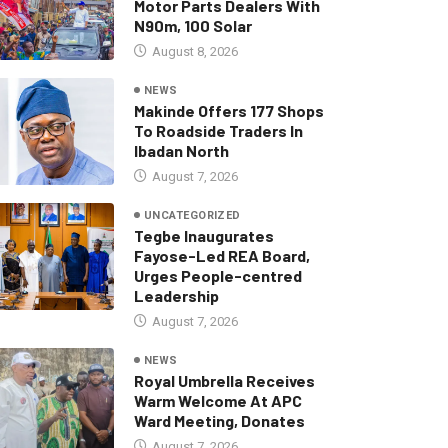
Motor Parts Dealers With
N90m, 100 Solar
August 8, 2026
NEWS
Makinde Offers 177 Shops
To Roadside Traders In
Ibadan North
August 7, 2026
UNCATEGORIZED
Tegbe Inaugurates
Fayose-Led REA Board,
Urges People-centred
Leadership
August 7, 2026
NEWS
Royal Umbrella Receives
Warm Welcome At APC
Ward Meeting, Donates
August 7, 2026