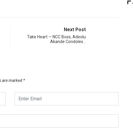
Next Post
Take Heart — NCC Boss, Adeolu
Akande Condoles…
ds are marked
*