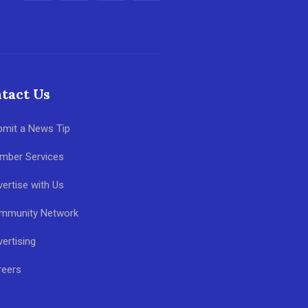
tact Us
bmit a News Tip
mber Services
ertise with Us
mmunity Network
ertising
reers