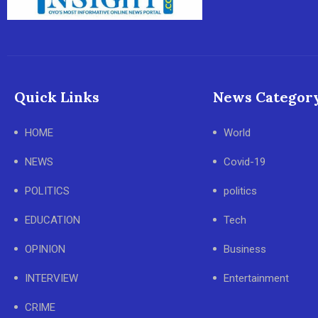
Quick Links
News Categor
HOME
World
NEWS
Covid-19
POLITICS
politics
EDUCATION
Tech
OPINION
Business
INTERVIEW
Entertainment
CRIME