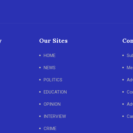
y
Our Sites
Con
HOME
Su
NEWS
Me
POLITICS
Adv
EDUCATION
Co
OPINION
Adv
INTERVIEW
Ca
CRIME