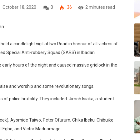
October 18, 2020
0
36
2 minutes read
d a candlelight vigil at Iwo Road in honour of all victims of
anded Special Anti-robbery Squad (SARS) in Ibadan.
 early hours of the night and caused massive gridlock in the
raise and worship and some revolutionary songs.
of police brutality. They included: Jimoh Isiaka, a student
eek), Ayomide Taiwo, Peter Ofurum, Chika Ibeku, Chibuike
l Egbo, and Victor Maduamago.