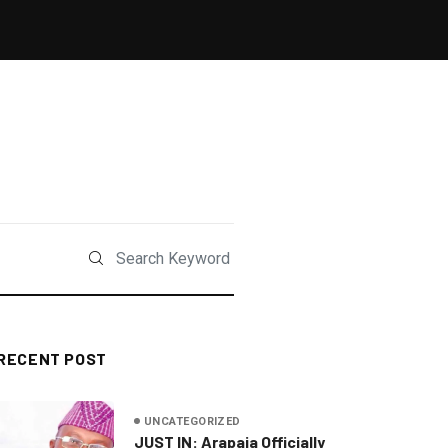
RECENT POST
UNCATEGORIZED
JUST IN: Arapaja Officially