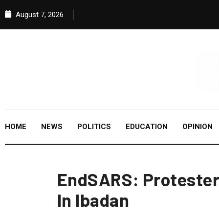
August 7, 2026
HOME
NEWS
POLITICS
EDUCATION
OPINION
EndSARS: Protesters
In Ibadan