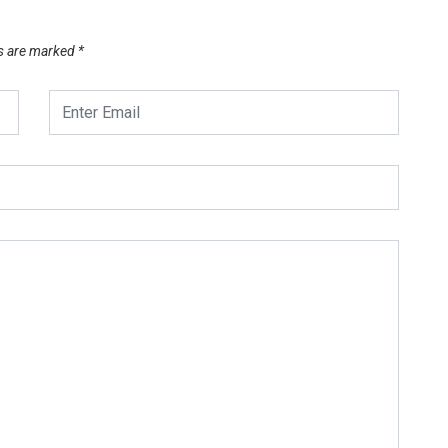
ds are marked
*