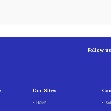
Follow us
y
Our Sites
Con
HOME
Su