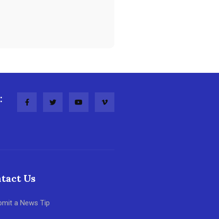
:
tact Us
bmit a News Tip