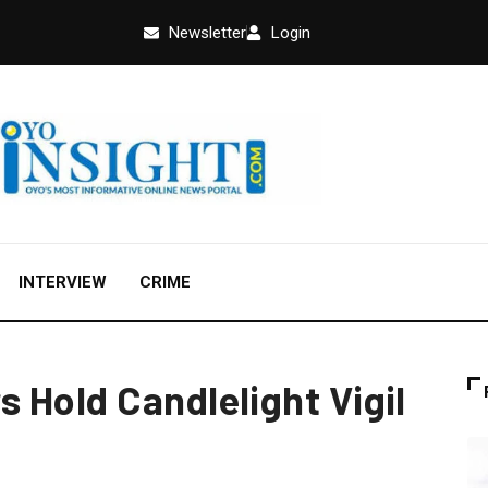
Newsletter
Login
INTERVIEW
CRIME
 Hold Candlelight Vigil