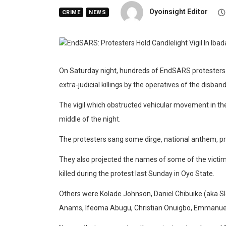
Oyoinsight Editor
CRIME
NEWS
On Saturday night, hundreds of EndSARS protesters hel
extra-judicial killings by the operatives of the disb
The vigil which obstructed vehicular movement in the
middle of the night.
The protesters sang some dirge, national anthem, p
They also projected the names of some of the victims 
killed during the protest last Sunday in Oyo State.
Others were Kolade Johnson, Daniel Chibuike (aka Sl
Anams, Ifeoma Abugu, Christian Onuigbo, Emmanue