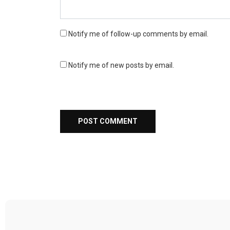
Notify me of follow-up comments by email.
Notify me of new posts by email.