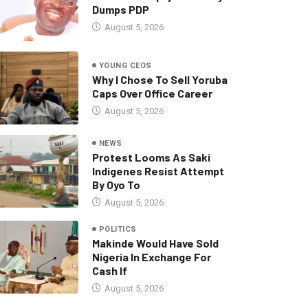
Dumps PDP
August 5, 2026
YOUNG CEOS
Why I Chose To Sell Yoruba
Caps Over Office Career
August 5, 2026
NEWS
Protest Looms As Saki
Indigenes Resist Attempt
By Oyo To
August 5, 2026
POLITICS
Makinde Would Have Sold
Nigeria In Exchange For
Cash If
August 5, 2026