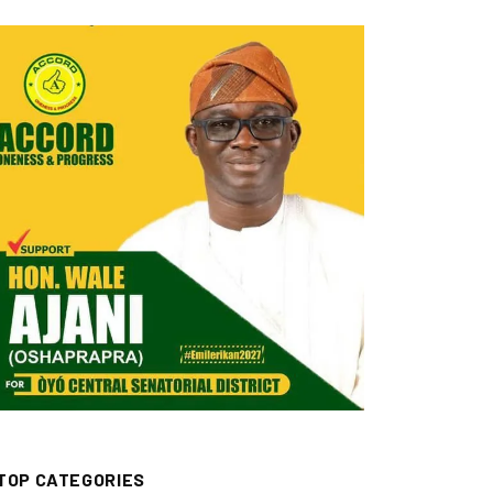
TOP CATEGORIES