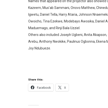
Names that appeared on the projector also showed
Kazeem, Mus’ab Sammani, Onovo Matthew, Chinedu Ani
Igwetu, Daniel Tella, Harry Ataria, Johnson Nnaemeka
Owoicho, Tina Ezekwe, Modebayo Awosika, Daniel 
Maduemago, and Rinji Bala Uzziel.
Others also included Joseph Ugbeni, Anita Akapson, 
Arebu, Anthony Nwokike, Paulinus Ogbonna, Ekena 
Joy Ndubueze.
Share this:
Facebook
X