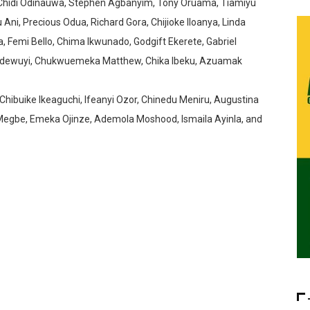
 Chidi Odinauwa, Stephen Agbanyim, Tony Oruama, Tiamiyu
, Precious Odua, Richard Gora, Chijioke Iloanya, Linda
, Femi Bello, Chima Ikwunado, Godgift Ekerete, Gabriel
Adewuyi, Chukwuemeka Matthew, Chika Ibeku, Azuamak
Chibuike Ikeaguchi, Ifeanyi Ozor, Chinedu Meniru, Augustina
Megbe, Emeka Ojinze, Ademola Moshood, Ismaila Ayinla, and