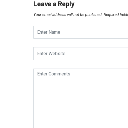
Leave a Reply
Your email address will not be published.
Required fiel