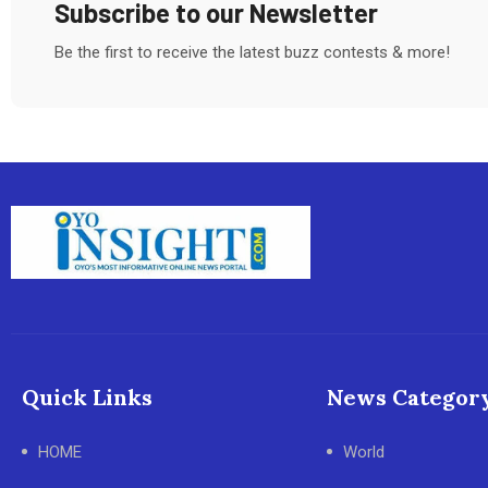
Subscribe to our Newsletter
Be the first to receive the latest buzz contests & more!
Quick Links
News Categor
HOME
World