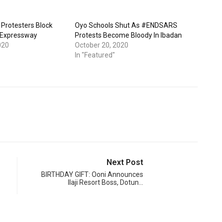
Protesters Block
Oyo Schools Shut As #ENDSARS
 Expressway
Protests Become Bloody In Ibadan
020
October 20, 2020
In "Featured"
Next Post
BIRTHDAY GIFT: Ooni Announces
Ilaji Resort Boss, Dotun…