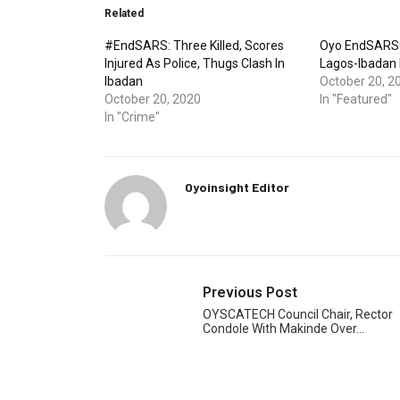
Related
#EndSARS: Three Killed, Scores
Oyo EndSARS 
Injured As Police, Thugs Clash In
Lagos-Ibadan
Ibadan
October 20, 2
October 20, 2020
In "Featured"
In "Crime"
Oyoinsight Editor
Previous Post
OYSCATECH Council Chair, Rector
Condole With Makinde Over…