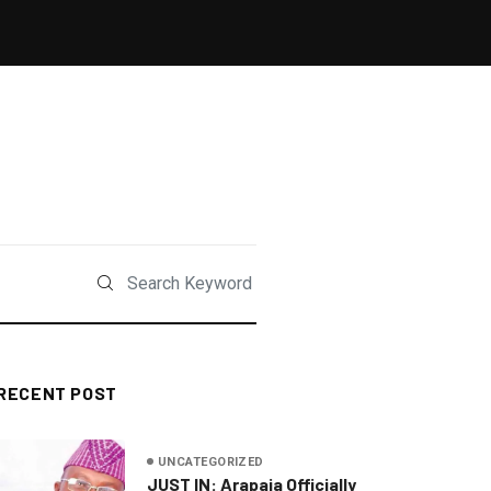
RECENT POST
UNCATEGORIZED
JUST IN: Arapaja Officially