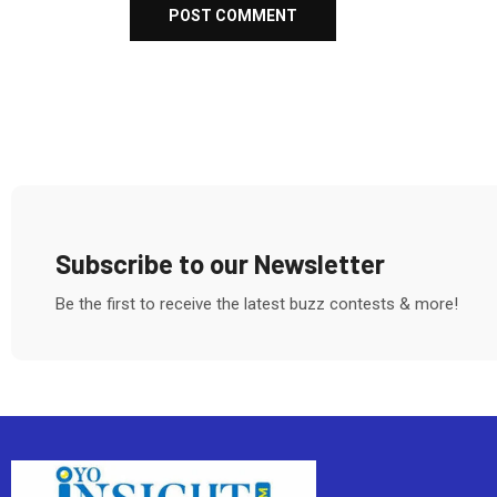
Subscribe to our Newsletter
Be the first to receive the latest buzz contests & more!