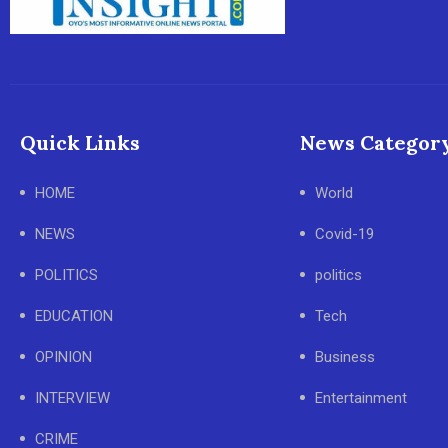
Quick Links
News Categor
HOME
World
NEWS
Covid-19
POLITICS
politics
EDUCATION
Tech
OPINION
Business
INTERVIEW
Entertainment
CRIME