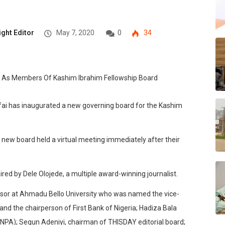
ight Editor
May 7, 2020
0
34
fai has inaugurated a new governing board for the Kashim
 new board held a virtual meeting immediately after their
ed by Dele Olojede, a multiple award-winning journalist.
ssor at Ahmadu Bello University who was named the vice-
nd the chairperson of First Bank of Nigeria; Hadiza Bala
(NPA); Segun Adeniyi, chairman of THISDAY editorial board;