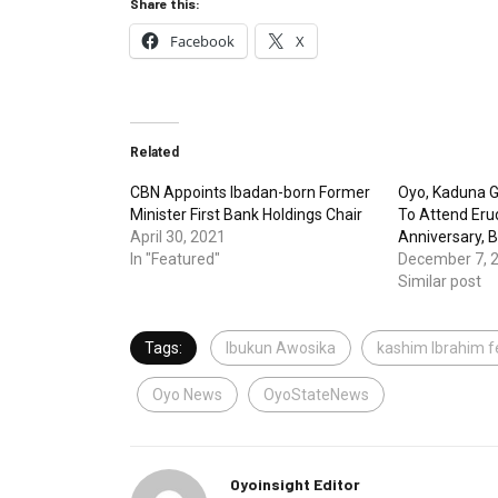
Share this:
Facebook
X
Related
CBN Appoints Ibadan-born Former
Oyo, Kaduna G
Minister First Bank Holdings Chair
To Attend Erud
April 30, 2021
Anniversary, 
In "Featured"
December 7, 
Similar post
Tags:
Ibukun Awosika
kashim Ibrahim f
Oyo News
OyoStateNews
Oyoinsight Editor