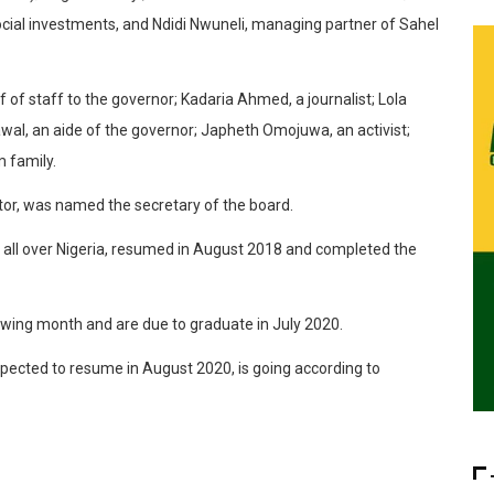
ocial investments, and Ndidi Nwuneli, managing partner of Sahel
 staff to the governor; Kadaria Ahmed, a journalist; Lola
awal, an aide of the governor; Japheth Omojuwa, an activist;
m family.
, was named the secretary of the board.
 all over Nigeria, resumed in August 2018 and completed the
owing month and are due to graduate in July 2020.
expected to resume in August 2020, is going according to