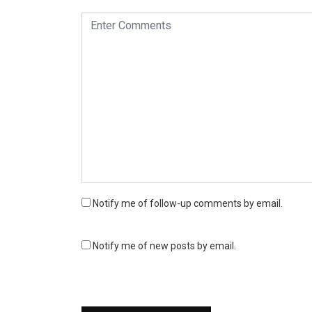
Notify me of follow-up comments by email.
Notify me of new posts by email.