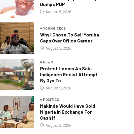
Dumps PDP
August 5, 2026
YOUNG CEOS
Why I Chose To Sell Yoruba
Caps Over Office Career
August 5, 2026
NEWS
Protest Looms As Saki
Indigenes Resist Attempt
By Oyo To
August 5, 2026
POLITICS
Makinde Would Have Sold
Nigeria In Exchange For
Cash If
August 5, 2026