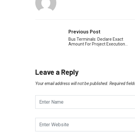
Previous Post
Bus Terminals: Declare Exact
Amount For Project Execution…
Leave a Reply
Your email address will not be published.
Required fiel