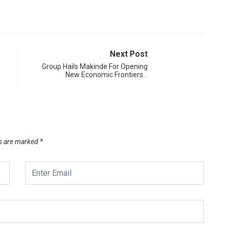
Next Post
Group Hails Makinde For Opening
New Economic Frontiers…
ds are marked
*