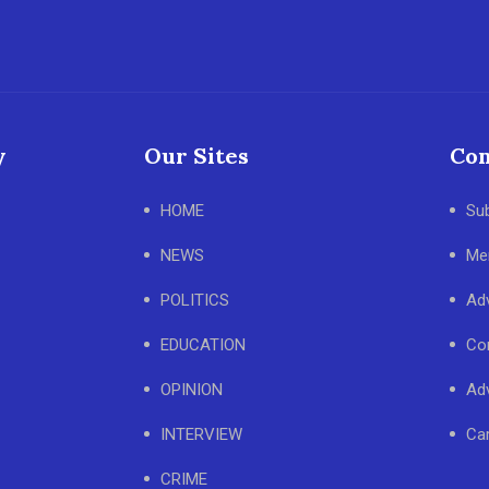
y
Our Sites
Con
HOME
Su
NEWS
Me
POLITICS
Adv
EDUCATION
Co
OPINION
Adv
INTERVIEW
Ca
CRIME