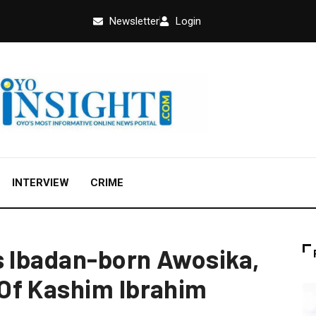
Newsletter
Login
INTERVIEW
CRIME
s Ibadan-born Awosika,
Of Kashim Ibrahim