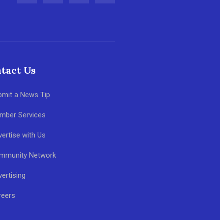
tact Us
bmit a News Tip
mber Services
ertise with Us
mmunity Network
ertising
reers