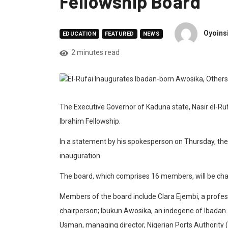
Fellowship Board
Oyoins
EDUCATION
FEATURED
NEWS
2 minutes read
The Executive Governor of Kaduna state, Nasir el-Ru
Ibrahim Fellowship.
In a statement by his spokesperson on Thursday, the
inauguration.
The board, which comprises 16 members, will be chair
Members of the board include Clara Ejembi, a profe
chairperson; Ibukun Awosika, an indegene of Ibadan a
Usman, managing director, Nigerian Ports Authority 