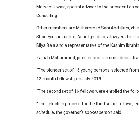
Maryam Uwais, special adviser to the president on s
Consulting.
Other members are Muhammad Sani Abdullahi, chief of
Shoneyin, an author; Asue Ighodalo, a lawyer; Jimi L
Bilya Bala and a representative of the Kashim Ibrahi
Zainab Mohammed, pioneer programme administrator
“The pioneer set of 16 young persons, selected from
12-month fellowship in July 2019.
“The second set of 16 fellows were enrolled the foll
“The selection process for the third set of fellows, 
schedule, the governor’s spokesperson said.