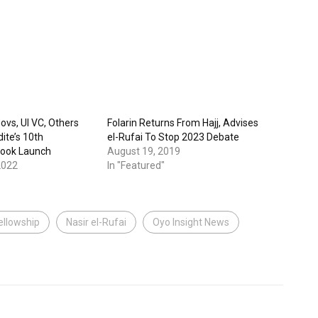
ovs, UI VC, Others
Folarin Returns From Hajj, Advises
ite’s 10th
el-Rufai To Stop 2023 Debate
Book Launch
August 19, 2019
2022
In "Featured"
ellowship
Nasir el-Rufai
Oyo Insight News