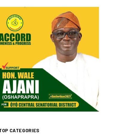
TOP CATEGORIES