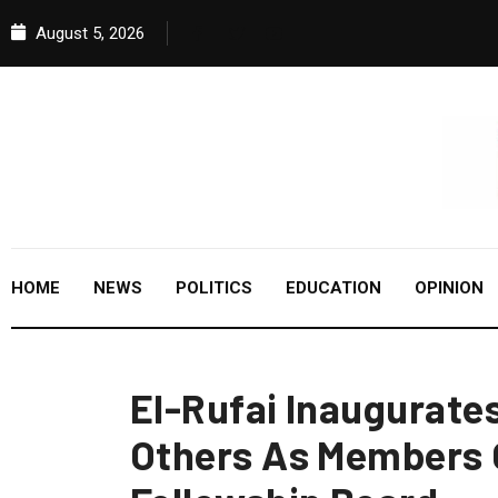
August 5, 2026
HOME
NEWS
POLITICS
EDUCATION
OPINION
El-Rufai Inaugurate
Others As Members 