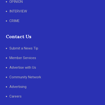
OPINION
INTERVIEW
CRIME
Contact Us
Submit a News Tip
Member Services
Advertise with Us
Community Network
Advertising
Careers