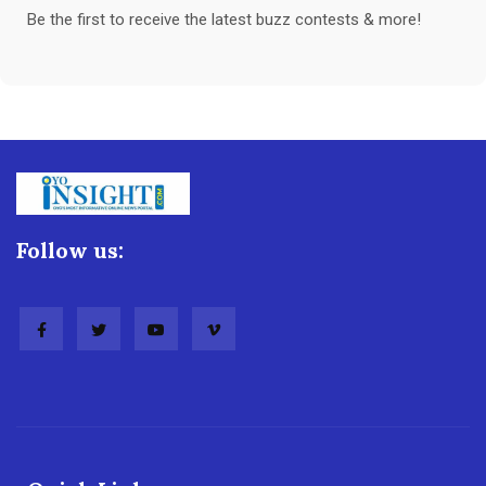
Be the first to receive the latest buzz contests & more!
Follow us: