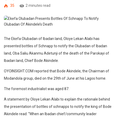
35
2 minutes read
The Ekefa Olubadan of Ibadan land, Oloye Lekan Alabi has
presented bottles of Schnapp to notify the Olubadan of Ibadan
land, Oba Saliu Akanmu Adetunji of the death of the Parokayi of
Ibadan land, Chief Bode Akindele.
OYOINSIGHT.COM reported that Bode Akindele, the Chairman of
Modandola group, died on the 29th of June at his Lagos home.
The foremost industrialist was aged 87.
A statement by Oloye Lekan Alabi to explain the rationale behind
the presentation of bottles of schnapps to notify the king of Bode
Akindele read: “When an Ibadan chief/community leader