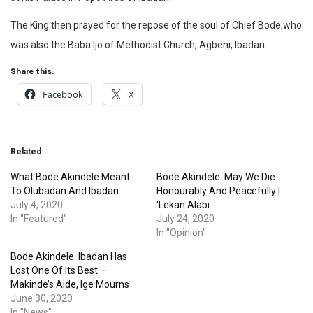
The King then prayed for the repose of the soul of Chief Bode,who
was also the Baba Ijo of Methodist Church, Agbeni, Ibadan.
Share this:
Facebook
X
Related
What Bode Akindele Meant
Bode Akindele: May We Die
To Olubadan And Ibadan
Honourably And Peacefully |
July 4, 2020
‘Lekan Alabi
In "Featured"
July 24, 2020
In "Opinion"
Bode Akindele: Ibadan Has
Lost One Of Its Best —
Makinde’s Aide, Ige Mourns
June 30, 2020
In "News"