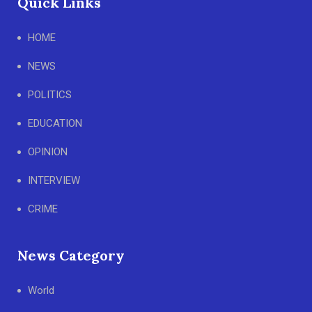
Quick Links
HOME
NEWS
POLITICS
EDUCATION
OPINION
INTERVIEW
CRIME
News Category
World