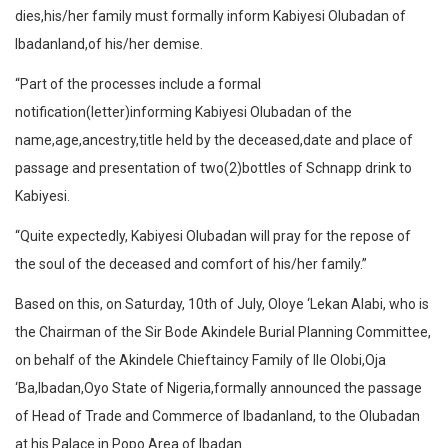
dies,his/her family must formally inform Kabiyesi Olubadan of
Ibadanland,of his/her demise.
“Part of the processes include a formal
notification(letter)informing Kabiyesi Olubadan of the
name,age,ancestry,title held by the deceased,date and place of
passage and presentation of two(2)bottles of Schnapp drink to
Kabiyesi.
“Quite expectedly, Kabiyesi Olubadan will pray for the repose of
the soul of the deceased and comfort of his/her family.”
Based on this, on Saturday, 10th of July, Oloye ‘Lekan Alabi, who is
the Chairman of the Sir Bode Akindele Burial Planning Committee,
on behalf of the Akindele Chieftaincy Family of Ile Olobi,Oja
‘Ba,Ibadan,Oyo State of Nigeria,formally announced the passage
of Head of Trade and Commerce of Ibadanland, to the Olubadan
at his Palace in Popo Area of Ibadan.