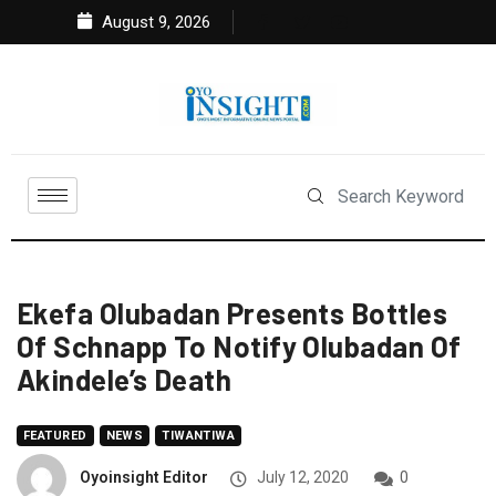
August 9, 2026
Ekefa Olubadan Presents Bottles
Of Schnapp To Notify Olubadan Of
Akindele’s Death
FEATURED
NEWS
TIWANTIWA
Oyoinsight Editor
July 12, 2020
0