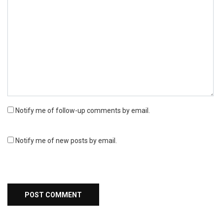
Notify me of follow-up comments by email.
Notify me of new posts by email.