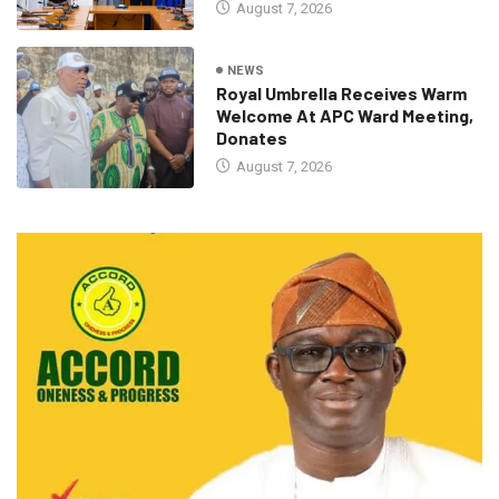
August 7, 2026
NEWS
Royal Umbrella Receives Warm
Welcome At APC Ward Meeting,
Donates
August 7, 2026