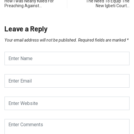
How I was Nearly Killed For
The Need To Equip The
Preaching Against…
New Igbeti Court…
Leave a Reply
Your email address will not be published.
Required fields are marked
*