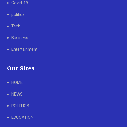
Covid-19
politics
Tech
Business
Entertainment
Our Sites
HOME
NEWS
POLITICS
EDUCATION