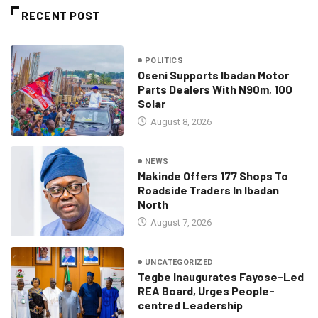
RECENT POST
POLITICS
Oseni Supports Ibadan Motor
Parts Dealers With N90m, 100
Solar
August 8, 2026
NEWS
Makinde Offers 177 Shops To
Roadside Traders In Ibadan
North
August 7, 2026
UNCATEGORIZED
Tegbe Inaugurates Fayose-Led
REA Board, Urges People-
centred Leadership