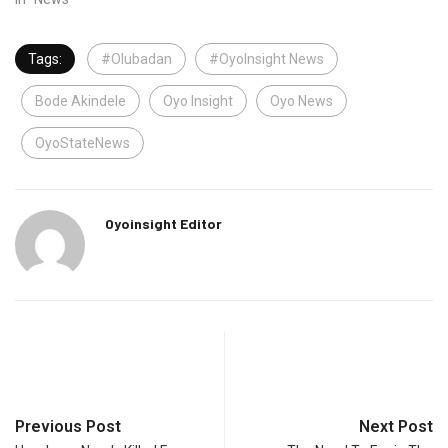
Tags:
#Olubadan
#OyoInsight News
Bode Akindele
Oyo Insight
Oyo News
OyoStateNews
Oyoinsight Editor
Previous Post
Next Post