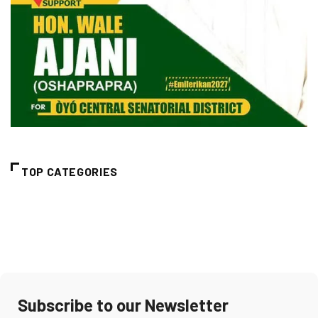
TOP CATEGORIES
Subscribe to our Newsletter