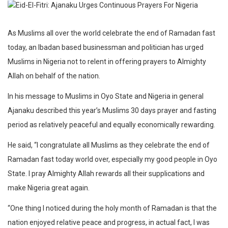
As Muslims all over the world celebrate the end of Ramadan fast
today, an Ibadan based businessman and politician has urged
Muslims in Nigeria not to relent in offering prayers to Almighty
Allah on behalf of the nation.
In his message to Muslims in Oyo State and Nigeria in general
Ajanaku described this year’s Muslims 30 days prayer and fasting
period as relatively peaceful and equally economically rewarding.
He said, “I congratulate all Muslims as they celebrate the end of
Ramadan fast today world over, especially my good people in Oyo
State. I pray Almighty Allah rewards all their supplications and
make Nigeria great again.
“One thing I noticed during the holy month of Ramadan is that the
nation enjoyed relative peace and progress, in actual fact, I was