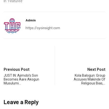
In "Featured"
Admin
https://oyoinsight.com
Previous Post
Next Post
JUST IN: Ajimobi’s Son
Kola Balogun: Group
Becomes Aare Akogun
Accuses Makinde Of
Musulumi…
Religious Bias,…
Leave a Reply