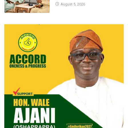
August 5, 2026