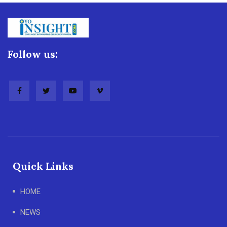
Follow us:
Quick Links
HOME
NEWS