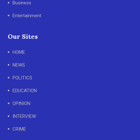
Business
Entertainment
Our Sites
HOME
NEWS
POLITICS
EDUCATION
OPINION
INTERVIEW
CRIME