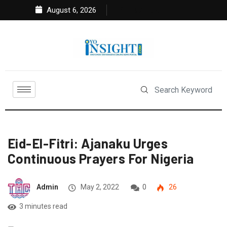
August 6, 2026
Eid-El-Fitri: Ajanaku Urges
Continuous Prayers For Nigeria
Admin
May 2, 2022
0
26
3 minutes read