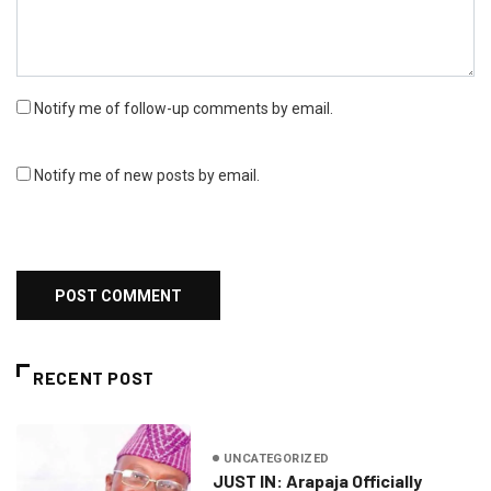
Notify me of follow-up comments by email.
Notify me of new posts by email.
RECENT POST
UNCATEGORIZED
JUST IN: Arapaja Officially