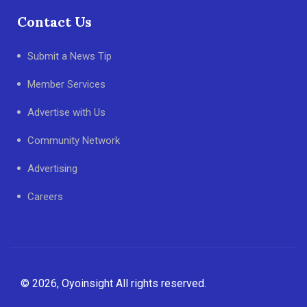
Contact Us
Submit a News Tip
Member Services
Advertise with Us
Community Network
Advertising
Careers
© 2026, Oyoinsight All rights reserved.