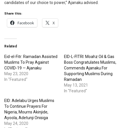
candidates of our choice to power,” Ajanaku advised.
Share this:
Facebook
X
Related
Eid-el-Fitr: Ramadan Assisted
EID-L-FITRI: Moahz Oil & Gas
Muslims To Pray Against
Boss Congratulates Muslims,
COVID-19 — Ajanaku
Commends Ajanaku For
May 23, 2020
Supporting Muslims During
In "Featured"
Ramadan
May 13, 2021
In "Featured"
EID: Adelabu Urges Muslims
To Continue Prayers For
Nigeria, Mourns Akinjide,
Ayoola, Adetunji Onisiga
May 24, 2020