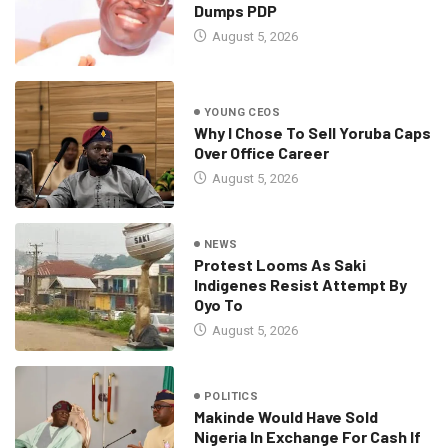
Dumps PDP
August 5, 2026
YOUNG CEOS
Why I Chose To Sell Yoruba Caps
Over Office Career
August 5, 2026
NEWS
Protest Looms As Saki
Indigenes Resist Attempt By
Oyo To
August 5, 2026
POLITICS
Makinde Would Have Sold
Nigeria In Exchange For Cash If