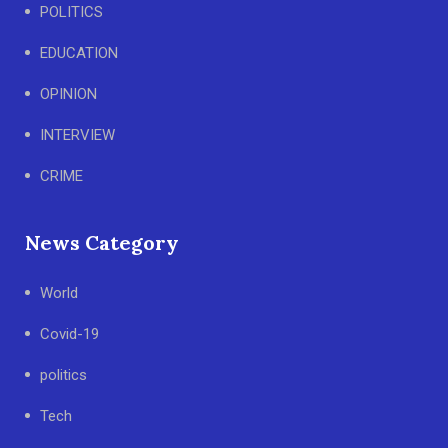
POLITICS
EDUCATION
OPINION
INTERVIEW
CRIME
News Category
World
Covid-19
politics
Tech