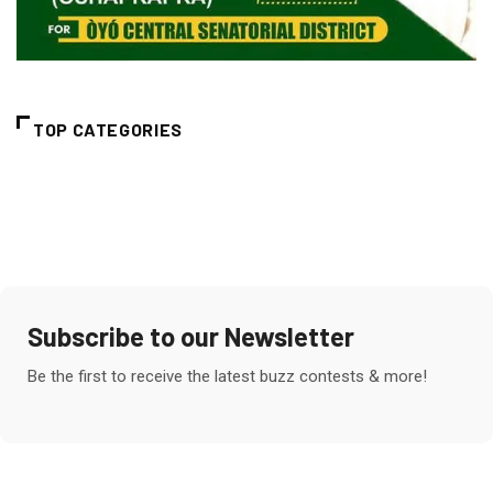
TOP CATEGORIES
Subscribe to our Newsletter
Be the first to receive the latest buzz contests & more!