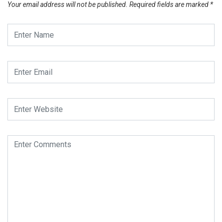
Your email address will not be published.
Required fields are marked
*