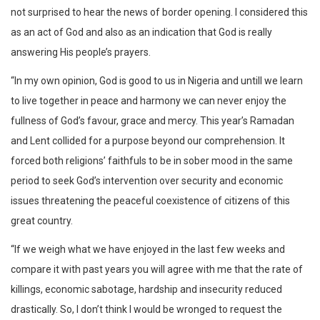
not surprised to hear the news of border opening. I considered this
as an act of God and also as an indication that God is really
answering His people’s prayers.
“In my own opinion, God is good to us in Nigeria and untill we learn
to live together in peace and harmony we can never enjoy the
fullness of God’s favour, grace and mercy. This year’s Ramadan
and Lent collided for a purpose beyond our comprehension. It
forced both religions’ faithfuls to be in sober mood in the same
period to seek God’s intervention over security and economic
issues threatening the peaceful coexistence of citizens of this
great country.
“If we weigh what we have enjoyed in the last few weeks and
compare it with past years you will agree with me that the rate of
killings, economic sabotage, hardship and insecurity reduced
drastically. So, I don’t think I would be wronged to request the