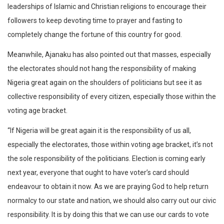
leaderships of Islamic and Christian religions to encourage their
followers to keep devoting time to prayer and fasting to
completely change the fortune of this country for good.
Meanwhile, Ajanaku has also pointed out that masses, especially
the electorates should not hang the responsibility of making
Nigeria great again on the shoulders of politicians but see it as
collective responsibility of every citizen, especially those within the
voting age bracket.
“If Nigeria will be great again it is the responsibility of us all,
especially the electorates, those within voting age bracket, it’s not
the sole responsibility of the politicians. Election is coming early
next year, everyone that ought to have voter’s card should
endeavour to obtain it now. As we are praying God to help return
normalcy to our state and nation, we should also carry out our civic
responsibility. It is by doing this that we can use our cards to vote