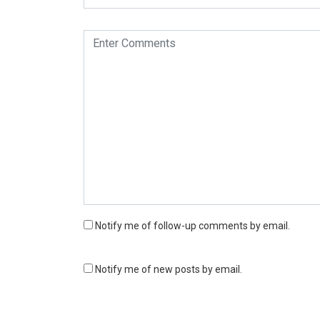
Notify me of follow-up comments by email.
Notify me of new posts by email.