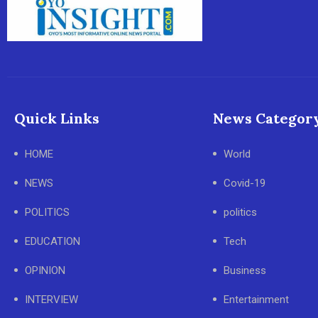
Quick Links
News Categor
HOME
World
NEWS
Covid-19
POLITICS
politics
EDUCATION
Tech
OPINION
Business
INTERVIEW
Entertainment