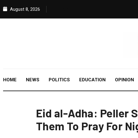
August 8, 2026
HOME
NEWS
POLITICS
EDUCATION
OPINION
Eid al-Adha: Peller 
Them To Pray For Ni