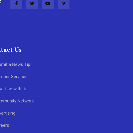
:
tact Us
bmit a News Tip
mber Services
ertise with Us
mmunity Network
ertising
reers