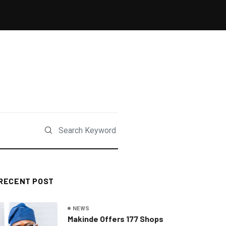
RECENT POST
NEWS
Makinde Offers 177 Shops