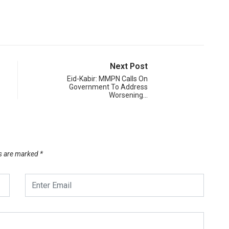
Next Post
Eid-Kabir: MMPN Calls On
Government To Address
Worsening…
ds are marked
*