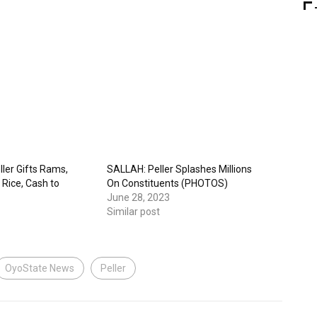
ller Gifts Rams,
SALLAH: Peller Splashes Millions
 Rice, Cash to
On Constituents (PHOTOS)
June 28, 2023
Similar post
OyoState News
Peller