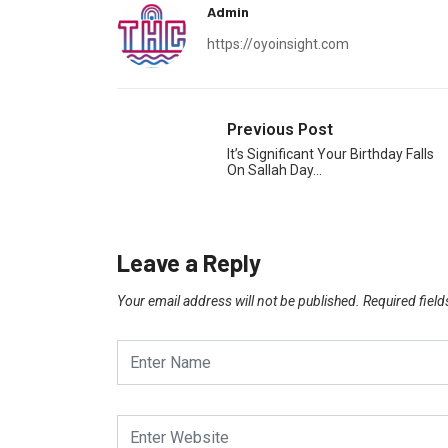
Admin
https://oyoinsight.com
Previous Post
It’s Significant Your Birthday Falls
On Sallah Day…
Leave a Reply
Your email address will not be published.
Required fiel