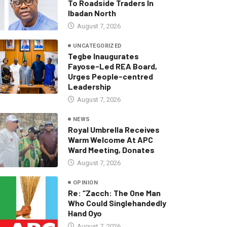
To Roadside Traders In
Ibadan North
August 7, 2026
UNCATEGORIZED
Tegbe Inaugurates
Fayose-Led REA Board,
Urges People-centred
Leadership
August 7, 2026
NEWS
Royal Umbrella Receives
Warm Welcome At APC
Ward Meeting, Donates
August 7, 2026
OPINION
Re: “Zacch: The One Man
Who Could Singlehandedly
Hand Oyo
August 7, 2026