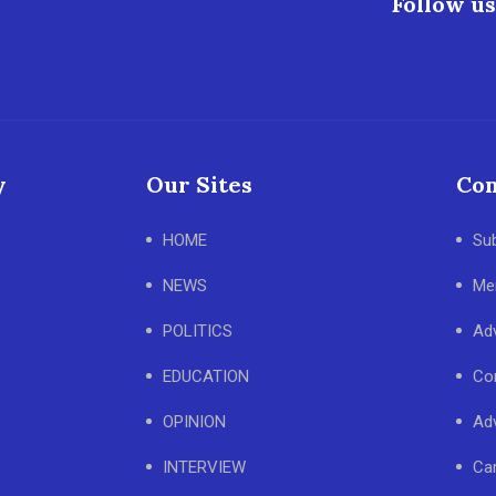
Follow us
y
Our Sites
Con
HOME
Su
NEWS
Me
POLITICS
Adv
EDUCATION
Co
OPINION
Adv
INTERVIEW
Ca