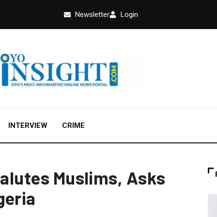
Newsletter
Login
INTERVIEW
CRIME
Salutes Muslims, Asks
geria