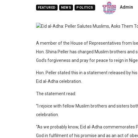
Admin
FEATURED
NEWS
POLITICS
A member of the House of Representatives from Isey
Hon. Shina Peller has charged Muslim brothers and si
God’s forgiveness and pray for peace to reign in Niger
Hon. Peller stated this in a statement released by 
Eid al-Adha celebration.
The statement read:
“I rejoice with fellow Muslim brothers and sisters b
celebration.
“As we probably know, Eid al-Adha commemorates Proph
God in fulfilment of his promise and as an act of o