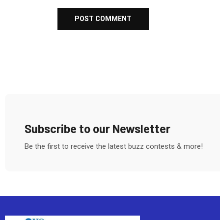
Subscribe to our Newsletter
Be the first to receive the latest buzz contests & more!