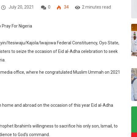
July 20, 2021
0
34
2 minutes read
in/Itesiwaju/Kajola/Iwajowa Federal Constituency, Oyo State,
sters to seize the occasion of Eid al-Adha celebration to seek
ia.
his media office, where he congratulated Muslim Ummah on 2021
oth home and abroad on the occasion of this year Eid al-Adha
et Ibrahim’s willingness to sacrifice his only son, Ismail, to
bedience to God’s command.