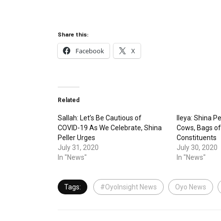
Share this:
Facebook
X
Related
Sallah: Let’s Be Cautious of
Ileya: Shina Pe
COVID-19 As We Celebrate, Shina
Cows, Bags of
Peller Urges
Constituents
July 31, 2020
July 30, 2020
In "News"
In "News"
Tags:
#OyoInsight News
Oyo News