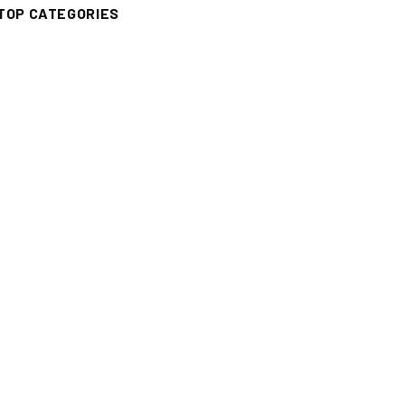
TOP CATEGORIES