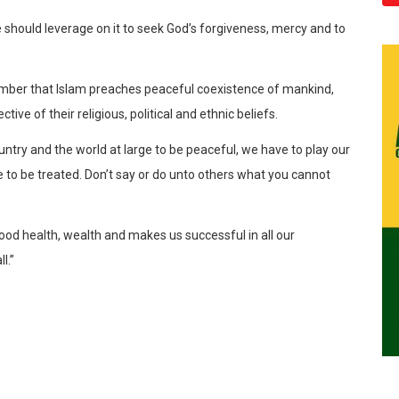
we should leverage on it to seek God’s forgiveness, mercy and to
ember that Islam preaches peaceful coexistence of mankind,
ive of their religious, political and ethnic beliefs.
ountry and the world at large to be peaceful, we have to play our
ike to be treated. Don’t say or do unto others what you cannot
good health, wealth and makes us successful in all our
l.”