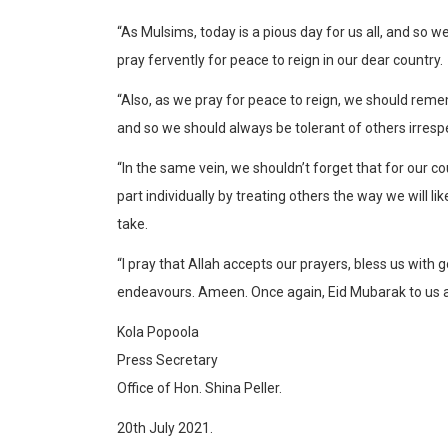
“As Mulsims, today is a pious day for us all, and so 
pray fervently for peace to reign in our dear country.
“Also, as we pray for peace to reign, we should rem
and so we should always be tolerant of others irrespect
“In the same vein, we shouldn’t forget that for our c
part individually by treating others the way we will l
take.
“I pray that Allah accepts our prayers, bless us with 
endeavours. Ameen. Once again, Eid Mubarak to us al
Kola Popoola
Press Secretary
Office of Hon. Shina Peller.
20th July 2021.