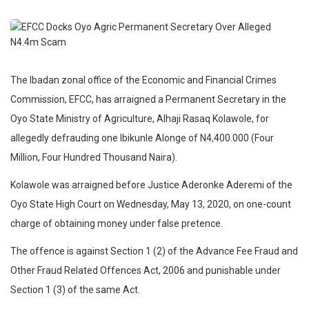
The Ibadan zonal office of the Economic and Financial Crimes
Commission, EFCC, has arraigned a Permanent Secretary in the
Oyo State Ministry of Agriculture, Alhaji Rasaq Kolawole, for
allegedly defrauding one Ibikunle Alonge of N4,400.000 (Four
Million, Four Hundred Thousand Naira).
Kolawole was arraigned before Justice Aderonke Aderemi of the
Oyo State High Court on Wednesday, May 13, 2020, on one-count
charge of obtaining money under false pretence.
The offence is against Section 1 (2) of the Advance Fee Fraud and
Other Fraud Related Offences Act, 2006 and punishable under
Section 1 (3) of the same Act.