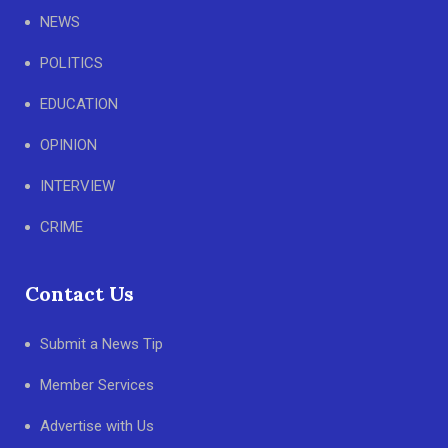
NEWS
POLITICS
EDUCATION
OPINION
INTERVIEW
CRIME
Contact Us
Submit a News Tip
Member Services
Advertise with Us