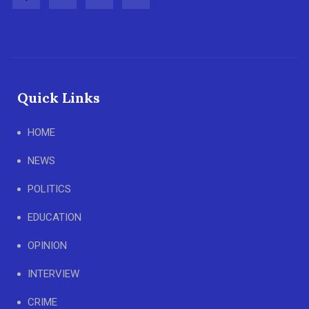
Quick Links
HOME
NEWS
POLITICS
EDUCATION
OPINION
INTERVIEW
CRIME