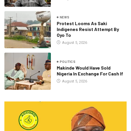
NEWS
Protest Looms As Saki
Indigenes Resist Attempt By
Oyo To
August 5, 2026
POLITICS
Makinde Would Have Sold
Nigeria In Exchange For Cash If
August 5, 2026