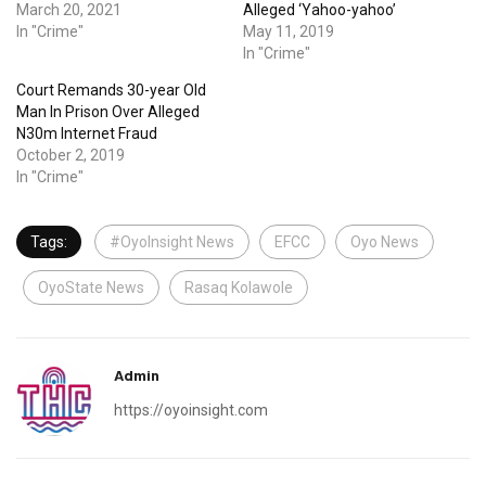
March 20, 2021
Alleged ‘Yahoo-yahoo’
In "Crime"
May 11, 2019
In "Crime"
Court Remands 30-year Old
Man In Prison Over Alleged
N30m Internet Fraud
October 2, 2019
In "Crime"
Tags:
#OyoInsight News
EFCC
Oyo News
OyoState News
Rasaq Kolawole
Admin
https://oyoinsight.com