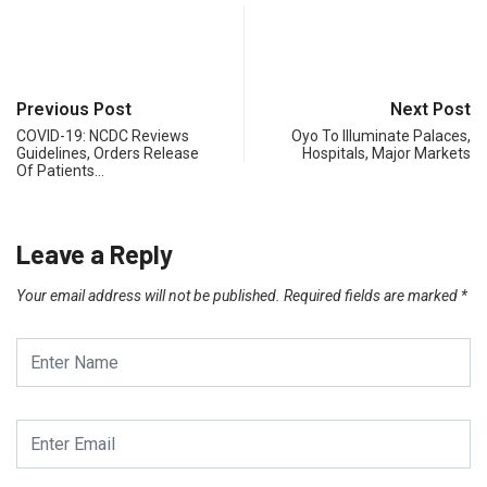
Previous Post
Next Post
COVID-19: NCDC Reviews
Oyo To Illuminate Palaces,
Guidelines, Orders Release
Hospitals, Major Markets
Of Patients…
Leave a Reply
Your email address will not be published.
Required fields are marked
*