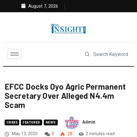
August 7, 2026
EFCC Docks Oyo Agric Permanent
Secretary Over Alleged N4.4m
Scam
Admin
CRIME
FEATURED
NEWS
May 13, 2020
0
28
2 minutes read