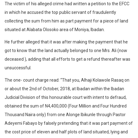
The victim of his alleged crime had written a petition to the EFCC
in which he accused the top public servant of fraudulently
collecting the sum from him as part payment for a piece of land
situated at Alabata Olosoko area of Moniya, Ibadan.
He further alleged that it was after making the payment that he
got to know that the land actually belonged to one Mrs. Ali (now
deceased ), adding that all efforts to get a refund thereafter was
unsuccessful.
The one- count charge read: “That you, Alhaji Kolawole Rasaq on
or about the 2nd of October, 2018, at Ibadan within the Ibadan
Judicial Division of this honourable court with intent to defraud,
obtained the sum of N4,400,000 (Four Million and Four Hundred
Thousand Naira only) from one Alonge Ibikunle through Pastor
Adeyemi Fabayo by falsely pretending that it was part payment of
the cost price of eleven and half plots of land situated, lying and