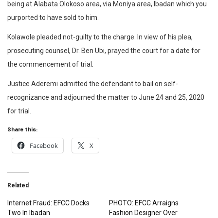
being at Alabata Olokoso area, via Moniya area, Ibadan which you
purported to have sold to him.
Kolawole pleaded not-guilty to the charge. In view of his plea,
prosecuting counsel, Dr. Ben Ubi, prayed the court for a date for
the commencement of trial.
Justice Aderemi admitted the defendant to bail on self-
recognizance and adjourned the matter to June 24 and 25, 2020
for trial.
Share this:
Facebook
X
Related
Internet Fraud: EFCC Docks
PHOTO: EFCC Arraigns
Two In Ibadan
Fashion Designer Over