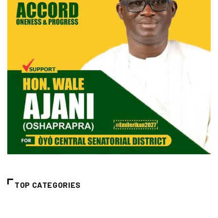
TOP CATEGORIES