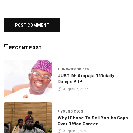
RECENT POST
UNCATEGORIZED
JUST IN: Arapaja Officially
Dumps PDP
August 5, 2026
YOUNG CEOS
Why I Chose To Sell Yoruba Caps
Over Office Career
August 5, 2026