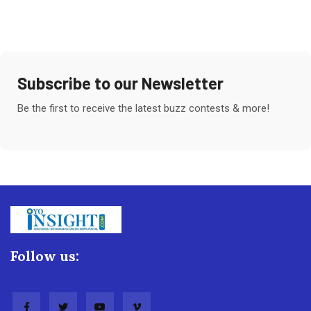
Subscribe to our Newsletter
Be the first to receive the latest buzz contests & more!
Follow us: