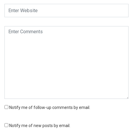
Notify me of follow-up comments by email.
Notify me of new posts by email.