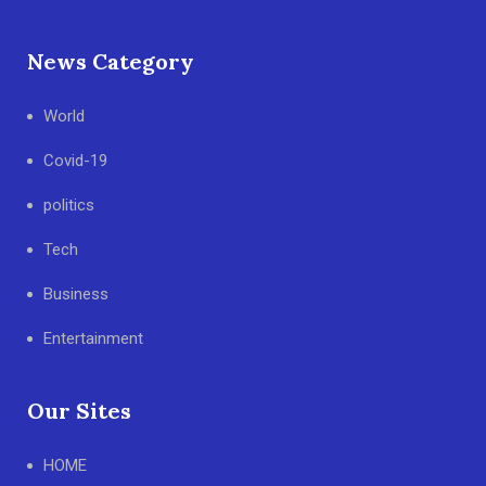
News Category
World
Covid-19
politics
Tech
Business
Entertainment
Our Sites
HOME