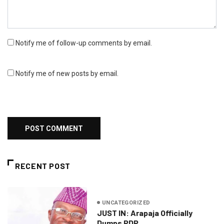
Notify me of follow-up comments by email.
Notify me of new posts by email.
RECENT POST
UNCATEGORIZED
JUST IN: Arapaja Officially
Dumps PDP