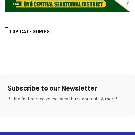
TOP CATEGORIES
Subscribe to our Newsletter
Be the first to receive the latest buzz contests & more!