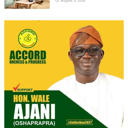
August 5, 2026