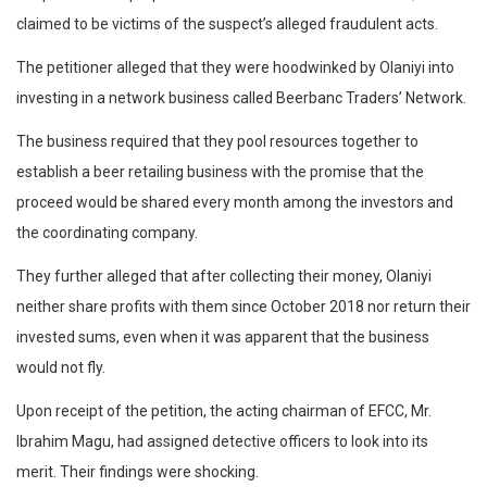
claimed to be victims of the suspect’s alleged fraudulent acts.
The petitioner alleged that they were hoodwinked by Olaniyi into
investing in a network business called Beerbanc Traders’ Network.
The business required that they pool resources together to
establish a beer retailing business with the promise that the
proceed would be shared every month among the investors and
the coordinating company.
They further alleged that after collecting their money, Olaniyi
neither share profits with them since October 2018 nor return their
invested sums, even when it was apparent that the business
would not fly.
Upon receipt of the petition, the acting chairman of EFCC, Mr.
Ibrahim Magu, had assigned detective officers to look into its
merit. Their findings were shocking.