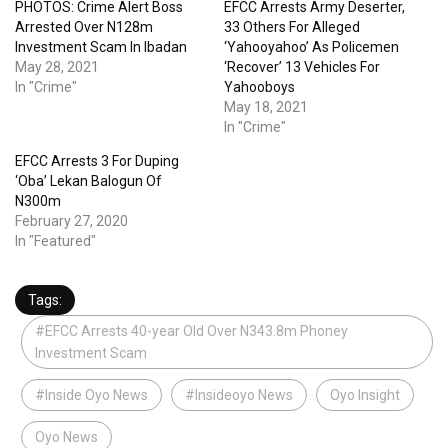
PHOTOS: Crime Alert Boss
EFCC Arrests Army Deserter,
Arrested Over N128m
33 Others For Alleged
Investment Scam In Ibadan
‘Yahooyahoo’ As Policemen
May 28, 2021
‘Recover’ 13 Vehicles For
In "Crime"
Yahooboys
May 18, 2021
In "Crime"
EFCC Arrests 3 For Duping
‘Oba’ Lekan Balogun Of
N300m
February 27, 2020
In "Featured"
Tags:
#EFCC Arrests 40-year Old Over N343.8m Phoney
Investment Scam
#Inside Oyo News
#Insideoyo News
Oyo Insight
Oyo News