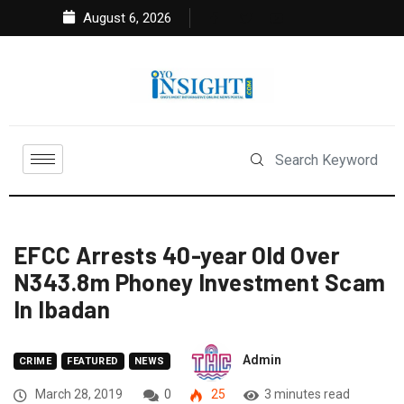
August 6, 2026
EFCC Arrests 40-year Old Over
N343.8m Phoney Investment Scam
In Ibadan
Admin
CRIME
FEATURED
NEWS
March 28, 2019
0
25
3 minutes read