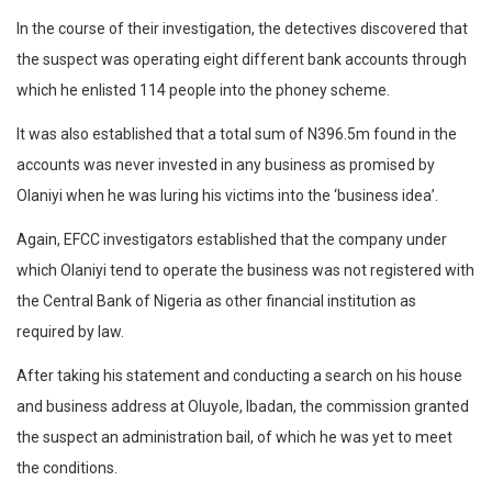
In the course of their investigation, the detectives discovered that
the suspect was operating eight different bank accounts through
which he enlisted 114 people into the phoney scheme.
It was also established that a total sum of N396.5m found in the
accounts was never invested in any business as promised by
Olaniyi when he was luring his victims into the ‘business idea’.
Again, EFCC investigators established that the company under
which Olaniyi tend to operate the business was not registered with
the Central Bank of Nigeria as other financial institution as
required by law.
After taking his statement and conducting a search on his house
and business address at Oluyole, Ibadan, the commission granted
the suspect an administration bail, of which he was yet to meet
the conditions.