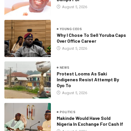
August 5, 2026
YOUNG CEOS
Why I Chose To Sell Yoruba Caps
Over Office Career
August 5, 2026
NEWS
Protest Looms As Saki
Indigenes Resist Attempt By
Oyo To
August 5, 2026
POLITICS
Makinde Would Have Sold
Nigeria In Exchange For Cash If