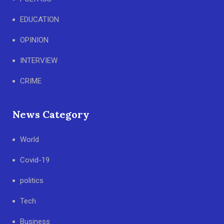
EDUCATION
OPINION
INTERVIEW
CRIME
News Category
World
Covid-19
politics
Tech
Business