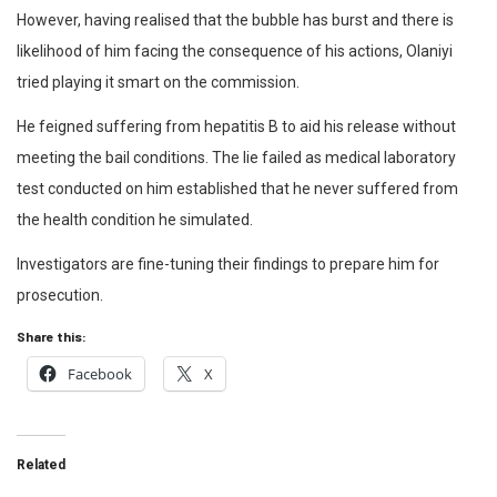
However, having realised that the bubble has burst and there is
likelihood of him facing the consequence of his actions, Olaniyi
tried playing it smart on the commission.
He feigned suffering from hepatitis B to aid his release without
meeting the bail conditions. The lie failed as medical laboratory
test conducted on him established that he never suffered from
the health condition he simulated.
Investigators are fine-tuning their findings to prepare him for
prosecution.
Share this:
Facebook
X
Related