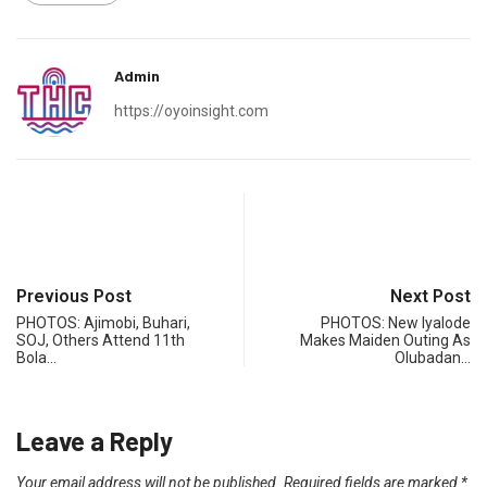
Admin
https://oyoinsight.com
Previous Post
Next Post
PHOTOS: Ajimobi, Buhari,
PHOTOS: New Iyalode
SOJ, Others Attend 11th
Makes Maiden Outing As
Bola…
Olubadan…
Leave a Reply
Your email address will not be published.
Required fields are marked
*