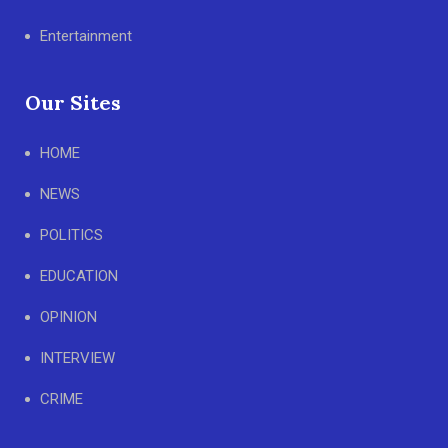
Entertainment
Our Sites
HOME
NEWS
POLITICS
EDUCATION
OPINION
INTERVIEW
CRIME