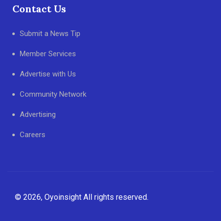
Contact Us
Submit a News Tip
Member Services
Advertise with Us
Community Network
Advertising
Careers
© 2026, Oyoinsight All rights reserved.