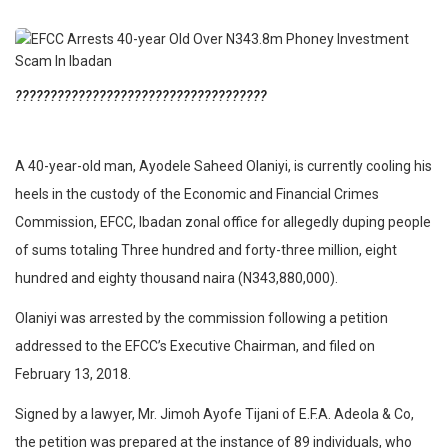
????????????????????????????????????
A 40-year-old man, Ayodele Saheed Olaniyi, is currently cooling his
heels in the custody of the Economic and Financial Crimes
Commission, EFCC, Ibadan zonal office for allegedly duping people
of sums totaling Three hundred and forty-three million, eight
hundred and eighty thousand naira (N343,880,000).
Olaniyi was arrested by the commission following a petition
addressed to the EFCC’s Executive Chairman, and filed on
February 13, 2018.
Signed by a lawyer, Mr. Jimoh Ayofe Tijani of E.F.A. Adeola & Co,
the petition was prepared at the instance of 89 individuals, who