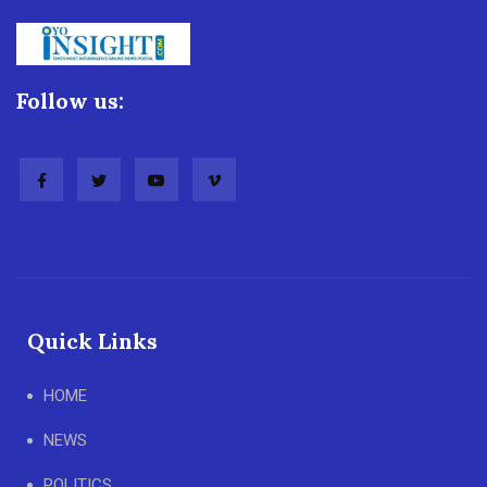
Follow us:
Quick Links
HOME
NEWS
POLITICS