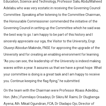
Education, Science and Technology, Professor Saliu AbdulWaheed
Adelabu who was very ecstatic in receiving the Governing Council
Committee. Speaking after listening to the Committee Chairman,
the Honourable Commissioner commended the initiative of the
Governing Council in setting up the Committee which he said was
the best way to go. I am happy to be part of this history and I
sincerely appreciate our oga, the Visitor to the University, Engr.
Oluseyi Abiodun Makinde, FNSE for approving the upgrade of the
University and for creating an enabling environment for learning.
“As you can see, the leadership of the University is indeed making
waves within a year. It assures us that we have a great hope. What
your committee is doing is a great task and I am happy to receive
you. Continue keeping the flag flying,” he submitted.
On the team with the Chairman were Professor Abass Adedibu;
Hon. (Mrs.) Funmilayo Orisadeyi; Dr Sikiru M. Raimi; Dr Olugbenga
Ayena; Alh. Mikail Ogundiran, FCA; Dr Oladapo Ojo; Director of