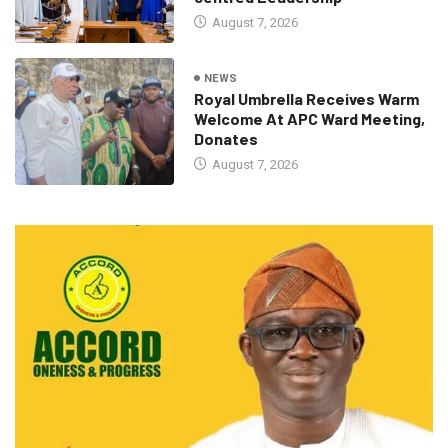
August 7, 2026
NEWS
Royal Umbrella Receives Warm
Welcome At APC Ward Meeting,
Donates
August 7, 2026