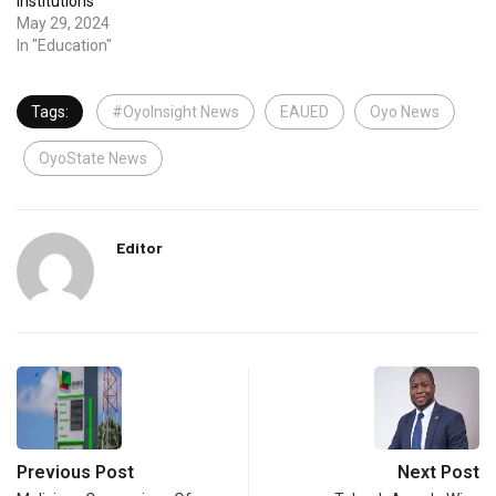
Institutions
May 29, 2024
In "Education"
Tags:
#OyoInsight News
EAUED
Oyo News
OyoState News
Editor
Previous Post
Next Post