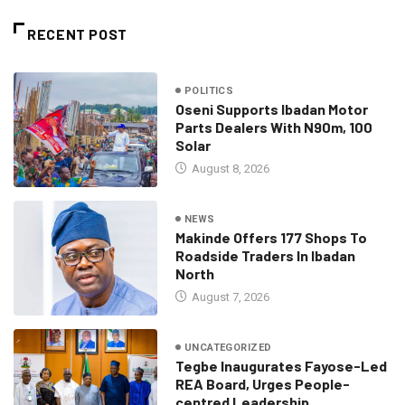
RECENT POST
POLITICS
Oseni Supports Ibadan Motor
Parts Dealers With N90m, 100
Solar
August 8, 2026
NEWS
Makinde Offers 177 Shops To
Roadside Traders In Ibadan
North
August 7, 2026
UNCATEGORIZED
Tegbe Inaugurates Fayose-Led
REA Board, Urges People-
centred Leadership