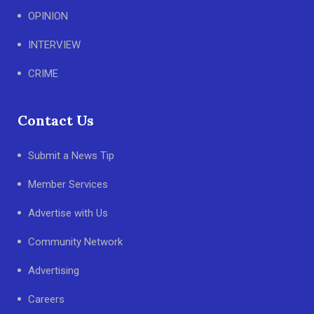
OPINION
INTERVIEW
CRIME
Contact Us
Submit a News Tip
Member Services
Advertise with Us
Community Network
Advertising
Careers