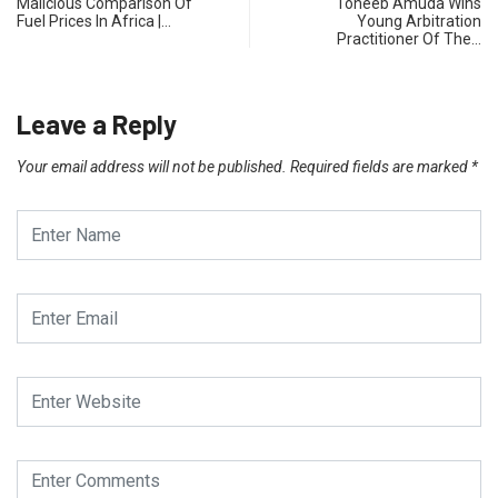
Malicious Comparison Of
Toheeb Amuda Wins
Fuel Prices In Africa |…
Young Arbitration
Practitioner Of The…
Leave a Reply
Your email address will not be published.
Required fields are marked
*