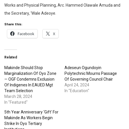
Works and Physical Planning, Arc. Hammed Olawale Amuda and
the Secretary, ‘Wale Adeoye.
Share this:
Facebook
X
Related
Makinde Should Stop
Adeseun Ogundoyin
Marginalization Of Oyo Zone
Polytechnic Mourns Passage
— OGF Condemns Exclusion
Of Governing Council Chair
Of Indigenes In EAUED Mgt
April 24, 2024
Team Selection
In "Education"
March 28, 2024
In "Featured"
5th Year Anniversary ‘Gift’ For
Makinde As Workers Begin
Strike In Oyo Tertiary