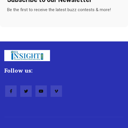
Be the first to receive the latest buzz contests & more!
Follow us: