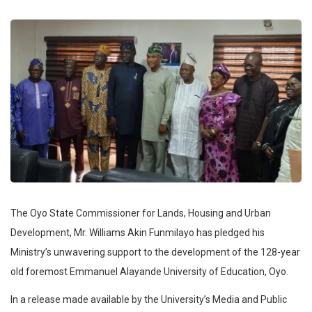
The Oyo State Commissioner for Lands, Housing and Urban
Development, Mr. Williams Akin Funmilayo has pledged his
Ministry’s unwavering support to the development of the 128-year
old foremost Emmanuel Alayande University of Education, Oyo.
In a release made available by the University’s Media and Public