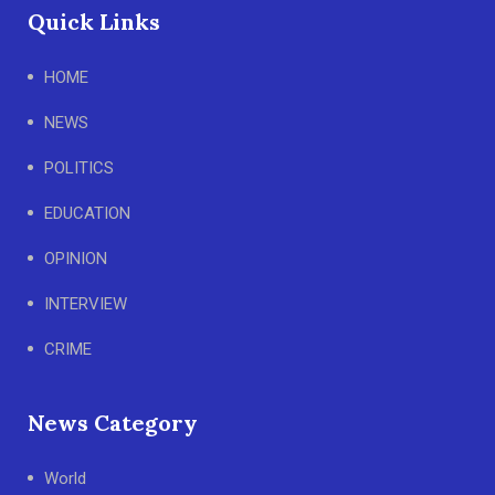
Quick Links
HOME
NEWS
POLITICS
EDUCATION
OPINION
INTERVIEW
CRIME
News Category
World