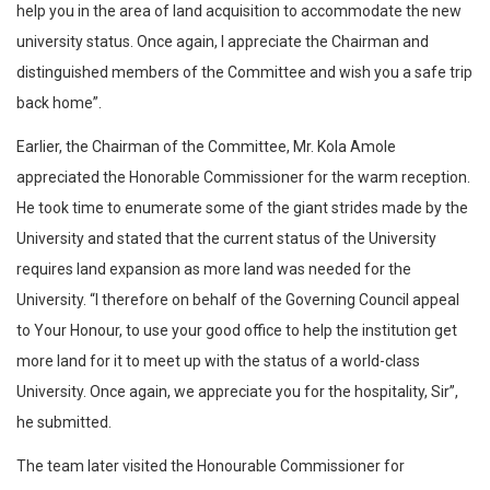
help you in the area of land acquisition to accommodate the new
university status. Once again, I appreciate the Chairman and
distinguished members of the Committee and wish you a safe trip
back home”.
Earlier, the Chairman of the Committee, Mr. Kola Amole
appreciated the Honorable Commissioner for the warm reception.
He took time to enumerate some of the giant strides made by the
University and stated that the current status of the University
requires land expansion as more land was needed for the
University. “I therefore on behalf of the Governing Council appeal
to Your Honour, to use your good office to help the institution get
more land for it to meet up with the status of a world-class
University. Once again, we appreciate you for the hospitality, Sir”,
he submitted.
The team later visited the Honourable Commissioner for