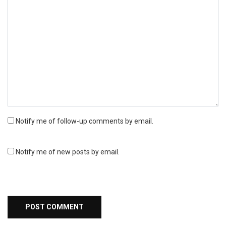
Notify me of follow-up comments by email.
Notify me of new posts by email.