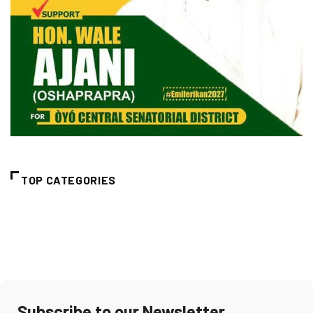
TOP CATEGORIES
Subscribe to our Newsletter