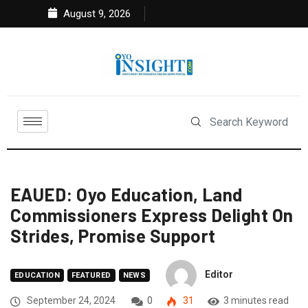
August 9, 2026
EAUED: Oyo Education, Land
Commissioners Express Delight On
Strides, Promise Support
Editor
EDUCATION
FEATURED
NEWS
September 24, 2024
0
31
3 minutes read