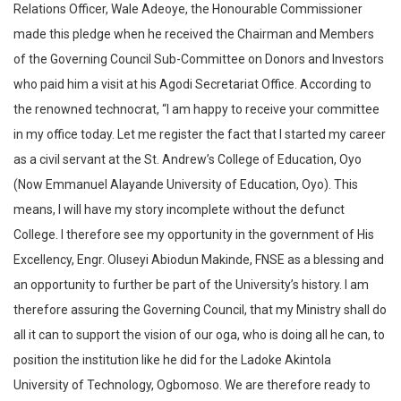
Relations Officer, Wale Adeoye, the Honourable Commissioner
made this pledge when he received the Chairman and Members
of the Governing Council Sub-Committee on Donors and Investors
who paid him a visit at his Agodi Secretariat Office. According to
the renowned technocrat, “I am happy to receive your committee
in my office today. Let me register the fact that I started my career
as a civil servant at the St. Andrew’s College of Education, Oyo
(Now Emmanuel Alayande University of Education, Oyo). This
means, I will have my story incomplete without the defunct
College. I therefore see my opportunity in the government of His
Excellency, Engr. Oluseyi Abiodun Makinde, FNSE as a blessing and
an opportunity to further be part of the University’s history. I am
therefore assuring the Governing Council, that my Ministry shall do
all it can to support the vision of our oga, who is doing all he can, to
position the institution like he did for the Ladoke Akintola
University of Technology, Ogbomoso. We are therefore ready to