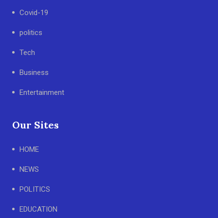
Covid-19
politics
Tech
Business
Entertainment
Our Sites
HOME
NEWS
POLITICS
EDUCATION