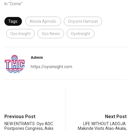
In "Crime"
Tags:
Abiola Ajimobi.
Oriyomi Hamzat
Oyo Insight
Oyo News
OyoInsight
Admin
https://oyoinsight.com
Previous Post
Next Post
NEW ENTRANTS: Oyo ADC
LIFE WITHOUT LADOJA:
Postpones Congress, Asks
Makinde Visits Alao-Akala,