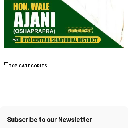
TOP CATEGORIES
Subscribe to our Newsletter