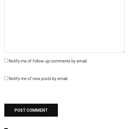
Notify me of follow-up comments by email.
Notify me of new posts by email.