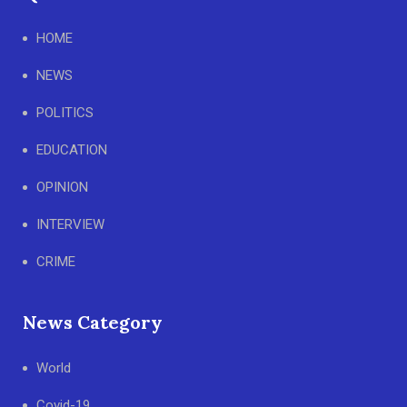
HOME
NEWS
POLITICS
EDUCATION
OPINION
INTERVIEW
CRIME
News Category
World
Covid-19