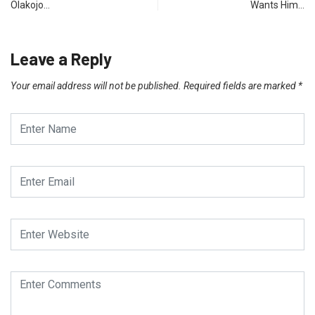
Olakojo…
Wants Him…
Leave a Reply
Your email address will not be published.
Required fields are marked
*