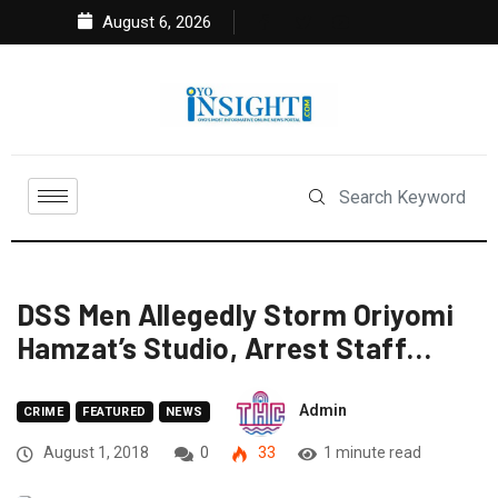
August 6, 2026
DSS Men Allegedly Storm Oriyomi
Hamzat’s Studio, Arrest Staff…
Admin
CRIME
FEATURED
NEWS
August 1, 2018
0
33
1 minute read