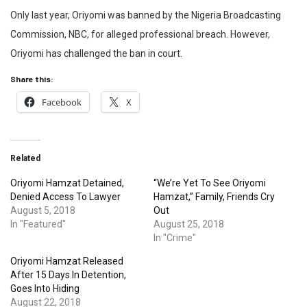
Only last year, Oriyomi was banned by the Nigeria Broadcasting
Commission, NBC, for alleged professional breach. However,
Oriyomi has challenged the ban in court.
Share this:
Facebook
X
Related
Oriyomi Hamzat Detained,
“We’re Yet To See Oriyomi
Denied Access To Lawyer
Hamzat,” Family, Friends Cry
August 5, 2018
Out
In "Featured"
August 25, 2018
In "Crime"
Oriyomi Hamzat Released
After 15 Days In Detention,
Goes Into Hiding
August 22, 2018