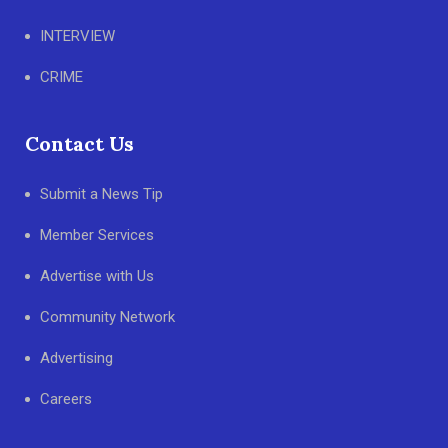
INTERVIEW
CRIME
Contact Us
Submit a News Tip
Member Services
Advertise with Us
Community Network
Advertising
Careers