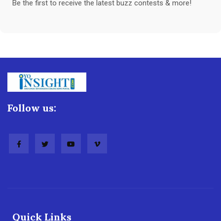
Be the first to receive the latest buzz contests & more!
Follow us:
Quick Links