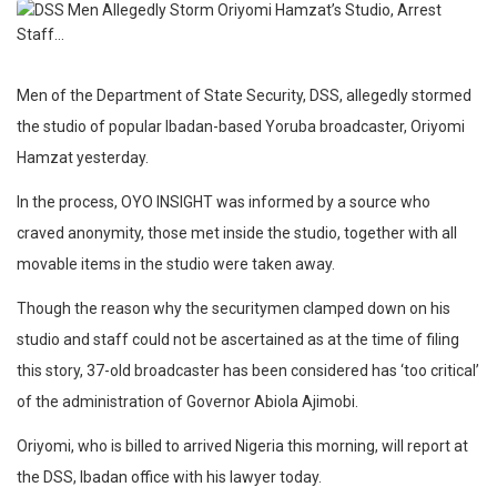
Men of the Department of State Security, DSS, allegedly stormed
the studio of popular Ibadan-based Yoruba broadcaster, Oriyomi
Hamzat yesterday.
In the process, OYO INSIGHT was informed by a source who
craved anonymity, those met inside the studio, together with all
movable items in the studio were taken away.
Though the reason why the securitymen clamped down on his
studio and staff could not be ascertained as at the time of filing
this story, 37-old broadcaster has been considered has ‘too critical’
of the administration of Governor Abiola Ajimobi.
Oriyomi, who is billed to arrived Nigeria this morning, will report at
the DSS, Ibadan office with his lawyer today.