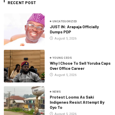
RECENT POST
UNCATEGORIZED
JUST IN: Arapaja Officially
Dumps PDP
August 5, 2026
YOUNG CEOS
Why I Chose To Sell Yoruba Caps
Over Office Career
August 5, 2026
NEWS
Protest Looms As Saki
Indigenes Resist Attempt By
Oyo To
August 5, 2026