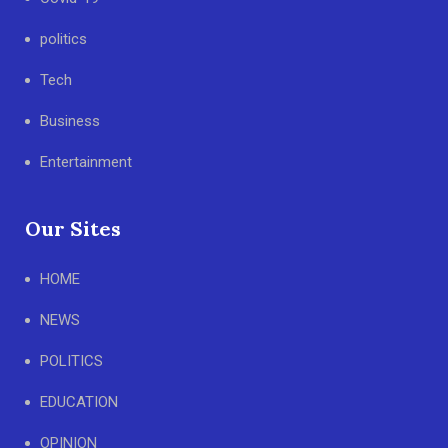
politics
Tech
Business
Entertainment
Our Sites
HOME
NEWS
POLITICS
EDUCATION
OPINION