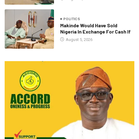
POLITICS
Makinde Would Have Sold
Nigeria In Exchange For Cash If
August 5, 2026