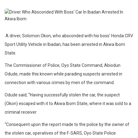
A driver, Solomon Okon, who absconded with his boss’ Honda CRV
Sport Utility Vehicle in Ibadan, has been arrested in Akwa Ibom
State.
The Commissioner of Police, Oyo State Command, Abiodun
Odude, made this known while parading suspects arrested in
connection with various crimes by men of the command.
Odude said, “Having successfully stolen the car, the suspect
(Okon) escaped with it to Akwa Ibom State, where it was sold to a
criminal receiver.
“Consequent upon the report made to the police by the owner of
the stolen car, operatives of the F-SARS, Oyo State Police