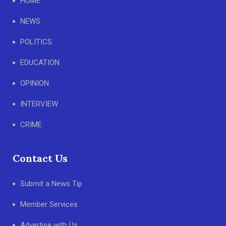
HOME
NEWS
POLITICS
EDUCATION
OPINION
INTERVIEW
CRIME
Contact Us
Submit a News Tip
Member Services
Advertise with Us