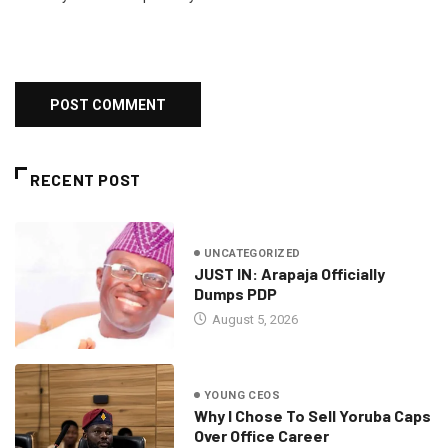
RECENT POST
UNCATEGORIZED
JUST IN: Arapaja Officially
Dumps PDP
August 5, 2026
YOUNG CEOS
Why I Chose To Sell Yoruba Caps
Over Office Career