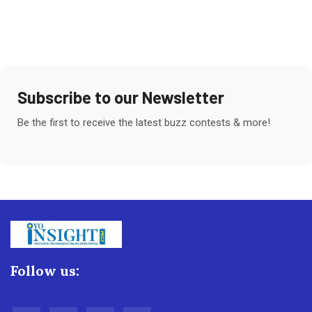
Subscribe to our Newsletter
Be the first to receive the latest buzz contests & more!
Follow us: