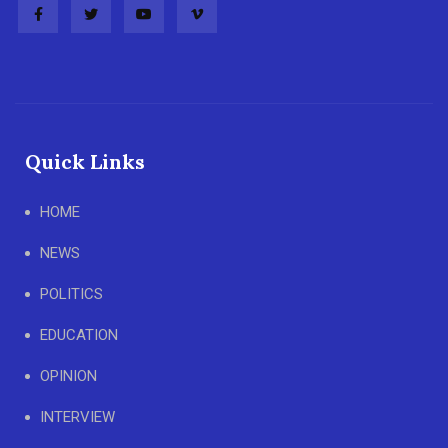
Quick Links
HOME
NEWS
POLITICS
EDUCATION
OPINION
INTERVIEW