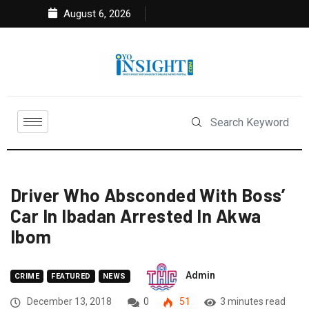
August 6, 2026
Driver Who Absconded With Boss’
Car In Ibadan Arrested In Akwa
Ibom
Admin
CRIME
FEATURED
NEWS
December 13, 2018
0
51
3 minutes read