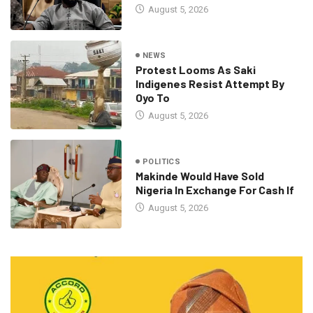
August 5, 2026
NEWS
Protest Looms As Saki
Indigenes Resist Attempt By
Oyo To
August 5, 2026
POLITICS
Makinde Would Have Sold
Nigeria In Exchange For Cash If
August 5, 2026