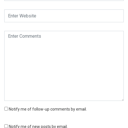
Notify me of follow-up comments by email.
Notify me of new posts by email.