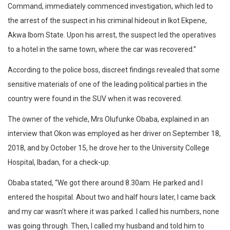
Command, immediately commenced investigation, which led to
the arrest of the suspect in his criminal hideout in Ikot Ekpene,
Akwa Ibom State. Upon his arrest, the suspect led the operatives
to a hotel in the same town, where the car was recovered.”
According to the police boss, discreet findings revealed that some
sensitive materials of one of the leading political parties in the
country were found in the SUV when it was recovered.
The owner of the vehicle, Mrs Olufunke Obaba, explained in an
interview that Okon was employed as her driver on September 18,
2018, and by October 15, he drove her to the University College
Hospital, Ibadan, for a check-up.
Obaba stated, “We got there around 8.30am. He parked and I
entered the hospital. About two and half hours later, I came back
and my car wasn’t where it was parked. I called his numbers, none
was going through. Then, I called my husband and told him to