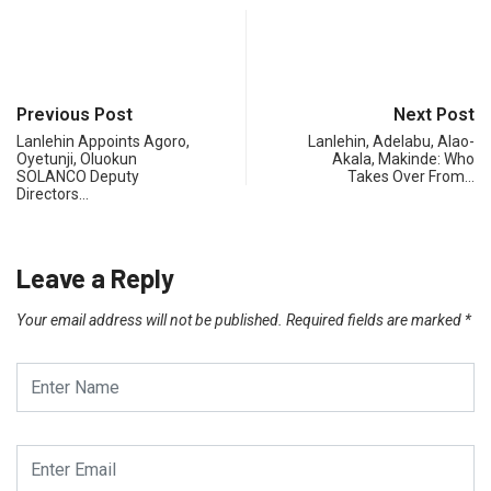
Previous Post
Next Post
Lanlehin Appoints Agoro,
Lanlehin, Adelabu, Alao-
Oyetunji, Oluokun
Akala, Makinde: Who
SOLANCO Deputy
Takes Over From…
Directors…
Leave a Reply
Your email address will not be published.
Required fields are marked
*