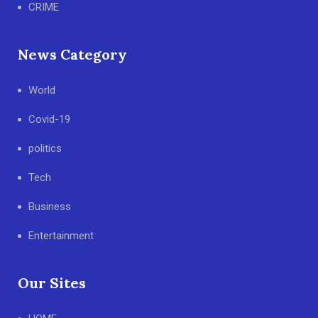
CRIME
News Category
World
Covid-19
politics
Tech
Business
Entertainment
Our Sites