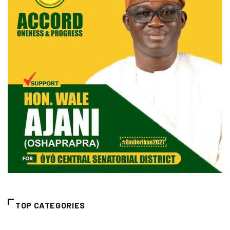
TOP CATEGORIES