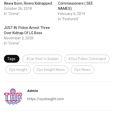
Akwa Ibom, Rivers Kidnapped
Commissioners ( SEE
October 26, 2018
NAMES)
In "Crime"
February 6, 2019
In "Featured"
JUST IN: Police Arrest Three
Over Kidnap Of LG Boss
November 2, 2020
In "Crime"
Tags:
#Car thief in Ibadan
#Oyo Police Command
Oyo Insight
Oyo Insight News
Oyo News
Admin
https://oyoinsight.com