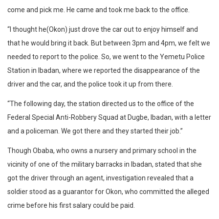
come and pick me. He came and took me back to the office.
“I thought he(Okon) just drove the car out to enjoy himself and
that he would bring it back. But between 3pm and 4pm, we felt we
needed to report to the police. So, we went to the Yemetu Police
Station in Ibadan, where we reported the disappearance of the
driver and the car, and the police took it up from there.
“The following day, the station directed us to the office of the
Federal Special Anti-Robbery Squad at Dugbe, Ibadan, with a letter
and a policeman. We got there and they started their job.”
Though Obaba, who owns a nursery and primary school in the
vicinity of one of the military barracks in Ibadan, stated that she
got the driver through an agent, investigation revealed that a
soldier stood as a guarantor for Okon, who committed the alleged
crime before his first salary could be paid.