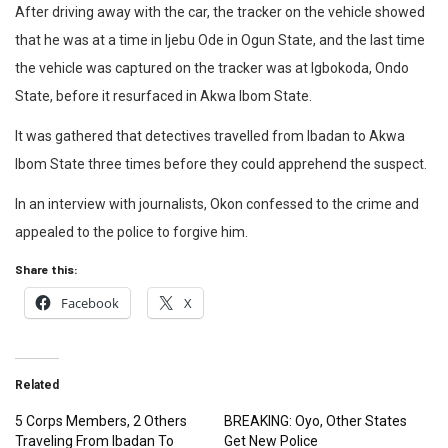
After driving away with the car, the tracker on the vehicle showed
that he was at a time in Ijebu Ode in Ogun State, and the last time
the vehicle was captured on the tracker was at Igbokoda, Ondo
State, before it resurfaced in Akwa Ibom State.
It was gathered that detectives travelled from Ibadan to Akwa
Ibom State three times before they could apprehend the suspect.
In an interview with journalists, Okon confessed to the crime and
appealed to the police to forgive him.
Share this:
Facebook
X
Related
5 Corps Members, 2 Others
BREAKING: Oyo, Other States
Traveling From Ibadan To
Get New Police