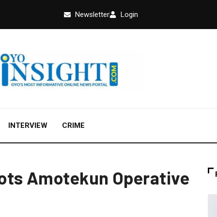
Newsletter
Login
INTERVIEW
CRIME
ots Amotekun Operative