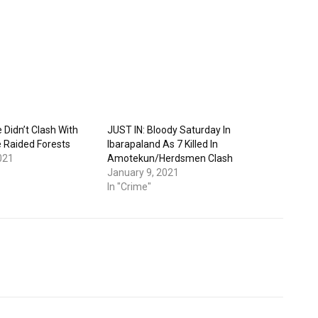
Didn’t Clash With
JUST IN: Bloody Saturday In
 Raided Forests
Ibarapaland As 7 Killed In
021
Amotekun/Herdsmen Clash
January 9, 2021
In "Crime"