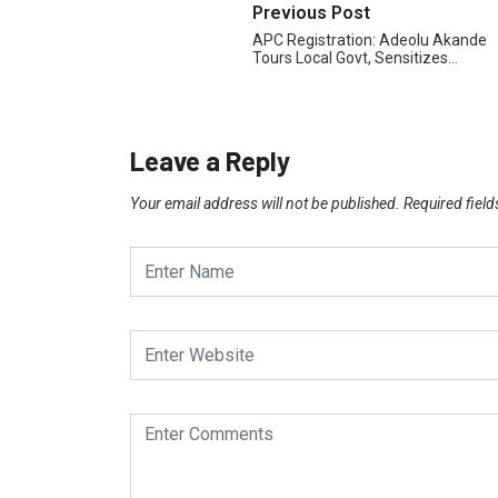
Previous Post
APC Registration: Adeolu Akande
Tours Local Govt, Sensitizes…
Leave a Reply
Your email address will not be published.
Required fiel