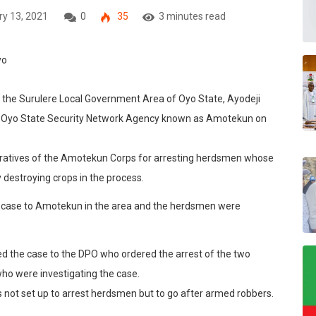
y 13, 2021
0
35
3 minutes read
 in the Surulere Local Government Area of Oyo State, Ayodeji
he Oyo State Security Network Agency known as Amotekun on
peratives of the Amotekun Corps for arresting herdsmen whose
 destroying crops in the process.
e case to Amotekun in the area and the herdsmen were
d the case to the DPO who ordered the arrest of the two
o were investigating the case.
not set up to arrest herdsmen but to go after armed robbers.