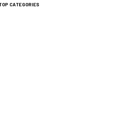
TOP CATEGORIES