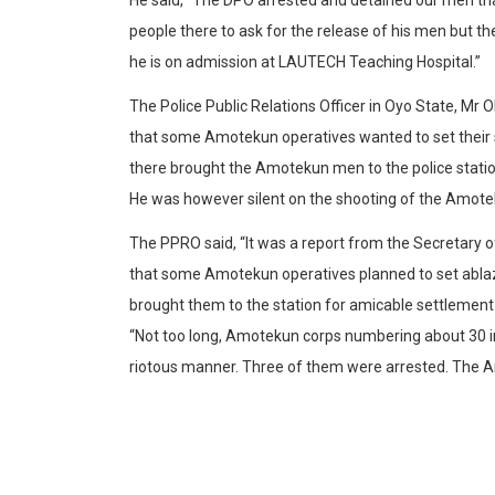
people there to ask for the release of his men but 
he is on admission at LAUTECH Teaching Hospital.”
The Police Public Relations Officer in Oyo State, Mr 
that some Amotekun operatives wanted to set their
there brought the Amotekun men to the police statio
He was however silent on the shooting of the Amote
The PPRO said, “It was a report from the Secretary of M
that some Amotekun operatives planned to set ablaz
brought them to the station for amicable settlement
“Not too long, Amotekun corps numbering about 30 i
riotous manner. Three of them were arrested. The 