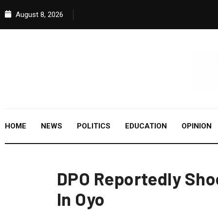
August 8, 2026
HOME
NEWS
POLITICS
EDUCATION
OPINION
DPO Reportedly Sho
In Oyo