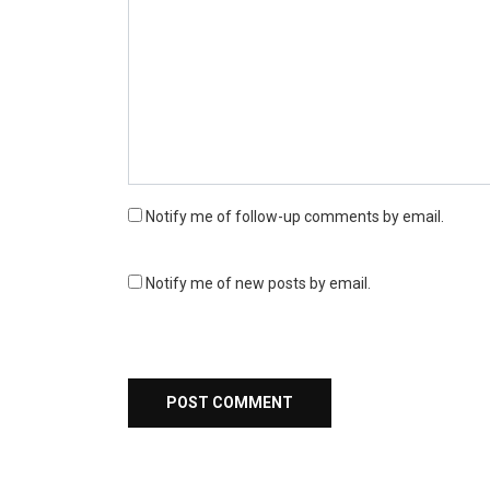
Notify me of follow-up comments by email.
Notify me of new posts by email.