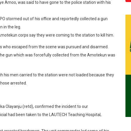
 Amoo, was said to have gone to the police station with his
O stormed out of his office and reportedly collected a gun
in the leg.
otekun corps say they were coming to the station to kill him.
s who escaped from the scene was pursued and disarmed.
 the gun which was forcefully collected from the Amotekun was
ch his men carried to the station were not loaded because they
 those arrested.
 Olayanju (retd), confirmed the incident to our
icial had been taken to the LAUTECH Teaching Hospital,
hat arrested herdsmen. The unit commander led some of his