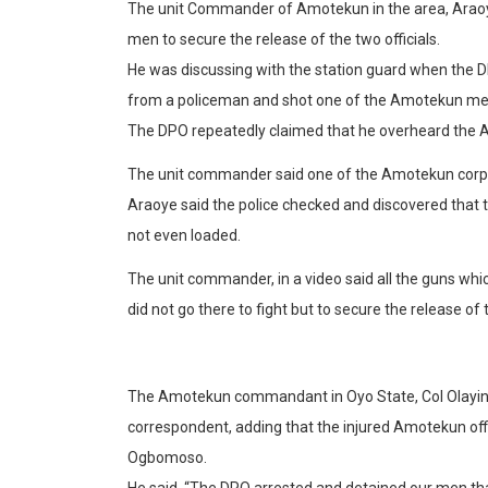
The unit Commander of Amotekun in the area, Araoye
men to secure the release of the two officials.
He was discussing with the station guard when the DP
from a policeman and shot one of the Amotekun men 
The DPO repeatedly claimed that he overheard the Am
The unit commander said one of the Amotekun corp
Araoye said the police checked and discovered that
not even loaded.
The unit commander, in a video said all the guns whi
did not go there to fight but to secure the release of
The Amotekun commandant in Oyo State, Col Olayinka
correspondent, adding that the injured Amotekun off
Ogbomoso.
He said, “The DPO arrested and detained our men t