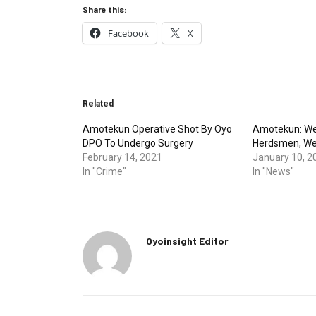
Share this:
Facebook
X
Related
Amotekun Operative Shot By Oyo
Amotekun: We 
DPO To Undergo Surgery
Herdsmen, We
February 14, 2021
January 10, 2
In "Crime"
In "News"
Oyoinsight Editor