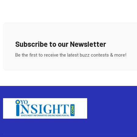
Subscribe to our Newsletter
Be the first to receive the latest buzz contests & more!