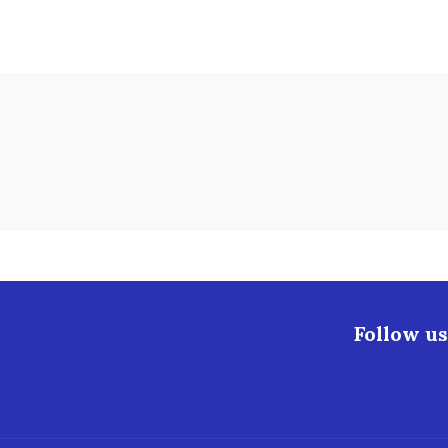
Follow us