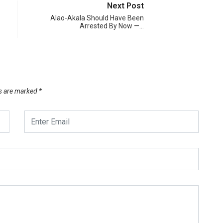
Next Post
Alao-Akala Should Have Been
Arrested By Now —…
ds are marked
*