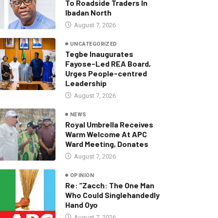
To Roadside Traders In
Ibadan North
August 7, 2026
UNCATEGORIZED
Tegbe Inaugurates
Fayose-Led REA Board,
Urges People-centred
Leadership
August 7, 2026
NEWS
Royal Umbrella Receives
Warm Welcome At APC
Ward Meeting, Donates
August 7, 2026
OPINION
Re: “Zacch: The One Man
Who Could Singlehandedly
Hand Oyo
August 7, 2026