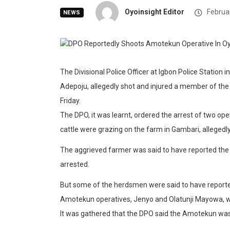
Oyoinsight Editor
Februar
NEWS
The Divisional Police Officer at Igbon Police Station
Adepoju, allegedly shot and injured a member of t
Friday.
The DPO, it was learnt, ordered the arrest of two o
cattle were grazing on the farm in Gambari, allegedly
The aggrieved farmer was said to have reported th
arrested.
But some of the herdsmen were said to have reporte
Amotekun operatives, Jenyo and Olatunji Mayowa, wh
It was gathered that the DPO said the Amotekun was 