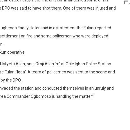
the DPO was said to have shot them. One of them was injured and
Olugbenga Fadeyi, later said in a statement the Fulani reported
 settlement on fire and some policemen who were deployed
n.
kun operative.
iyetti Allah, one, Oroji Allah ‘m’ at Orile Igbon Police Station
e Fulani ‘Igaa’. A team of policemen was sent to the scene and
 by the DPO.
nvaded the station and conducted themselves in an unruly and
Area Commander Ogbomoso is handling the matter.”