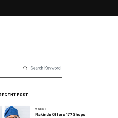
RECENT POST
NEWS
Makinde Offers 177 Shops