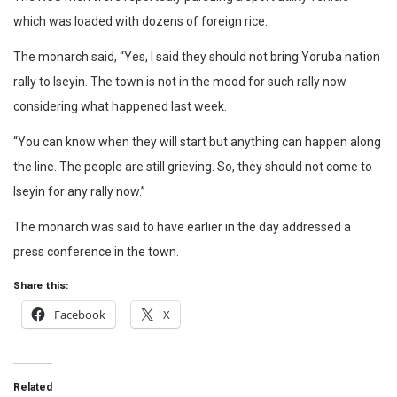
which was loaded with dozens of foreign rice.
The monarch said, “Yes, I said they should not bring Yoruba nation
rally to Iseyin. The town is not in the mood for such rally now
considering what happened last week.
“You can know when they will start but anything can happen along
the line. The people are still grieving. So, they should not come to
Iseyin for any rally now.”
The monarch was said to have earlier in the day addressed a
press conference in the town.
Share this:
Facebook
X
Related