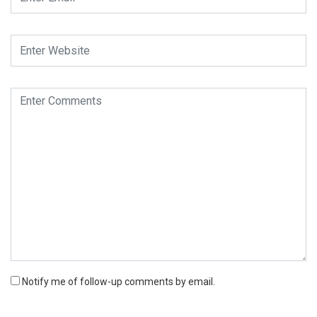
Notify me of follow-up comments by email.