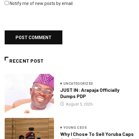
Notify me of new posts by email.
RECENT POST
UNCATEGORIZED
JUST IN: Arapaja Officially
Dumps PDP
August 5, 2026
YOUNG CEOS
Why I Chose To Sell Yoruba Caps