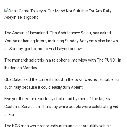
The Aseyin of Iseyinland, Oba Abdulganiyy Salau, has asked
Yoruba nation agitators, including Sunday Adeyemo also known
as Sunday Igboho, not to visit Iseyin for now.
The monarch said this in a telephone interview with The PUNCH in
Ibadan on Monday.
Oba Salau said the current mood in the town was not suitable for
such rally because it could easily turn violent.
Five youths were reportedly shot dead by men of the Nigeria
Customs Service on Thursday while people were celebrating Eid-
el-Fitr
The NCS men were reportedly pursuing a sport utility vehicle