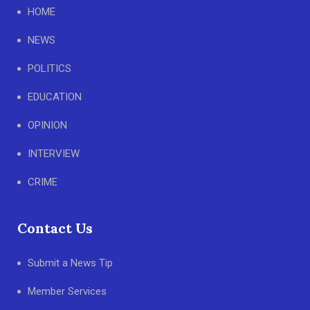
HOME
NEWS
POLITICS
EDUCATION
OPINION
INTERVIEW
CRIME
Contact Us
Submit a News Tip
Member Services