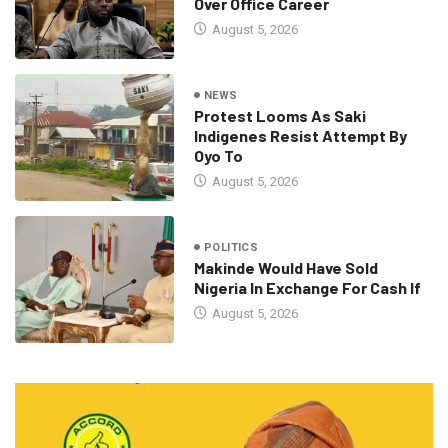
Over Office Career
August 5, 2026
NEWS
Protest Looms As Saki
Indigenes Resist Attempt By
Oyo To
August 5, 2026
POLITICS
Makinde Would Have Sold
Nigeria In Exchange For Cash If
August 5, 2026