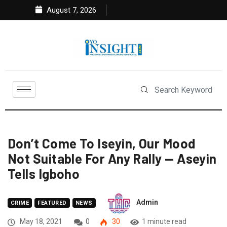
August 7, 2026
Don’t Come To Iseyin, Our Mood
Not Suitable For Any Rally — Aseyin
Tells Igboho
Admin
CRIME
FEATURED
NEWS
May 18, 2021
0
30
1 minute read