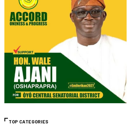
TOP CATEGORIES