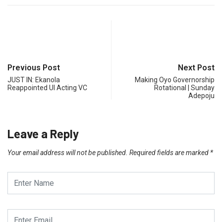
Previous Post
Next Post
JUST IN: Ekanola
Making Oyo Governorship
Reappointed UI Acting VC
Rotational | Sunday
Adepoju
Leave a Reply
Your email address will not be published.
Required fields are marked
*