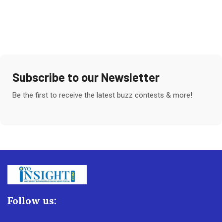
Subscribe to our Newsletter
Be the first to receive the latest buzz contests & more!
Follow us: