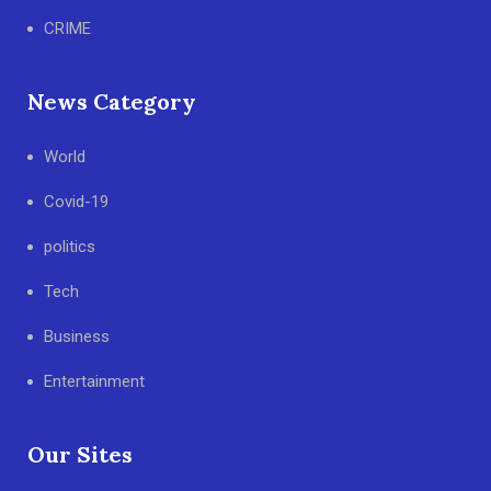
CRIME
News Category
World
Covid-19
politics
Tech
Business
Entertainment
Our Sites