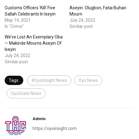
Customs Officers ‘Kill’ Five
Aseyin: Olugbon, Fatai Buhari
Sallah Celebrants In Iseyin
Mourn
May 14, 2021
July 24, 2022
In "Crime"
Similar post
We’ve Lost An Exemplary Oba
— Makinde Mourns Aseyin Of
Iseyin
July 24, 2022
Similar post
Tags:
#OyoInsight News
Oyo News
OyoState News
Admin
https://oyoinsight.com