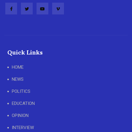
Quick Links
HOME
NEWS
POLITICS
EDUCATION
OPINION
INTERVIEW