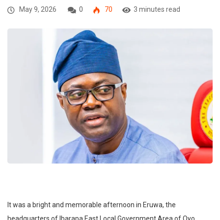
May 9, 2026
0
70
3 minutes read
It was a bright and memorable afternoon in Eruwa, the
headquarters of Ibarapa East Local Government Area of Oyo