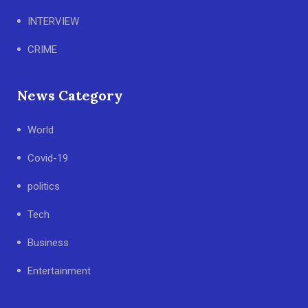
INTERVIEW
CRIME
News Category
World
Covid-19
politics
Tech
Business
Entertainment