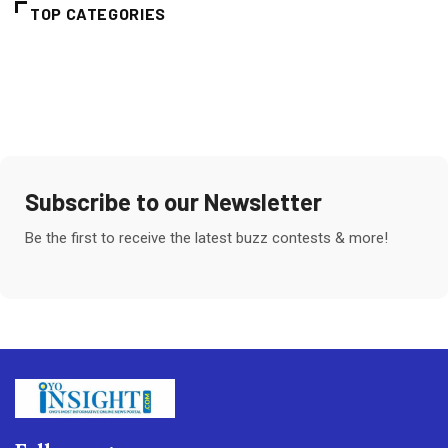
TOP CATEGORIES
Subscribe to our Newsletter
Be the first to receive the latest buzz contests & more!