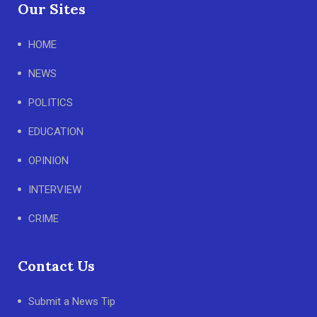
Our Sites
HOME
NEWS
POLITICS
EDUCATION
OPINION
INTERVIEW
CRIME
Contact Us
Submit a News Tip