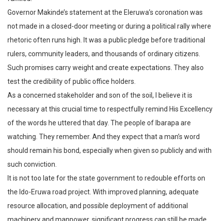
Governor Makinde’s statement at the Eleruwa’s coronation was
not made in a closed-door meeting or during a political rally where
rhetoric often runs high. It was a public pledge before traditional
rulers, community leaders, and thousands of ordinary citizens.
Such promises carry weight and create expectations. They also
test the credibility of public office holders.
As a concerned stakeholder and son of the soil, I believe it is
necessary at this crucial time to respectfully remind His Excellency
of the words he uttered that day. The people of Ibarapa are
watching. They remember. And they expect that a man’s word
should remain his bond, especially when given so publicly and with
such conviction.
It is not too late for the state government to redouble efforts on
the Ido-Eruwa road project. With improved planning, adequate
resource allocation, and possible deployment of additional
machinery and manpower, significant progress can still be made