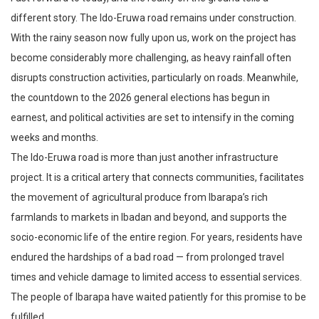
different story. The Ido-Eruwa road remains under construction.
With the rainy season now fully upon us, work on the project has
become considerably more challenging, as heavy rainfall often
disrupts construction activities, particularly on roads. Meanwhile,
the countdown to the 2026 general elections has begun in
earnest, and political activities are set to intensify in the coming
weeks and months.
The Ido-Eruwa road is more than just another infrastructure
project. It is a critical artery that connects communities, facilitates
the movement of agricultural produce from Ibarapa’s rich
farmlands to markets in Ibadan and beyond, and supports the
socio-economic life of the entire region. For years, residents have
endured the hardships of a bad road — from prolonged travel
times and vehicle damage to limited access to essential services.
The people of Ibarapa have waited patiently for this promise to be
fulfilled.