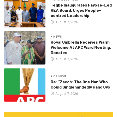
Tegbe Inaugurates Fayose-Led
REA Board, Urges People-
centred Leadership
August 7, 2026
NEWS
Royal Umbrella Receives Warm
Welcome At APC Ward Meeting,
Donates
August 7, 2026
OPINION
Re: “Zacch: The One Man Who
Could Singlehandedly Hand Oyo
August 7, 2026