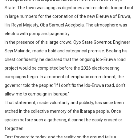
State. The town was agog as dignitaries and residents trooped out
in large numbers for the coronation of the new Eleruwa of Eruwa,
His Royal Majesty, Oba Samuel Adegbọla. The atmosphere was
electric with pomp and pageantry.
In the presence of this large crowd, Oyo State Governor, Engineer
Seyi Makinde, made a bold and categorical promise. Beating his
chest confidently, he declared that the ongoing Ido-Eruwa road
project would be completed before the 2026 electioneering
campaigns begin. In a moment of emphatic commitment, the
governor told the people: “If I don’t fix the Ido-Eruwa road, don’t
allow me to campaign in Ibarapa.”
That statement, made voluntarily and publicly, has since been
etched in the collective memory of the Ibarapa people. Once
spoken before such a gathering, it cannot be easily erased or
forgotten.
Fast forward to today, and the reality on the ground tells a