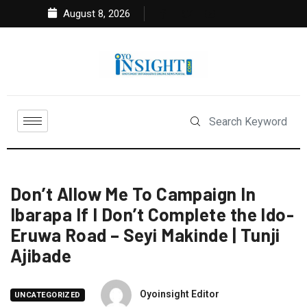
August 8, 2026
Don’t Allow Me To Campaign In
Ibarapa If I Don’t Complete the Ido-
Eruwa Road – Seyi Makinde | Tunji
Ajibade
Oyoinsight Editor
UNCATEGORIZED