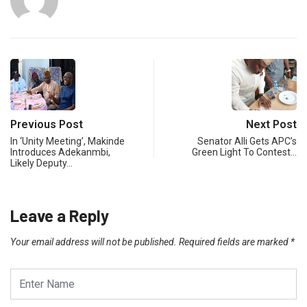
Previous Post
Next Post
In ‘Unity Meeting’, Makinde
Senator Alli Gets APC’s
Introduces Adekanmbi,
Green Light To Contest…
Likely Deputy…
Leave a Reply
Your email address will not be published.
Required fields are marked
*