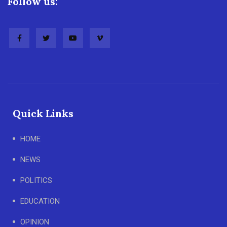
Follow us:
Quick Links
HOME
NEWS
POLITICS
EDUCATION
OPINION