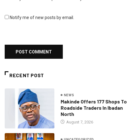
Notify me of new posts by email.
RECENT POST
NEWS
Makinde Offers 177 Shops To
Roadside Traders In Ibadan
North
August 7, 2026
UNCATEGORIZED