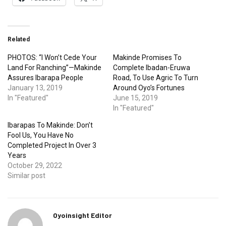
Related
PHOTOS: “I Won’t Cede Your
Makinde Promises To
Land For Ranching”—Makinde
Complete Ibadan-Eruwa
Assures Ibarapa People
Road, To Use Agric To Turn
January 13, 2019
Around Oyo’s Fortunes
In "Featured"
June 15, 2019
In "Featured"
Ibarapas To Makinde: Don’t
Fool Us, You Have No
Completed Project In Over 3
Years
October 29, 2022
Similar post
Oyoinsight Editor