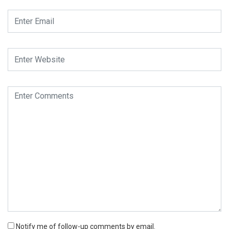
Notify me of follow-up comments by email.