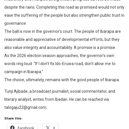
despite the rains. Completing this road as promised would not only
ease the suffering of the people but also strengthen public trust in
governance.
The ball is now in the governor’s court. The people of Ibarapa are
reasonable and appreciative of developmental efforts, but they
also value integrity and accountability. A promise is a promise.
As the 2026 election season approaches, the governor’s own
words ring loud: “If I don’t fix Ido-Eruwa road, don’t allow me to
campaign in Ibarapa.”
The choice, ultimately, remains with the good people of Ibarapa.
Tunji Ajibade, a broadcast journalist, social commentator, and
literary analyst, writes from Ibadan. He can be reached via
talogaju22@gmail.com.
Share this:
Facebook
X