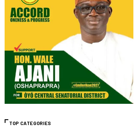
TOP CATEGORIES