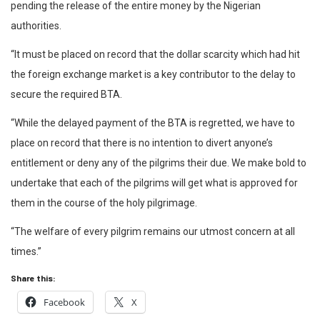
pending the release of the entire money by the Nigerian
authorities.
“It must be placed on record that the dollar scarcity which had hit
the foreign exchange market is a key contributor to the delay to
secure the required BTA.
“While the delayed payment of the BTA is regretted, we have to
place on record that there is no intention to divert anyone’s
entitlement or deny any of the pilgrims their due. We make bold to
undertake that each of the pilgrims will get what is approved for
them in the course of the holy pilgrimage.
“The welfare of every pilgrim remains our utmost concern at all
times.”
Share this:
Facebook
X