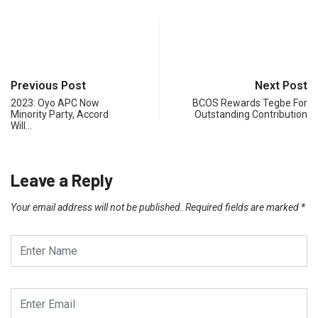
Previous Post
Next Post
2023: Oyo APC Now
BCOS Rewards Tegbe For
Minority Party, Accord
Outstanding Contribution
Will…
Leave a Reply
Your email address will not be published.
Required fields are marked
*