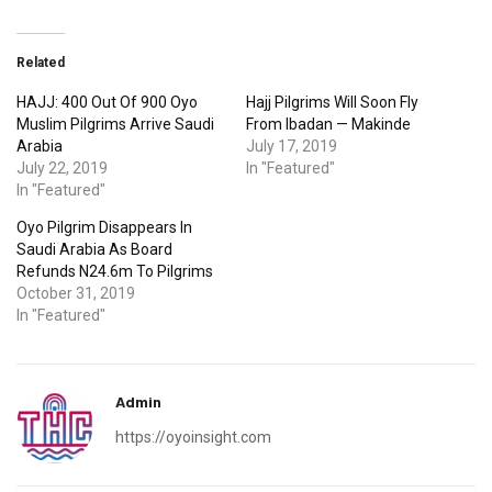
Related
HAJJ: 400 Out Of 900 Oyo
Hajj Pilgrims Will Soon Fly
Muslim Pilgrims Arrive Saudi
From Ibadan — Makinde
Arabia
July 17, 2019
July 22, 2019
In "Featured"
In "Featured"
Oyo Pilgrim Disappears In
Saudi Arabia As Board
Refunds N24.6m To Pilgrims
October 31, 2019
In "Featured"
Admin
https://oyoinsight.com