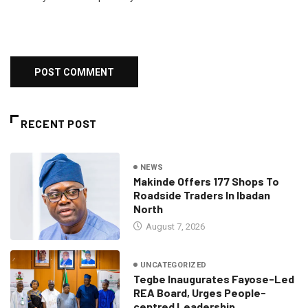
RECENT POST
NEWS
Makinde Offers 177 Shops To
Roadside Traders In Ibadan
North
August 7, 2026
UNCATEGORIZED
Tegbe Inaugurates Fayose-Led
REA Board, Urges People-
centred Leadership