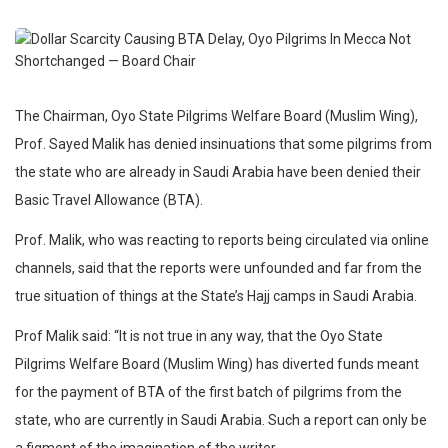
The Chairman, Oyo State Pilgrims Welfare Board (Muslim Wing),
Prof. Sayed Malik has denied insinuations that some pilgrims from
the state who are already in Saudi Arabia have been denied their
Basic Travel Allowance (BTA).
Prof. Malik, who was reacting to reports being circulated via online
channels, said that the reports were unfounded and far from the
true situation of things at the State’s Hajj camps in Saudi Arabia.
Prof Malik said: “It is not true in any way, that the Oyo State
Pilgrims Welfare Board (Muslim Wing) has diverted funds meant
for the payment of BTA of the first batch of pilgrims from the
state, who are currently in Saudi Arabia. Such a report can only be