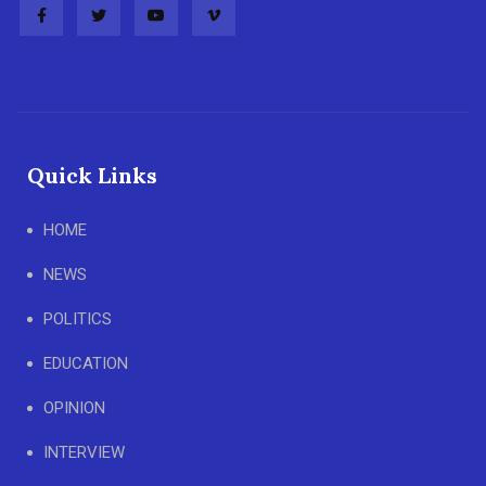
Quick Links
HOME
NEWS
POLITICS
EDUCATION
OPINION
INTERVIEW