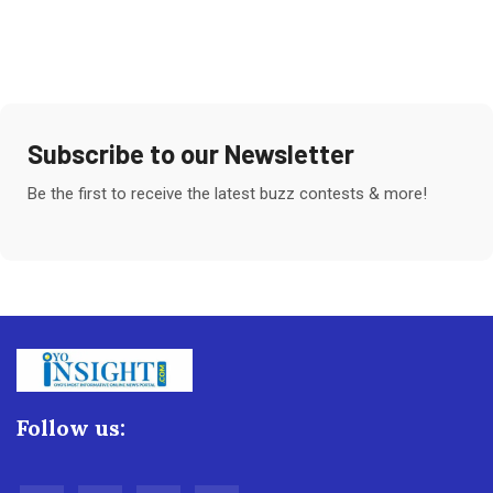
Subscribe to our Newsletter
Be the first to receive the latest buzz contests & more!
Follow us: