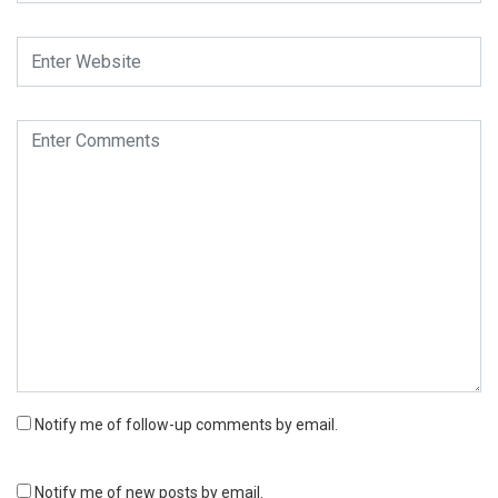
Notify me of follow-up comments by email.
Notify me of new posts by email.