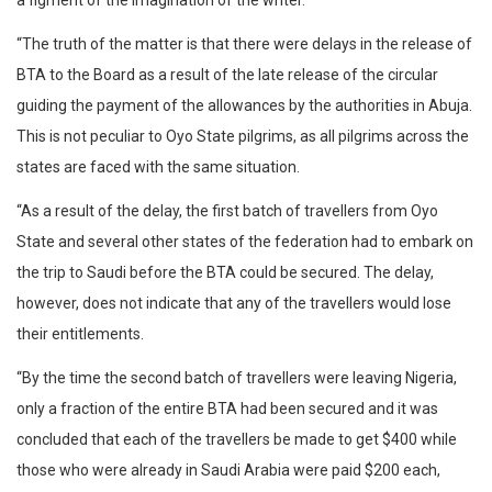
a figment of the imagination of the writer.
“The truth of the matter is that there were delays in the release of
BTA to the Board as a result of the late release of the circular
guiding the payment of the allowances by the authorities in Abuja.
This is not peculiar to Oyo State pilgrims, as all pilgrims across the
states are faced with the same situation.
“As a result of the delay, the first batch of travellers from Oyo
State and several other states of the federation had to embark on
the trip to Saudi before the BTA could be secured. The delay,
however, does not indicate that any of the travellers would lose
their entitlements.
“By the time the second batch of travellers were leaving Nigeria,
only a fraction of the entire BTA had been secured and it was
concluded that each of the travellers be made to get $400 while
those who were already in Saudi Arabia were paid $200 each,