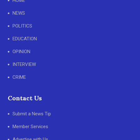
HOME
NEWS
POLITICS
EDUCATION
OPINION
INTERVIEW
CRIME
Contact Us
Submit a News Tip
Member Services
Advertise with Us