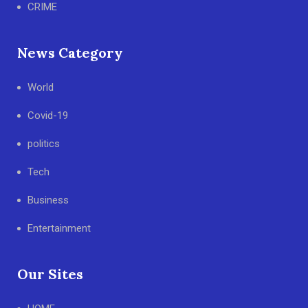
CRIME
News Category
World
Covid-19
politics
Tech
Business
Entertainment
Our Sites