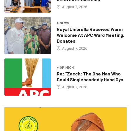
August 7, 2026
NEWS
Royal Umbrella Receives Warm
Welcome At APC Ward Meeting,
Donates
August 7, 2026
OPINION
Re: “Zacch: The One Man Who
Could Singlehandedly Hand Oyo
August 7, 2026