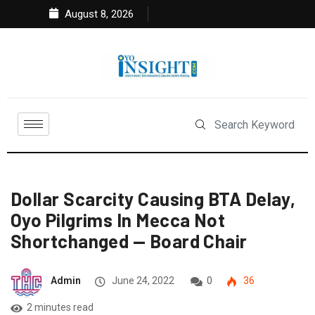
August 8, 2026
Dollar Scarcity Causing BTA Delay,
Oyo Pilgrims In Mecca Not
Shortchanged — Board Chair
Admin
June 24, 2022
0
36
2 minutes read