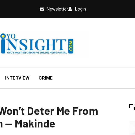
Newsletter
Login
INTERVIEW
CRIME
Won’t Deter Me From
n — Makinde