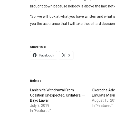
brought down because nobody is above the law, not
“So, we will look at what you have written and what is
you the assurance that I will take those hard decision
Share this:
Facebook
X
Related
Lanlehin’s Withdrawal From
Okorocha Advi
Coalition Unexpected, Unilateral —
Emulate Maki
Bayo Lawal
August 15, 20
July 3, 2019
In "Featured"
In "Featured"