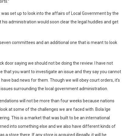
rts.”
as set up to look into the affairs of Local Government by the
t his administration would soon clear the legal huddles and get
 seven committees and an additional one that is meant to look
ck door saying we should not be doing the review. I have not
e that you want to investigate an issue and they say you cannot
I have bad news for them. Though we will obey court orders, it’s
he issues surrounding the local government administration.
ndations will not be more than four weeks because nations
 look at some of the challenges we are faced with. Bola Ige
ering. This is a market that was built to be an international
urned into something else and we also have different kinds of
a store there. If any store is acquired illegally, it will be