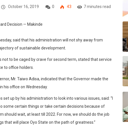
October 16, 2019
0
43
7 minutes read
sday, said that his administration will not shy away from
trajectory of sustainable development.
 not to be caged by crave for second term, stated that service
e to office holders.
ernor, Mr. Taiwo Adisa, indicated that the Governor made the
in his office on Wednesday.
et up by his administration to look into various issues, said: “I
o some certain things or take certain decisions because of
 should wait, at least till 2022. For now, we should do the job
 that will place Oyo State on the path of greatness.”