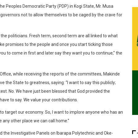
the Peoples Democratic Party (PDP) in Kogi State, Mr. Musa
governors not to allow themselves to be caged by the crave for
the politicians. Fresh term, second term are all linked to what
ake promises to the people and once you start ticking those
u to come in first and later say they want you to continue,” the
Office, while receiving the reports of the committees, Makinde
e the State to greatness, saying: “I want to say this publicly;
htest. No. We have just been blessed that God provided the
have to say. We value your contributions.
to target our economy. So, I want to implore anyone who has an
e any other place we can call home.”
d the Investigative Panels on Ibarapa Polytechnic and Oke-