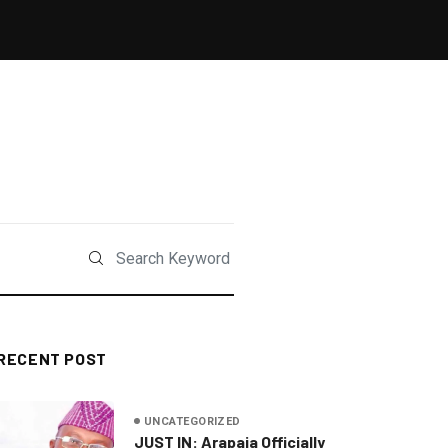
RECENT POST
UNCATEGORIZED
JUST IN: Arapaja Officially