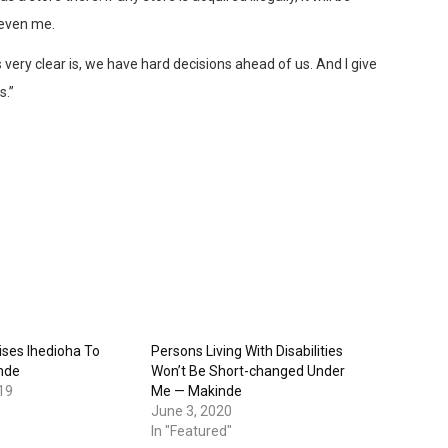
 even me.
 very clear is, we have hard decisions ahead of us. And I give
s.”
ses Ihedioha To
Persons Living With Disabilities
nde
Won’t Be Short-changed Under
19
Me — Makinde
June 3, 2020
In "Featured"