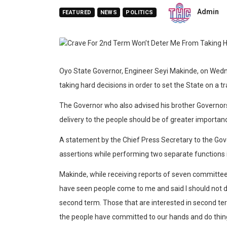
Admin
FEATURED
NEWS
POLITICS
Oyo State Governor, Engineer Seyi Makinde, on Wedne
taking hard decisions in order to set the State on a 
The Governor who also advised his brother Governors
delivery to the people should be of greater importanc
A statement by the Chief Press Secretary to the Gov
assertions while performing two separate functions 
Makinde, while receiving reports of seven committees s
have seen people come to me and said I should not d
second term. Those that are interested in second term
the people have committed to our hands and do things