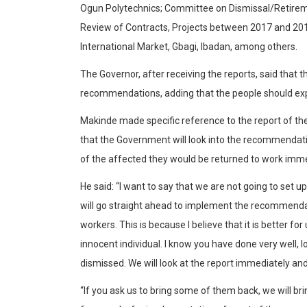
Ogun Polytechnics; Committee on Dismissal/Retirem
Review of Contracts, Projects between 2017 and 2019
International Market, Gbagi, Ibadan, among others.
The Governor, after receiving the reports, said that
recommendations, adding that the people should expe
Makinde made specific reference to the report of the
that the Government will look into the recommendat
of the affected they would be returned to work imme
He said: “I want to say that we are not going to set 
will go straight ahead to implement the recommenda
workers. This is because I believe that it is better fo
innocent individual. I know you have done very well, lo
dismissed. We will look at the report immediately 
“If you ask us to bring some of them back, we will br