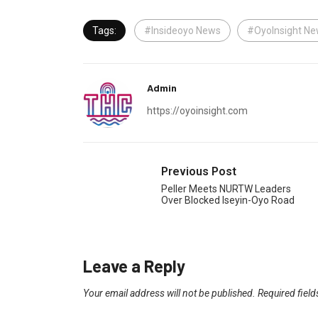
Tags:
#Insideoyo News
#OyoInsight N
Admin
https://oyoinsight.com
Previous Post
Peller Meets NURTW Leaders
Over Blocked Iseyin-Oyo Road
Leave a Reply
Your email address will not be published.
Required fiel