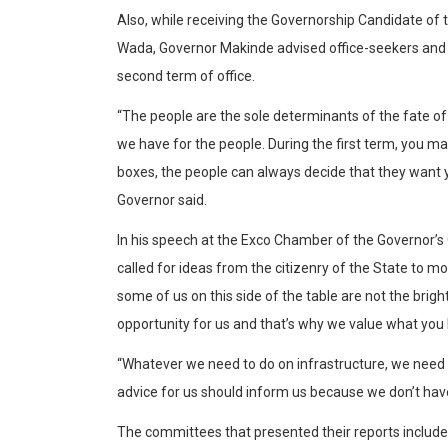
Also, while receiving the Governorship Candidate of 
Wada, Governor Makinde advised office-seekers and 
second term of office.
“The people are the sole determinants of the fate of 
we have for the people. During the first term, you m
boxes, the people can always decide that they want yo
Governor said.
In his speech at the Exco Chamber of the Governor’s 
called for ideas from the citizenry of the State to mov
some of us on this side of the table are not the brig
opportunity for us and that’s why we value what you 
“Whatever we need to do on infrastructure, we need 
advice for us should inform us because we don’t hav
The committees that presented their reports include