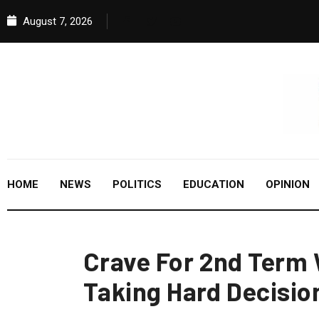
August 7, 2026
HOME
NEWS
POLITICS
EDUCATION
OPINION
Crave For 2nd Term 
Taking Hard Decisio