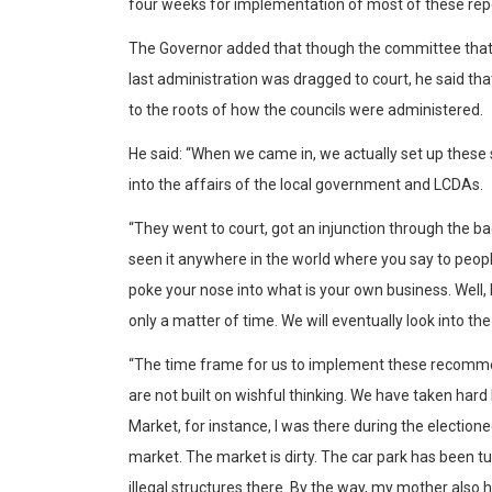
four weeks for implementation of most of these repo
The Governor added that though the committee that w
last administration was dragged to court, he said tha
to the roots of how the councils were administered.
He said: “When we came in, we actually set up these
into the affairs of the local government and LCDAs.
“They went to court, got an injunction through the ba
seen it anywhere in the world where you say to peopl
poke your nose into what is your own business. Well, 
only a matter of time. We will eventually look into t
“The time frame for us to implement these recomme
are not built on wishful thinking. We have taken hard
Market, for instance, I was there during the electione
market. The market is dirty. The car park has been t
illegal structures there. By the way, my mother also has 