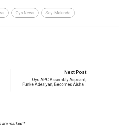
ews
Oyo News
Seyi Makinde
Next Post
Oyo APC Assembly Aspirant,
Funke Adesiyan, Becomes Aisha…
ds are marked
*