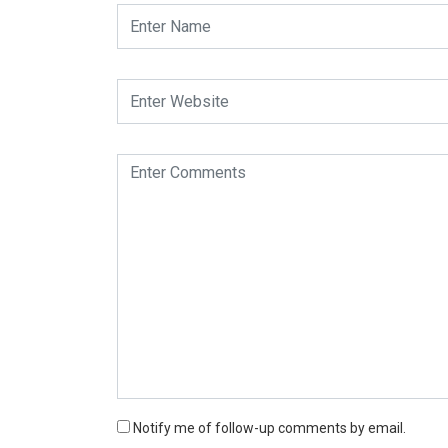
Notify me of follow-up comments by email.