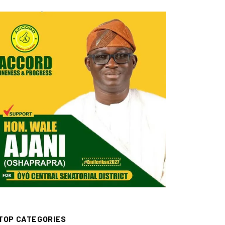
TOP CATEGORIES