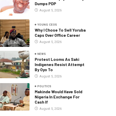
Dumps PDP
August 5, 2026
YOUNG CEOS
Why I Chose To Sell Yoruba
Caps Over Office Career
August 5, 2026
NEWS
Protest Looms As Saki
Indigenes Resist Attempt
By Oyo To
August 5, 2026
POLITICS
Makinde Would Have Sold
Nigeria In Exchange For
Cash If
August 5, 2026