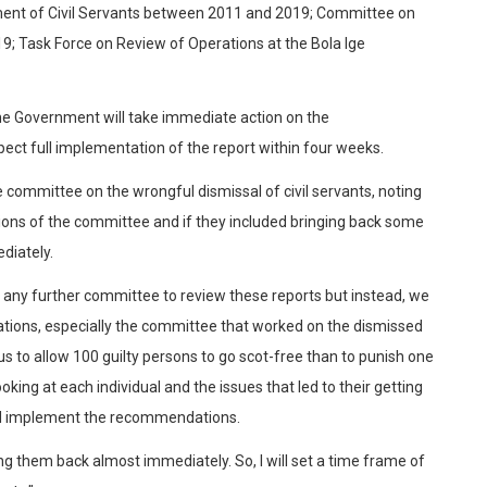
ent of Civil Servants between 2011 and 2019; Committee on
; Task Force on Review of Operations at the Bola Ige
 the Government will take immediate action on the
ct full implementation of the report within four weeks.
 committee on the wrongful dismissal of civil servants, noting
ions of the committee and if they included bringing back some
diately.
up any further committee to review these reports but instead, we
tions, especially the committee that worked on the dismissed
r us to allow 100 guilty persons to go scot-free than to punish one
oking at each individual and the issues that led to their getting
and implement the recommendations.
ing them back almost immediately. So, I will set a time frame of