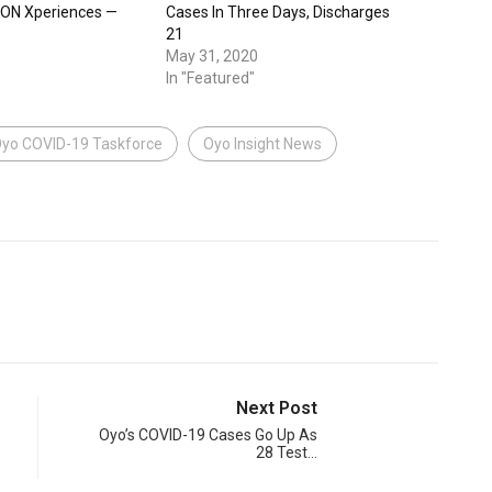
SON Xperiences —
Cases In Three Days, Discharges
21
May 31, 2020
In "Featured"
yo COVID-19 Taskforce
Oyo Insight News
Next Post
Oyo’s COVID-19 Cases Go Up As
28 Test…