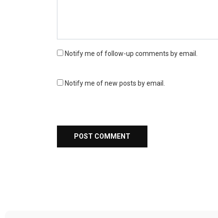
Notify me of follow-up comments by email.
Notify me of new posts by email.