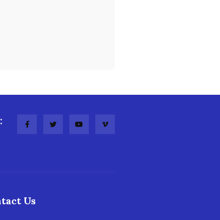
:
tact Us