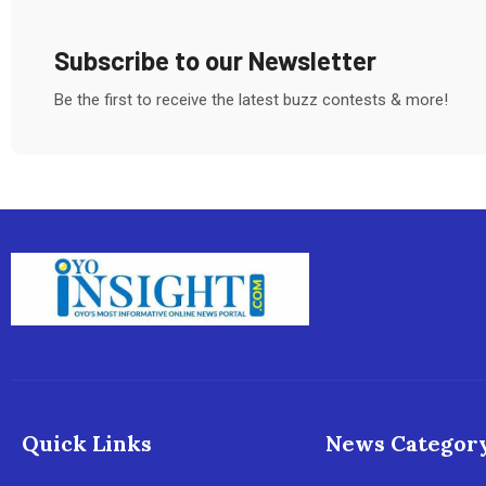
Subscribe to our Newsletter
Be the first to receive the latest buzz contests & more!
Quick Links
News Categor