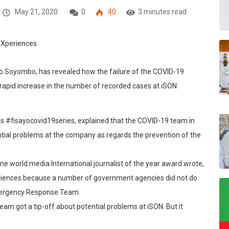
May 21, 2020
0
40
3 minutes read
ayo Soyombo, has revealed how the failure of the COVID-19
e rapid increase in the number of recorded cases at iSON
his #fisayocovid19series, explained that the COVID-19 team in
ntial problems at the company as regards the prevention of the
ne world media International journalist of the year award wrote,
eriences because a number of government agencies did not do
Emergency Response Team.
am got a tip-off about potential problems at iSON. But it