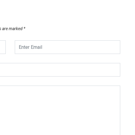
ds are marked
*