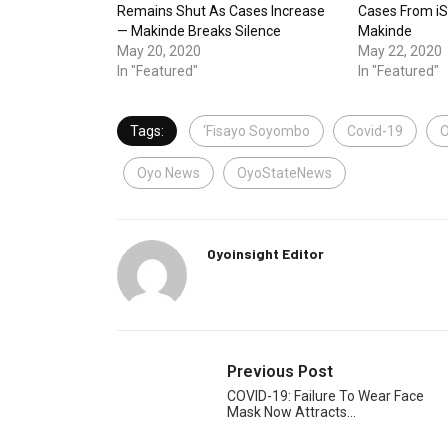
Remains Shut As Cases Increase
Cases From i
— Makinde Breaks Silence
Makinde
May 20, 2020
May 22, 2020
In "Featured"
In "Featured"
Tags:
‘Fisayo Soyombo
Covid-19
O
Oyo News
OyoStateNews
Oyoinsight Editor
Previous Post
COVID-19: Failure To Wear Face
Mask Now Attracts…