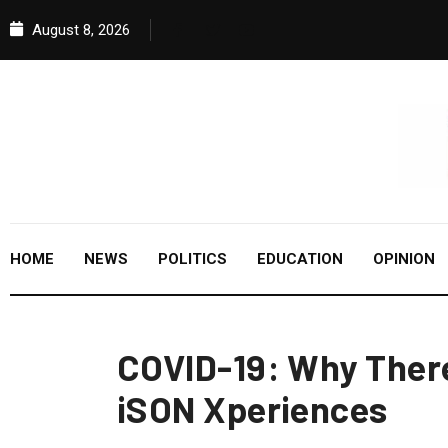
August 8, 2026
HOME
NEWS
POLITICS
EDUCATION
OPINION
COVID-19: Why There
iSON Xperiences