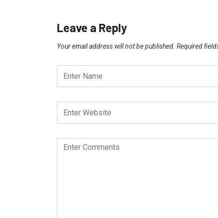
Leave a Reply
Your email address will not be published.
Required fiel