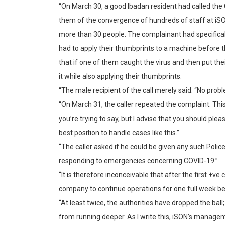
“On March 30, a good Ibadan resident had called th
them of the convergence of hundreds of staff at iSO
more than 30 people. The complainant had specifical
had to apply their thumbprints to a machine before 
that if one of them caught the virus and then put th
it while also applying their thumbprints.
“The male recipient of the call merely said: “No probl
“On March 31, the caller repeated the complaint. This
you’re trying to say, but I advise that you should ple
best position to handle cases like this.”
“The caller asked if he could be given any such Police 
responding to emergencies concerning COVID-19.”
“It is therefore inconceivable that after the first +v
company to continue operations for one full week be
“At least twice, the authorities have dropped the ba
from running deeper. As I write this, iSON’s manag