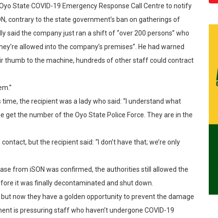
e Oyo State COVID-19 Emergency Response Call Centre to notify
N, contrary to the state government’s ban on gatherings of
ly said the company just ran a shift of “over 200 persons” who
they’re allowed into the company’s premises”. He had warned
eir thumb to the machine, hundreds of other staff could contract
em.”
 time, the recipient was a lady who said: “I understand what
ase get the number of the Oyo State Police Force. They are in the
contact, but the recipient said: “I don’t have that; we’re only
e case from iSON was confirmed, the authorities still allowed the
fore it was finally decontaminated and shut down.
ll; but now they have a golden opportunity to prevent the damage
ement is pressuring staff who haven’t undergone COVID-19