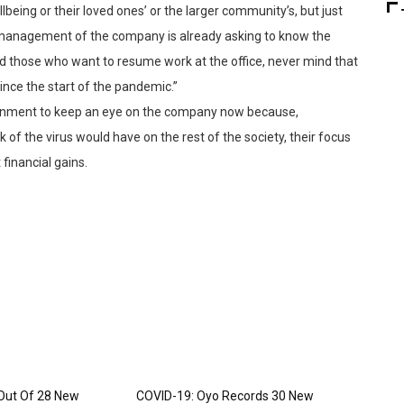
llbeing or their loved ones’ or the larger community’s, but just
 management of the company is already asking to know the
those who want to resume work at the office, never mind that
nce the start of the pandemic.”
vernment to keep an eye on the company now because,
of the virus would have on the rest of the society, their focus
financial gains.
Out Of 28 New
COVID-19: Oyo Records 30 New