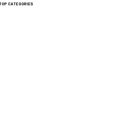
TOP CATEGORIES