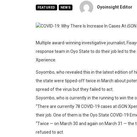
Oyoinsight Editor
FEATURED
NEWS
Multiple award-winning investigative journalist, Fis
response team in Oyo State to do their job led to th
Xperience.
Soyombo, who revealed this in the latest edition of 
the state were tipped-off twice in March about pote
spread of the virus but they failed to act.
Soyombo, who is currently in the running to win the o
“There are currently 78 COVID-19 cases at iSON Xp
their job. One of them is the Oyo State COVID-19 
“Twice — on March 30 and again on March 31 — the te
refused to act.