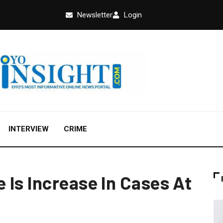
Newsletter
Login
INTERVIEW
CRIME
 Is Increase In Cases At