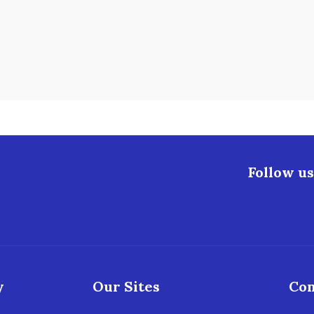
Follow us
y
Our Sites
Con