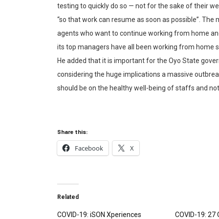
testing to quickly do so — not for the sake of their we
“so that work can resume as soon as possible”. The
agents who want to continue working from home and 
its top managers have all been working from home si
He added that it is important for the Oyo State go
considering the huge implications a massive outbreak 
should be on the healthy well-being of staffs and not 
Share this:
Facebook
X
Related
COVID-19: iSON Xperiences
COVID-19: 27 