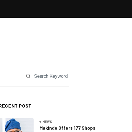
RECENT POST
NEWS
Makinde Offers 177 Shops