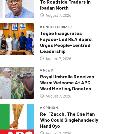
To Roadside Traders In
Ibadan North
August 7, 2026
UNCATEGORIZED
Tegbe Inaugurates
Fayose-Led REA Board,
Urges People-centred
Leadership
August 7, 2026
NEWS
Royal Umbrella Receives
Warm Welcome At APC
Ward Meeting, Donates
August 7, 2026
OPINION
Re: “Zacch: The One Man
Who Could Singlehandedly
Hand Oyo
August 7, 2026