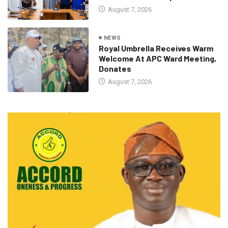
August 7, 2026
NEWS
Royal Umbrella Receives Warm
Welcome At APC Ward Meeting,
Donates
August 7, 2026