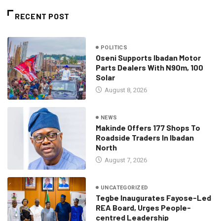
RECENT POST
POLITICS
Oseni Supports Ibadan Motor
Parts Dealers With N90m, 100
Solar
August 8, 2026
NEWS
Makinde Offers 177 Shops To
Roadside Traders In Ibadan
North
August 7, 2026
UNCATEGORIZED
Tegbe Inaugurates Fayose-Led
REA Board, Urges People-
centred Leadership