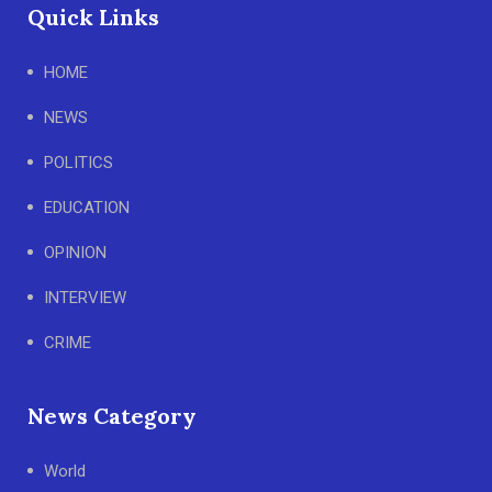
Quick Links
HOME
NEWS
POLITICS
EDUCATION
OPINION
INTERVIEW
CRIME
News Category
World