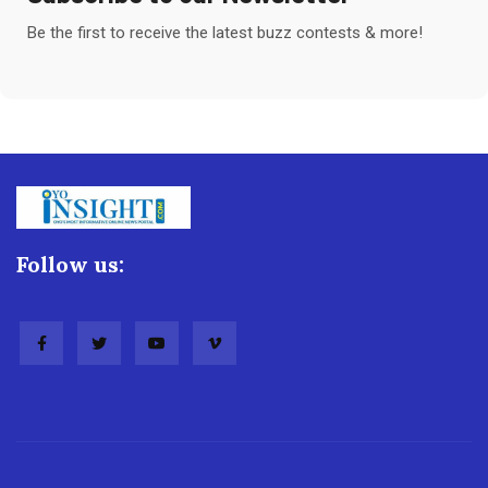
Be the first to receive the latest buzz contests & more!
Follow us: