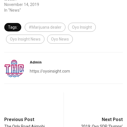
November 14, 2019
In "News"
Tags:
#Marijuana dealer
Oyo Insight
Oyo Insight News
Oyo News
Admin
https://oyoinsight.com
Previous Post
Next Post
The Only Road Ajimobi
2019: Oyo SDP ‘Dumps’