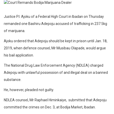
Justice P.I. Ajoku of a Federal High Court in Ibadan on Thursday
remanded one Bashiru Adepoju accused of trafficking in 237.5kg
of marijuana.
Ajoku ordered that Adepoju should be kept in prison until Jan. 18,
2019, when defence counsel, Mr Musibau Olapade, would argue
his bail application.
The National Drug Law Enforcement Agency (NDLEA) charged
Adepoju with unlawful possession of and illegal deal on a banned
substance.
He, however, pleaded not guilty.
NDLEA counsel, Mr Raphael Himinkaiye, submitted that Adepoju
committed the crimes on Dec. 3, at Bodija Market, Ibadan.