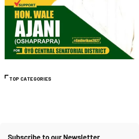
TOP CATEGORIES
Subscribe to our Newsletter