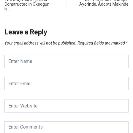
Constructed In Okeogun
Ayorinde, Adopts Makinde
Is…
Leave a Reply
Your email address will not be published.
Required fields are marked
*