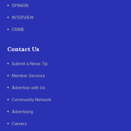
OPINION
INTERVIEW
CRIME
Contact Us
Submit a News Tip
Member Services
Advertise with Us
Community Network
Advertising
Careers