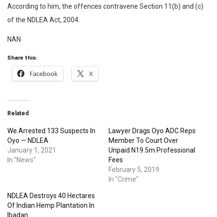
According to him, the offences contravene Section 11(b) and (c)
of the NDLEA Act, 2004.
NAN
Share this:
Facebook
X
Related
We Arrested 133 Suspects In
Lawyer Drags Oyo ADC Reps
Oyo — NDLEA
Member To Court Over
January 1, 2021
Unpaid N19.5m Professional
In "News"
Fees
February 5, 2019
In "Crime"
NDLEA Destroys 40 Hectares
Of Indian Hemp Plantation In
Ibadan