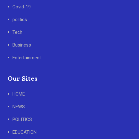
Covid-19
politics
Tech
Business
Entertainment
Our Sites
HOME
NEWS
POLITICS
EDUCATION