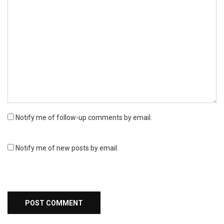
Notify me of follow-up comments by email.
Notify me of new posts by email.