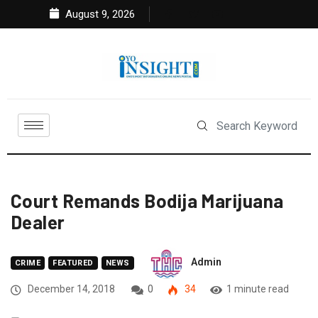
August 9, 2026
Court Remands Bodija Marijuana
Dealer
Admin
CRIME
FEATURED
NEWS
December 14, 2018
0
34
1 minute read