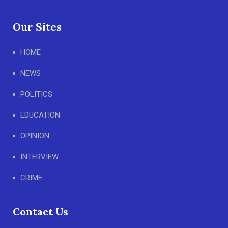
Our Sites
HOME
NEWS
POLITICS
EDUCATION
OPINION
INTERVIEW
CRIME
Contact Us