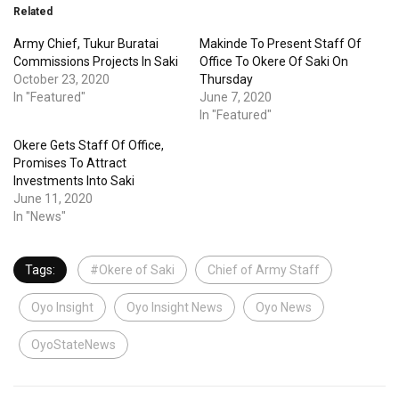
Related
Army Chief, Tukur Buratai
Makinde To Present Staff Of
Commissions Projects In Saki
Office To Okere Of Saki On
October 23, 2020
Thursday
In "Featured"
June 7, 2020
In "Featured"
Okere Gets Staff Of Office,
Promises To Attract
Investments Into Saki
June 11, 2020
In "News"
Tags:
#Okere of Saki
Chief of Army Staff
Oyo Insight
Oyo Insight News
Oyo News
OyoStateNews