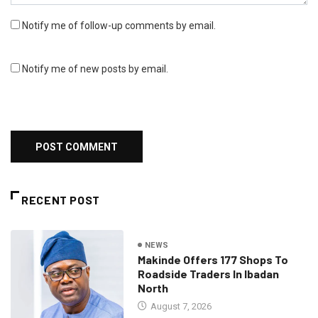
Notify me of follow-up comments by email.
Notify me of new posts by email.
RECENT POST
NEWS
Makinde Offers 177 Shops To
Roadside Traders In Ibadan
North
August 7, 2026