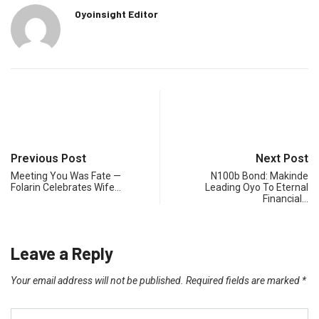
Oyoinsight Editor
Previous Post
Next Post
Meeting You Was Fate —
N100b Bond: Makinde
Folarin Celebrates Wife…
Leading Oyo To Eternal
Financial…
Leave a Reply
Your email address will not be published.
Required fields are marked
*