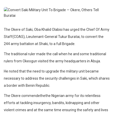
The Okere of Saki, Oba Khalid Olabisi has urged the Chief Of Army
Staff(COAS), Lieutenant-General Tukur Buratai, to convert the
244 army battalion at Shaki, to a full Brigade.
The traditional ruler made the call when he and some traditional
rulers from Okeogun visited the army headquarters in Abuja.
He noted that the need to upgrade the military unit became
necessary to address the security challenges in Saki, which shares
a border with Benin Republic.
The Okere commendethethe Nigerian army for its relentless
efforts at tackling insurgency, bandits, kidnapping and other
violent crimes and at the same time ensuring the safety and lives