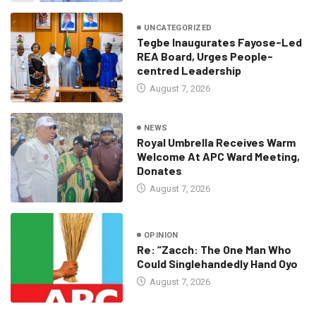
UNCATEGORIZED
Tegbe Inaugurates Fayose-Led
REA Board, Urges People-
centred Leadership
August 7, 2026
NEWS
Royal Umbrella Receives Warm
Welcome At APC Ward Meeting,
Donates
August 7, 2026
OPINION
Re: “Zacch: The One Man Who
Could Singlehandedly Hand Oyo
August 7, 2026