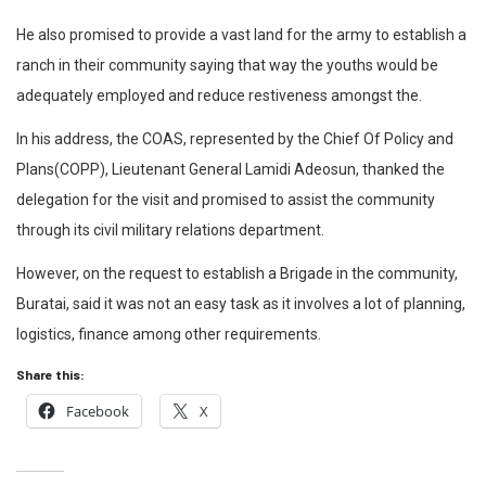
He also promised to provide a vast land for the army to establish a
ranch in their community saying that way the youths would be
adequately employed and reduce restiveness amongst the.
In his address, the COAS, represented by the Chief Of Policy and
Plans(COPP), Lieutenant General Lamidi Adeosun, thanked the
delegation for the visit and promised to assist the community
through its civil military relations department.
However, on the request to establish a Brigade in the community,
Buratai, said it was not an easy task as it involves a lot of planning,
logistics, finance among other requirements.
Share this:
Facebook
X