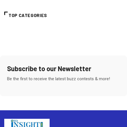
TOP CATEGORIES
Subscribe to our Newsletter
Be the first to receive the latest buzz contests & more!