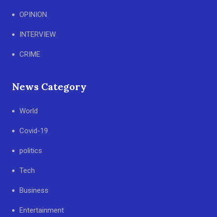
OPINION
INTERVIEW
CRIME
News Category
World
Covid-19
politics
Tech
Business
Entertainment