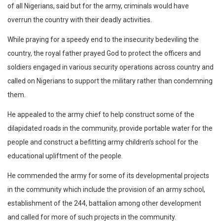
of all Nigerians, said but for the army, criminals would have
overrun the country with their deadly activities.
While praying for a speedy end to the insecurity bedeviling the
country, the royal father prayed God to protect the officers and
soldiers engaged in various security operations across country and
called on Nigerians to support the military rather than condemning
them.
He appealed to the army chief to help construct some of the
dilapidated roads in the community, provide portable water for the
people and construct a befitting army children’s school for the
educational upliftment of the people.
He commended the army for some of its developmental projects
in the community which include the provision of an army school,
establishment of the 244, battalion among other development
and called for more of such projects in the community.