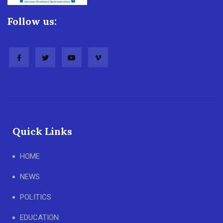
Follow us:
Quick Links
HOME
NEWS
POLITICS
EDUCATION