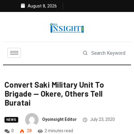
August 8, 2026
Convert Saki Military Unit To
Brigade — Okere, Others Tell
Buratai
Oyoinsight Editor
July 23, 2020
NEWS
0
28
2 minutes read