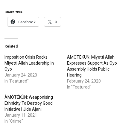
Share this:
Facebook
X
Related
Imposition Crisis Rocks
AMOTEKUN: Miyetti Allah
Miyetti Allah Leadership In
Expresses Support As Oyo
Oyo
Assembly Holds Public
January 24, 2020
Hearing
In "Featured"
February 24, 2020
In "Featured"
ÀMÒTÉKÙN: Weaponising
Ethnicity To Destroy Good
Initiative | Jide Ajani
January 11, 2021
In "Crime"