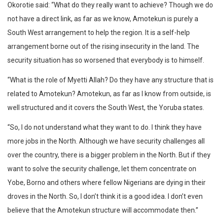
Okorotie said: “What do they really want to achieve? Though we do
not have a direct link, as far as we know, Amotekun is purely a
South West arrangement to help the region. It is a self-help
arrangement borne out of the rising insecurity in the land. The
security situation has so worsened that everybody is to himself.
“What is the role of Myetti Allah? Do they have any structure that is
related to Amotekun? Amotekun, as far as I know from outside, is
well structured and it covers the South West, the Yoruba states.
“So, I do not understand what they want to do. I think they have
more jobs in the North. Although we have security challenges all
over the country, there is a bigger problem in the North. But if they
want to solve the security challenge, let them concentrate on
Yobe, Borno and others where fellow Nigerians are dying in their
droves in the North. So, I don’t think it is a good idea. I don’t even
believe that the Amotekun structure will accommodate then.”