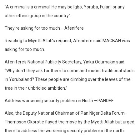
“A criminal is a criminal. He may be Igbo, Yoruba, Fulani or any
other ethnic group in the country”.
They’re asking for too much —Afenifere
Reacting to Miyetti Allah’s request, Afenifere said MACBAN was
asking for too much.
Afenifere’s National Publicity Secretary, Yinka Odumakin said:
“Why don’t they ask for them to come and mount traditional stools
in Yorubaland? These people are climbing over the leaves of the
tree in their unbridled ambition.”
Address worsening security problem in North —PANDEF
Also, the Deputy National Chairman of Pan Niger Delta Forum,
Thompson Okorotie flayed the move by the Myetti Allah but urged
them to address the worsening security problem in the north.