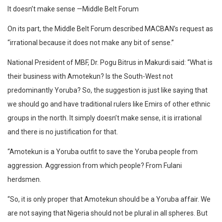
It doesn’t make sense —Middle Belt Forum
On its part, the Middle Belt Forum described MACBAN’s request as
“irrational because it does not make any bit of sense.”
National President of MBF, Dr. Pogu Bitrus in Makurdi said: “What is
their business with Amotekun? Is the South-West not
predominantly Yoruba? So, the suggestion is just like saying that
we should go and have traditional rulers like Emirs of other ethnic
groups in the north. It simply doesn’t make sense, it is irrational
and there is no justification for that.
“Amotekun is a Yoruba outfit to save the Yoruba people from
aggression. Aggression from which people? From Fulani
herdsmen.
“So, it is only proper that Amotekun should be a Yoruba affair. We
are not saying that Nigeria should not be plural in all spheres. But