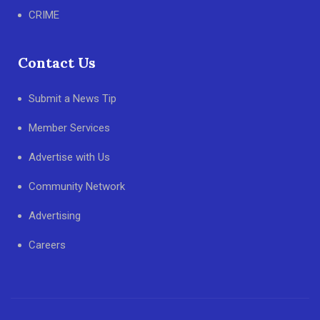
CRIME
Contact Us
Submit a News Tip
Member Services
Advertise with Us
Community Network
Advertising
Careers