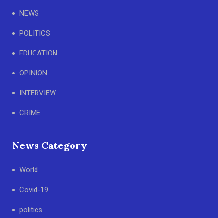
NEWS
POLITICS
EDUCATION
OPINION
INTERVIEW
CRIME
News Category
World
Covid-19
politics