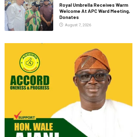
Royal Umbrella Receives Warm
Welcome At APC Ward Meeting,
Donates
August 7, 2026