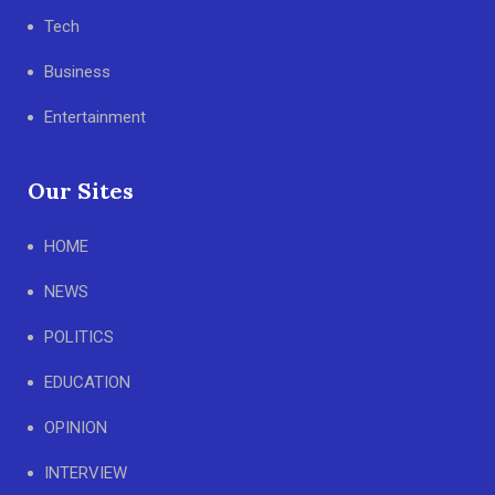
Tech
Business
Entertainment
Our Sites
HOME
NEWS
POLITICS
EDUCATION
OPINION
INTERVIEW