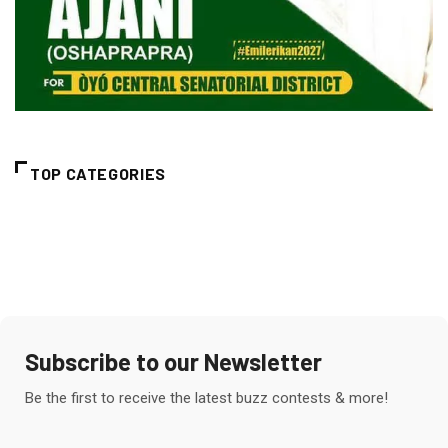
TOP CATEGORIES
Subscribe to our Newsletter
Be the first to receive the latest buzz contests & more!