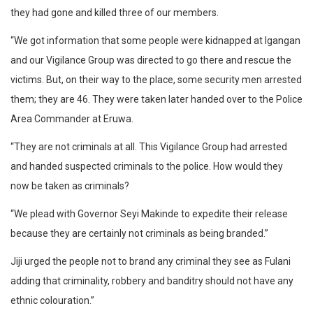
they had gone and killed three of our members.
“We got information that some people were kidnapped at Igangan
and our Vigilance Group was directed to go there and rescue the
victims. But, on their way to the place, some security men arrested
them; they are 46. They were taken later handed over to the Police
Area Commander at Eruwa.
“They are not criminals at all. This Vigilance Group had arrested
and handed suspected criminals to the police. How would they
now be taken as criminals?
“We plead with Governor Seyi Makinde to expedite their release
because they are certainly not criminals as being branded.”
Jiji urged the people not to brand any criminal they see as Fulani
adding that criminality, robbery and banditry should not have any
ethnic colouration.”