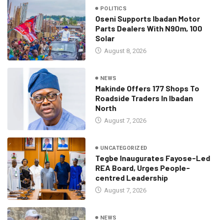
POLITICS
Oseni Supports Ibadan Motor
Parts Dealers With N90m, 100
Solar
August 8, 2026
NEWS
Makinde Offers 177 Shops To
Roadside Traders In Ibadan
North
August 7, 2026
UNCATEGORIZED
Tegbe Inaugurates Fayose-Led
REA Board, Urges People-
centred Leadership
August 7, 2026
NEWS