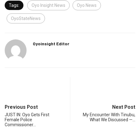
Tags:
Oyo Insight News
Oyo News
OyoStateNews
Oyoinsight Editor
Previous Post
Next Post
JUST IN: Oyo Gets First
My Encounter With Tinubu,
Female Police
What We Discussed —…
Commissioner…