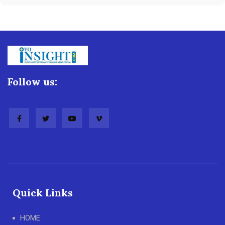
Follow us:
Quick Links
HOME