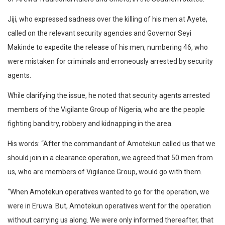
Jiji, who expressed sadness over the killing of his men at Ayete,
called on the relevant security agencies and Governor Seyi
Makinde to expedite the release of his men, numbering 46, who
were mistaken for criminals and erroneously arrested by security
agents.
While clarifying the issue, he noted that security agents arrested
members of the Vigilante Group of Nigeria, who are the people
fighting banditry, robbery and kidnapping in the area.
His words: “After the commandant of Amotekun called us that we
should join in a clearance operation, we agreed that 50 men from
us, who are members of Vigilance Group, would go with them.
“When Amotekun operatives wanted to go for the operation, we
were in Eruwa. But, Amotekun operatives went for the operation
without carrying us along. We were only informed thereafter, that