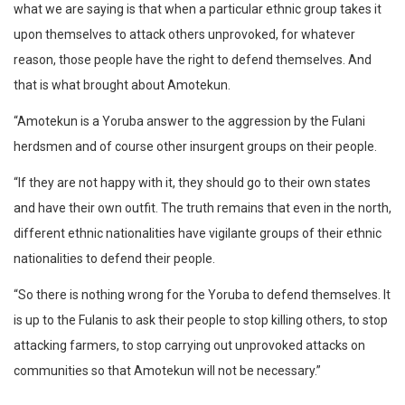
what we are saying is that when a particular ethnic group takes it
upon themselves to attack others unprovoked, for whatever
reason, those people have the right to defend themselves. And
that is what brought about Amotekun.
“Amotekun is a Yoruba answer to the aggression by the Fulani
herdsmen and of course other insurgent groups on their people.
“If they are not happy with it, they should go to their own states
and have their own outfit. The truth remains that even in the north,
different ethnic nationalities have vigilante groups of their ethnic
nationalities to defend their people.
“So there is nothing wrong for the Yoruba to defend themselves. It
is up to the Fulanis to ask their people to stop killing others, to stop
attacking farmers, to stop carrying out unprovoked attacks on
communities so that Amotekun will not be necessary.”