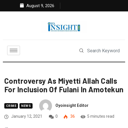
August 9, 2026
Controversy As Miyetti Allah Calls
For Inclusion Of Fulani In Amotekun
Oyoinsight Editor
CRIME
NEWS
January 12, 2021
0
36
5 minutes read