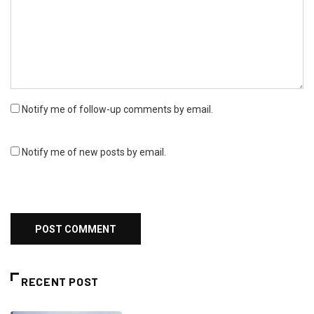
Notify me of follow-up comments by email.
Notify me of new posts by email.
RECENT POST