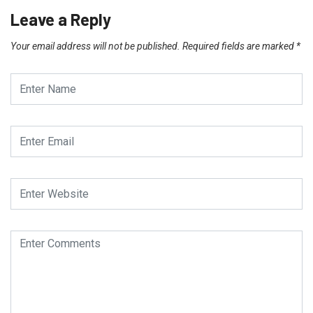
Leave a Reply
Your email address will not be published.
Required fields are marked
*