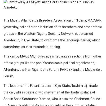
The Miyetti Allah Cattle Breeders Association of Nigeria, MACBAN,
yesterday, called for the inclusion of its members and other ethnic
groups in the Western Nigeria Security Network, codenamed
Amotekun, in Oyo State, to overcome the language barrier, which
sometimes causes misunderstanding.
The call by MACBAN, however, elicited angry reactions from other
ethnic groups like the pan-Yoruba socio-political organization,
Afenifere, the Pan Niger Delta Forum, PANDEF, and the Middle Belt
Forum.
The leader of the Fulani herders in Oyo State, Ibrahim Jiji, made
the call, while speaking with newsmen at the Ibadan palace of
Sarkin Sasa Sardaunan Yamaa, who is also the Chairman, Council
of Arewa Traditional Rulers and Chiefs, in the Southern states.