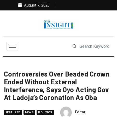
August 7, 2026
Controversies Over Beaded Crown
Ended Without External
Interference, Says Oyo Acting Gov
At Ladoja’s Coronation As Oba
Editor
FEATURED
NEWS
POLITICS