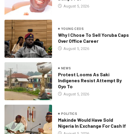
August 5, 2026
YOUNG CEOS
Why I Chose To Sell Yoruba Caps
Over Office Career
August 5, 2026
NEWS
Protest Looms As Saki
Indigenes Resist Attempt By
Oyo To
August 5, 2026
POLITICS
Makinde Would Have Sold
Nigeria In Exchange For Cash If
August 5, 2026