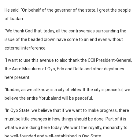
He said: “On behalf of the governor of the state, I greet the people
of Ibadan.
“We thank God that, today, all the controversies surrounding the
issue of the beaded crown have come to an end even without
external interference.
“I want to use this avenue to also thank the CCII President-General,
the Aare Musulumi of Oyo, Edo and Delta and other dignitaries
here present.
“Ibadan, as we all know, is a city of elites. If the city is peaceful, we
believe the entire Yorubaland will be peaceful.
“In Oyo State, we believe that if we want to make progress, there
must be little changes in how things should be done. Part of it is
what we are doing here today. We want the royalty, monarchy to
be well-founded and well-established in Oyo State.