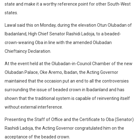
state and make it a worthy reference point for other South-West
states.
Lawal said this on Monday, during the elevation Otun Olubadan of
Ibadanland, High Chief Senator Rashidi Ladoja, to a beaded-
crown-wearing Oba in line with the amended Olubadan
Chieftaincy Declaration.
At the event held at the Olubadan-in-Council Chamber of the new
Olubadan Palace, Oke Aremo, Ibadan, the Acting Governor
maintained that the occasion put an end to all the controversies
surrounding the issue of beaded crown in Ibadanland and has
shown that the traditional system is capable of reinventing itself
without external interference.
Presenting the Staff of Office and the Certificate to Oba (Senator)
Rashidi Ladoja, the Acting Governor congratulated him on the
acceptance of the beaded crown.