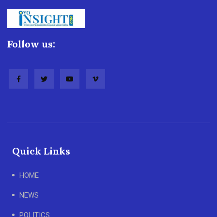
Follow us:
Quick Links
HOME
NEWS
POLITICS