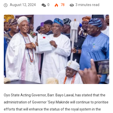
August 12, 2024
0
78
3 minutes read
Oyo State Acting Governor, Barr. Bayo Lawal, has stated that the
administration of Governor ‘Seyi Makinde will continue to prioritise
efforts that will enhance the status of the royal system in the