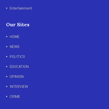
Entertainment
Our Sites
HOME
NEWS
POLITICS
EDUCATION
OPINION
INTERVIEW
CRIME