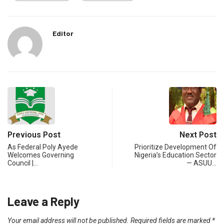
Editor
Previous Post
Next Post
As Federal Poly Ayede
Prioritize Development Of
Welcomes Governing
Nigeria’s Education Sector
Council |…
— ASUU…
Leave a Reply
Your email address will not be published.
Required fields are marked
*