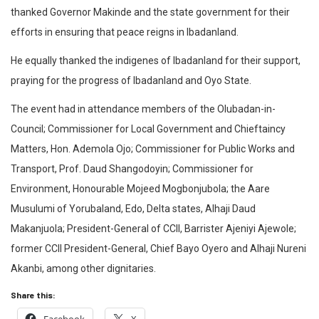
thanked Governor Makinde and the state government for their
efforts in ensuring that peace reigns in Ibadanland.
He equally thanked the indigenes of Ibadanland for their support,
praying for the progress of Ibadanland and Oyo State.
The event had in attendance members of the Olubadan-in-
Council; Commissioner for Local Government and Chieftaincy
Matters, Hon. Ademola Ojo; Commissioner for Public Works and
Transport, Prof. Daud Shangodoyin; Commissioner for
Environment, Honourable Mojeed Mogbonjubola; the Aare
Musulumi of Yorubaland, Edo, Delta states, Alhaji Daud
Makanjuola; President-General of CCII, Barrister Ajeniyi Ajewole;
former CCII President-General, Chief Bayo Oyero and Alhaji Nureni
Akanbi, among other dignitaries.
Share this: