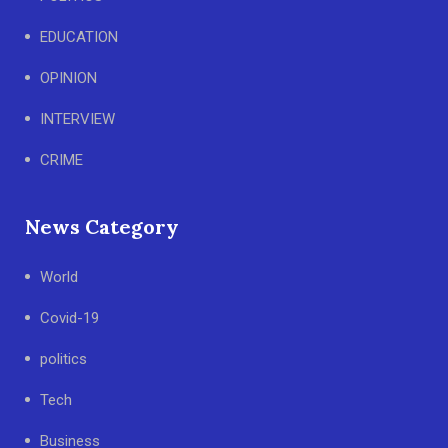
EDUCATION
OPINION
INTERVIEW
CRIME
News Category
World
Covid-19
politics
Tech
Business