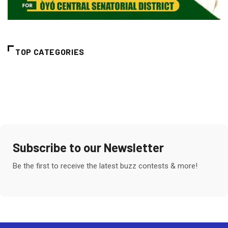
TOP CATEGORIES
Subscribe to our Newsletter
Be the first to receive the latest buzz contests & more!