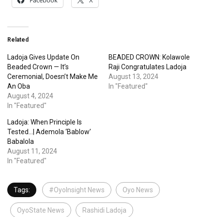
Facebook
X
Related
Ladoja Gives Update On
BEADED CROWN: Kolawole
Beaded Crown — It’s
Raji Congratulates Ladoja
Ceremonial, Doesn’t Make Me
August 13, 2024
An Oba
In "Featured"
August 4, 2024
In "Featured"
Ladoja: When Principle Is
Tested…| Ademola ‘Bablow’
Babalola
August 11, 2024
In "Featured"
Tags:
#OyoInsight News
Oyo News
OyoState News
Rashidi Ladoja