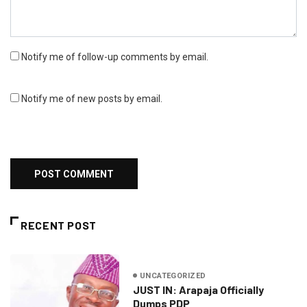
Notify me of follow-up comments by email.
Notify me of new posts by email.
RECENT POST
UNCATEGORIZED
JUST IN: Arapaja Officially
Dumps PDP