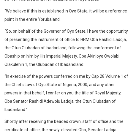
“We believe if this is established in Oyo State, it will be a reference
point in the entire Yorubaland.
“So, on behalf of the Governor of Oyo State, I have the opportunity
of presenting the instrument of office to HRM Oba Rashidi Ladoja,
the Otun Olubadan of Ibadanland, following the conferment of
Obaship on him by His Imperial Majesty, Oba Akinloye Owolabi
Olakulehin 1, the Olubadan of Ibadandland.
“In exercise of the powers conferred on me by Cap 28 Volume 1 of
the Chiefs Law of Oyo State of Nigeria, 2000, and any other
powers in that behalf, I confer on you the title of Royal Majesty,
Oba Senator Rashidi Adewolu Ladoja, the Otun Olubadan of
Ibadanland.”
Shortly after receiving the beaded crown, staff of office and the
certificate of office, the newly-elevated Oba, Senator Ladoja