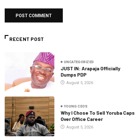
RECENT POST
UNCATEGORIZED
JUST IN: Arapaja Officially
Dumps PDP
August 5, 2026
YOUNG CEOS
Why I Chose To Sell Yoruba Caps
Over Office Career
August 5, 2026