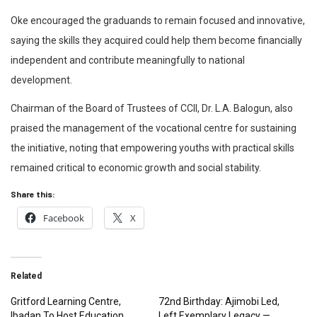
Oke encouraged the graduands to remain focused and innovative,
saying the skills they acquired could help them become financially
independent and contribute meaningfully to national
development.
Chairman of the Board of Trustees of CCII, Dr. L.A. Balogun, also
praised the management of the vocational centre for sustaining
the initiative, noting that empowering youths with practical skills
remained critical to economic growth and social stability.
Share this:
Facebook
X
Related
Gritford Learning Centre,
72nd Birthday: Ajimobi Led,
Ibadan To Host Education
Left Exemplary Legacy —