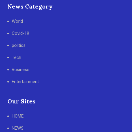
News Category
World
Covid-19
politics
Tech
Business
Entertainment
Our Sites
HOME
NEWS