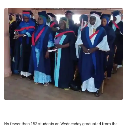
No fewer than 153 students on Wednesday graduated from the