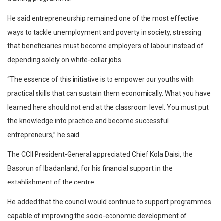
He said entrepreneurship remained one of the most effective
ways to tackle unemployment and poverty in society, stressing
that beneficiaries must become employers of labour instead of
depending solely on white-collar jobs.
“The essence of this initiative is to empower our youths with
practical skills that can sustain them economically. What you have
learned here should not end at the classroom level. You must put
the knowledge into practice and become successful
entrepreneurs,” he said.
The CCII President-General appreciated Chief Kola Daisi, the
Basorun of Ibadanland, for his financial support in the
establishment of the centre.
He added that the council would continue to support programmes
capable of improving the socio-economic development of