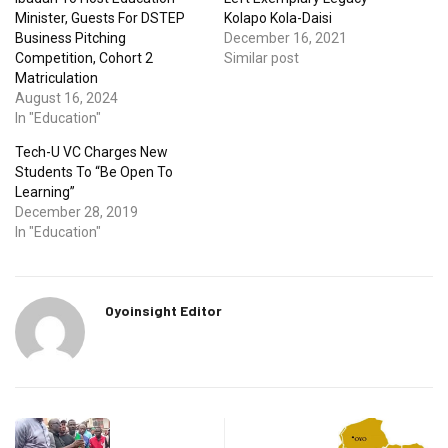
Minister, Guests For DSTEP
Kolapo Kola-Daisi
Business Pitching
December 16, 2021
Competition, Cohort 2
Similar post
Matriculation
August 16, 2024
In "Education"
Tech-U VC Charges New
Students To “Be Open To
Learning”
December 28, 2019
In "Education"
Oyoinsight Editor