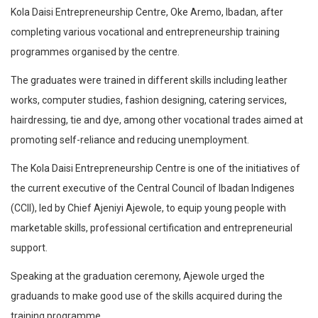
Kola Daisi Entrepreneurship Centre, Oke Aremo, Ibadan, after
completing various vocational and entrepreneurship training
programmes organised by the centre.
The graduates were trained in different skills including leather
works, computer studies, fashion designing, catering services,
hairdressing, tie and dye, among other vocational trades aimed at
promoting self-reliance and reducing unemployment.
The Kola Daisi Entrepreneurship Centre is one of the initiatives of
the current executive of the Central Council of Ibadan Indigenes
(CCII), led by Chief Ajeniyi Ajewole, to equip young people with
marketable skills, professional certification and entrepreneurial
support.
Speaking at the graduation ceremony, Ajewole urged the
graduands to make good use of the skills acquired during the
training programme.