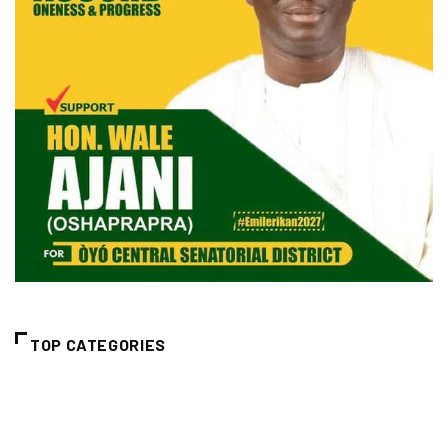
TOP CATEGORIES