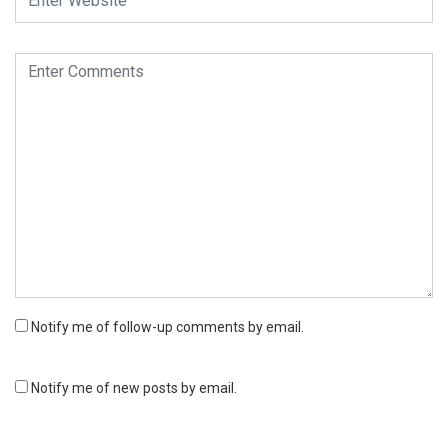
Notify me of follow-up comments by email.
Notify me of new posts by email.