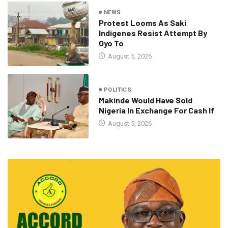
NEWS
Protest Looms As Saki
Indigenes Resist Attempt By
Oyo To
August 5, 2026
POLITICS
Makinde Would Have Sold
Nigeria In Exchange For Cash If
August 5, 2026