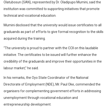
Olatubosun (SAN), represented by Dr. Oladipupo Mumini, said the
institution was committed to supporting initiatives that promote
technical and vocational education.
Mumini disclosed that the university would issue certificates to all
graduands as part of efforts to give formal recognition to the skills
acquired during the training.
“The university is proud to partner with the CCII on this laudable
initiative. The certificates to be issued will further enhance the
credibility of the graduands and improve their opportunities in the
labour market,” he said.
In his remarks, the Oyo State Coordinator of the National
Directorate of Employment (NDE), Mr. Paul Oke, commended the
organisers for complementing government efforts in addressing
unemployment through vocational education and
entrepreneurship development.