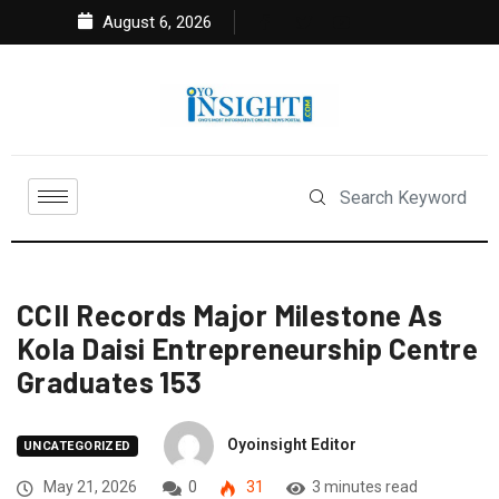
August 6, 2026
CCII Records Major Milestone As
Kola Daisi Entrepreneurship Centre
Graduates 153
Oyoinsight Editor
UNCATEGORIZED
May 21, 2026
0
31
3 minutes read