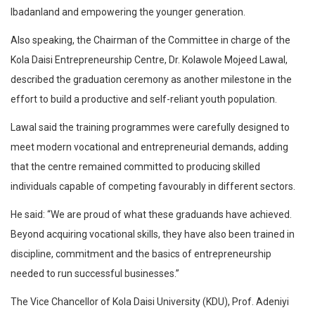
Ibadanland and empowering the younger generation.
Also speaking, the Chairman of the Committee in charge of the
Kola Daisi Entrepreneurship Centre, Dr. Kolawole Mojeed Lawal,
described the graduation ceremony as another milestone in the
effort to build a productive and self-reliant youth population.
Lawal said the training programmes were carefully designed to
meet modern vocational and entrepreneurial demands, adding
that the centre remained committed to producing skilled
individuals capable of competing favourably in different sectors.
He said: “We are proud of what these graduands have achieved.
Beyond acquiring vocational skills, they have also been trained in
discipline, commitment and the basics of entrepreneurship
needed to run successful businesses.”
The Vice Chancellor of Kola Daisi University (KDU), Prof. Adeniyi