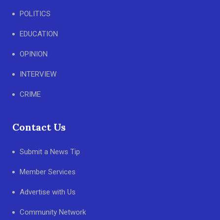
POLITICS
EDUCATION
OPINION
INTERVIEW
CRIME
Contact Us
Submit a News Tip
Member Services
Advertise with Us
Community Network