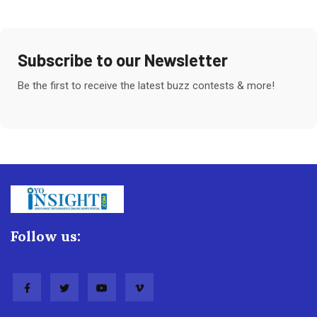
Subscribe to our Newsletter
Be the first to receive the latest buzz contests & more!
Follow us: