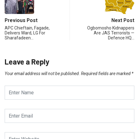
Previous Post
Next Post
APC Chieftain, Fagade,
Ogbomosho Kidnappers
Delivers Ward, LG For
Are JAS Terrorists —
Sharafadeen…
Defence HQ…
Leave a Reply
Your email address will not be published.
Required fields are marked
*