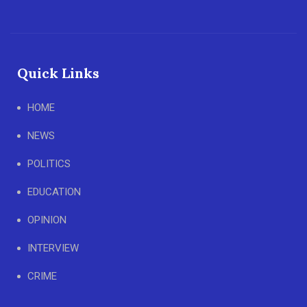
Quick Links
HOME
NEWS
POLITICS
EDUCATION
OPINION
INTERVIEW
CRIME