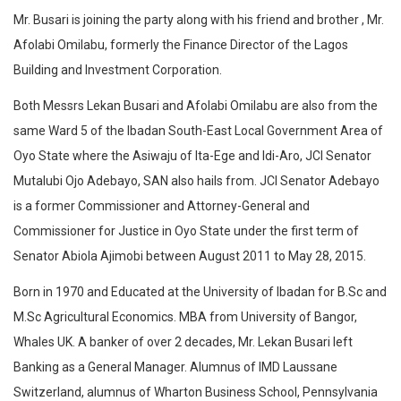
Mr. Busari is joining the party along with his friend and brother , Mr.
Afolabi Omilabu, formerly the Finance Director of the Lagos
Building and Investment Corporation.
Both Messrs Lekan Busari and Afolabi Omilabu are also from the
same Ward 5 of the Ibadan South-East Local Government Area of
Oyo State where the Asiwaju of Ita-Ege and Idi-Aro, JCI Senator
Mutalubi Ojo Adebayo, SAN also hails from. JCI Senator Adebayo
is a former Commissioner and Attorney-General and
Commissioner for Justice in Oyo State under the first term of
Senator Abiola Ajimobi between August 2011 to May 28, 2015.
Born in 1970 and Educated at the University of Ibadan for B.Sc and
M.Sc Agricultural Economics. MBA from University of Bangor,
Whales UK. A banker of over 2 decades, Mr. Lekan Busari left
Banking as a General Manager. Alumnus of IMD Laussane
Switzerland, alumnus of Wharton Business School, Pennsylvania