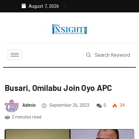
August 7, 2026
Busari, Omilabu Join Oyo APC
Admin
September 26, 2023
0
34
2 minutes read