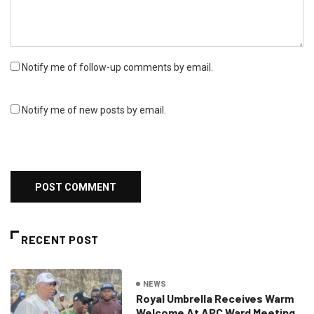
Notify me of follow-up comments by email.
Notify me of new posts by email.
RECENT POST
NEWS
Royal Umbrella Receives Warm
Welcome At APC Ward Meeting,