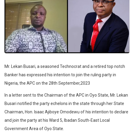
Mr. Lekan Busari, a seasoned Technocrat and a retired top notch
Banker has expressed his intention to join the ruling party in
Nigeria, the APC on the 28th September,2023
In a letter sent to the Chairman of the APC in Oyo State, Mr. Lekan
Busari notified the party echelons in the state through her State
Chairman, Hon. Isaac Ajiboye Omodewu of his intention to declare
and join the party at his Ward 5, Ibadan South-East Local
Government Area of Oyo State.