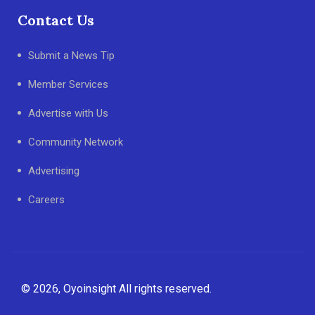
Contact Us
Submit a News Tip
Member Services
Advertise with Us
Community Network
Advertising
Careers
© 2026, Oyoinsight All rights reserved.