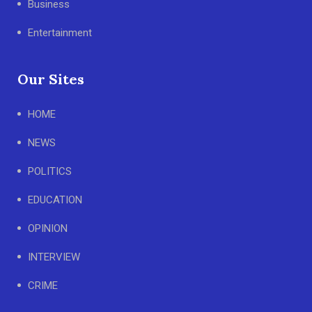
Business
Entertainment
Our Sites
HOME
NEWS
POLITICS
EDUCATION
OPINION
INTERVIEW
CRIME