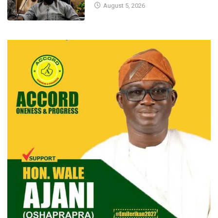
August 5, 2026