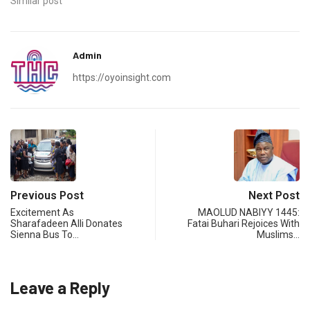
Similar post
Admin
https://oyoinsight.com
Previous Post
Next Post
Excitement As
MAOLUD NABIYY 1445:
Sharafadeen Alli Donates
Fatai Buhari Rejoices With
Sienna Bus To…
Muslims…
Leave a Reply