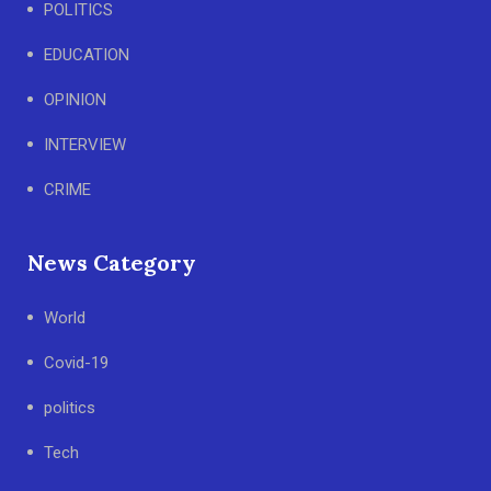
POLITICS
EDUCATION
OPINION
INTERVIEW
CRIME
News Category
World
Covid-19
politics
Tech