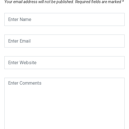
Your email address will not be published.
Required fields are marked
*