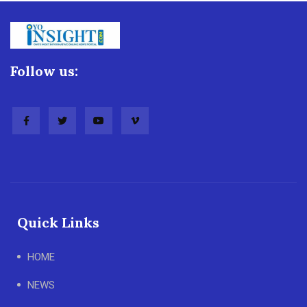
Follow us:
Quick Links
HOME
NEWS