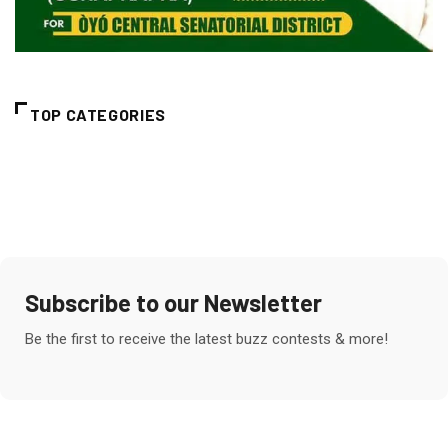
TOP CATEGORIES
Subscribe to our Newsletter
Be the first to receive the latest buzz contests & more!