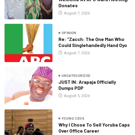
Donates
August 7, 2026
OPINION
Re: “Zacch: The One Man Who
Could Singlehandedly Hand Oyo
August 7, 2026
UNCATEGORIZED
JUST IN: Arapaja Officially
Dumps PDP
August 5, 2026
YOUNG CEOS
Why I Chose To Sell Yoruba Caps
Over Office Career