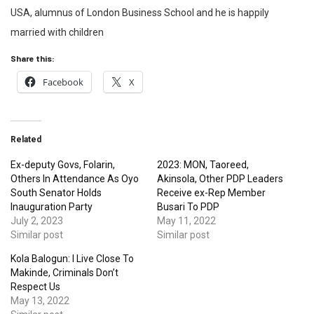
USA, alumnus of London Business School and he is happily
married with children
Share this:
Facebook
X
Related
Ex-deputy Govs, Folarin,
2023: MON, Taoreed,
Others In Attendance As Oyo
Akinsola, Other PDP Leaders
South Senator Holds
Receive ex-Rep Member
Inauguration Party
Busari To PDP
July 2, 2023
May 11, 2022
Similar post
Similar post
Kola Balogun: I Live Close To
Makinde, Criminals Don’t
Respect Us
May 13, 2022