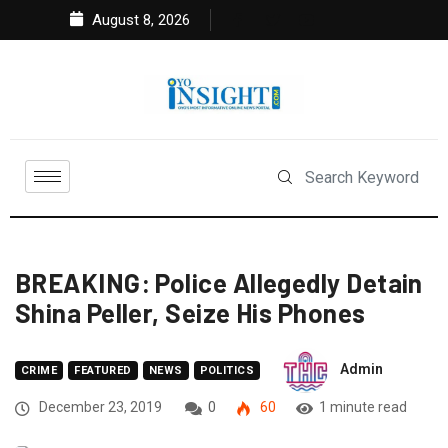
August 8, 2026
BREAKING: Police Allegedly Detain
Shina Peller, Seize His Phones
Admin
CRIME
FEATURED
NEWS
POLITICS
December 23, 2019
0
60
1 minute read