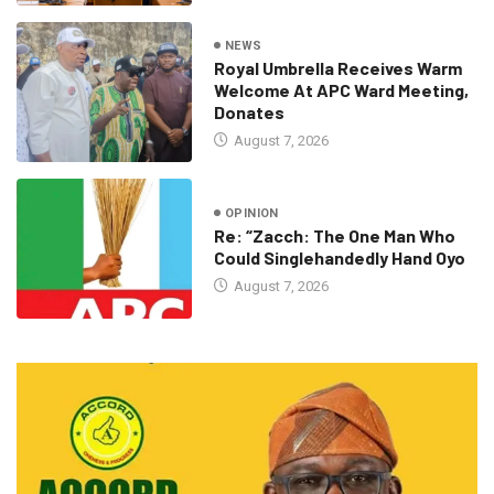
NEWS
Royal Umbrella Receives Warm
Welcome At APC Ward Meeting,
Donates
August 7, 2026
OPINION
Re: “Zacch: The One Man Who
Could Singlehandedly Hand Oyo
August 7, 2026