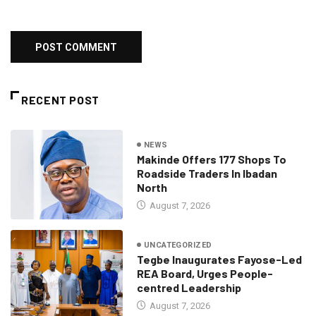
RECENT POST
NEWS
Makinde Offers 177 Shops To
Roadside Traders In Ibadan
North
August 7, 2026
UNCATEGORIZED
Tegbe Inaugurates Fayose-Led
REA Board, Urges People-
centred Leadership
August 7, 2026