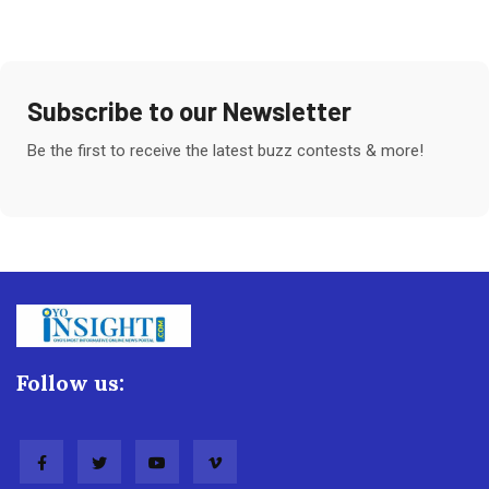
Subscribe to our Newsletter
Be the first to receive the latest buzz contests & more!
Follow us: