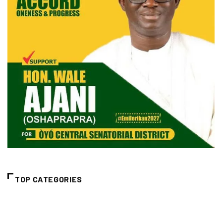
TOP CATEGORIES