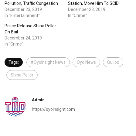
Pollution, Traffic Congestion
Station, Move Him To SCID
December 23, 2019
December 23, 2019
In "Entertainment"
In "Crime"
Police Release Shina Peller
On Bail
December 24, 2019
In "Crime"
Tags:
#OyoInsight News
Oyo News
Quilox
Shina Peller
Admin
https://oyoinsight.com