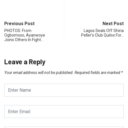
Previous Post
Next Post
PHOTOS: From
Lagos Seals Off Shina
Ogbomoso, Ayanwoye
Peller’s Club Quilox For…
Joins Others In Fight…
Leave a Reply
Your email address will not be published.
Required fields are marked
*