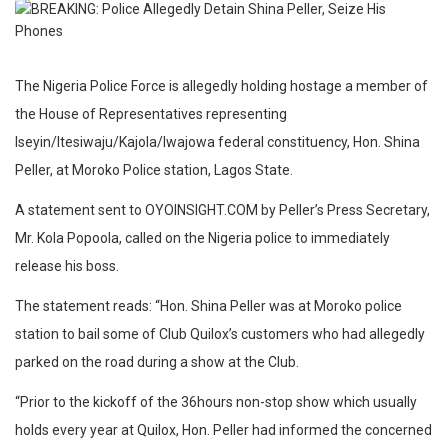
The Nigeria Police Force is allegedly holding hostage a member of
the House of Representatives representing
Iseyin/Itesiwaju/Kajola/Iwajowa federal constituency, Hon. Shina
Peller, at Moroko Police station, Lagos State.
A statement sent to OYOINSIGHT.COM by Peller’s Press Secretary,
Mr. Kola Popoola, called on the Nigeria police to immediately
release his boss.
The statement reads: “Hon. Shina Peller was at Moroko police
station to bail some of Club Quilox’s customers who had allegedly
parked on the road during a show at the Club.
“Prior to the kickoff of the 36hours non-stop show which usually
holds every year at Quilox, Hon. Peller had informed the concerned