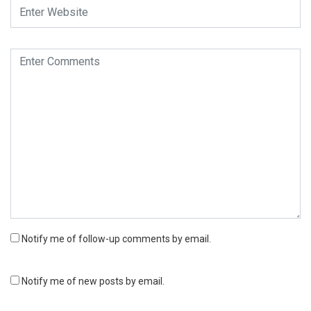
Notify me of follow-up comments by email.
Notify me of new posts by email.