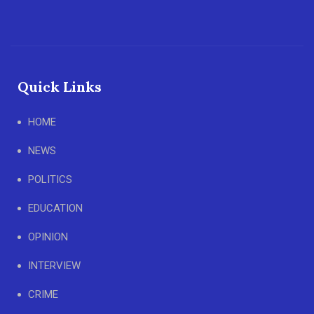
Quick Links
HOME
NEWS
POLITICS
EDUCATION
OPINION
INTERVIEW
CRIME