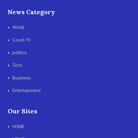
News Category
World
Covid-19
politics
Tech
Business
Entertainment
Our Sites
HOME