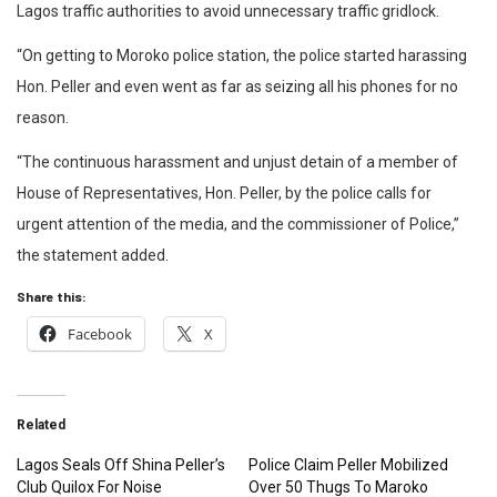
Lagos traffic authorities to avoid unnecessary traffic gridlock.
“On getting to Moroko police station, the police started harassing
Hon. Peller and even went as far as seizing all his phones for no
reason.
“The continuous harassment and unjust detain of a member of
House of Representatives, Hon. Peller, by the police calls for
urgent attention of the media, and the commissioner of Police,”
the statement added.
Share this:
Facebook
X
Related
Lagos Seals Off Shina Peller’s
Police Claim Peller Mobilized
Club Quilox For Noise
Over 50 Thugs To Maroko