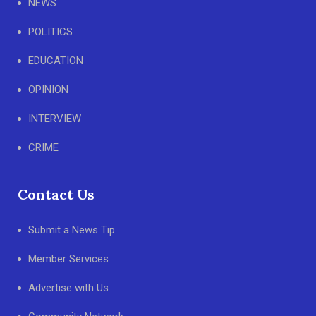
NEWS
POLITICS
EDUCATION
OPINION
INTERVIEW
CRIME
Contact Us
Submit a News Tip
Member Services
Advertise with Us