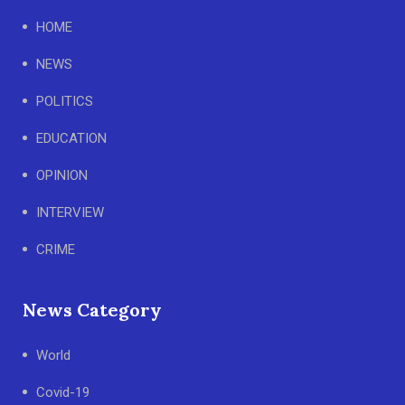
HOME
NEWS
POLITICS
EDUCATION
OPINION
INTERVIEW
CRIME
News Category
World
Covid-19