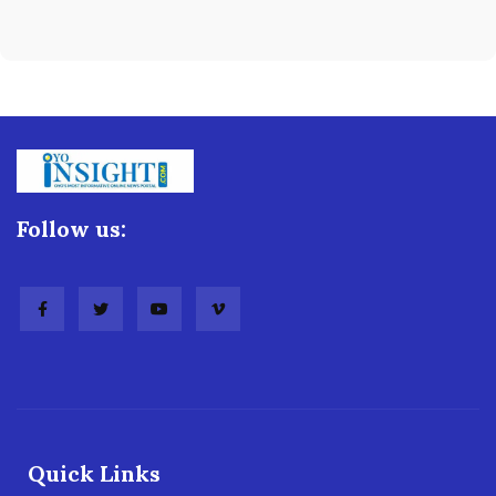
Follow us:
Quick Links