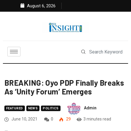
August 6, 2026
BREAKING: Oyo PDP Finally Breaks
As ‘Unity Forum’ Emerges
Admin
FEATURED
NEWS
POLITICS
June 10, 2021
0
29
3 minutes read