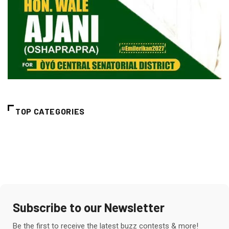
TOP CATEGORIES
Subscribe to our Newsletter
Be the first to receive the latest buzz contests & more!