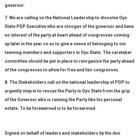
governor.
7. We are calling on the National Leadership to dissolve Oyo
State PDP Executive who are stooges of the governor and have
no interest of the party at heart ahead of congresses coming
up later in the year so as to give a sense of belonging to our
teeming members and supporters in Oyo State. The caretaker
committee should be put in place to reorganize the party ahead
of the congresses to allow for free and fair congresses.
8. The Stakeholders call on the national leadership of PDP to
urgently step in to rescue the Party in Oyo State from the grip
of the Governor who is running the Party like his personal
estate. To be forewarned is to be forearmed.
Signed on behalf of leaders and stakeholders by the duo