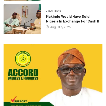
POLITICS
Makinde Would Have Sold
Nigeria In Exchange For Cash If
August 5, 2026