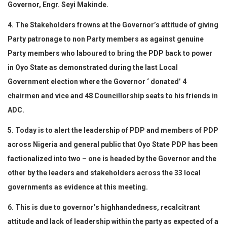
Governor, Engr. Seyi Makinde.
4. The Stakeholders frowns at the Governor’s attitude of giving
Party patronage to non Party members as against genuine
Party members who laboured to bring the PDP back to power
in Oyo State as demonstrated during the last Local
Government election where the Governor ‘ donated’ 4
chairmen and vice and 48 Councillorship seats to his friends in
ADC.
5. Today is to alert the leadership of PDP and members of PDP
across Nigeria and general public that Oyo State PDP has been
factionalized into two – one is headed by the Governor and the
other by the leaders and stakeholders across the 33 local
governments as evidence at this meeting.
6. This is due to governor’s highhandedness, recalcitrant
attitude and lack of leadership within the party as expected of a