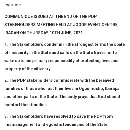
the state.
COMMUNIQUE ISSUED AT THE END OF THE PDP
STAKEHOLDERS MEETING HELD AT JOGOR EVENT CENTRE,
IBADAN ON THURSDAY, 10TH JUNE, 2021.
1. The Stakeholders condemn in the strongest terms the spate
of insecurity in the State and calls on the State Governor to
wake up to his primary responsibility of protecting lives and
property of the citizenry.
2. The PDP stakeholders commiserate with the bereaved
families of those who lost their lives in Ogbomosho, Ibarapa
and other parts of the State. The body prays that God should
comfort their families.
3. The Stakeholders have resolved to save the PDP from
mismanagement and egoistic tendencies of the State