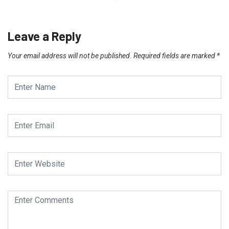
Leave a Reply
Your email address will not be published.
Required fields are marked
*