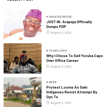
UNCATEGORIZED
JUST IN: Arapaja Officially
Dumps PDP
August 5, 2026
YOUNG CEOS
Why I Chose To Sell Yoruba Caps
Over Office Career
August 5, 2026
NEWS
Protest Looms As Saki
Indigenes Resist Attempt By
Oyo To
August 5, 2026