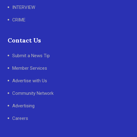
INTERVIEW
CRIME
Contact Us
Submit a News Tip
Member Services
Advertise with Us
Community Network
Advertising
Careers