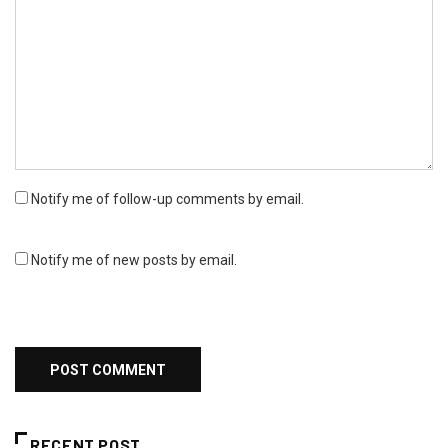
Notify me of follow-up comments by email.
Notify me of new posts by email.
RECENT POST