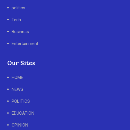
politics
Tech
Business
Entertainment
Our Sites
HOME
NEWS
POLITICS
EDUCATION
OPINION