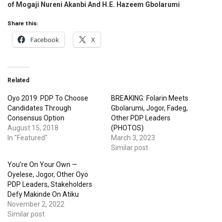
of
Mogaji Nureni Akanbi And H.E. Hazeem Gbolarumi
Share this:
Facebook
X
Related
Oyo 2019: PDP To Choose
BREAKING: Folarin Meets
Candidates Through
Gbolarumi, Jogor, Fadeg,
Consensus Option
Other PDP Leaders
August 15, 2018
(PHOTOS)
In "Featured"
March 3, 2023
Similar post
You’re On Your Own —
Oyelese, Jogor, Other Oyo
PDP Leaders, Stakeholders
Defy Makinde On Atiku
November 2, 2022
Similar post