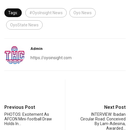
Tags:
#OyoInsight News
Oyo News
OyoState News
Admin
https://oyoinsight.com
Previous Post
Next Post
PHOTOS: Excitement As
INTERVIEW: Ibadan
AFCON Mini-football Draw
Circular Road: Conceived
Holds In…
By Lam-Adesina,
Awarded…