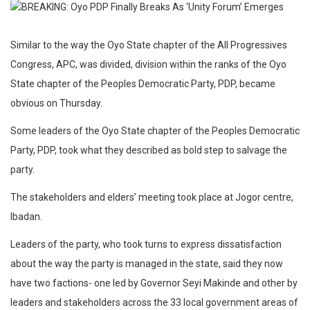
Similar to the way the Oyo State chapter of the All Progressives
Congress, APC, was divided, division within the ranks of the Oyo
State chapter of the Peoples Democratic Party, PDP, became
obvious on Thursday.
Some leaders of the Oyo State chapter of the Peoples Democratic
Party, PDP, took what they described as bold step to salvage the
party.
The stakeholders and elders’ meeting took place at Jogor centre,
Ibadan.
Leaders of the party, who took turns to express dissatisfaction
about the way the party is managed in the state, said they now
have two factions- one led by Governor Seyi Makinde and other by
leaders and stakeholders across the 33 local government areas of