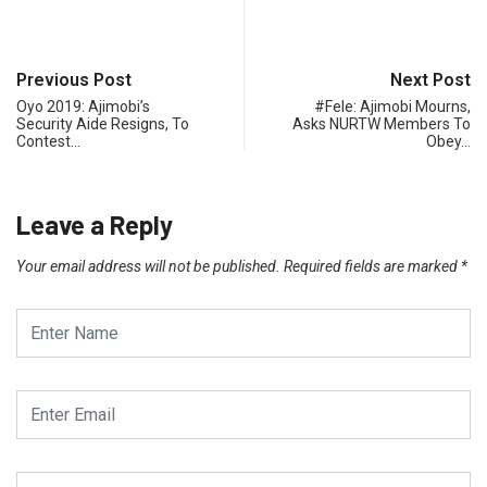
Previous Post
Next Post
Oyo 2019: Ajimobi’s
#Fele: Ajimobi Mourns,
Security Aide Resigns, To
Asks NURTW Members To
Contest…
Obey…
Leave a Reply
Your email address will not be published.
Required fields are marked
*