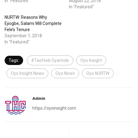
In "Featured"
August 22, 2018
In "Featured"
NURTW: Reasons Why
Ejiogbe, Salami Will Complete
Fele’s Tenure
September 1, 2018
In "Featured"
Tags:
#Taofeek Oyarinde
Oyo Insight
Oyo Insight News
Oyo News
Oyo NURTW
Admin
https://oyoinsight.com