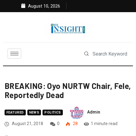
August 10, 2026
BREAKING: Oyo NURTW Chair, Fele,
Reportedly Dead
Admin
FEATURED
NEWS
POLITICS
August 21, 2018
0
28
1 minute read