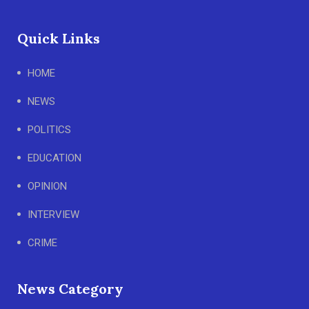
Quick Links
HOME
NEWS
POLITICS
EDUCATION
OPINION
INTERVIEW
CRIME
News Category