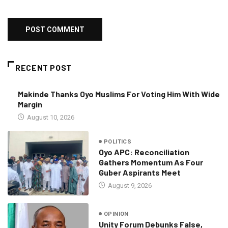
RECENT POST
Makinde Thanks Oyo Muslims For Voting Him With Wide
Margin
August 10, 2026
POLITICS
Oyo APC: Reconciliation
Gathers Momentum As Four
Guber Aspirants Meet
August 9, 2026
OPINION
Unity Forum Debunks False,