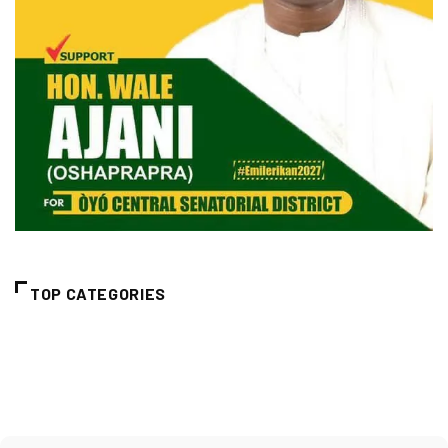
TOP CATEGORIES