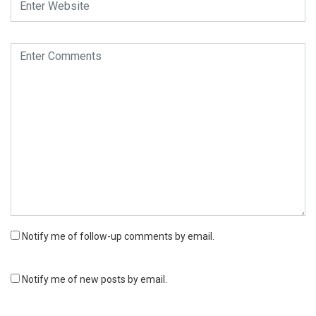
Notify me of follow-up comments by email.
Notify me of new posts by email.