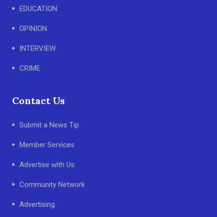
EDUCATION
OPINION
INTERVIEW
CRIME
Contact Us
Submit a News Tip
Member Services
Advertise with Us
Community Network
Advertising