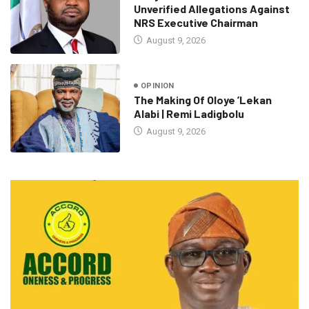
Unverified Allegations Against
NRS Executive Chairman
August 9, 2026
OPINION
The Making Of Oloye ’Lekan
Alabi | Remi Ladigbolu
August 9, 2026