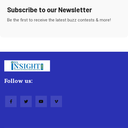
Subscribe to our Newsletter
Be the first to receive the latest buzz contests & more!
Follow us: