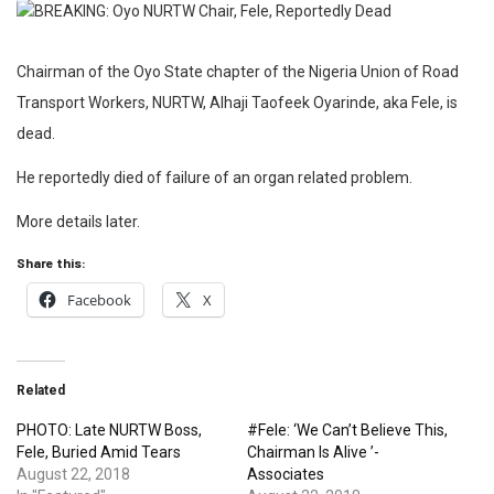
Chairman of the Oyo State chapter of the Nigeria Union of Road
Transport Workers, NURTW, Alhaji Taofeek Oyarinde, aka Fele, is
dead.
He reportedly died of failure of an organ related problem.
More details later.
Share this:
Facebook
X
Related
PHOTO: Late NURTW Boss,
#Fele: ‘We Can’t Believe This,
Fele, Buried Amid Tears
Chairman Is Alive ’-
August 22, 2018
Associates