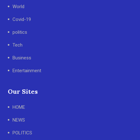
World
Covid-19
politics
Tech
Business
Entertainment
Our Sites
HOME
NEWS
POLITICS