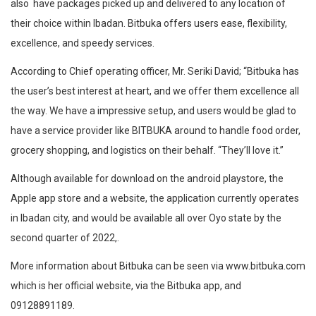
also have packages picked up and delivered to any location of
their choice within Ibadan. Bitbuka offers users ease, flexibility,
excellence, and speedy services.
According to Chief operating officer, Mr. Seriki David; “Bitbuka has
the user’s best interest at heart, and we offer them excellence all
the way. We have a impressive setup, and users would be glad to
have a service provider like BITBUKA around to handle food order,
grocery shopping, and logistics on their behalf. “They’ll love it.”
Although available for download on the android playstore, the
Apple app store and a website, the application currently operates
in Ibadan city, and would be available all over Oyo state by the
second quarter of 2022,.
More information about Bitbuka can be seen via www.bitbuka.com
which is her official website, via the Bitbuka app, and
09128891189.