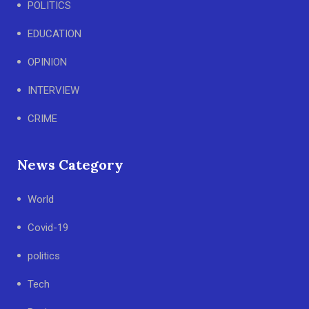
POLITICS
EDUCATION
OPINION
INTERVIEW
CRIME
News Category
World
Covid-19
politics
Tech