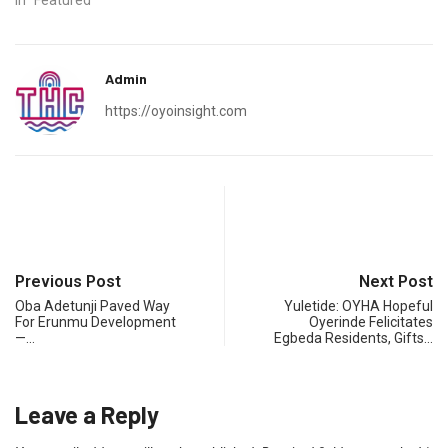
In "Featured"
Admin
https://oyoinsight.com
Previous Post
Next Post
Oba Adetunji Paved Way
Yuletide: OYHA Hopeful
For Erunmu Development
Oyerinde Felicitates
—…
Egbeda Residents, Gifts…
Leave a Reply