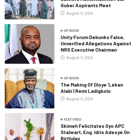
Guber Aspirants Meet
August 9, 2026
OPINION
Unity Forum Debunks False,
Unverified Allegations Against
NRS Executive Chairman
August 9, 2026
OPINION
The Making Of Oloye ’Lekan
Alabi | Remi Ladigbolu
August 9, 2026
FEATURED
Skimeh Felicitates Oyo APC
Stalwart, Eng. Idris Adeoye On
Birthday