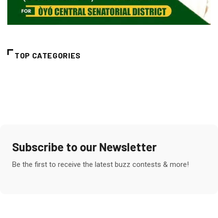
TOP CATEGORIES
Subscribe to our Newsletter
Be the first to receive the latest buzz contests & more!