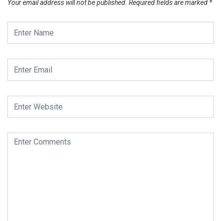
Your email address will not be published.
Required fields are marked
*