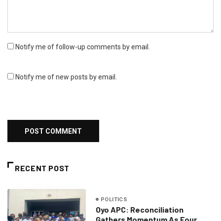
Notify me of follow-up comments by email.
Notify me of new posts by email.
RECENT POST
POLITICS
Oyo APC: Reconciliation
Gathers Momentum As Four