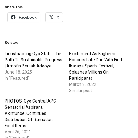
Share this:
Facebook
X
Related
Industrialising Oyo State: The
Excitement As Fagbemi
Path To Sustainable Progress
Honours Late Dad With First
| Amofin Beulah Adeoye
Ibarapa Sports Festival,
June 18, 2025
Splashes Millions On
In "Featured"
Participants
March 8, 2022
Similar post
PHOTOS: Oyo Central APC
Senatorial Aspirant,
Akintunde, Continues
Distribution Of Ramadan
Food Items
April 26, 2021