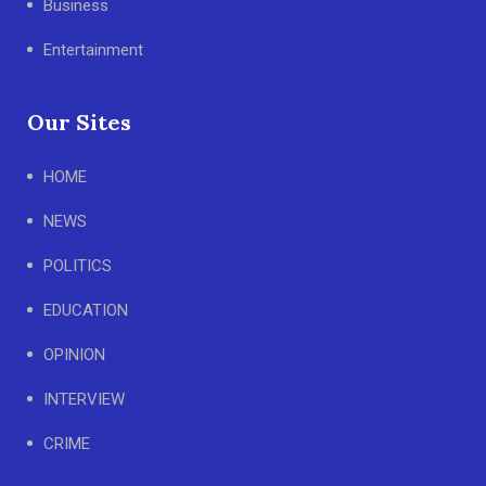
Business
Entertainment
Our Sites
HOME
NEWS
POLITICS
EDUCATION
OPINION
INTERVIEW
CRIME