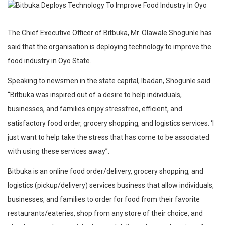
The Chief Executive Officer of Bitbuka, Mr. Olawale Shogunle has
said that the organisation is deploying technology to improve the
food industry in Oyo State.
Speaking to newsmen in the state capital, Ibadan, Shogunle said
“Bitbuka was inspired out of a desire to help individuals,
businesses, and families enjoy stressfree, efficient, and
satisfactory food order, grocery shopping, and logistics services. ‘I
just want to help take the stress that has come to be associated
with using these services away”.
Bitbuka is an online food order/delivery, grocery shopping, and
logistics (pickup/delivery) services business that allow individuals,
businesses, and families to order for food from their favorite
restaurants/eateries, shop from any store of their choice, and