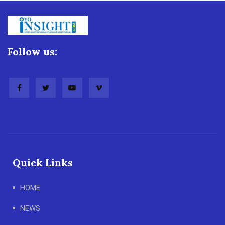
Follow us:
Quick Links
HOME
NEWS