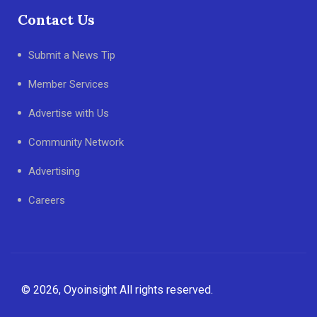
Contact Us
Submit a News Tip
Member Services
Advertise with Us
Community Network
Advertising
Careers
© 2026, Oyoinsight All rights reserved.