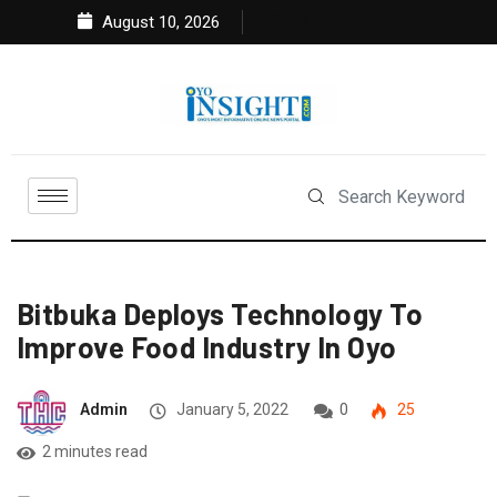
August 10, 2026
Bitbuka Deploys Technology To
Improve Food Industry In Oyo
Admin
January 5, 2022
0
25
2 minutes read