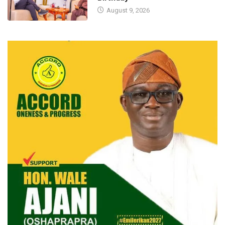
August 9, 2026