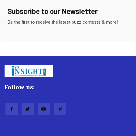
Subscribe to our Newsletter
Be the first to receive the latest buzz contests & more!
Follow us: