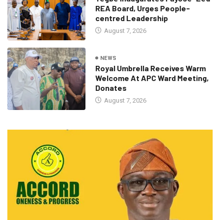
REA Board, Urges People-
centred Leadership
August 7, 2026
NEWS
Royal Umbrella Receives Warm
Welcome At APC Ward Meeting,
Donates
August 7, 2026