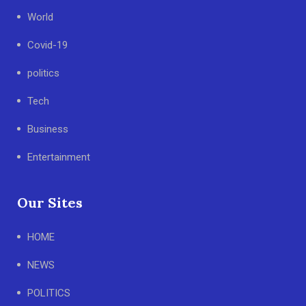
World
Covid-19
politics
Tech
Business
Entertainment
Our Sites
HOME
NEWS
POLITICS