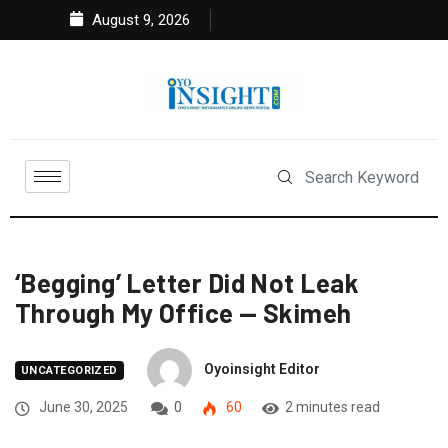
August 9, 2026
‘Begging’ Letter Did Not Leak
Through My Office — Skimeh
Oyoinsight Editor
UNCATEGORIZED
June 30, 2025
0
60
2 minutes read