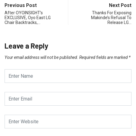
Previous Post
Next Post
After OYOINSIGHT’s
Thanks For Exposing
EXCLUSIVE, Oyo East LG
Makinde’s Refusal To
Chair Backtracks,…
Release LG…
Leave a Reply
Your email address will not be published.
Required fields are marked
*