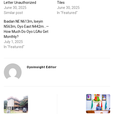
Letter Unauthorized
Tiles
June 30, 2025
June 30, 2025
Similar post
In "Featured"
Ibadan NE N613m, Iseyin
N563m, Oyo East N442m…—
How Much Do Oyo LGAs Get
Monthly?
July 1, 2025
In "Featured"
Oyoinsight Editor