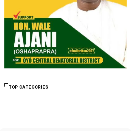
TOP CATEGORIES