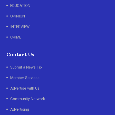
EDUCATION
OPINION
INTERVIEW
CRIME
Contact Us
Submit a News Tip
Member Services
Advertise with Us
Community Network
Advertising