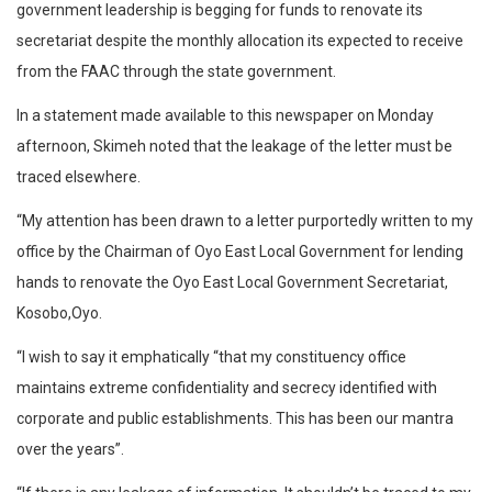
government leadership is begging for funds to renovate its
secretariat despite the monthly allocation its expected to receive
from the FAAC through the state government.
In a statement made available to this newspaper on Monday
afternoon, Skimeh noted that the leakage of the letter must be
traced elsewhere.
“My attention has been drawn to a letter purportedly written to my
office by the Chairman of Oyo East Local Government for lending
hands to renovate the Oyo East Local Government Secretariat,
Kosobo,Oyo.
“I wish to say it emphatically “that my constituency office
maintains extreme confidentiality and secrecy identified with
corporate and public establishments. This has been our mantra
over the years”.