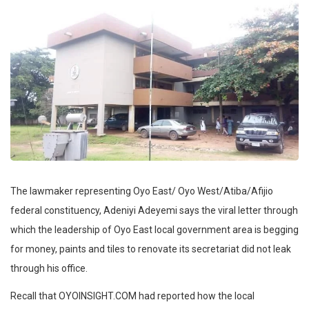
The lawmaker representing Oyo East/ Oyo West/Atiba/Afijio
federal constituency, Adeniyi Adeyemi says the viral letter through
which the leadership of Oyo East local government area is begging
for money, paints and tiles to renovate its secretariat did not leak
through his office.
Recall that OYOINSIGHT.COM had reported how the local