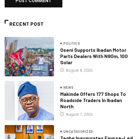
RECENT POST
POLITICS
Oseni Supports Ibadan Motor
Parts Dealers With N90m, 100
Solar
August 8, 2026
NEWS
Makinde Offers 177 Shops To
Roadside Traders In Ibadan
North
August 7, 2026
UNCATEGORIZED
Tegbe Inaugurates Fayose-Led