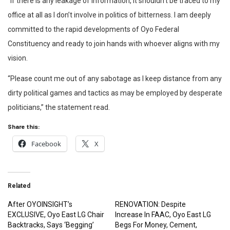
“If there is any leakage of information, It shouldn’t be traced to my
office at all as I don’t involve in politics of bitterness. I am deeply
committed to the rapid developments of Oyo Federal
Constituency and ready to join hands with whoever aligns with my
vision.
“Please count me out of any sabotage as I keep distance from any
dirty political games and tactics as may be employed by desperate
politicians,” the statement read.
Share this:
Facebook
X
Related
After OYOINSIGHT’s
RENOVATION: Despite
EXCLUSIVE, Oyo East LG Chair
Increase In FAAC, Oyo East LG
Backtracks, Says ‘Begging’
Begs For Money, Cement,