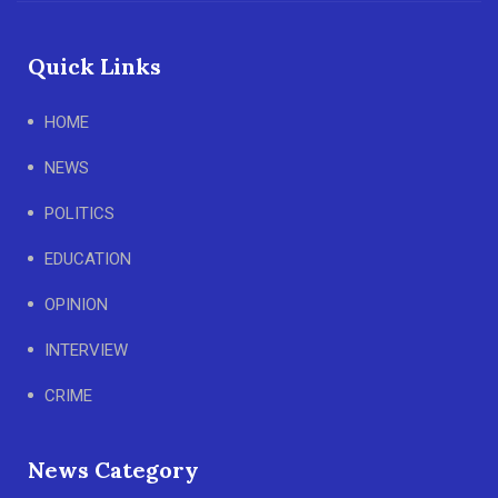
Quick Links
HOME
NEWS
POLITICS
EDUCATION
OPINION
INTERVIEW
CRIME
News Category