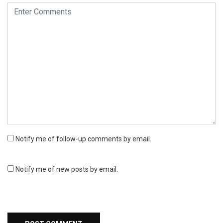
Notify me of follow-up comments by email.
Notify me of new posts by email.