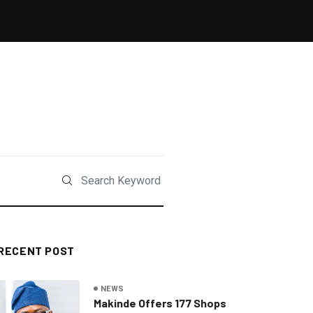
RECENT POST
NEWS
Makinde Offers 177 Shops