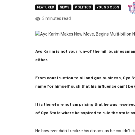
FEATURED
NEWS
POLITICS
YOUNG CEOS
3 minutes read
Ayo Karim is not your run-of the mill businessman;
either.
From construction to oil and gas business, Oyo S
name for himself such that his influence can’t b
It is therefore not surprising that he was receiv
of Oyo State where he aspired to rule the state as
He however didn’t realize his dream, as he couldn’t c