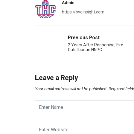
Admin
https://oyoinsight.com
Previous Post
2 Years After Reopening, Fire
Guts Ibadan NNPC…
Leave a Reply
Your email address will not be published.
Required fiel