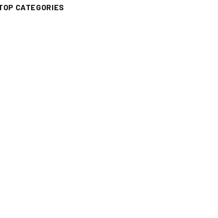
TOP CATEGORIES