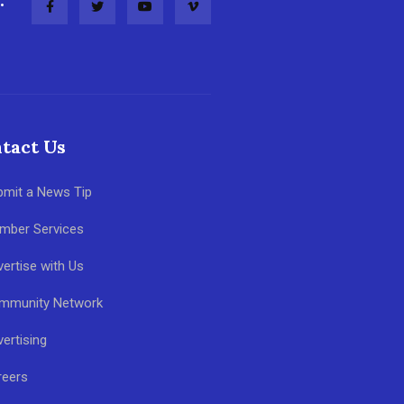
tact Us
bmit a News Tip
mber Services
ertise with Us
mmunity Network
ertising
reers