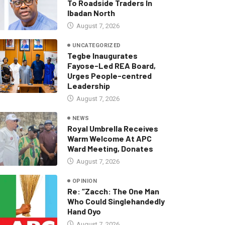
To Roadside Traders In
Ibadan North
August 7, 2026
UNCATEGORIZED
Tegbe Inaugurates
Fayose-Led REA Board,
Urges People-centred
Leadership
August 7, 2026
NEWS
Royal Umbrella Receives
Warm Welcome At APC
Ward Meeting, Donates
August 7, 2026
OPINION
Re: “Zacch: The One Man
Who Could Singlehandedly
Hand Oyo
August 7, 2026