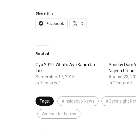
Share this:
Facebook
X
Related
Oyo 2019: What’s Ayo Karim Up
Sunday Dare W
To?
Nigeria Proud
September 17, 2018
August 23, 20
In "Featured"
In "Featured"
Tags:
#Insideoyo News
#OyoInsight N
Winchester Farms