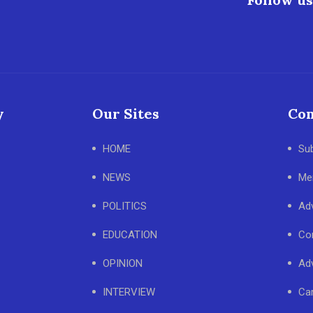
y
Our Sites
Con
HOME
Su
NEWS
Me
POLITICS
Adv
EDUCATION
Co
OPINION
Adv
INTERVIEW
Ca