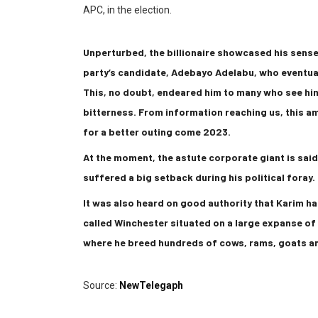
APC, in the election.
Unperturbed, the billionaire showcased his sen
party’s candidate, Adebayo Adelabu, who eventual
This, no doubt, endeared him to many who see hi
bitterness. From information reaching us, this a
for a better outing come 2023.
At the moment, the astute corporate giant is said
suffered a big setback during his political foray.
It was also heard on good authority that Karim has
called Winchester situated on a large expanse of
where he breed hundreds of cows, rams, goats a
Source:
NewTelegaph