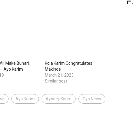
ill Make Buhari,
Kola Karim Congratulates
 — Ayo Karim
Makinde
19
March 21, 2023
Similar post
ews
Ayo Karim
Ayodeji Karim
Oyo News