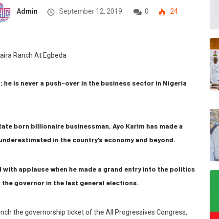
Admin
September 12, 2019
0
24
 he is never a push-over in the business sector in Nigeria
tate born billionaire businessman, Ayo Karim has made a
e underestimated in the country’s economy and beyond.
ed with applause when he made a grand entry into the politics
 the governor in the last general elections.
linch the governorship ticket of the All Progressives Congress,