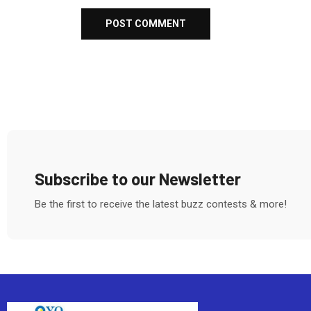
Subscribe to our Newsletter
Be the first to receive the latest buzz contests & more!