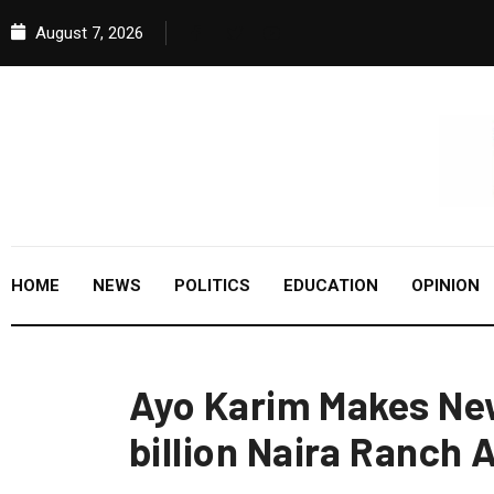
August 7, 2026
HOME
NEWS
POLITICS
EDUCATION
OPINION
Ayo Karim Makes New
billion Naira Ranch 