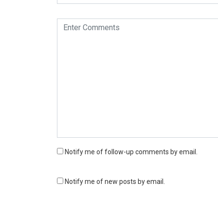
Notify me of follow-up comments by email.
Notify me of new posts by email.