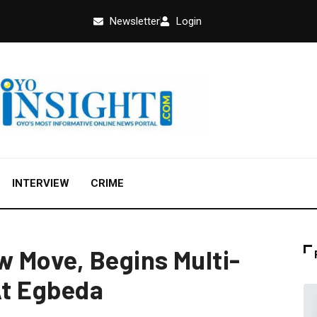
Newsletter
Login
INTERVIEW
CRIME
 Move, Begins Multi-
At Egbeda