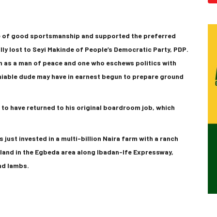
se of good sportsmanship and supported the preferred
ly lost to Seyi Makinde of People’s Democratic Party, PDP.
m as a man of peace and one who eschews politics with
miable dude may have in earnest begun to prepare ground
 to have returned to his original boardroom job, which
 just invested in a multi-billion Naira farm with a ranch
 land in the Egbeda area along Ibadan-Ife Expressway,
nd lambs.