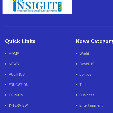
Quick Links
News Categor
HOME
World
NEWS
Covid-19
POLITICS
politics
EDUCATION
Tech
OPINION
Business
INTERVIEW
Entertainment