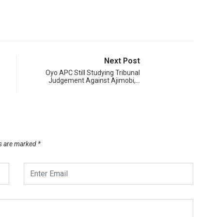
Next Post
Oyo APC Still Studying Tribunal
Judgement Against Ajimobi,…
ds are marked
*