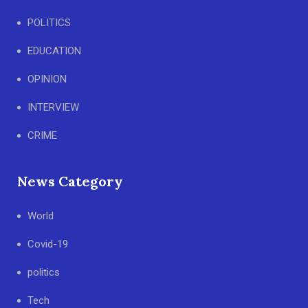
POLITICS
EDUCATION
OPINION
INTERVIEW
CRIME
News Category
World
Covid-19
politics
Tech