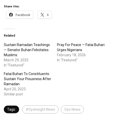
Share this:
Facebook
X
Related
Sustain Ramadan Teachings
Pray For Peace — Fatai Buhari
— Senator Buhari Felicitates
Urges Nigerians
Muslims
February 18, 2026
March 29, 2025
In "Featured"
In "Featured"
Fatai Buhari To Constituents:
Sustain Your Piousness After
Ramadan
April 20, 2023
Similar post
Tags:
#OyoInsight News
Oyo News