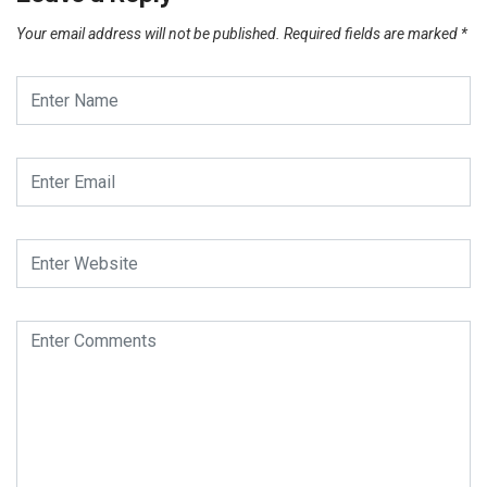
Your email address will not be published.
Required fields are marked
*