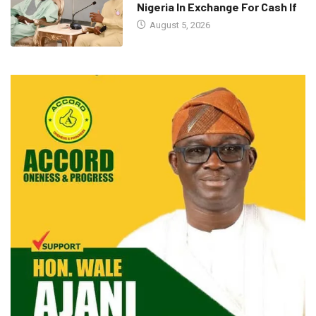
Nigeria In Exchange For Cash If
August 5, 2026