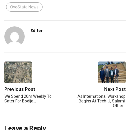
OyoState News
Editor
Previous Post
Next Post
We Spend 20m Weekly To
As International Workshop
Cater For Bodija…
Begins At Tech-U, Salami,
Other…
Leave a Reply