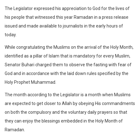
The Legislator expressed his appreciation to God for the lives of
his people that witnessed this year Ramadan in a press release
issued and made available to journalists in the early hours of
today.
While congratulating the Muslims on the arrival of the Holy Month,
identified as a pillar of Islam that is mandatory for every Muslim,
Senator Buhari charged them to observe the fasting with fear of
God and in accordance with the laid down rules specified by the
Holy Prophet Muhammad.
The month according to the Legislator is a month when Muslims
are expected to get closer to Allah by obeying His commandments
on both the compulsory and the voluntary daily prayers so that
they can enjoy the blessings embedded in the Holy Month of
Ramadan.