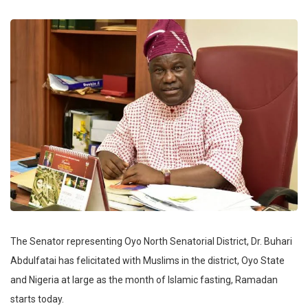
The Senator representing Oyo North Senatorial District, Dr. Buhari
Abdulfatai has felicitated with Muslims in the district, Oyo State
and Nigeria at large as the month of Islamic fasting, Ramadan
starts today.