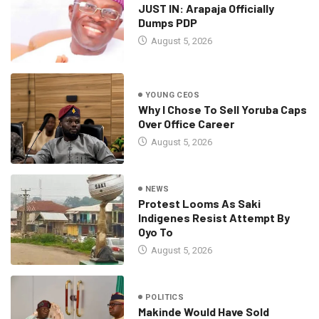
JUST IN: Arapaja Officially
Dumps PDP
August 5, 2026
YOUNG CEOS
Why I Chose To Sell Yoruba Caps
Over Office Career
August 5, 2026
NEWS
Protest Looms As Saki
Indigenes Resist Attempt By
Oyo To
August 5, 2026
POLITICS
Makinde Would Have Sold