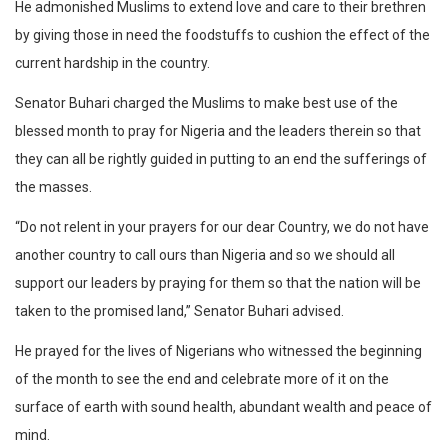
He admonished Muslims to extend love and care to their brethren
by giving those in need the foodstuffs to cushion the effect of the
current hardship in the country.
Senator Buhari charged the Muslims to make best use of the
blessed month to pray for Nigeria and the leaders therein so that
they can all be rightly guided in putting to an end the sufferings of
the masses.
“Do not relent in your prayers for our dear Country, we do not have
another country to call ours than Nigeria and so we should all
support our leaders by praying for them so that the nation will be
taken to the promised land,” Senator Buhari advised.
He prayed for the lives of Nigerians who witnessed the beginning
of the month to see the end and celebrate more of it on the
surface of earth with sound health, abundant wealth and peace of
mind.