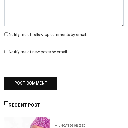
Notify me of follow-up comments by email.
Notify me of new posts by email.
RECENT POST
UNCATEGORIZED