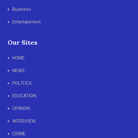
Business
Entertainment
Our Sites
HOME
NEWS
POLITICS
EDUCATION
OPINION
INTERVIEW
CRIME