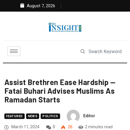
August 7, 2026
Assist Brethren Ease Hardship —
Fatai Buhari Advises Muslims As
Ramadan Starts
Editor
FEATURED
NEWS
POLITICS
March 11, 2024
0
26
2 minutes read