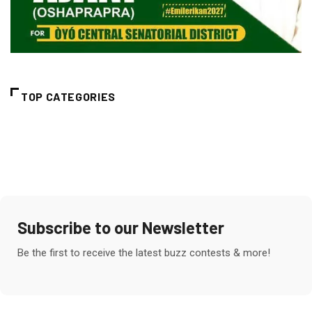
TOP CATEGORIES
Subscribe to our Newsletter
Be the first to receive the latest buzz contests & more!