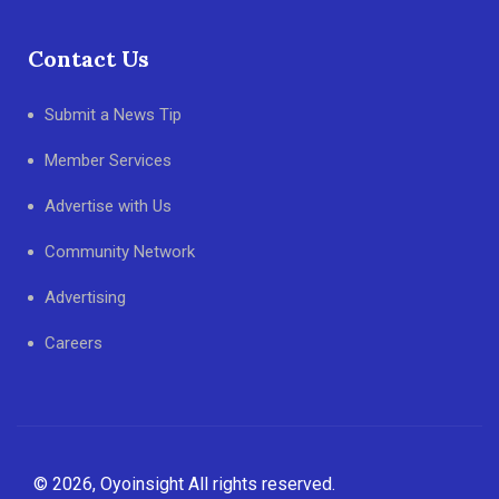
Contact Us
Submit a News Tip
Member Services
Advertise with Us
Community Network
Advertising
Careers
© 2026, Oyoinsight All rights reserved.