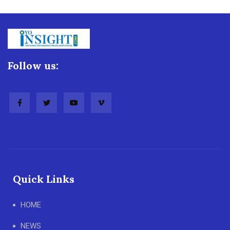
Follow us:
Quick Links
HOME
NEWS