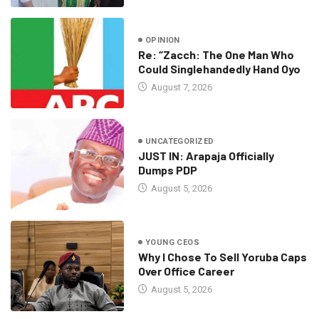
OPINION
Re: “Zacch: The One Man Who
Could Singlehandedly Hand Oyo
August 7, 2026
UNCATEGORIZED
JUST IN: Arapaja Officially
Dumps PDP
August 5, 2026
YOUNG CEOS
Why I Chose To Sell Yoruba Caps
Over Office Career
August 5, 2026