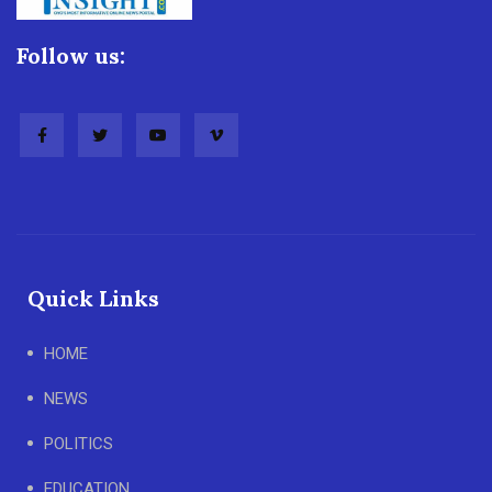
Follow us:
Quick Links
HOME
NEWS
POLITICS
EDUCATION