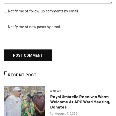
Notify me of follow-up comments by email.
Notify me of new posts by email.
RECENT POST
NEWS
Royal Umbrella Receives Warm
Welcome At APC Ward Meeting,
Donates
August 7, 2026