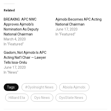
Related
BREAKING: APC NWC
Ajimobi Becomes APC Acting
Approves Ajimobi’s
National Chairman
Nomination As Deputy
June 17, 2020
National Chairman
In "Featured"
March 4, 2020
In "Featured"
Giadom, Not Ajimobi Is APC
Acting Nat’l Chair — Lawyer
Tells Issa-Onilu
June 17, 2020
In "News"
Tags:
#OyoInsight News
Abiola Ajimobi.
Hilliard Eta
Oyo News
OyoState News