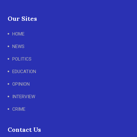
Our Sites
HOME
NEWS
POLITICS
EDUCATION
OPINION
INTERVIEW
CRIME
Contact Us