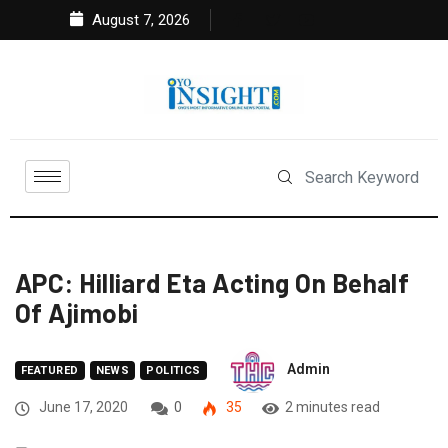
August 7, 2026
APC: Hilliard Eta Acting On Behalf
Of Ajimobi
Admin
FEATURED
NEWS
POLITICS
June 17, 2020
0
35
2 minutes read