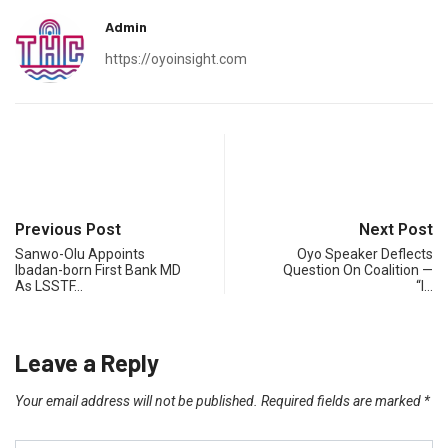
Admin
https://oyoinsight.com
Previous Post
Next Post
Sanwo-Olu Appoints
Oyo Speaker Deflects
Ibadan-born First Bank MD
Question On Coalition —
As LSSTF…
“I…
Leave a Reply
Your email address will not be published.
Required fields are marked
*