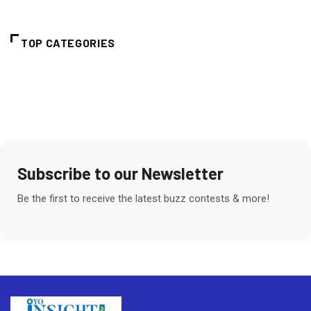
TOP CATEGORIES
Subscribe to our Newsletter
Be the first to receive the latest buzz contests & more!