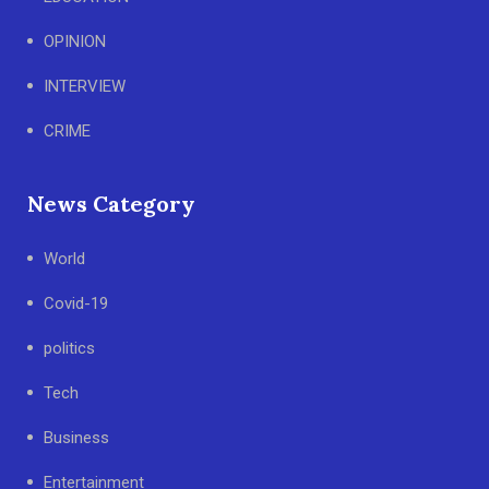
OPINION
INTERVIEW
CRIME
News Category
World
Covid-19
politics
Tech
Business
Entertainment