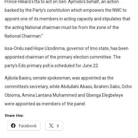
Prince Hilliard Etta to act on Sen. Ajimobi’s behalf, an action
backed by the Party’s constitution which empowers the NWC to
appoint one of its members in acting capacity and stipulates that
the acting National chairman must be from the zone of the
National Chairman.”
Issa-Onilu said Hope Uzodinma, governor of Imo state, has been
appointed chairman of the primary election committee. The
party’s Edo primary poll is scheduled for June 22.
Ajibola Basiru, senate spokesman, was appointed as the
committee’s secretary, while Abdullahi Abass, Ibrahim Sabo, Ocho
Obioma, Amina Lantana Muhammed and Gbenga Elegbeleye
were appointed as members of the panel.
Share this:
Facebook
X