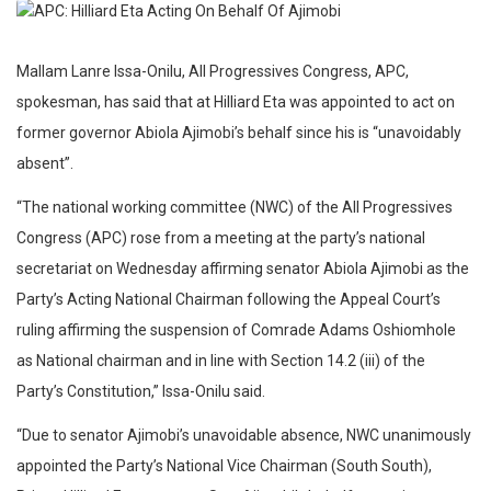
Mallam Lanre Issa-Onilu, All Progressives Congress, APC,
spokesman, has said that at Hilliard Eta was appointed to act on
former governor Abiola Ajimobi’s behalf since his is “unavoidably
absent”.
“The national working committee (NWC) of the All Progressives
Congress (APC) rose from a meeting at the party’s national
secretariat on Wednesday affirming senator Abiola Ajimobi as the
Party’s Acting National Chairman following the Appeal Court’s
ruling affirming the suspension of Comrade Adams Oshiomhole
as National chairman and in line with Section 14.2 (iii) of the
Party’s Constitution,” Issa-Onilu said.
“Due to senator Ajimobi’s unavoidable absence, NWC unanimously
appointed the Party’s National Vice Chairman (South South),