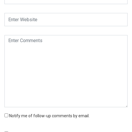
Notify me of follow-up comments by email.