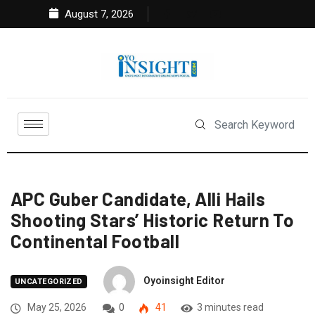
August 7, 2026
APC Guber Candidate, Alli Hails
Shooting Stars’ Historic Return To
Continental Football
Oyoinsight Editor
UNCATEGORIZED
May 25, 2026
0
41
3 minutes read