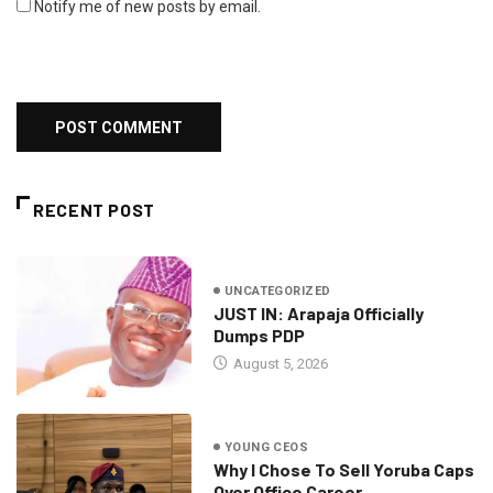
Notify me of new posts by email.
RECENT POST
UNCATEGORIZED
JUST IN: Arapaja Officially
Dumps PDP
August 5, 2026
YOUNG CEOS
Why I Chose To Sell Yoruba Caps
Over Office Career