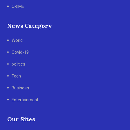
CRIME
News Category
World
Covid-19
politics
Tech
Business
Entertainment
Our Sites