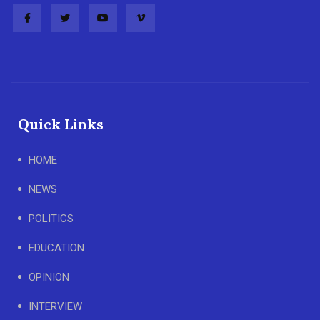
Quick Links
HOME
NEWS
POLITICS
EDUCATION
OPINION
INTERVIEW