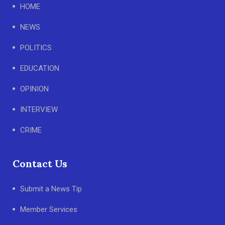
HOME
NEWS
POLITICS
EDUCATION
OPINION
INTERVIEW
CRIME
Contact Us
Submit a News Tip
Member Services