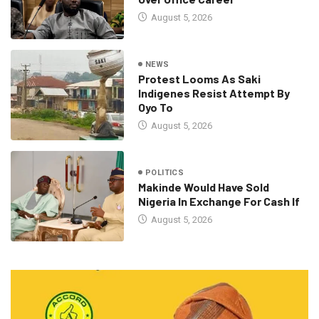
August 5, 2026
NEWS
Protest Looms As Saki
Indigenes Resist Attempt By
Oyo To
August 5, 2026
POLITICS
Makinde Would Have Sold
Nigeria In Exchange For Cash If
August 5, 2026