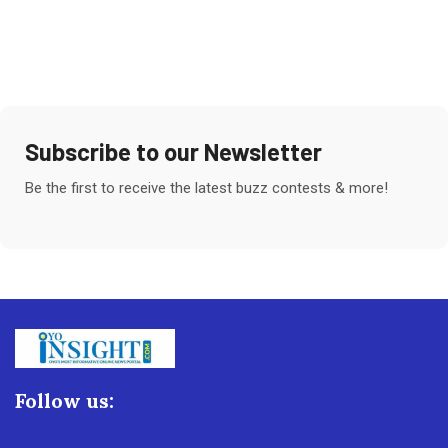
Subscribe to our Newsletter
Be the first to receive the latest buzz contests & more!
Follow us: