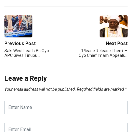
Previous Post
Next Post
Saki West Leads As Oyo
‘Please Release Them’ —
APC Gives Tinubu…
Oyo Chief Imam Appeals…
Leave a Reply
Your email address will not be published.
Required fields are marked
*