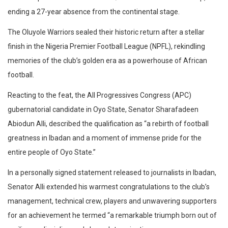
ending a 27-year absence from the continental stage.
​The Oluyole Warriors sealed their historic return after a stellar
finish in the Nigeria Premier Football League (NPFL), rekindling
memories of the club’s golden era as a powerhouse of African
football.
​Reacting to the feat, the All Progressives Congress (APC)
gubernatorial candidate in Oyo State, Senator Sharafadeen
Abiodun Alli, described the qualification as “a rebirth of football
greatness in Ibadan and a moment of immense pride for the
entire people of Oyo State.”
​In a personally signed statement released to journalists in Ibadan,
Senator Alli extended his warmest congratulations to the club’s
management, technical crew, players and unwavering supporters
for an achievement he termed “a remarkable triumph born out of