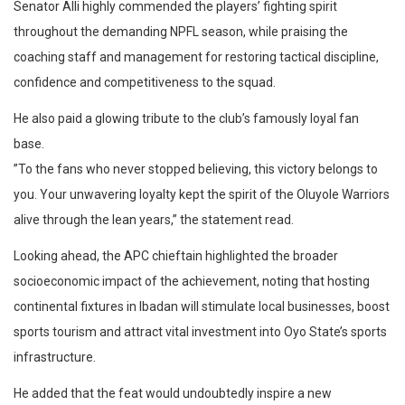
​Senator Alli highly commended the players’ fighting spirit
throughout the demanding NPFL season, while praising the
coaching staff and management for restoring tactical discipline,
confidence and competitiveness to the squad.
He also paid a glowing tribute to the club’s famously loyal fan
base.
​”To the fans who never stopped believing, this victory belongs to
you. Your unwavering loyalty kept the spirit of the Oluyole Warriors
alive through the lean years,” the statement read.
​Looking ahead, the APC chieftain highlighted the broader
socioeconomic impact of the achievement, noting that hosting
continental fixtures in Ibadan will stimulate local businesses, boost
sports tourism and attract vital investment into Oyo State’s sports
infrastructure.
He added that the feat would undoubtedly inspire a new