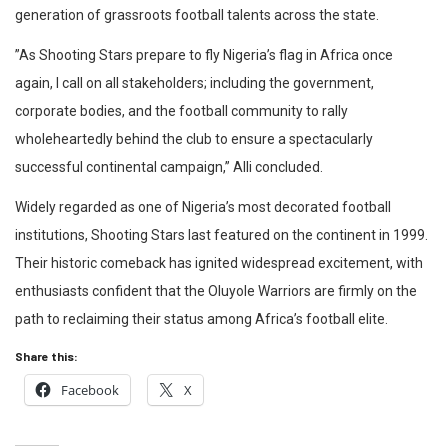
generation of grassroots football talents across the state.
​”As Shooting Stars prepare to fly Nigeria’s flag in Africa once
again, I call on all stakeholders; including the government,
corporate bodies, and the football community to rally
wholeheartedly behind the club to ensure a spectacularly
successful continental campaign,” Alli concluded.
​Widely regarded as one of Nigeria’s most decorated football
institutions, Shooting Stars last featured on the continent in 1999.
Their historic comeback has ignited widespread excitement, with
enthusiasts confident that the Oluyole Warriors are firmly on the
path to reclaiming their status among Africa’s football elite.
Share this:
Facebook
X