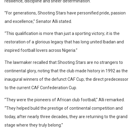
resilience, discipline and sheer determination.
​”For generations, Shooting Stars have personified pride, passion
and excellence,” Senator Alli stated.
“This qualification is more than just a sporting victory; it is the
restoration of a glorious legacy that has long united Ibadan and
inspired football lovers across Nigeria.”
​The lawmaker recalled that Shooting Stars are no strangers to
continental glory, noting that the club made history in 1992 as the
inaugural winners of the defunct CAF Cup; the direct predecessor
to the current CAF Confederation Cup.
​”They were the pioneers of African club football,” Alli remarked.
“They helped build the prestige of continental competition and
today, after nearly three decades, they are returning to the grand
stage where they truly belong.”