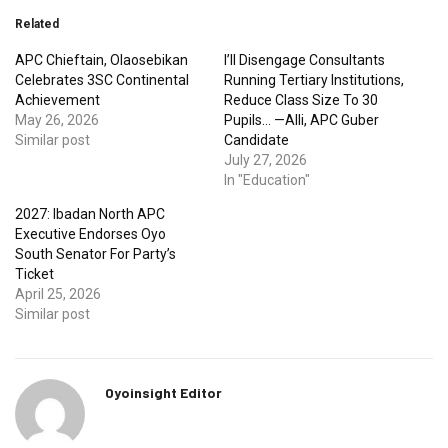
Related
APC Chieftain, Olaosebikan
I’ll Disengage Consultants
Celebrates 3SC Continental
Running Tertiary Institutions,
Achievement
Reduce Class Size To 30
May 26, 2026
Pupils… —Alli, APC Guber
Similar post
Candidate
July 27, 2026
In "Education"
2027: Ibadan North APC
Executive Endorses Oyo
South Senator For Party’s
Ticket
April 25, 2026
Similar post
Oyoinsight Editor