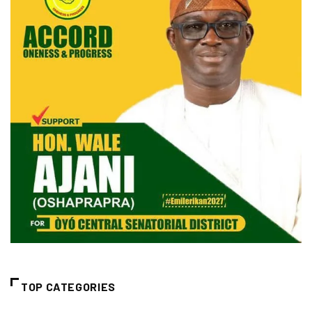
TOP CATEGORIES