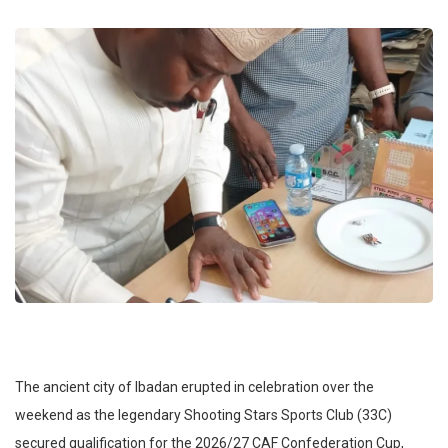
​The ancient city of Ibadan erupted in celebration over the
weekend as the legendary Shooting Stars Sports Club (33C)
secured qualification for the 2026/27 CAF Confederation Cup,