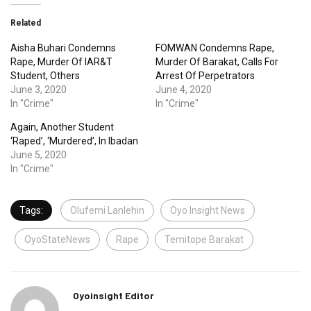
Related
Aisha Buhari Condemns
FOMWAN Condemns Rape,
Rape, Murder Of IAR&T
Murder Of Barakat, Calls For
Student, Others
Arrest Of Perpetrators
June 3, 2020
June 4, 2020
In "Crime"
In "Crime"
Again, Another Student
‘Raped’, ‘Murdered’, In Ibadan
June 5, 2020
In "Crime"
Tags:
Olufemi Lanlehin
Oyo Insight News
OyoStateNews
Rape
Temitope Barakat
Oyoinsight Editor