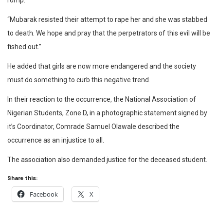
romp.
“Mubarak resisted their attempt to rape her and she was stabbed
to death. We hope and pray that the perpetrators of this evil will be
fished out.”
He added that girls are now more endangered and the society
must do something to curb this negative trend.
In their reaction to the occurrence, the National Association of
Nigerian Students, Zone D, in a photographic statement signed by
it’s Coordinator, Comrade Samuel Olawale described the
occurrence as an injustice to all.
The association also demanded justice for the deceased student.
Share this:
Facebook
X