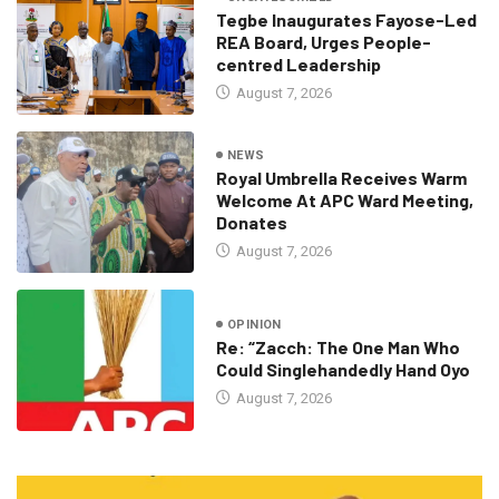
Tegbe Inaugurates Fayose-Led
REA Board, Urges People-
centred Leadership
August 7, 2026
NEWS
Royal Umbrella Receives Warm
Welcome At APC Ward Meeting,
Donates
August 7, 2026
OPINION
Re: “Zacch: The One Man Who
Could Singlehandedly Hand Oyo
August 7, 2026