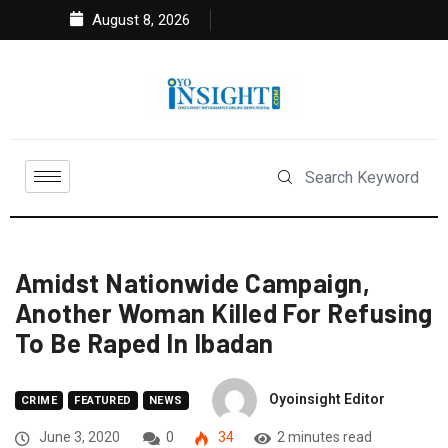
August 8, 2026
Amidst Nationwide Campaign,
Another Woman Killed For Refusing
To Be Raped In Ibadan
Oyoinsight Editor
CRIME
FEATURED
NEWS
June 3, 2020
0
34
2 minutes read