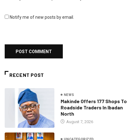
Notify me of new posts by email.
RECENT POST
NEWS
Makinde Offers 177 Shops To
Roadside Traders In Ibadan
North
August 7, 2026
UNCATEGORIZED