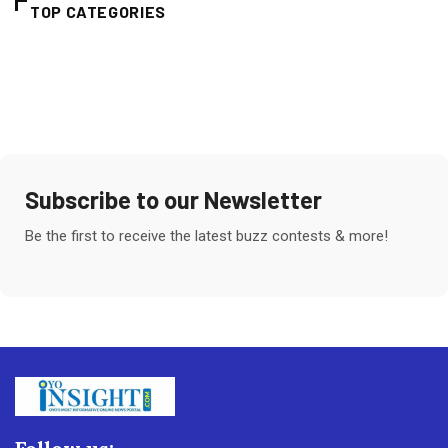
TOP CATEGORIES
Subscribe to our Newsletter
Be the first to receive the latest buzz contests & more!