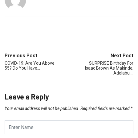
Previous Post
Next Post
COVID-19: Are You Above
SURPRISE Birthday For
55? Do You Have…
Isaac Brown As Makinde,
Adelabu,…
Leave a Reply
Your email address will not be published.
Required fields are marked
*