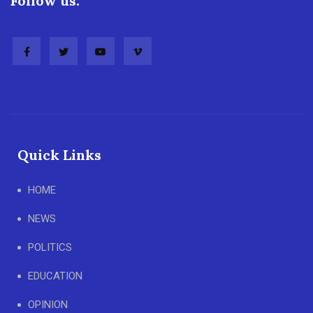
Follow us:
Quick Links
HOME
NEWS
POLITICS
EDUCATION
OPINION