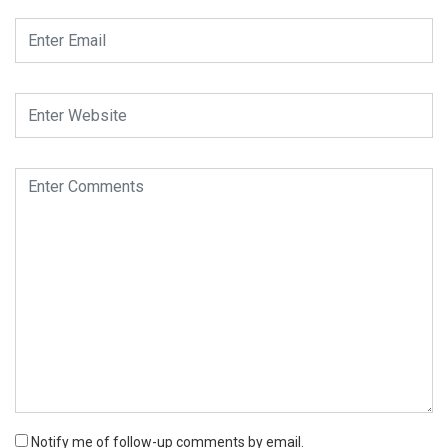
Notify me of follow-up comments by email.