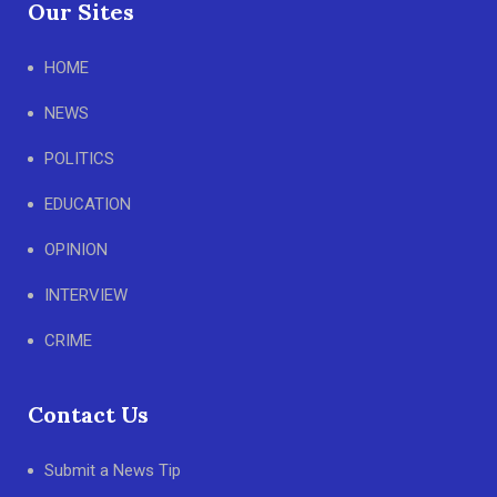
Our Sites
HOME
NEWS
POLITICS
EDUCATION
OPINION
INTERVIEW
CRIME
Contact Us
Submit a News Tip