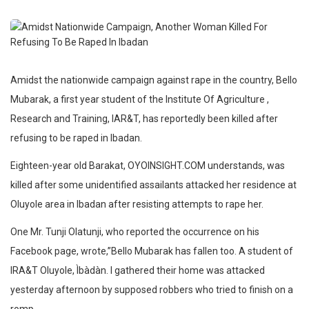
Amidst the nationwide campaign against rape in the country, Bello
Mubarak, a first year student of the Institute Of Agriculture ,
Research and Training, IAR&T, has reportedly been killed after
refusing to be raped in Ibadan.
Eighteen-year old Barakat, OYOINSIGHT.COM understands, was
killed after some unidentified assailants attacked her residence at
Oluyole area in Ibadan after resisting attempts to rape her.
One Mr. Tunji Olatunji, who reported the occurrence on his
Facebook page, wrote,”Bello Mubarak has fallen too. A student of
IRA&T Oluyole, Ìbàdàn. I gathered their home was attacked
yesterday afternoon by supposed robbers who tried to finish on a