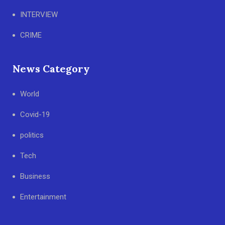
INTERVIEW
CRIME
News Category
World
Covid-19
politics
Tech
Business
Entertainment