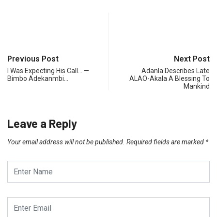
Previous Post
Next Post
I Was Expecting His Call… —
Adanla Describes Late
Bimbo Adekanmbi…
ALAO-Akala A Blessing To
Mankind
Leave a Reply
Your email address will not be published.
Required fields are marked
*