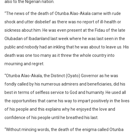
also to the Nigerian nation.
“The news of the death of Otunba Alao-Akala came with rude
shock and utter disbelief as there was no report of ill-health or
sickness about him. He was even present at the Fidau of the late
Olubadan of Ibadanland last week where he was last seen in the
public and nobody had an inkling that he was about to leave us. His
death was one too many as it threw the whole country into
mourning and regret.
“Otunba Alao-Akala, the Distinct (Oyato) Governor as he was
fondly called by his numerous admirers and beneficiaries, did his
best in terms of selfless service to God and humanity. He used all
the opportunities that came his way to impart positively in the lives
of his people and this explains why he enjoyed the love and
confidence of his people until he breathed his last.
“Without mincing words, the death of the enigma called Otunba