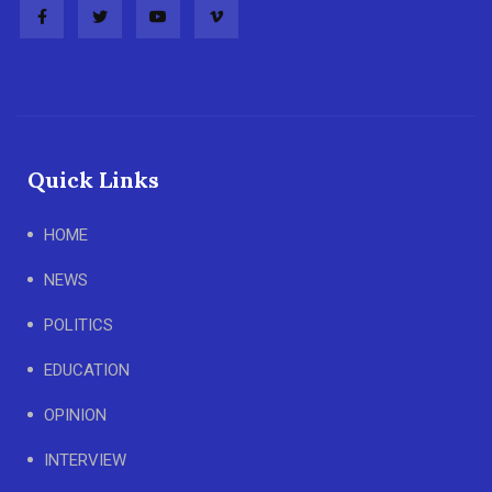
Quick Links
HOME
NEWS
POLITICS
EDUCATION
OPINION
INTERVIEW