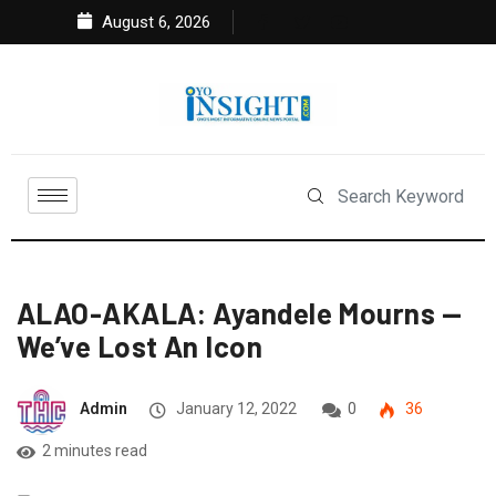
August 6, 2026
ALAO-AKALA: Ayandele Mourns —
We’ve Lost An Icon
Admin
January 12, 2022
0
36
2 minutes read