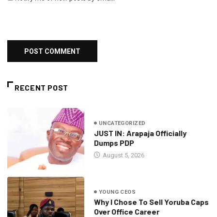
RECENT POST
UNCATEGORIZED
JUST IN: Arapaja Officially
Dumps PDP
August 5, 2026
YOUNG CEOS
Why I Chose To Sell Yoruba Caps
Over Office Career