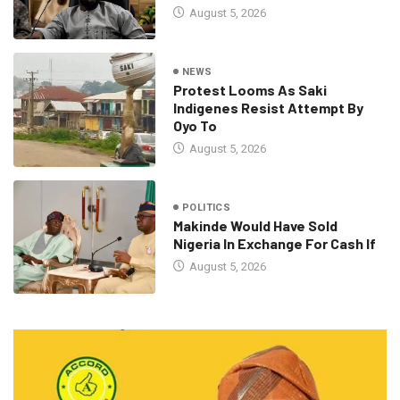
August 5, 2026
NEWS
Protest Looms As Saki
Indigenes Resist Attempt By
Oyo To
August 5, 2026
POLITICS
Makinde Would Have Sold
Nigeria In Exchange For Cash If
August 5, 2026