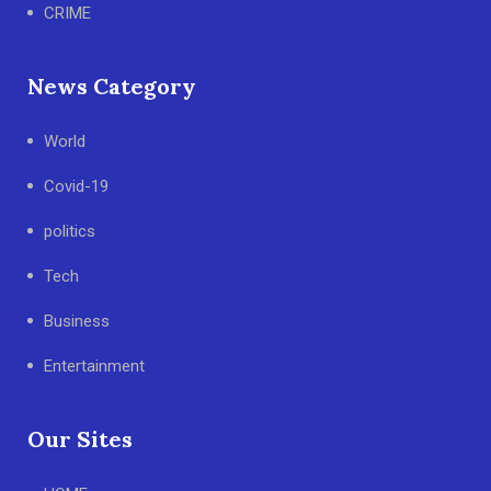
CRIME
News Category
World
Covid-19
politics
Tech
Business
Entertainment
Our Sites