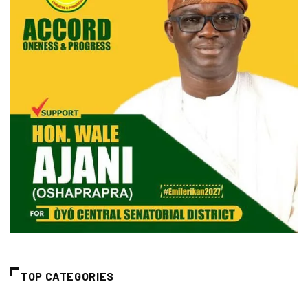
TOP CATEGORIES