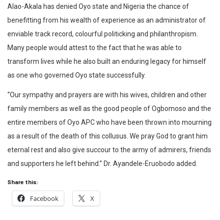
Alao-Akala has denied Oyo state and Nigeria the chance of
benefitting from his wealth of experience as an administrator of
enviable track record, colourful politicking and philanthropism.
Many people would attest to the fact that he was able to
transform lives while he also built an enduring legacy for himself
as one who governed Oyo state successfully.
“Our sympathy and prayers are with his wives, children and other
family members as well as the good people of Ogbomoso and the
entire members of Oyo APC who have been thrown into mourning
as a result of the death of this collusus. We pray God to grant him
eternal rest and also give succour to the army of admirers, friends
and supporters he left behind.” Dr. Ayandele-Eruobodo added.
Share this:
Facebook
X