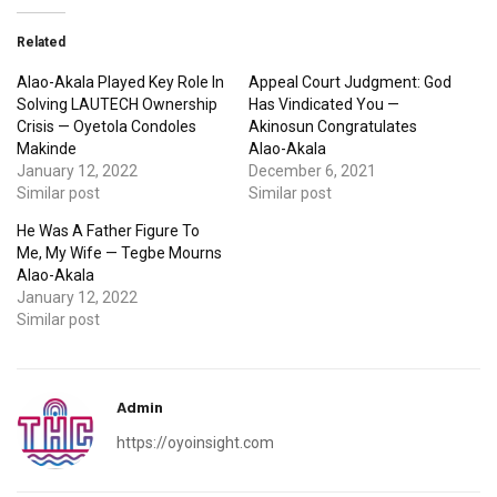
Related
Alao-Akala Played Key Role In
Appeal Court Judgment: God
Solving LAUTECH Ownership
Has Vindicated You —
Crisis — Oyetola Condoles
Akinosun Congratulates
Makinde
Alao-Akala
January 12, 2022
December 6, 2021
Similar post
Similar post
He Was A Father Figure To
Me, My Wife — Tegbe Mourns
Alao-Akala
January 12, 2022
Similar post
Admin
https://oyoinsight.com