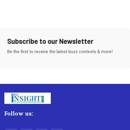
Subscribe to our Newsletter
Be the first to receive the latest buzz contests & more!
Follow us: