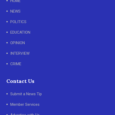
HOME
NEWS
POLITICS
EDUCATION
OPINION
INTERVIEW
CRIME
Contact Us
Submit a News Tip
Member Services
Advertise with Us