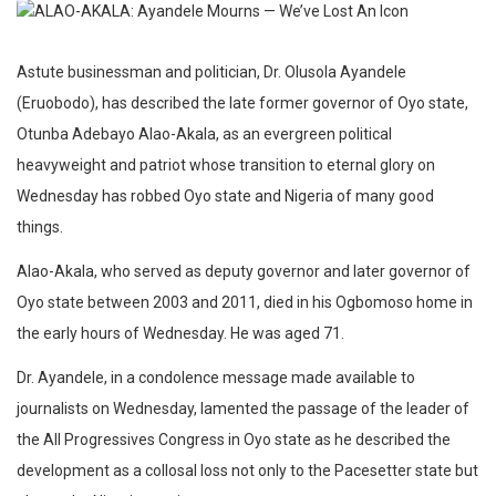
Astute businessman and politician, Dr. Olusola Ayandele
(Eruobodo), has described the late former governor of Oyo state,
Otunba Adebayo Alao-Akala, as an evergreen political
heavyweight and patriot whose transition to eternal glory on
Wednesday has robbed Oyo state and Nigeria of many good
things.
Alao-Akala, who served as deputy governor and later governor of
Oyo state between 2003 and 2011, died in his Ogbomoso home in
the early hours of Wednesday. He was aged 71.
Dr. Ayandele, in a condolence message made available to
journalists on Wednesday, lamented the passage of the leader of
the All Progressives Congress in Oyo state as he described the
development as a collosal loss not only to the Pacesetter state but