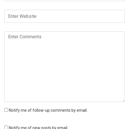
Notify me of follow-up comments by email.
Notify me of new posts by email.