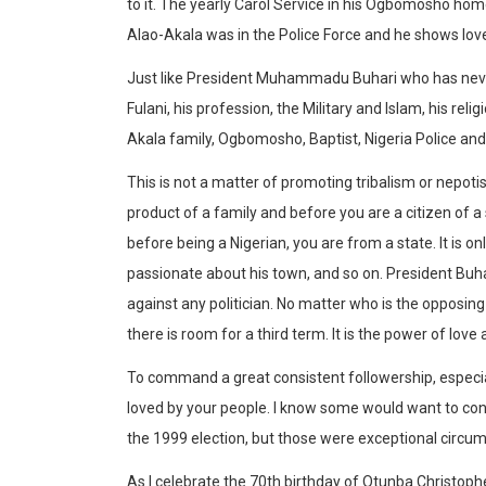
to it. The yearly Carol Service in his Ogbomosho home 
Alao-Akala was in the Police Force and he shows love 
Just like President Muhammadu Buhari who has never h
Fulani, his profession, the Military and Islam, his rel
Akala family, Ogbomosho, Baptist, Nigeria Police and
This is not a matter of promoting tribalism or nepotism,
product of a family and before you are a citizen of a
before being a Nigerian, you are from a state. It is o
passionate about his town, and so on. President Buha
against any politician. No matter who is the opposing
there is room for a third term. It is the power of love 
To command a great consistent followership, especia
loved by your people. I know some would want to cont
the 1999 election, but those were exceptional circu
As I celebrate the 70th birthday of Otunba Christop