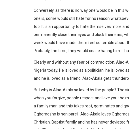
Conversely, as there is no way one would be in this
one is, some would still hate for no reason whatsoeve
too. It is an opportunity to hate themselves more and
permanently close their eyes and block their ears, w
week would have made them feel so terrible about the
Probably, the time, they would cease hating him. Tha
Clearly and without any fear of contradiction, Alao-
Nigeria today. He is loved as a politician, he is loved a
and he is loved as a friend. Alao-Akala gets thunde
But why is Alao-Akala so loved by the people? The s
when you forgive, people respect and love you the mo
a family man and this takes root, germinates and goe
Ogbomosho is non pareil. Alao-Akala loves Ogbomosh
Christian, Baptist family and he has never deviated fr