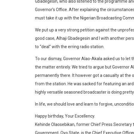
Gbadegesin, who also listened to the programme and
Governor’s Office. After explaining the circumstanc
must take it up with the Nigerian Broadcasting Comm
We put up a very strong petition against the unprofes
good case, Alhaji Gbadegesin and I with another pers
to “deal” with the erring radio station.
To our dismay, Governor Alao-Akala asked us to let 
the matter entirely. We tried to argue but Governor 
permanently there. It however got a casualty at the ot
from the station. He was sacked for featuring an ar
highly versatile seasoned broadcaster is doing pretty 
In life, we should love and learn to forgive, uncondi
Happy birthday, Your Excellency.
Kehinde Olaosebikan, former Chief Press Secretary 
Government, Oyo State, is the Chief Executive Offic