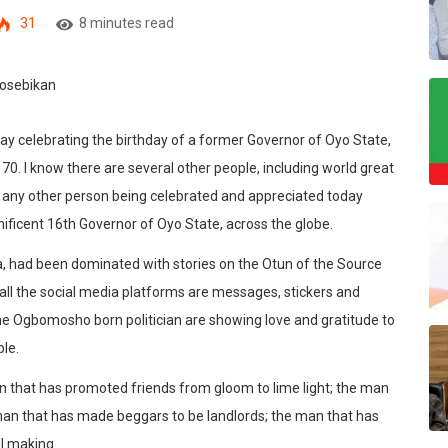
31
8 minutes read
oday celebrating the birthday of a former Governor of Oyo State,
. I know there are several other people, including world great
 is any other person being celebrated and appreciated today
ificent 16th Governor of Oyo State, across the globe.
ia, had been dominated with stories on the Otun of the Source
y all the social media platforms are messages, stickers and
 the Ogbomosho born politician are showing love and gratitude to
le.
n that has promoted friends from gloom to lime light; the man
man that has made beggars to be landlords; the man that has
ll making.