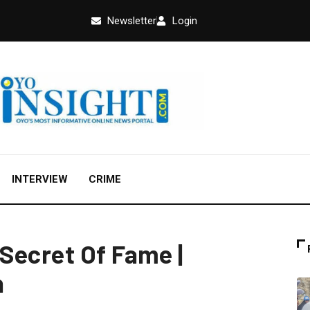
Newsletter
Login
INTERVIEW
CRIME
Secret Of Fame |
n