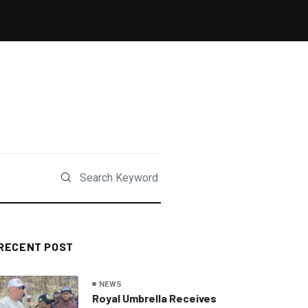
RECENT POST
NEWS
Royal Umbrella Receives