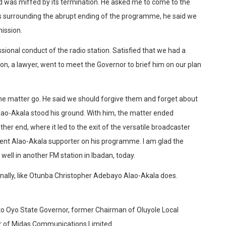
 was miffed by its termination. He asked me to come to the
es surrounding the abrupt ending of the programme, he said we
ission.
sional conduct of the radio station. Satisfied that we had a
on, a lawyer, went to meet the Governor to brief him on our plan
the matter go. He said we should forgive them and forget about
Alao-Akala stood his ground. With him, the matter ended
her end, where it led to the exit of the versatile broadcaster
dent Alao-Akala supporter on his programme. I am glad the
well in another FM station in Ibadan, today.
tionally, like Otunba Christopher Adebayo Alao-Akala does.
to Oyo State Governor, former Chairman of Oluyole Local
er of Midas Communications Limited.