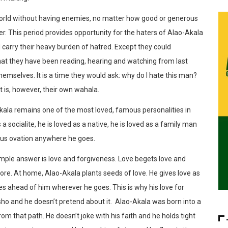
 world without having enemies, no matter how good or generous
r. This period provides opportunity for the haters of Alao-Akala
 carry their heavy burden of hatred. Except they could
hat they have been reading, hearing and watching from last
mselves. It is a time they would ask: why do I hate this man?
t is, however, their own wahala.
Akala remains one of the most loved, famous personalities in
s a socialite, he is loved as a native, he is loved as a family man
rous ovation anywhere he goes.
imple answer is love and forgiveness. Love begets love and
re. At home, Alao-Akala plants seeds of love. He gives love as
s ahead of him wherever he goes. This is why his love for
o and he doesn’t pretend about it. Alao-Akala was born into a
om that path. He doesn’t joke with his faith and he holds tight