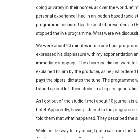
doing privately in their homes all over the world, let 
personal experience I had in an Ibadan based radio st
programme anchored by the best of presenters in Oyo
stopped the live programme. What were we discussing
We were about 20 minutes into a one hour programm
expressed his displeasure with my exponentiation a
immediate stoppage. The chairman did not want to h
explained to him by the producer, as he just ordere
pays the pipers, dictates the tune. The programme 
I stood up and left their studio in a big first generatio
As I got out of the studio, I met about 10 journalists
hotel. Apparently, having listened to the programme,
told them that what happened. They described the si
While on the way to my office, I got a call from the 