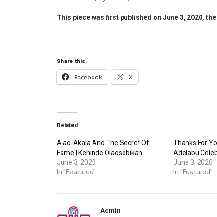
This piece was first published on June 3, 2020, the 
Share this:
Facebook
X
Related
Alao-Akala And The Secret Of
Thanks For Yo
Fame | Kehinde Olaosebikan
Adelabu Celeb
June 3, 2020
June 3, 2020
In "Featured"
In "Featured"
Admin