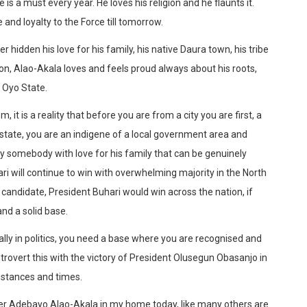
is a must every year. He loves his religion and he flaunts it.
and loyalty to the Force till tomorrow.
idden his love for his family, his native Daura town, his tribe
igion, Alao-Akala loves and feels proud always about his roots,
 Oyo State.
 it is a reality that before you are from a city you are first, a
 state, you are an indigene of a local government area and
nly somebody with love for his family that can be genuinely
ri will continue to win with overwhelming majority in the North
 candidate, President Buhari would win across the nation, if
and a solid base.
lly in politics, you need a base where you are recognised and
rovert this with the victory of President Olusegun Obasanjo in
mstances and times.
her Adebayo Alao-Akala in my home today, like many others are