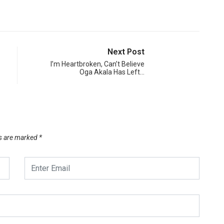
Next Post
I’m Heartbroken, Can’t Believe
Oga Akala Has Left…
ds are marked
*