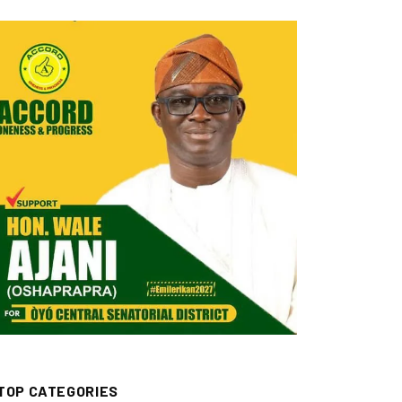
TOP CATEGORIES