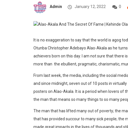
Admin
January 12, 2022
0
It is no exaggeration to say that the world is agog t
Otunba Christopher Adebayo Alao-Akala as he turns 70
achievers born on this day. I am not sure that there
more than the ebullient, pragmatic, charismatic, mun
From last week, the media, including the social med
and since midnight, seven out of 10 posts in virtuall
posters on Alao-Akala. It is a period when lovers of
the man that means so many things to so many peop
The man that has lifted many out of poverty; the ma
that has provided succour to many sick people; the 
made great impacts in the lives of thousands and sti