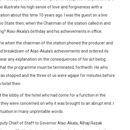
me illustrate his high sense of love and forgiveness with a
ation about this time 10 years ago. I was the guest on a live
 State then, when the Chairman of the station called in and
? Alao-Akala’s birthday and his achievements in office.
e when the chairman of the station phoned the producer and
nd breakdown of Alao-Akala’s achievements and ordered its
ear any explanation on the consequences of his act being
d that the programme must be terminated, forthwith. He who
was stopped and the three of us were agape for minutes before
n hotel then.
 at the lobby of the hotel who had come for a function in the
 they were concerned on why it was brought to an abrupt end. I
tuation in many unprintable words.
Deputy Chief of Staff to Governor Alao-Akala, Alhaji Razak