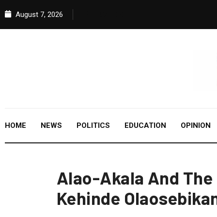
August 7, 2026
HOME
NEWS
POLITICS
EDUCATION
OPINION
Alao-Akala And The 
Kehinde Olaosebika