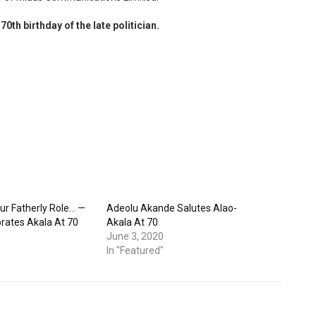
70th birthday of the late politician.
ur Fatherly Role… —
Adeolu Akande Salutes Alao-
rates Akala At 70
Akala At 70
June 3, 2020
In "Featured"