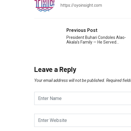
https://oyoinsight.com
Previous Post
President Buhari Condoles Alao-
Akala’s Family — He Served…
Leave a Reply
Your email address will not be published.
Required fiel