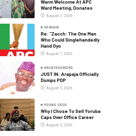
Warm Welcome At APC
Ward Meeting, Donates
August 7, 2026
OPINION
Re: “Zacch: The One Man
Who Could Singlehandedly
Hand Oyo
August 7, 2026
UNCATEGORIZED
JUST IN: Arapaja Officially
Dumps PDP
August 5, 2026
YOUNG CEOS
Why I Chose To Sell Yoruba
Caps Over Office Career
August 5, 2026