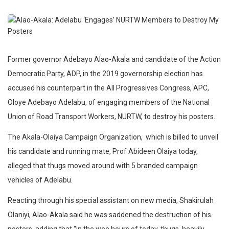
Former governor Adebayo Alao-Akala and candidate of the Action
Democratic Party, ADP, in the 2019 governorship election has
accused his counterpart in the All Progressives Congress, APC,
Oloye Adebayo Adelabu, of engaging members of the National
Union of Road Transport Workers, NURTW, to destroy his posters.
The Akala-Olaiya Campaign Organization,
which is billed to unveil
his candidate and running mate, Prof Abideen Olaiya today,
alleged that thugs moved around with 5 branded campaign
vehicles of Adelabu.
Reacting through his special assistant on new media, Shakirulah
Olaniyi, Alao-Akala said he was saddened the destruction of his