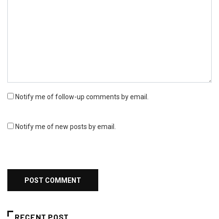
Notify me of follow-up comments by email.
Notify me of new posts by email.
RECENT POST