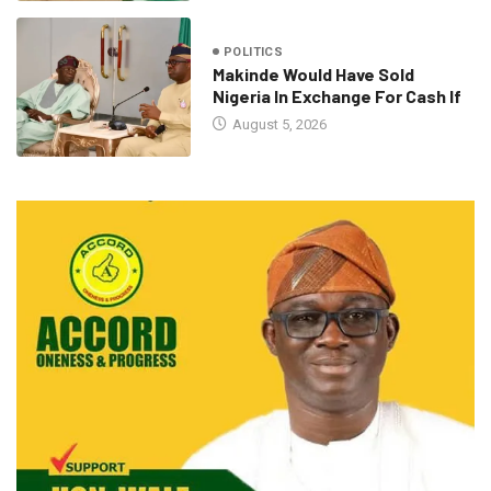
POLITICS
Makinde Would Have Sold
Nigeria In Exchange For Cash If
August 5, 2026