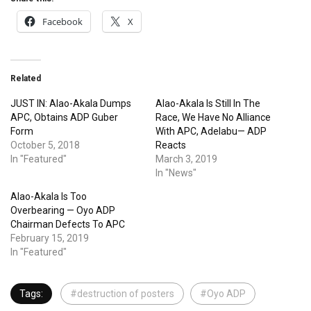
Facebook
X
Related
JUST IN: Alao-Akala Dumps
Alao-Akala Is Still In The
APC, Obtains ADP Guber
Race, We Have No Alliance
Form
With APC, Adelabu— ADP
October 5, 2018
Reacts
In "Featured"
March 3, 2019
In "News"
Alao-Akala Is Too
Overbearing — Oyo ADP
Chairman Defects To APC
February 15, 2019
In "Featured"
Tags:
#destruction of posters
#Oyo ADP