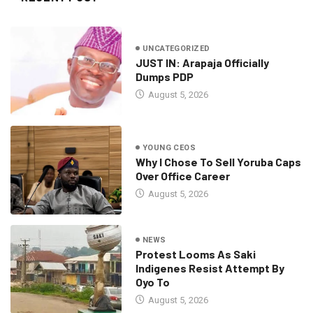
UNCATEGORIZED
JUST IN: Arapaja Officially
Dumps PDP
August 5, 2026
YOUNG CEOS
Why I Chose To Sell Yoruba Caps
Over Office Career
August 5, 2026
NEWS
Protest Looms As Saki
Indigenes Resist Attempt By
Oyo To
August 5, 2026