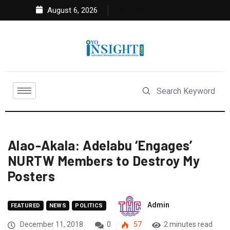
August 6, 2026
Alao-Akala: Adelabu ‘Engages’
NURTW Members to Destroy My
Posters
Admin
FEATURED
NEWS
POLITICS
December 11, 2018
0
57
2 minutes read