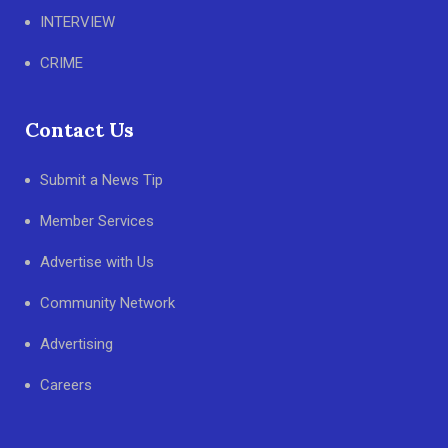
INTERVIEW
CRIME
Contact Us
Submit a News Tip
Member Services
Advertise with Us
Community Network
Advertising
Careers