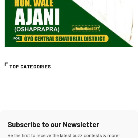
TOP CATEGORIES
Subscribe to our Newsletter
Be the first to receive the latest buzz contests & more!