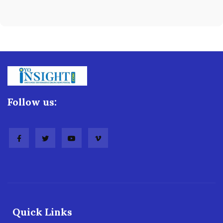
Follow us:
Quick Links