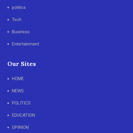
politics
Tech
Business
Entertainment
Our Sites
HOME
NEWS
POLITICS
EDUCATION
OPINION