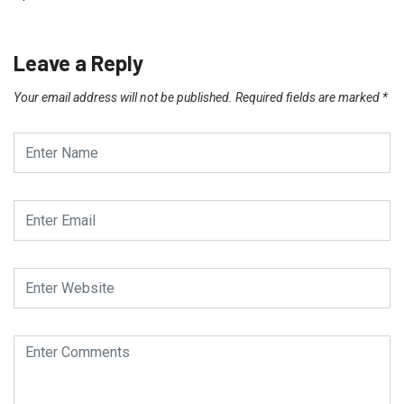
Leave a Reply
Your email address will not be published.
Required fields are marked
*