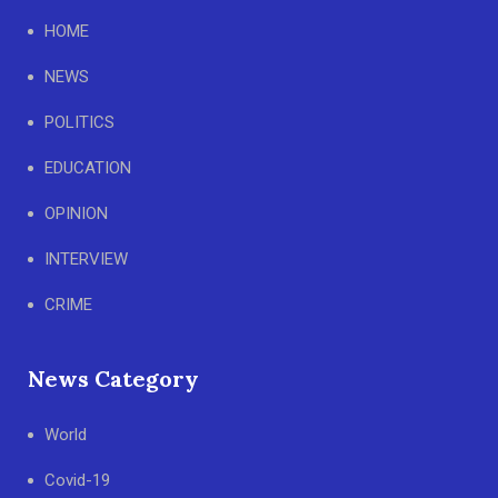
HOME
NEWS
POLITICS
EDUCATION
OPINION
INTERVIEW
CRIME
News Category
World
Covid-19