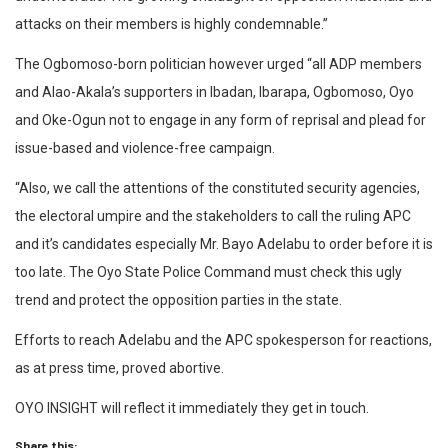
attacks on their members is highly condemnable.”
The Ogbomoso-born politician however urged “all ADP members
and Alao-Akala’s supporters in Ibadan, Ibarapa, Ogbomoso, Oyo
and Oke-Ogun not to engage in any form of reprisal and plead for
issue-based and violence-free campaign.
“Also, we call the attentions of the constituted security agencies,
the electoral umpire and the stakeholders to call the ruling APC
and it’s candidates especially Mr. Bayo Adelabu to order before it is
too late. The Oyo State Police Command must check this ugly
trend and protect the opposition parties in the state.
Efforts to reach Adelabu and the APC spokesperson for reactions,
as at press time, proved abortive.
OYO INSIGHT will reflect it immediately they get in touch.
Share this: