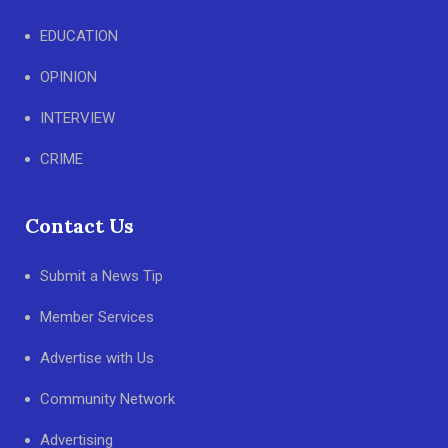
EDUCATION
OPINION
INTERVIEW
CRIME
Contact Us
Submit a News Tip
Member Services
Advertise with Us
Community Network
Advertising