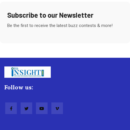
Subscribe to our Newsletter
Be the first to receive the latest buzz contests & more!
Follow us: