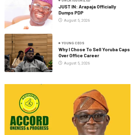
UNCATEGORIZED
JUST IN: Arapaja Officially
Dumps PDP
August 5, 2026
YOUNG CEOS
Why I Chose To Sell Yoruba Caps
Over Office Career
August 5, 2026