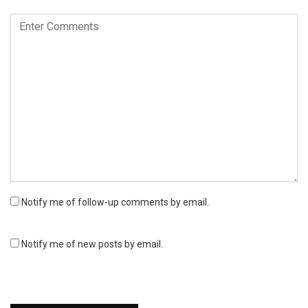
Notify me of follow-up comments by email.
Notify me of new posts by email.