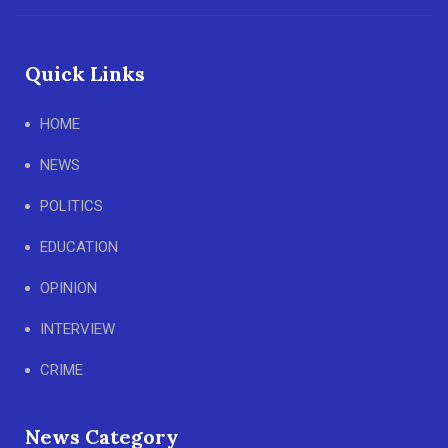
Quick Links
HOME
NEWS
POLITICS
EDUCATION
OPINION
INTERVIEW
CRIME
News Category