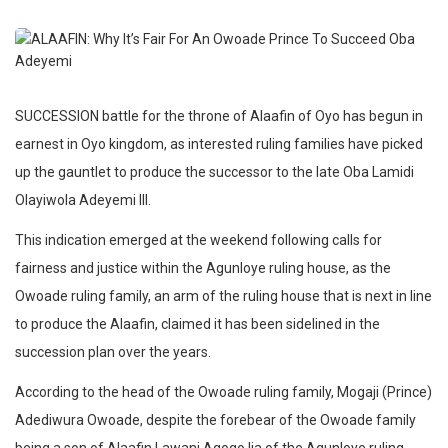
SUCCESSION battle for the throne of Alaafin of Oyo has begun in
earnest in Oyo kingdom, as interested ruling families have picked
up the gauntlet to produce the successor to the late Oba Lamidi
Olayiwola Adeyemi III.
This indication emerged at the weekend following calls for
fairness and justice within the Agunloye ruling house, as the
Owoade ruling family, an arm of the ruling house that is next in line
to produce the Alaafin, claimed it has been sidelined in the
succession plan over the years.
According to the head of the Owoade ruling family, Mogaji (Prince)
Adediwura Owoade, despite the forebear of the Owoade family