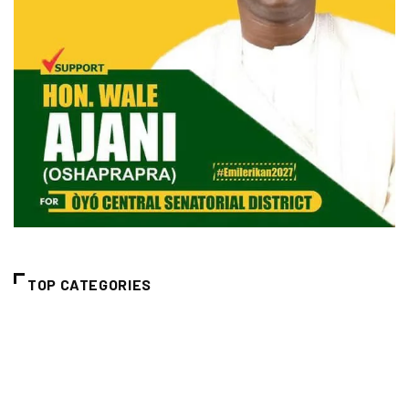
TOP CATEGORIES