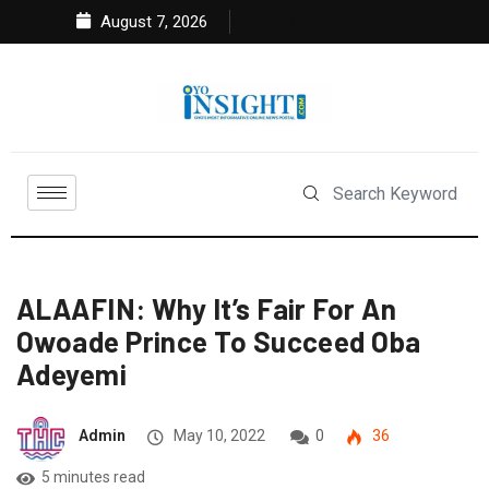
August 7, 2026
ALAAFIN: Why It’s Fair For An
Owoade Prince To Succeed Oba
Adeyemi
Admin
May 10, 2022
0
36
5 minutes read