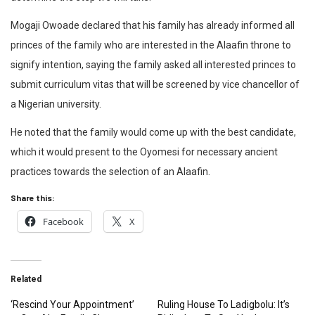
Mogaji Owoade declared that his family has already informed all
princes of the family who are interested in the Alaafin throne to
signify intention, saying the family asked all interested princes to
submit curriculum vitas that will be screened by vice chancellor of
a Nigerian university.
He noted that the family would come up with the best candidate,
which it would present to the Oyomesi for necessary ancient
practices towards the selection of an Alaafin.
Share this:
Facebook
X
Related
‘Rescind Your Appointment’
Ruling House To Ladigbolu: It’s