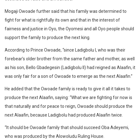
Mogaji Owoade further said that his family was determined to
fight for what is rightfully its own and that in the interest of
fairness and justice in Oyo, the Oyomesi and all Oyo people should
support the family to produce the next king.
According to Prince Owoade, “since Ladigbolu I, who was their
forebear’s older brother from the same father and mother, as well
as his son, Bello Gbadegesin (Ladigbolu II) had reigned as Alaafin, it
was only fair for a son of Owoade to emerge as the next Alaafin.”
He added that the Owoade family is ready to give it all it takes to
produce the next Alaafin, saying: “What we are fighting for now is
that naturally and for peace to reign, Owoade should produce the
next Alaafin, because Ladigbolu had produced Alaafin twice.
“It should be Owoade family that should succeed Oba Adeyemi,
who was produced by the Alowoludu Ruling House.