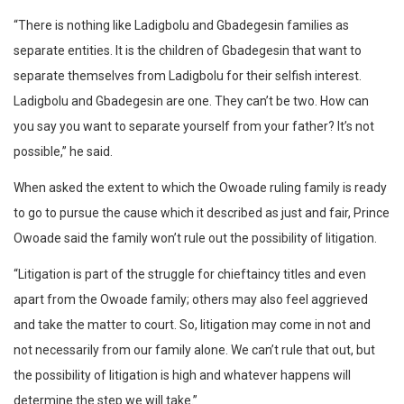
“There is nothing like Ladigbolu and Gbadegesin families as
separate entities. It is the children of Gbadegesin that want to
separate themselves from Ladigbolu for their selfish interest.
Ladigbolu and Gbadegesin are one. They can’t be two. How can
you say you want to separate yourself from your father? It’s not
possible,” he said.
When asked the extent to which the Owoade ruling family is ready
to go to pursue the cause which it described as just and fair, Prince
Owoade said the family won’t rule out the possibility of litigation.
“Litigation is part of the struggle for chieftaincy titles and even
apart from the Owoade family; others may also feel aggrieved
and take the matter to court. So, litigation may come in not and
not necessarily from our family alone. We can’t rule that out, but
the possibility of litigation is high and whatever happens will
determine the step we will take.”