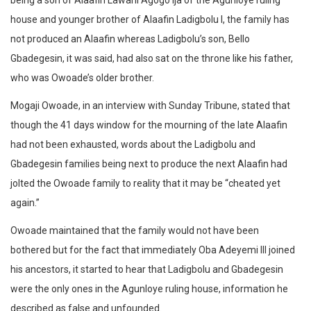
being a son of Alaafin Lawani Agogo Ija of the Agunloye ruling
house and younger brother of Alaafin Ladigbolu I, the family has
not produced an Alaafin whereas Ladigbolu’s son, Bello
Gbadegesin, it was said, had also sat on the throne like his father,
who was Owoade’s older brother.
Mogaji Owoade, in an interview with Sunday Tribune, stated that
though the 41 days window for the mourning of the late Alaafin
had not been exhausted, words about the Ladigbolu and
Gbadegesin families being next to produce the next Alaafin had
jolted the Owoade family to reality that it may be “cheated yet
again.”
Owoade maintained that the family would not have been
bothered but for the fact that immediately Oba Adeyemi III joined
his ancestors, it started to hear that Ladigbolu and Gbadegesin
were the only ones in the Agunloye ruling house, information he
described as false and unfounded.