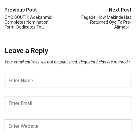
Previous Post
Next Post
OYO SOUTH: Adekanmbi
Fagade: How Makinde Has
Completes Nomination
Returned Oyo To Pre-
Form, Dedicates To…
Ajimobi…
Leave a Reply
Your email address will not be published.
Required fields are marked
*