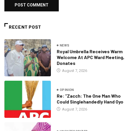
RECENT POST
NEWS
Royal Umbrella Receives Warm
Welcome At APC Ward Meeting,
Donates
August 7, 2026
OPINION
Re: “Zacch: The One Man Who
Could Singlehandedly Hand Oyo
August 7, 2026