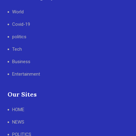
World
Covid-19
politics
Tech
Business
Entertainment
Our Sites
HOME
NEWS
POLITICS