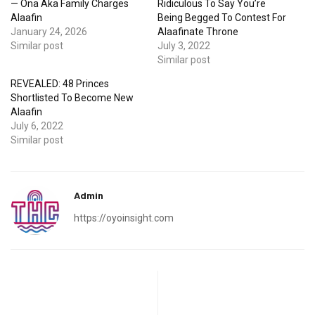
— Ona Aka Family Charges
Ridiculous To Say You’re
Alaafin
Being Begged To Contest For
January 24, 2026
Alaafinate Throne
Similar post
July 3, 2022
Similar post
REVEALED: 48 Princes
Shortlisted To Become New
Alaafin
July 6, 2022
Similar post
Admin
https://oyoinsight.com